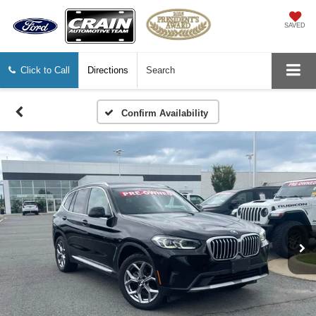
SAVED
Click to Call
Directions
Search
Confirm Availability