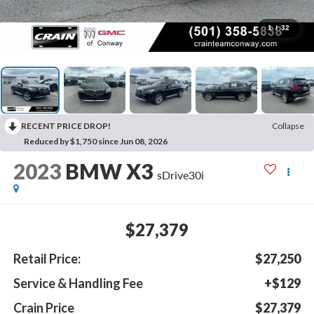
1
/
32
RECENT PRICE DROP!
Collapse
Reduced by $1,750 since Jun 08, 2026
2023
BMW X3
sDrive30i
$27,379
Retail Price:
$27,250
Service & Handling Fee
+$129
Crain Price
$27,379