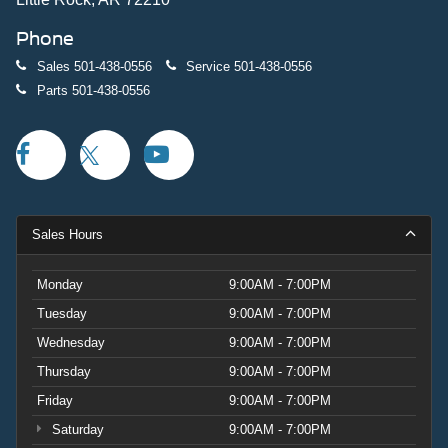
Phone
Sales
501-438-0556
Service
501-438-0556
Parts
501-438-0556
Sales Hours
Monday
9:00AM - 7:00PM
Tuesday
9:00AM - 7:00PM
Wednesday
9:00AM - 7:00PM
Thursday
9:00AM - 7:00PM
Friday
9:00AM - 7:00PM
Saturday
9:00AM - 7:00PM