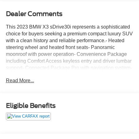
Dealer Comments
This 2023 BMW X3 sDrive30i represents a sophisticated
choice for buyers seeking a premium compact luxury SUV
with a clean history and reliable performance.- Heated
steering wheel and heated front seats- Panoramic
moonroof with power operation- Convenience Package
including Comfort Access keyless entry and driver lumbar
support- Connected Package Pro with navigation system-
Apple CarPlay and Android Auto compatibility- SiriusXM
Read More...
satellite radio with 12-speaker Hi-Fi sound system- BMW
ConnectedDrive Services and BMW TeleServices- Sport
steering wheel and leather-wrapped rim- Power front
seats with memory settings- 19-inch Y-Spoke alloy
Eligible Benefits
wheels- Rear parking camera with exterior view- Speed-
sensing power steering and independent suspension-
Auto high-beam headlights with delay-off function- WiFi
hotspot connectivity- Automatic dual-zone climate control
with rear air conditioningThe 2.0L turbocharged four-