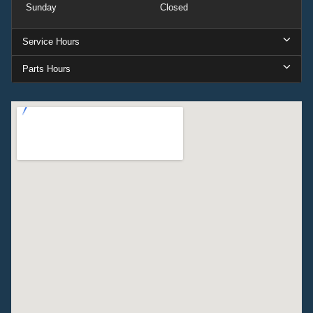
Sunday
Closed
Service Hours
Parts Hours