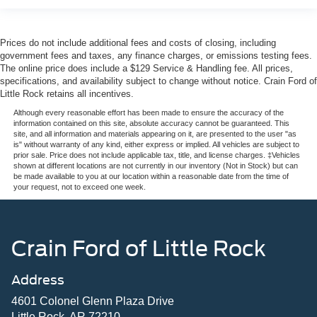
Prices do not include additional fees and costs of closing, including
government fees and taxes, any finance charges, or emissions testing fees.
The online price does include a $129 Service & Handling fee. All prices,
specifications, and availability subject to change without notice. Crain Ford of
Little Rock retains all incentives.
Although every reasonable effort has been made to ensure the accuracy of the
information contained on this site, absolute accuracy cannot be guaranteed. This
site, and all information and materials appearing on it, are presented to the user "as
is" without warranty of any kind, either express or implied. All vehicles are subject to
prior sale. Price does not include applicable tax, title, and license charges. ‡Vehicles
shown at different locations are not currently in our inventory (Not in Stock) but can
be made available to you at our location within a reasonable date from the time of
your request, not to exceed one week.
Crain Ford of Little Rock
Address
4601 Colonel Glenn Plaza Drive
Little Rock, AR 72210