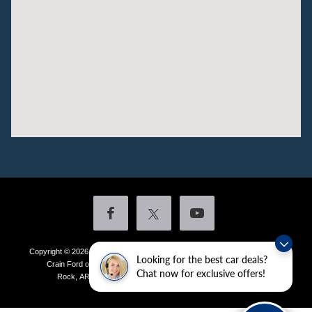
Copyright © 2026
by DealerOn
|
Sitemap
|
Privacy
|
Additional Disclosures
Looking for the best car deals?
Crain Ford of Little Rock
|
4601 Colonel Glenn Plaza Drive,
Little
Chat now for exclusive offers!
Rock,
AR
72210
| Sales:
501-438-0556
|