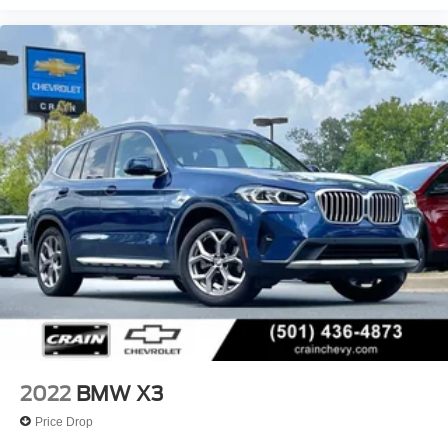
Texarkana, El Dorado, Cabot, Conway, Searcy,
Russellville, Fort Smith, Bryant, Benton, Hot Springs
Village, and Bentonville.
2022
BMW X3
Price Drop