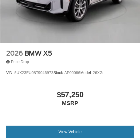
2026
BMW X5
Price Drop
VIN:
5UX23EU08T9046973
Stock:
AP00086
Model:
26XG
$57,250
MSRP
View Vehicle