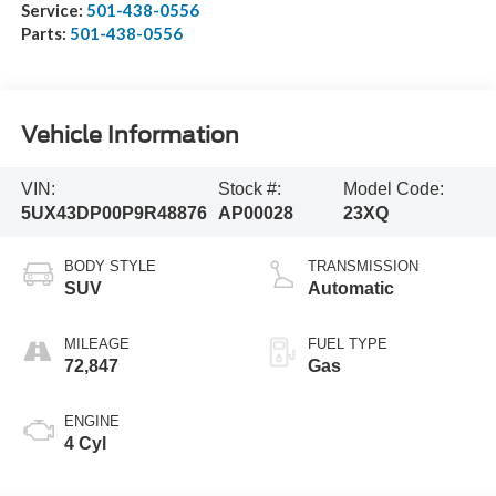
Service:
501-438-0556
Parts:
501-438-0556
Vehicle Information
VIN:
Stock #:
Model Code:
5UX43DP00P9R48876
AP00028
23XQ
BODY STYLE
TRANSMISSION
SUV
Automatic
MILEAGE
FUEL TYPE
72,847
Gas
ENGINE
4 Cyl