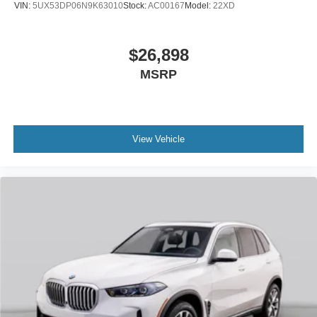
VIN:
5UX53DP06N9K63010
Stock:
AC00167
Model:
22XD
$26,898
MSRP
View Vehicle