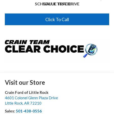
SCHEDULE TEST DRIVE
VALUE TRADE
Click To Call
Visit our Store
Crain Ford of Little Rock
4601 Colonel Glenn Plaza Drive
Little Rock
,
AR
72210
Sales:
501-438-0556