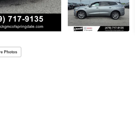
re Photos