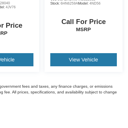
28040
Stock:
6HN6259A
Model:
4ND56
el:
4JV76
Call For Price
or Price
MSRP
SRP
Vehicle
View Vehicle
ng government fees and taxes, any finance charges, or emissions
fee. All prices, specifications, and availability subject to change