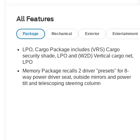
- Panoramic moonroof for abundant natural light
- All-Wheel Drive for confident handling in varied
All Features
weather conditions
- 5000 lbs trailering package with hitch guidance
Package
Mechanical
Exterior
Entertainment
and hitch view technology
- Navigation system integrated into the Buick
Infotainment interface
LPO, Cargo Package includes (VRS) Cargo
- Wireless Apple CarPlay and Wireless Android
security shade, LPO and (W2D) Vertical cargo net,
Auto connectivity
LPO
- Premium Bose 10-speaker performance-
Memory Package recalls 2 driver "presets" for 8-
enhanced audio system
way power driver seat, outside mirrors and power
- Heated and ventilated front seats with memory
tilt and telescoping steering column
function
- Second-row heated outboard seats for passenger
comfort
- Front and rear park assist technology
- Heads-up display for convenient information
viewing
- Power liftgate for convenient cargo access
- OnStar emergency communication and Buick