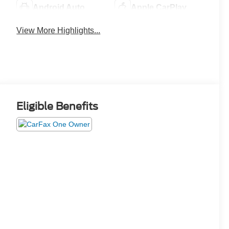
Android Auto
Apple CarPlay
View More Highlights...
Eligible Benefits