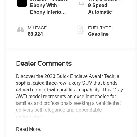
Ebony With
9-Speed
Ebony Interior
Automatic
Accents
MILEAGE
FUEL TYPE
68,924
Gasoline
Dealer Comments
Discover the 2023 Buick Enclave Avenir Tech, a
sophisticated three-row luxury SUV that blends
refined comfort with practical capability. This Gray
AWD model represents an excellent choice for
families and professionals seeking a vehicle that
delivers both elegance and dependable
performance.
Read More...
- Avenir Technology Package with premium ride
suspension and enhanced design headlamps