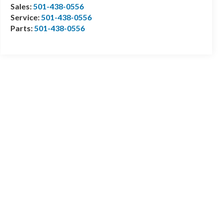
Sales:
501-438-0556
Service:
501-438-0556
Parts:
501-438-0556