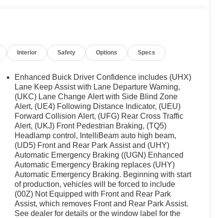
Interior
Safety
Options
Specs
Enhanced Buick Driver Confidence includes (UHX)
Lane Keep Assist with Lane Departure Warning,
(UKC) Lane Change Alert with Side Blind Zone
Alert, (UE4) Following Distance Indicator, (UEU)
Forward Collision Alert, (UFG) Rear Cross Traffic
Alert, (UKJ) Front Pedestrian Braking, (TQ5)
Headlamp control, IntelliBeam auto high beam,
(UD5) Front and Rear Park Assist and (UHY)
Automatic Emergency Braking ((UGN) Enhanced
Automatic Emergency Braking replaces (UHY)
Automatic Emergency Braking. Beginning with start
of production, vehicles will be forced to include
(00Z) Not Equipped with Front and Rear Park
Assist, which removes Front and Rear Park Assist.
See dealer for details or the window label for the