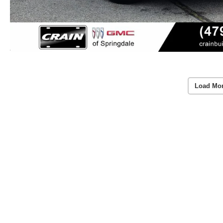
Load Mo