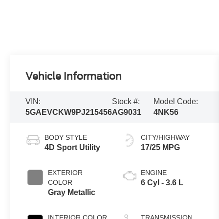
Vehicle Information
VIN:
Stock #:
Model Code:
5GAEVCKW9PJ215456
AG9031
4NK56
BODY STYLE
CITY/HIGHWAY
4D Sport Utility
17/25 MPG
EXTERIOR
ENGINE
COLOR
6 Cyl - 3.6 L
Gray Metallic
INTERIOR COLOR
TRANSMISSION