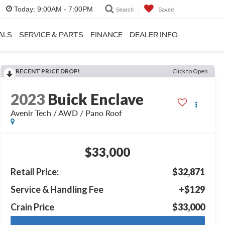
Today:
9:00AM - 7:00PM
Search
Saved
ALS
SERVICE & PARTS
FINANCE
DEALER INFO
RECENT PRICE DROP!
Click to Open
2023
Buick Enclave
Avenir Tech / AWD / Pano Roof
$33,000
Retail Price:
$32,871
Service & Handling Fee
+$129
Crain Price
$33,000