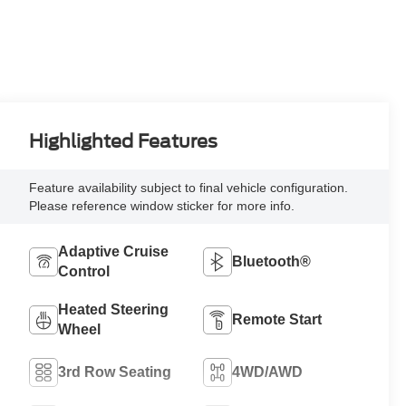
Highlighted Features
Feature availability subject to final vehicle configuration.
Please reference window sticker for more info.
Adaptive Cruise
Bluetooth®
Control
Heated Steering
Remote Start
Wheel
3rd Row Seating
4WD/AWD