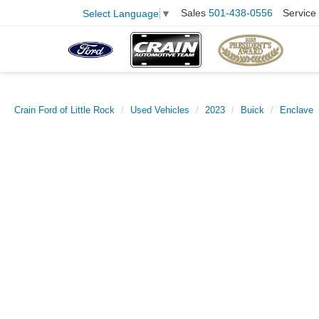
Sales
501-438-0556
Service
Select Language
▼
Crain Ford of Little Rock
Used Vehicles
2023
Buick
Enclave