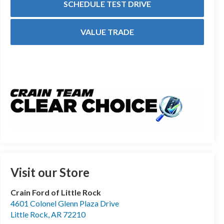
SCHEDULE TEST DRIVE
VALUE TRADE
Visit our Store
Crain Ford of Little Rock
4601 Colonel Glenn Plaza Drive
Little Rock
,
AR
72210