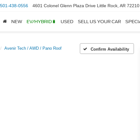
501-438-0556
4601 Colonel Glenn Plaza Drive Little Rock, AR 72210
NEW
EV/HYBRID🔋
USED
SELL US YOUR CAR
SPECI
Avenir Tech / AWD / Pano Roof
Confirm Availability