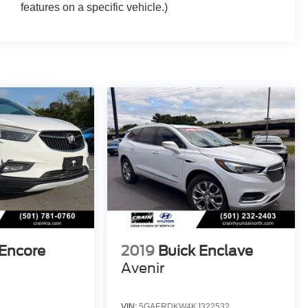
features on a specific vehicle.)
 Encore
2019
Buick Enclave
Avenir
VIN:
5GAERDKW4KJ322532