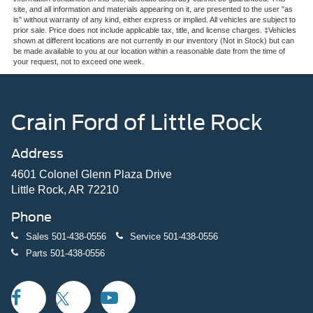
site, and all information and materials appearing on it, are presented to the user "as
is" without warranty of any kind, either express or implied. All vehicles are subject to
prior sale. Price does not include applicable tax, title, and license charges. ‡Vehicles
shown at different locations are not currently in our inventory (Not in Stock) but can
be made available to you at our location within a reasonable date from the time of
your request, not to exceed one week.
Crain Ford of Little Rock
Address
4601 Colonel Glenn Plaza Drive
Little Rock, AR 72210
Phone
Sales
501-438-0556
Service
501-438-0556
Parts
501-438-0556