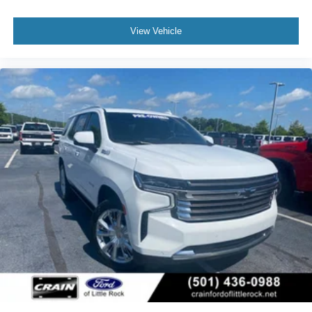
View Vehicle