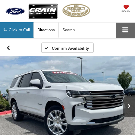
SAVED
Click to Call
Directions
Search
Confirm Availability