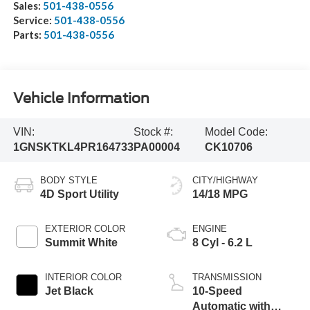
Sales:
501-438-0556
Service:
501-438-0556
Parts:
501-438-0556
Vehicle Information
VIN:
Stock #:
Model Code:
1GNSKTKL4PR164733
PA00004
CK10706
BODY STYLE
CITY/HIGHWAY
4D Sport Utility
14/18 MPG
EXTERIOR COLOR
ENGINE
Summit White
8 Cyl - 6.2 L
INTERIOR COLOR
TRANSMISSION
Jet Black
10-Speed
Automatic with