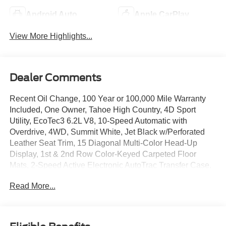
Android Auto
Apple CarPlay
View More Highlights...
Dealer Comments
Recent Oil Change, 100 Year or 100,000 Mile Warranty
Included, One Owner, Tahoe High Country, 4D Sport
Utility, EcoTec3 6.2L V8, 10-Speed Automatic with
Overdrive, 4WD, Summit White, Jet Black w/Perforated
Leather Seat Trim, 15 Diagonal Multi-Color Head-Up
Display, 1st & 2nd Row Color-Keyed Carpeted Floor
Mats, 2-Speed Active Electronic AutoTrac Transfer Case,
3rd Row 60/40 Power-Folding Split-Bench Seat, Bose 10-
Read More...
Speaker Centerpoint Surround Audio Sys Ft, Bright Front
& Rear Door Sill Plates, Chrome Door Handles w/Body-
Color Strip, Color-Keyed Carpeting Floor Covering, Driver
& Front Outboard Passenger Airbags, Dual Exhaust