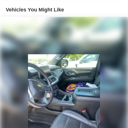
Please note that state sales tax, title, and registration fees
Trailering equipment includes trailering hitch platform,
are not included. Contact us for a complete breakdown.
Vehicles You Might Like
7-wire harness with independent fused trailering
circuits mated to a 7-way connector and 2" trailering
receiver
Trailer sway control
Hitch Guidance
Suspension, front coil-over-shock with stabilizer bar
Suspension, rear multi-link with coil springs
Hill Decent Control (4WD models only.)
Steering, power
Brakes, 4-wheel antilock, 4-wheel disc with DURALIFE
rotors
Mechanical Jack with tools