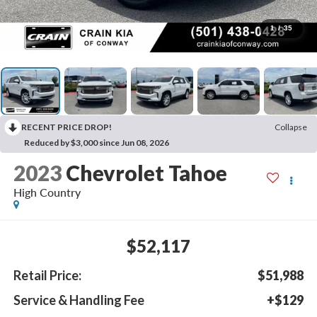
1
/
35
RECENT PRICE DROP!
Collapse
Reduced by $3,000 since Jun 08, 2026
2023
Chevrolet Tahoe
High Country
$52,117
Retail Price:
$51,988
Service & Handling Fee
+$129