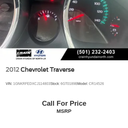
2012
Chevrolet Traverse
VIN:
1GNKRFEDXCJ114803
Stock:
6GT0189B
Model:
CR14526
Call For Price
MSRP