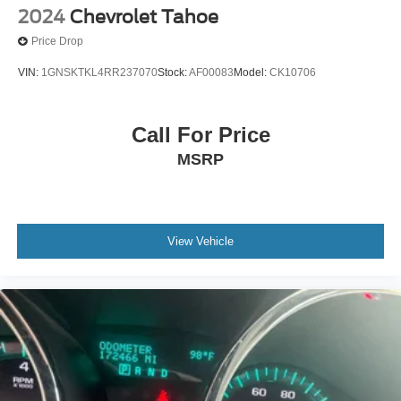
2024
Chevrolet Tahoe
Price Drop
VIN:
1GNSKTKL4RR237070
Stock:
AF00083
Model:
CK10706
Call For Price
MSRP
View Vehicle