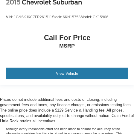
2015
Chevrolet Suburban
VIN:
1GNSKJKC7FR261511
Stock:
6KN1575A
Model:
CK15906
Call For Price
MSRP
View Vehicle
Prices do not include additional fees and costs of closing, including
government fees and taxes, any finance charges, or emissions testing fees.
The online price does include a $129 Service & Handling fee. All prices,
specifications, and availability subject to change without notice. Crain Ford of
Little Rock retains all incentives.
Although every reasonable effort has been made to ensure the accuracy of the
information contained on this site, absolute accuracy cannot be guaranteed. This