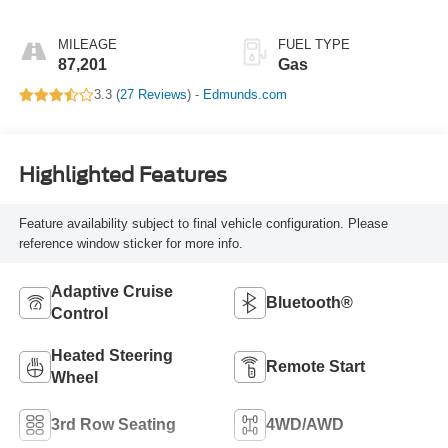
Overdrive
MILEAGE
FUEL TYPE
87,201
Gas
3.3 (
27 Reviews
) -
Edmunds.com
Highlighted Features
Feature availability subject to final vehicle configuration. Please
reference window sticker for more info.
Adaptive Cruise
Bluetooth®
Control
Heated Steering
Remote Start
Wheel
3rd Row Seating
4WD/AWD