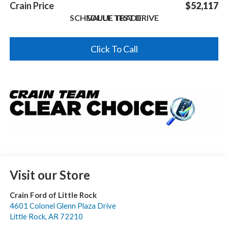
Crain Price
$52,117
SCHEDULE TEST DRIVE
VALUE TRADE
Click To Call
Visit our Store
Crain Ford of Little Rock
4601 Colonel Glenn Plaza Drive
Little Rock
,
AR
72210