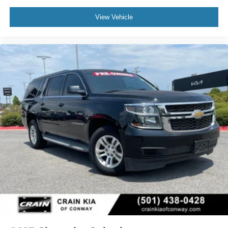
View Vehicle