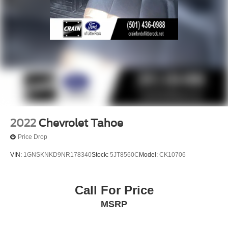
2022
Chevrolet Tahoe
Price Drop
VIN:
1GNSKNKD9NR178340
Stock:
5JT8560C
Model:
CK10706
Call For Price
MSRP