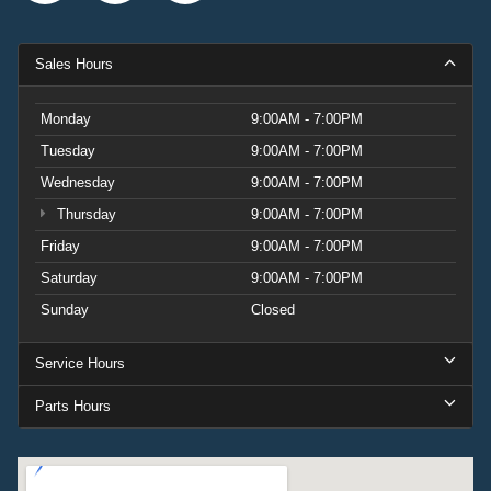
Sales Hours
Monday
9:00AM - 7:00PM
Tuesday
9:00AM - 7:00PM
Wednesday
9:00AM - 7:00PM
Thursday
9:00AM - 7:00PM
Friday
9:00AM - 7:00PM
Saturday
9:00AM - 7:00PM
Sunday
Closed
Service Hours
Parts Hours