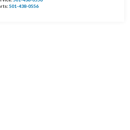
rts:
501-438-0556