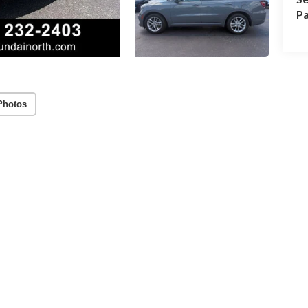
Pa
Photos