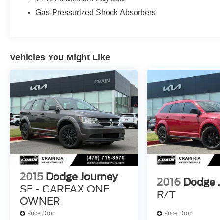
Sunroof, Integrated Roof Rail Crossbars, and
Gas-Pressurized Shock Absorbers
Class IV Receiver Hitch make this Durango
exceptionally versatile, whether you're hauling
cargo or towing a trailer.
Vehicles You Might Like
Discover the perfect balance of power,
technology, and style in this 2023 Dodge
Durango GT Plus. Schedule a test drive today
and experience the difference for yourself.
2015
Dodge Journey
2016
Dodge 
SE - CARFAX ONE
R/T
OWNER
Price Drop
Price Drop