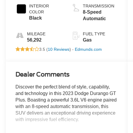
INTERIOR
TRANSMISSION
COLOR
8-Speed
Black
Automatic
MILEAGE
FUEL TYPE
56,292
Gas
3.5 (
10 Reviews
) -
Edmunds.com
Dealer Comments
Discover the perfect blend of style, capability,
and technology in this 2023 Dodge Durango GT
Plus. Boasting a powerful 3.6L V6 engine paired
with an 8-speed automatic transmission, this
SUV delivers an exceptional driving experience
with impressive fuel efficiency.
- QUICK ORDER PACKAGE 2BG GT PLUS