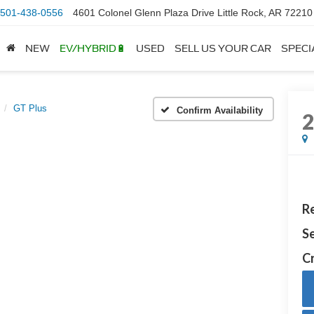
501-438-0556
4601 Colonel Glenn Plaza Drive Little Rock, AR 72210
NEW
EV/HYBRID🔋
USED
SELL US YOUR CAR
SPECI
GT Plus
Confirm Availability
Re
Se
Cr