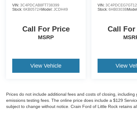
VIN:
3C4PDCAB8FT738399
VIN:
3C4PDCEG7GT12
Stock:
6KB0572A
Model:
JCDH49
Stock:
6HB0303B
Mode
Call For Price
Call For
MSRP
MSR
View Vehicle
View Veh
Prices do not include additional fees and costs of closing, includin
emissions testing fees. The online price does include a $129 Service &
subject to change without notice. Crain Ford of Little Rock retains al