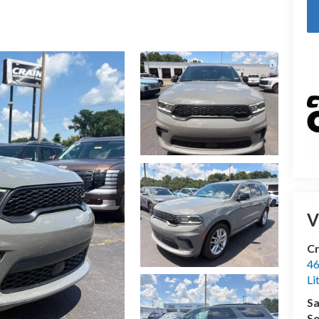
V
Cr
46
Li
Sa
Se