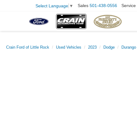
Sales
501-438-0556
Service
Select Language
▼
Crain Ford of Little Rock
Used Vehicles
2023
Dodge
Durango