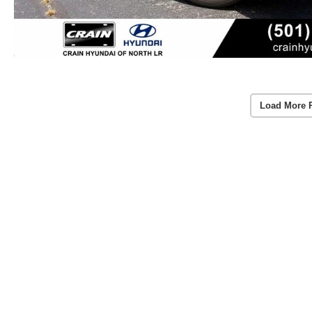
Load More 