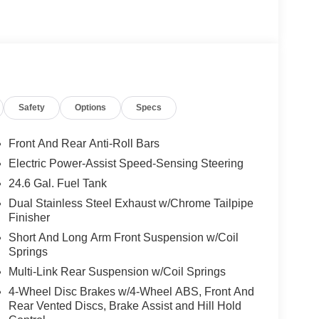
Safety
Options
Specs
Front And Rear Anti-Roll Bars
Electric Power-Assist Speed-Sensing Steering
24.6 Gal. Fuel Tank
Dual Stainless Steel Exhaust w/Chrome Tailpipe
Finisher
Short And Long Arm Front Suspension w/Coil
Springs
Multi-Link Rear Suspension w/Coil Springs
4-Wheel Disc Brakes w/4-Wheel ABS, Front And
Rear Vented Discs, Brake Assist and Hill Hold