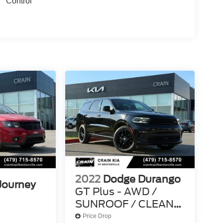
Control
2022
Dodge Durango
Journey
GT Plus - AWD /
SUNROOF / CLEAN
CARFAX
Price Drop