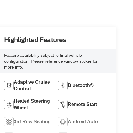
Highlighted Features
Feature availability subject to final vehicle
configuration. Please reference window sticker for
more info.
Adaptive Cruise
Bluetooth®
Control
Heated Steering
Remote Start
Wheel
3rd Row Seating
Android Auto