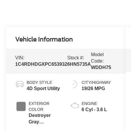
Vehicle Information
Model
VIN:
Stock #:
Code:
1C4RDHDGXPC653932
6HN5735A
WDDH75
BODY STYLE
CITY/HIGHWAY
4D Sport Utility
19/26 MPG
EXTERIOR
ENGINE
COLOR
6 Cyl - 3.6 L
Destroyer
Gray
Clearcoat