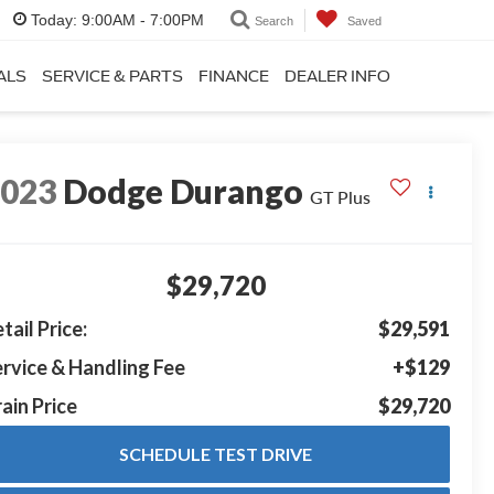
Today:
9:00AM - 7:00PM
Search
Saved
ALS
SERVICE & PARTS
FINANCE
DEALER INFO
2023
Dodge Durango
GT Plus
$29,720
tail Price:
$29,591
rvice & Handling Fee
+$129
ain Price
$29,720
SCHEDULE TEST DRIVE