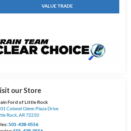
VALUE TRADE
isit our Store
ain Ford of Little Rock
01 Colonel Glenn Plaza Drive
ttle Rock
,
AR
72210
les:
501-438-0556
rvice:
501-438-0556