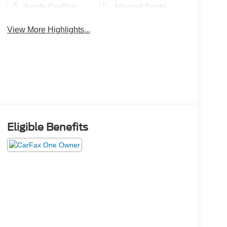
Apple CarPlay
Heated Seats
View More Highlights...
Eligible Benefits