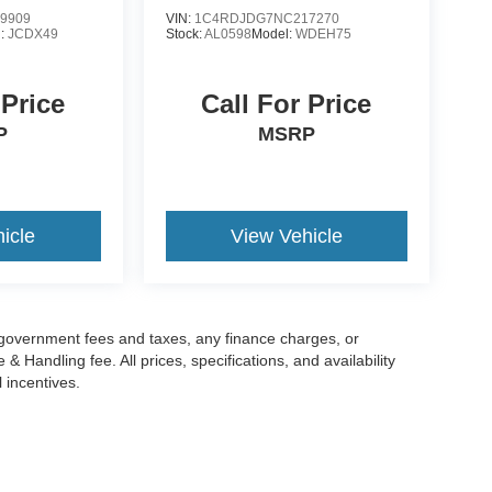
9909
VIN:
1C4RDJDG7NC217270
l:
JCDX49
Stock:
AL0598
Model:
WDEH75
 Price
Call For Price
P
MSRP
icle
View Vehicle
g government fees and taxes, any finance charges, or
 Handling fee. All prices, specifications, and availability
l incentives.