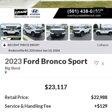
1
/
33
RECENT PRICE DROP!
Collapse
Reduced by $1,320 since Jun 10, 2026
2023
Ford Bronco Sport
Big Bend
$23,117
Retail Price:
$22,988
Service & Handling Fee
+$129