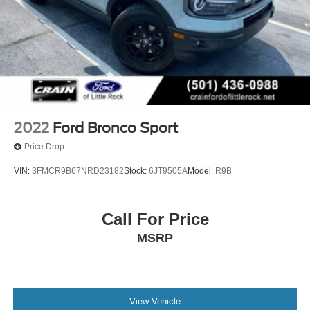
2022
Ford Bronco Sport
Price Drop
VIN:
3FMCR9B67NRD23182
Stock:
6JT9505A
Model:
R9B
Call For Price
MSRP
View Vehicle