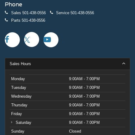
Phone
Sales
501-438-0556
Service
501-438-0556
Parts
501-438-0556
Sales Hours
Monday
9:00AM - 7:00PM
Tuesday
9:00AM - 7:00PM
Wednesday
9:00AM - 7:00PM
Thursday
9:00AM - 7:00PM
Friday
9:00AM - 7:00PM
Saturday
9:00AM - 7:00PM
Sunday
Closed