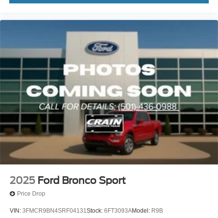
2025
Ford Bronco Sport
Price Drop
VIN:
3FMCR9BN4SRF04131
Stock:
6FT3093A
Model:
R9B