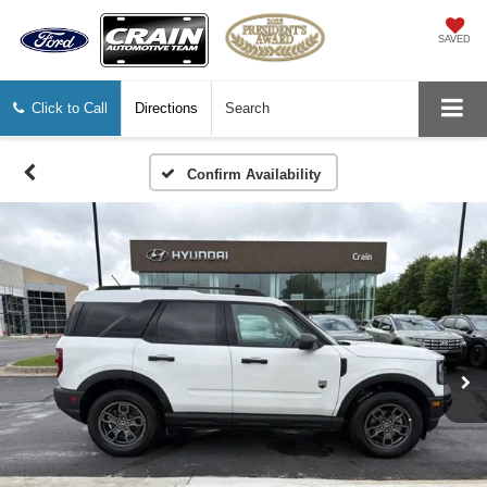
SAVED
Click to Call
Directions
Search
Confirm Availability