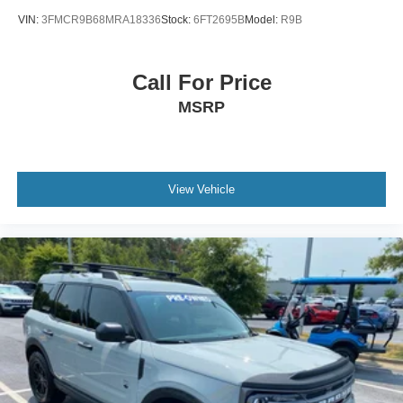
VIN:
3FMCR9B68MRA18336
Stock:
6FT2695B
Model:
R9B
Call For Price
MSRP
View Vehicle