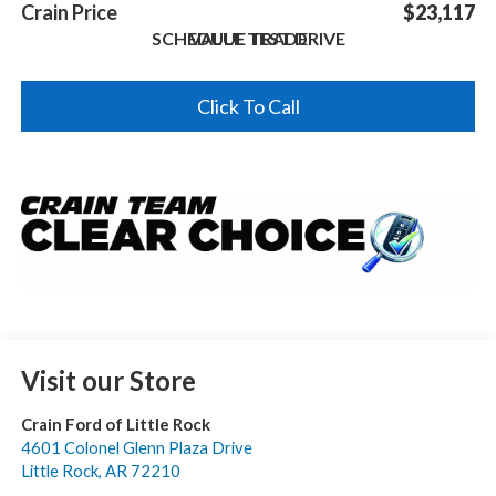
Crain Price
$23,117
SCHEDULE TEST DRIVE
VALUE TRADE
Click To Call
Visit our Store
Crain Ford of Little Rock
4601 Colonel Glenn Plaza Drive
Little Rock
,
AR
72210