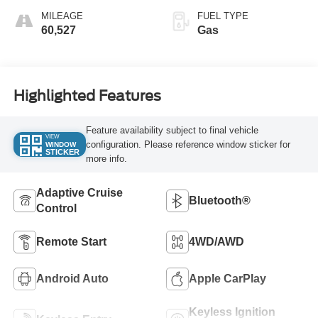
MILEAGE
FUEL TYPE
60,527
Gas
Highlighted Features
Feature availability subject to final vehicle
VIEW
configuration. Please reference window sticker for
WINDOW
STICKER
more info.
Adaptive Cruise
Bluetooth®
Control
Remote Start
4WD/AWD
Android Auto
Apple CarPlay
Keyless Ignition