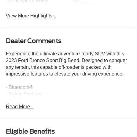
Keyless Entry
System
View More Highlights...
Dealer Comments
Experience the ultimate adventure-ready SUV with this
2023 Ford Bronco Sport Big Bend. Designed to conquer
any terrain, this capable off-roader is packed with
impressive features to elevate your driving experience.
- Bluetooth®
- Safety Package
- REAR PARKING SENSORS (18B)
Read More...
- FORD CO-PILOT360 ASSIST+ (Evasive Steering
Assist, Voice-Activated Touchscreen Navigation System,
Intelligent Adaptive Cruise Control w/Stop & Go, and
more)
Eligible Benefits
- Equipment Group 200A