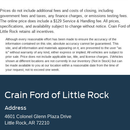
Prices do not include additional fees and costs of closing, including
government fees and taxes, any finance charges, or emissions testing fees.
The online price does include a $129 Service & Handling fee. All prices,
specifications, and availability subject to change without notice. Crain Ford of
Little Rock retains all incentives.
Although every reasonable effort has been made to ensure the accuracy of the
information contained on this site, absolute accuracy cannot be guaranteed. This
site, and all information and materials appearing on it, are presented to the user "as
is" without warranty of any kind, either express or implied. All vehicles are subject to
prior sale. Price does not include applicable tax, title, and license charges. ‡Vehicles
shown at different locations are not currently in our inventory (Not in Stock) but can
be made available to you at our location within a reasonable date from the time of
your request, not to exceed one week.
Crain Ford of Little Rock
Address
4601 Colonel Glenn Plaza Drive
Little Rock, AR 72210