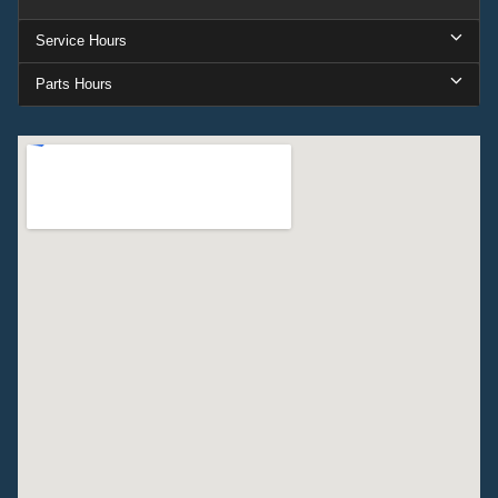
Service Hours
Parts Hours