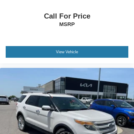
Call For Price
MSRP
View Vehicle