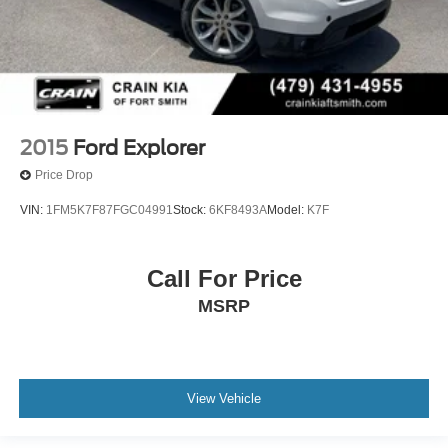
2015
Ford Explorer
Price Drop
VIN:
1FM5K7F87FGC04991
Stock:
6KF8493A
Model:
K7F
Call For Price
MSRP
View Vehicle