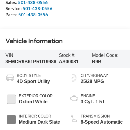
Sales:
501-438-0556
Service:
501-438-0556
Parts:
501-438-0556
Vehicle Information
VIN:
Stock #:
Model Code:
3FMCR9B61PRD19986
AS00081
R9B
BODY STYLE
CITY/HIGHWAY
4D Sport Utility
25/28 MPG
EXTERIOR COLOR
ENGINE
Oxford White
3 Cyl - 1.5 L
INTERIOR COLOR
TRANSMISSION
Medium Dark Slate
8-Speed Automatic