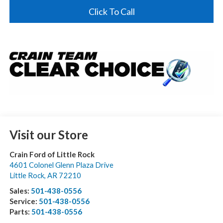
Click To Call
Visit our Store
Crain Ford of Little Rock
4601 Colonel Glenn Plaza Drive
Little Rock
,
AR
72210
Sales:
501-438-0556
Service:
501-438-0556
Parts:
501-438-0556