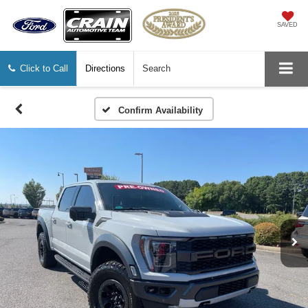
SAVED
Click to Call
Directions
Search
Confirm Availability