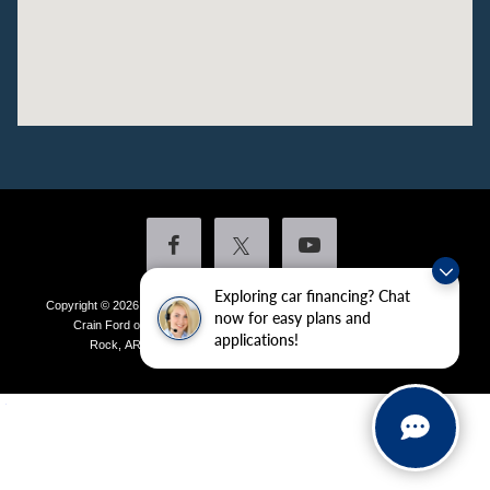
Exploring car financing? Chat
Copyright © 2026
by DealerOn
|
Sitemap
|
Privacy
|
Additional Disclosures
now for easy plans and
Crain Ford of Little Rock
|
4601 Colonel Glenn Plaza Drive,
Little
applications!
Rock,
AR
72210
| Sales:
501-438-0556
|