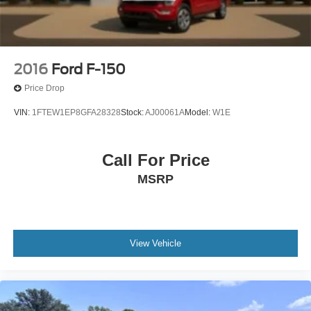
2016
Ford F-150
Price Drop
VIN:
1FTEW1EP8GFA28328
Stock:
AJ00061A
Model:
W1E
Call For Price
MSRP
View Vehicle