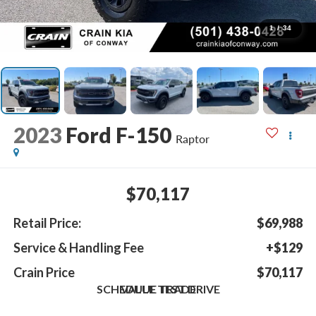
1
/
34
2023
Ford F-150
Raptor
$70,117
Retail Price:
$69,988
Service & Handling Fee
+$129
Crain Price
$70,117
SCHEDULE TEST DRIVE
VALUE TRADE