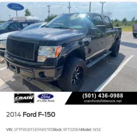
3 Skid Plates
1440# Maximum Payload
Fox Racing Brand Name Shock Absorbers
Front HD Anti-Roll Bar
Automatic w/Driver Control Ride Control Off-Road
Adaptive Suspension
Electric Power-Assist Speed-Sensing Steering
36 Gal. Fuel Tank
Dual Stainless Steel Exhaust w/Black Tailpipe Finisher
Auto Locking Hubs
Double Wishbone Front Suspension w/Coil Springs
Solid Axle Rear Suspension w/Coil Springs
4-Wheel Disc Brakes w/4-Wheel ABS, Front And Rear
Vented Discs, Brake Assist, Hill Descent Control, Hill
2014
Ford F-150
Hold Control and Electric Parking Brake
Upfitter Switches
VIN:
1FTFW1EF1EFA69795
Stock:
6FT3206A
Model:
W1E