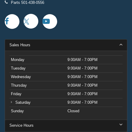
Parts
501-438-0556
Sales Hours
Monday
9:00AM - 7:00PM
Tuesday
9:00AM - 7:00PM
Wednesday
9:00AM - 7:00PM
Thursday
9:00AM - 7:00PM
Friday
9:00AM - 7:00PM
Saturday
9:00AM - 7:00PM
Sunday
Closed
Service Hours