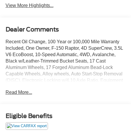
View More Highlights...
Dealer Comments
Recent Oil Change, 100 Year or 100,000 Mile Warranty
Included, One Owner, F-150 Raptor, 4D SuperCrew, 3.5L
V6 EcoBoost, 10-Speed Automatic, 4WD, Avalanche,
Black w/Leather-Trimmed Bucket Seats, 17 Cast
Aluminum Wheels, 17 Forged Aluminum Bead-Lock
Capable Wheels, Alloy wheels, Auto Start-Stop Removal
(DISC), Electronic Locking w/4.10 Axle Ratio, Equipment
Group 801A Standard, GVWR: 7,300 lbs Payload
Read More...
Package, Moonroof & Tailgate, Navigation system:
Connected Navigation, Power Tailgate, Raptor Carbon
Fiber Package, Twin Panel Moonroof. Odometer is 35890
miles below market average!
Eligible Benefits
The online price includes a $129 Service & Handling Fee.