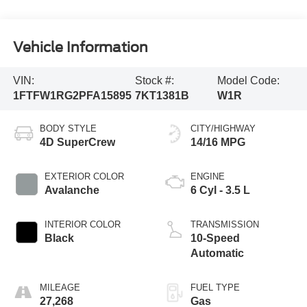
Vehicle Information
VIN:
Stock #:
Model Code:
1FTFW1RG2PFA15895
7KT1381B
W1R
BODY STYLE
CITY/HIGHWAY
4D SuperCrew
14/16 MPG
EXTERIOR COLOR
ENGINE
Avalanche
6 Cyl - 3.5 L
INTERIOR COLOR
TRANSMISSION
Black
10-Speed
Automatic
MILEAGE
FUEL TYPE
27,268
Gas