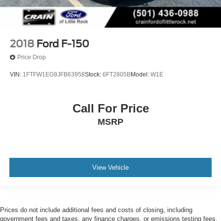
2018
Ford F-150
Price Drop
VIN:
1FTFW1EG9JFB63958
Stock:
6FT2805B
Model:
W1E
Call For Price
MSRP
View Vehicle
Prices do not include additional fees and costs of closing, including
government fees and taxes, any finance charges, or emissions testing fees.