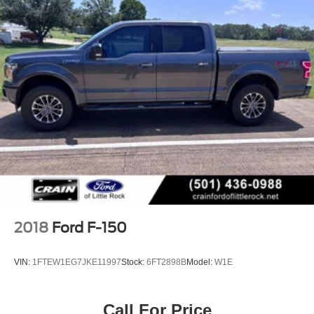
2018
Ford F-150
VIN:
1FTEW1EG7JKE11997
Stock:
6FT2898B
Model:
W1E
Call For Price