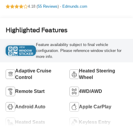
4.18 (
55 Reviews
) -
Edmunds.com
Highlighted Features
Feature availability subject to final vehicle
VIEW
configuration. Please reference window sticker for
WINDOW
STICKER
more info.
Adaptive Cruise
Heated Steering
Control
Wheel
Remote Start
4WD/AWD
Android Auto
Apple CarPlay
Heated Seats
Keyless Entry