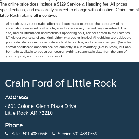
The online price does include a $129 Service & Handling fee. All prices,
specifications, and availability subject to change without notice. Crain Ford of
Little Rock retains all incentives.
Although every reasonable effort has been made to ensure the accuracy of the
information contained on this site, absolute accuracy cannot be guaranteed. This
site, and all information and materials appearing on it, are presented to the user "as
is" without warranty of any kind, either express or implied. All vehicles are subject to
prior sale. Price does not include applicable tax, title, and license charges. ‡Vehicles
shown at different locations are not currently in our inventory (Not in Stock) but can
be made available to you at our location within a reasonable date from the time of
your request, not to exceed one week.
Crain Ford of Little Rock
Address
4601 Colonel Glenn Plaza Drive
Little Rock, AR 72210
Phone
Sales
501-438-0556
Service
501-438-0556