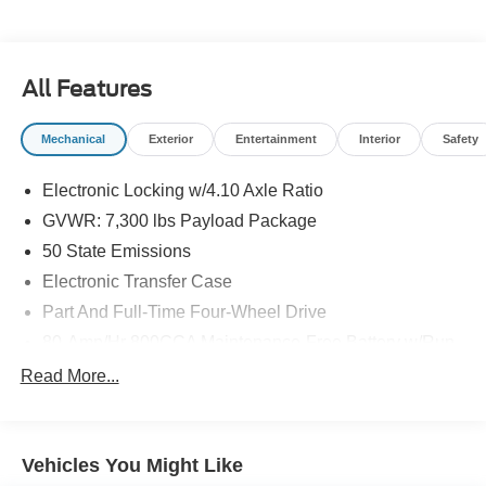
Please note that state sales tax, title, and registration fees
are not included. Contact us for a complete breakdown.
All Features
Mechanical
Exterior
Entertainment
Interior
Safety
Electronic Locking w/4.10 Axle Ratio
GVWR: 7,300 lbs Payload Package
50 State Emissions
Electronic Transfer Case
Part And Full-Time Four-Wheel Drive
80-Amp/Hr 800CCA Maintenance-Free Battery w/Run
Down Protection
Read More...
240 Amp Alternator
Trailer Wiring Harness
Class IV Towing Equipment -inc: Hitch, Brake
Vehicles You Might Like
Controller and Trailer Sway Control