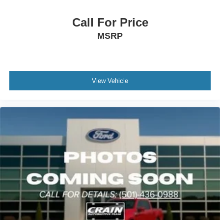
Call For Price
MSRP
View Vehicle