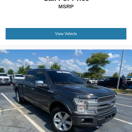
MSRP
View Vehicle