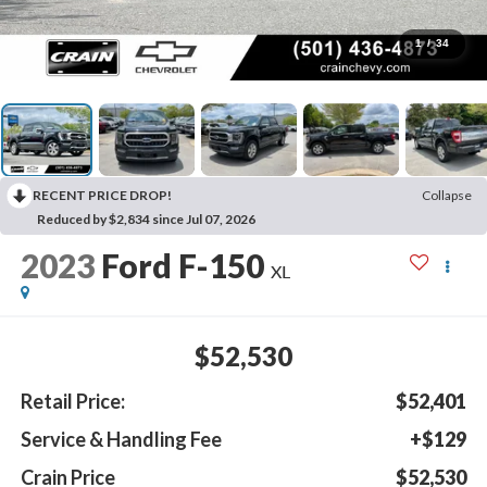
1
/
34
RECENT PRICE DROP!
Collapse
Reduced by $2,834 since Jul 07, 2026
2023
Ford F-150
XL
$52,530
Retail Price:
$52,401
Service & Handling Fee
+$129
Crain Price
$52,530