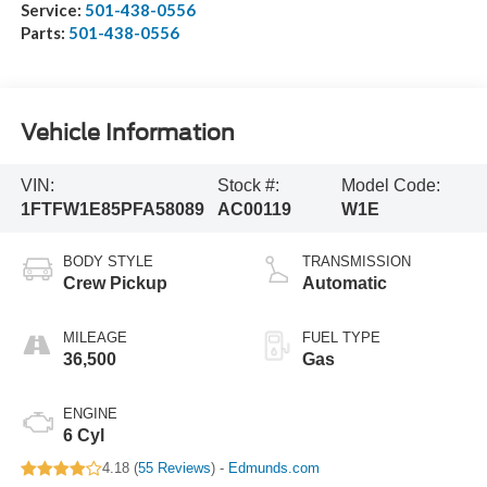
Service:
501-438-0556
Parts:
501-438-0556
Vehicle Information
VIN:
Stock #:
Model Code:
1FTFW1E85PFA58089
AC00119
W1E
BODY STYLE
TRANSMISSION
Crew Pickup
Automatic
MILEAGE
FUEL TYPE
36,500
Gas
ENGINE
6 Cyl
4.18 (
55 Reviews
) -
Edmunds.com