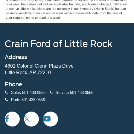
prior sale. Price does not include applicable tax, title, and license charges. ‡Vehicles
shown at different locations are not currently in our inventory (Not in Stock) but can
be made available to you at our location within a reasonable date from the time of
your request, not to exceed one week.
Crain Ford of Little Rock
Address
4601 Colonel Glenn Plaza Drive
Little Rock, AR 72210
Phone
Sales
501-438-0556
Service
501-438-0556
Parts
501-438-0556