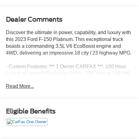
Dealer Comments
Discover the ultimate in power, capability, and luxury with
this 2023 Ford F-150 Platinum. This exceptional truck
boasts a commanding 3.5L V6 EcoBoost engine and
4WD, delivering an impressive 18 city / 23 highway MPG.
- Custom Features: *** 1 Owner CARFAX ***, 100 Hour
Love It or Leave It Exchange Policy, 100 Year or 100,000
Mile Power-Train Warranty, Adaptive Cruise Control, Alloy
Read More...
Wheels, Backup / Rear View Camera, Bang Olufsen
Audio, Blind Spot Warning System, Bluetooth®, Class IV
Tow Hitch, Color Touchscreen Display, Cruise Control,
Fog Lights, Forward Collision Alert, Heated 2nd Row,
Eligible Benefits
Heated and Cooled Seats, Heated Seats, Heated
Steering Wheel, Keyless Entry, Lane Keep Assist,
Leather, MP3 Player, Navigation / GPS, Parking Sensors,
Power Liftgate, Power Running Boards, Premium Audio,