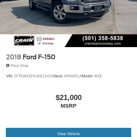
2018
Ford F-150
Price Drop
VIN:
1FTEW1EPXJKE21410
Stock:
AP00051A
Model:
W1E
$21,000
MSRP
View Vehicle