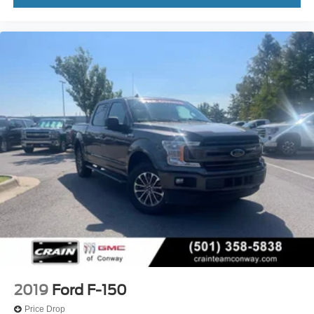
2019
Ford F-150
Price Drop