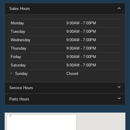
Sales Hours
Monday
9:00AM - 7:00PM
Tuesday
9:00AM - 7:00PM
Wednesday
9:00AM - 7:00PM
Thursday
9:00AM - 7:00PM
Friday
9:00AM - 7:00PM
Saturday
9:00AM - 7:00PM
Sunday
Closed
Service Hours
Parts Hours