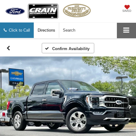
SAVED
Click to Call
Directions
Search
Confirm Availability