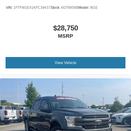
VIN:
1FTFW1E41KFC39437
Stock:
6GT9858B
Model:
W1E
$28,750
MSRP
View Vehicle