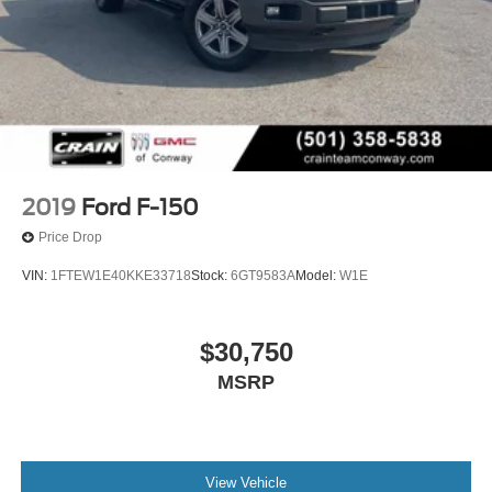
2019
Ford F-150
Price Drop
VIN:
1FTEW1E40KKE33718
Stock:
6GT9583A
Model:
W1E
$30,750
MSRP
View Vehicle