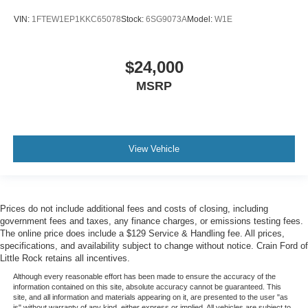
VIN:
1FTEW1EP1KKC65078
Stock:
6SG9073A
Model:
W1E
$24,000
MSRP
View Vehicle
Prices do not include additional fees and costs of closing, including
government fees and taxes, any finance charges, or emissions testing fees.
The online price does include a $129 Service & Handling fee. All prices,
specifications, and availability subject to change without notice. Crain Ford of
Little Rock retains all incentives.
Although every reasonable effort has been made to ensure the accuracy of the
information contained on this site, absolute accuracy cannot be guaranteed. This
site, and all information and materials appearing on it, are presented to the user "as
is" without warranty of any kind, either express or implied. All vehicles are subject to