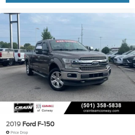
2019
Ford F-150
Price Drop