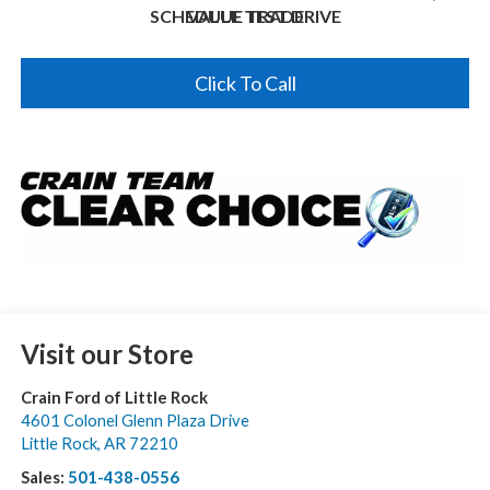
SCHEDULE TEST DRIVE
VALUE TRADE
Click To Call
Visit our Store
Crain Ford of Little Rock
4601 Colonel Glenn Plaza Drive
Little Rock
,
AR
72210
Sales:
501-438-0556