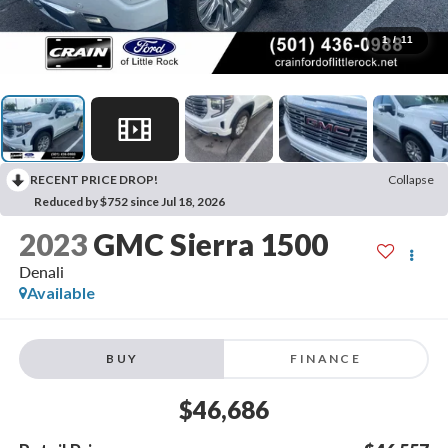
1
/
11
RECENT PRICE DROP!
Collapse
Reduced by $752 since Jul 18, 2026
2023
GMC Sierra 1500
Denali
Available
BUY
FINANCE
$46,686