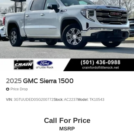
2025
GMC Sierra 1500
Price Drop
VIN:
3GTUUDED0SG200772
Stock:
AC2237
Model:
TK10543
Call For Price
MSRP