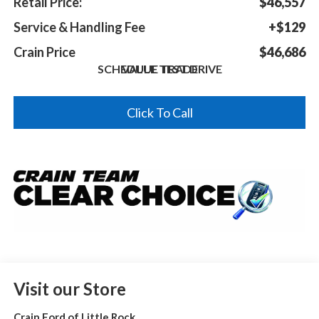
Retail Price:
$46,557
Service & Handling Fee
+$129
Crain Price
$46,686
SCHEDULE TEST DRIVE
VALUE TRADE
Click To Call
Visit our Store
Crain Ford of Little Rock