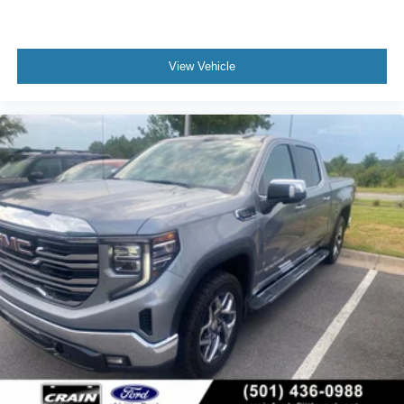
View Vehicle