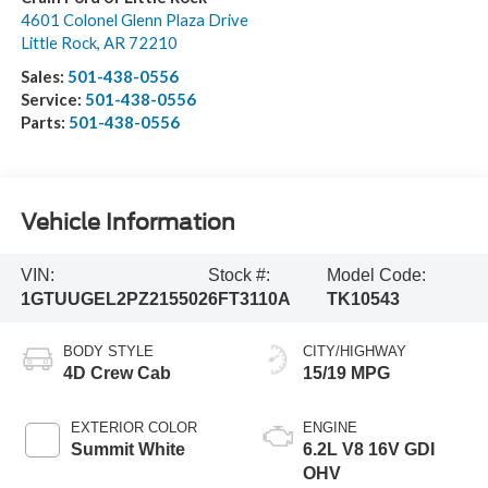
4601 Colonel Glenn Plaza Drive
Little Rock
,
AR
72210
Sales:
501-438-0556
Service:
501-438-0556
Parts:
501-438-0556
Vehicle Information
VIN:
Stock #:
Model Code:
1GTUUGEL2PZ215502
6FT3110A
TK10543
BODY STYLE
CITY/HIGHWAY
4D Crew Cab
15/19 MPG
EXTERIOR COLOR
ENGINE
Summit White
6.2L V8 16V GDI
OHV