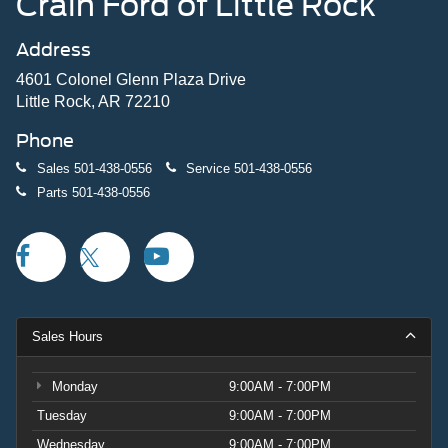
Crain Ford of Little Rock
Address
4601 Colonel Glenn Plaza Drive
Little Rock, AR 72210
Phone
Sales
501-438-0556
Service
501-438-0556
Parts
501-438-0556
Sales Hours
Monday
9:00AM - 7:00PM
Tuesday
9:00AM - 7:00PM
Wednesday
9:00AM - 7:00PM