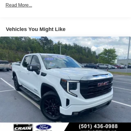
attention to detail throughout the cabin. Forge perforated
Read More...
leather seat trim, chrome accents, and genuine wood
dashboard inserts create an upscale atmosphere. Heated
rear seats and a heated steering wheel provide comfort
during cold weather drives. The power sliding rear
Vehicles You Might Like
window with defogger and rain-sensing wipers add
practical convenience to daily driving.
Safety features are comprehensively integrated into this
truck's design. Automatic emergency braking, front
pedestrian braking, and lane keep assist with lane
departure warning work together to help protect you and
your passengers. Rear cross traffic braking and rear
pedestrian detection monitor blind spots, while ultrasonic
front and rear park assist make maneuvering easier. The
buckle-to-drive reminder and safety alert seat encourage
responsible habits.
This Sierra 1500 Denali is certified and ready for your
ownership. A detailed inspection ensures this truck meets
rigorous quality standards, providing you with confidence