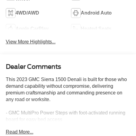
4WD/AWD
Android Auto
Apple CarPlay
Heated Seats
View More Highlights...
Dealer Comments
This 2023 GMC Sierra 1500 Denali is built for those who
demand capability without compromise, delivering
premium craftsmanship and commanding presence on
any road or worksite.
- GMC MultiPro Power Steps with foot-activated running
board for easy bed access
- EcoTec3 6.2L V8 engine with 420 horsepower and 460
Read More...
lb-ft of torque