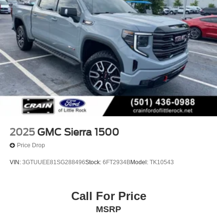
2025
GMC Sierra 1500
Price Drop
VIN:
3GTUUEE81SG288496
Stock:
6FT2934B
Model:
TK10543
Call For Price
MSRP