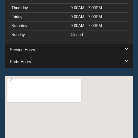
Thursday
9:00AM - 7:00PM
Friday
9:00AM - 7:00PM
Saturday
9:00AM - 7:00PM
Sunday
Closed
Service Hours
Parts Hours