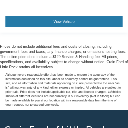
View Vehicle
Prices do not include additional fees and costs of closing, including
government fees and taxes, any finance charges, or emissions testing fees.
The online price does include a $129 Service & Handling fee. All prices,
specifications, and availability subject to change without notice. Crain Ford of
Little Rock retains all incentives.
Although every reasonable effort has been made to ensure the accuracy of the
information contained on this site, absolute accuracy cannot be guaranteed. This
site, and all information and materials appearing on it, are presented to the user "as
is" without warranty of any kind, either express or implied. All vehicles are subject to
prior sale. Price does not include applicable tax, title, and license charges. ‡Vehicles
shown at different locations are not currently in our inventory (Not in Stock) but can
be made available to you at our location within a reasonable date from the time of
your request, not to exceed one week.