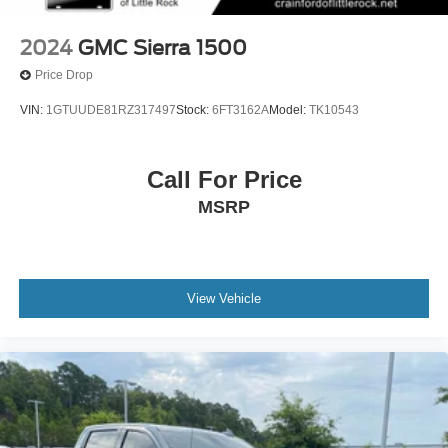
2024
GMC Sierra 1500
Price Drop
VIN:
1GTUUDE81RZ317497
Stock:
6FT3162A
Model:
TK10543
Call For Price
MSRP
View Vehicle