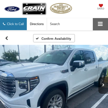
SAVED
Click to Call
Directions
Search
Confirm Availability