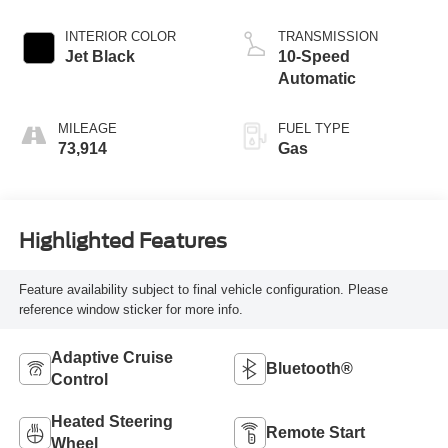
INTERIOR COLOR
TRANSMISSION
Jet Black
10-Speed
Automatic
MILEAGE
FUEL TYPE
73,914
Gas
Highlighted Features
Feature availability subject to final vehicle configuration. Please
reference window sticker for more info.
Adaptive Cruise
Bluetooth®
Control
Heated Steering
Remote Start
Wheel