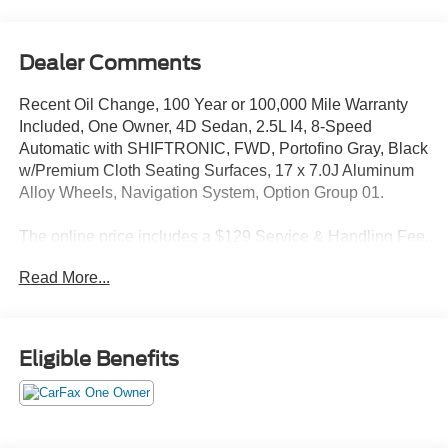
Dealer Comments
Recent Oil Change, 100 Year or 100,000 Mile Warranty
Included, One Owner, 4D Sedan, 2.5L I4, 8-Speed
Automatic with SHIFTRONIC, FWD, Portofino Gray, Black
w/Premium Cloth Seating Surfaces, 17 x 7.0J Aluminum
Alloy Wheels, Navigation System, Option Group 01.
The online price includes a $129 Service & Handling Fee.
Please note that state sales tax, title, and registration fees
Read More...
are not included. Contact us for a complete breakdown.
27/37 City/Highway MPG
Eligible Benefits