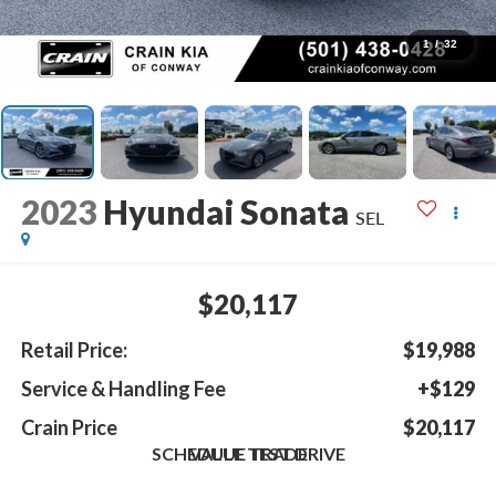
1
/
32
2023
Hyundai Sonata
SEL
$20,117
Retail Price:
$19,988
Service & Handling Fee
+$129
Crain Price
$20,117
SCHEDULE TEST DRIVE
VALUE TRADE