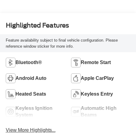
Highlighted Features
Feature availability subject to final vehicle configuration. Please
reference window sticker for more info.
Bluetooth®
Remote Start
Android Auto
Apple CarPlay
Heated Seats
Keyless Entry
Keyless Ignition
Automatic High
System
Beams
View More Highlights...