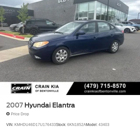
4-Wheel Disc Brakes w/4-Wheel ABS, Front Vented
Discs, Brake Assist, Hill Hold Control and Electric
Parking Brake
2007
Hyundai Elantra
Price Drop
VIN:
KMHDU46D17U176433
Stock:
6KN1852A
Model:
43403