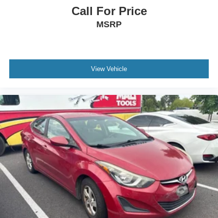
Call For Price
MSRP
View Vehicle