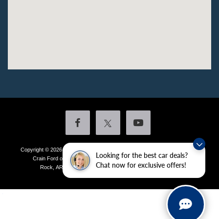
Copyright © 2026
by DealerOn
|
Sitemap
|
Privacy
|
Additional Disclosures
Looking for the best car deals?
Crain Ford of Little Rock
|
4601 Colonel Glenn Plaza Drive,
Little
Chat now for exclusive offers!
Rock,
AR
72210
| Sales:
501-438-0556
|