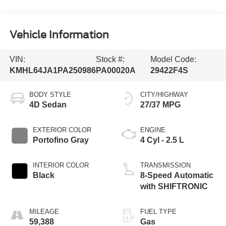
Vehicle Information
VIN:
Stock #:
Model Code:
KMHL64JA1PA250986
PA00020A
29422F4S
BODY STYLE
CITY/HIGHWAY
4D Sedan
27/37 MPG
EXTERIOR COLOR
ENGINE
Portofino Gray
4 Cyl - 2.5 L
INTERIOR COLOR
TRANSMISSION
Black
8-Speed Automatic
with SHIFTRONIC
MILEAGE
FUEL TYPE
59,388
Gas