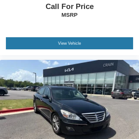
Call For Price
MSRP
View Vehicle