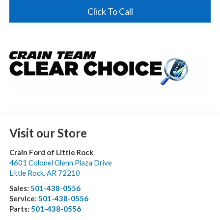
Click To Call
Visit our Store
Crain Ford of Little Rock
4601 Colonel Glenn Plaza Drive
Little Rock
,
AR
72210
Sales:
501-438-0556
Service:
501-438-0556
Parts:
501-438-0556