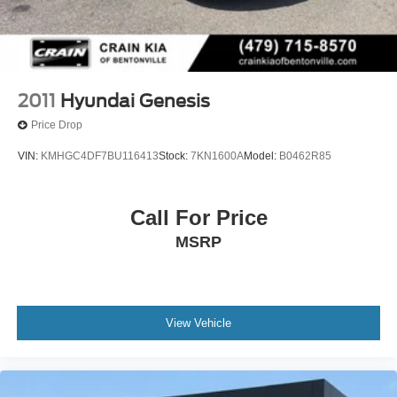
2011
Hyundai Genesis
Price Drop
VIN:
KMHGC4DF7BU116413
Stock:
7KN1600A
Model:
B0462R85
Call For Price
MSRP
View Vehicle