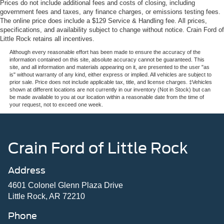
Prices do not include additional fees and costs of closing, including
government fees and taxes, any finance charges, or emissions testing fees.
The online price does include a $129 Service & Handling fee. All prices,
specifications, and availability subject to change without notice. Crain Ford of
Little Rock retains all incentives.
Although every reasonable effort has been made to ensure the accuracy of the
information contained on this site, absolute accuracy cannot be guaranteed. This
site, and all information and materials appearing on it, are presented to the user "as
is" without warranty of any kind, either express or implied. All vehicles are subject to
prior sale. Price does not include applicable tax, title, and license charges. ‡Vehicles
shown at different locations are not currently in our inventory (Not in Stock) but can
be made available to you at our location within a reasonable date from the time of
your request, not to exceed one week.
Crain Ford of Little Rock
Address
4601 Colonel Glenn Plaza Drive
Little Rock, AR 72210
Phone