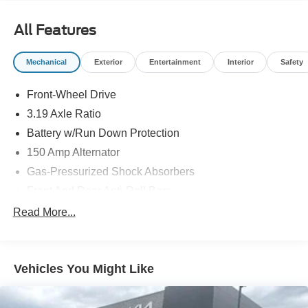
All Features
Mechanical
Exterior
Entertainment
Interior
Safety
Front-Wheel Drive
3.19 Axle Ratio
Battery w/Run Down Protection
150 Amp Alternator
Gas-Pressurized Shock Absorbers
Front And Rear Anti-Roll Bars
Electric Power-Assist Speed-Sensing Steering
Read More...
15.9 Gal. Fuel Tank
Single Stainless Steel Exhaust w/Chrome Tailpipe
Finisher
Vehicles You Might Like
Strut Front Suspension w/Coil Springs
Multi-Link Rear Suspension w/Coil Springs