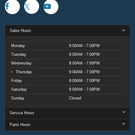
Sales Hours
Monday
9:00AM - 7:00PM
Tuesday
9:00AM - 7:00PM
Wednesday
9:00AM - 7:00PM
Thursday
9:00AM - 7:00PM
Friday
9:00AM - 7:00PM
Saturday
9:00AM - 7:00PM
Sunday
Closed
Service Hours
Parts Hours