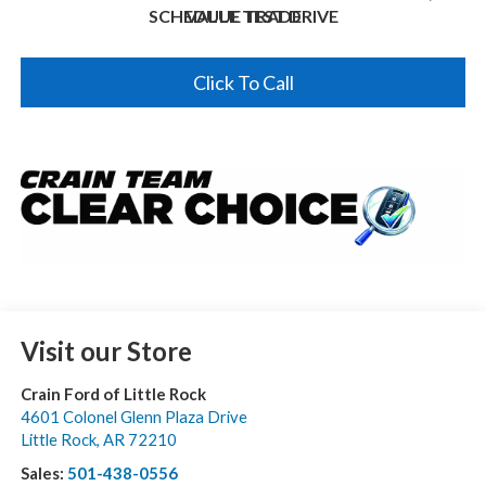
SCHEDULE TEST DRIVE
VALUE TRADE
Click To Call
Visit our Store
Crain Ford of Little Rock
4601 Colonel Glenn Plaza Drive
Little Rock
,
AR
72210
Sales:
501-438-0556