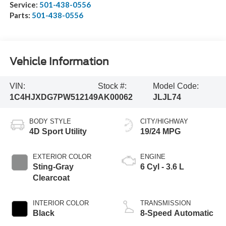
Service:
501-438-0556
Parts:
501-438-0556
Vehicle Information
VIN:
Stock #:
Model Code:
1C4HJXDG7PW512149
AK00062
JLJL74
BODY STYLE
CITY/HIGHWAY
4D Sport Utility
19/24 MPG
EXTERIOR COLOR
ENGINE
Sting-Gray
6 Cyl - 3.6 L
Clearcoat
INTERIOR COLOR
TRANSMISSION
Black
8-Speed Automatic