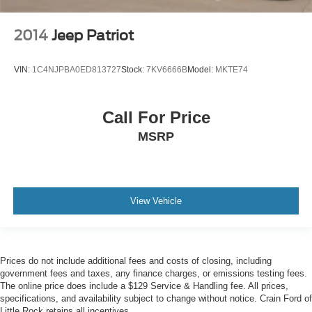
2014
Jeep Patriot
VIN:
1C4NJPBA0ED813727
Stock:
7KV6666B
Model:
MKTE74
Call For Price
MSRP
View Vehicle
Prices do not include additional fees and costs of closing, including
government fees and taxes, any finance charges, or emissions testing fees.
The online price does include a $129 Service & Handling fee. All prices,
specifications, and availability subject to change without notice. Crain Ford of
Little Rock retains all incentives.