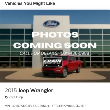
Aux Battery
- 240 Amp Alternator
Vehicles You Might Like
- 700 Amp Maintenance Free Battery
Stop-Start Dual Battery System
- Aux Battery
Towing Equipment -inc: Trailer Sway Control
- Engine Oil Cooler
3 Skid Plates
- Stop-Start Dual Battery System
- Apple CarPlay/Android Auto
1233# Maximum Payload
- Auxiliary Switches
Front And Rear Anti-Roll Bars
- Compass
Gas-Pressurized Shock Absorbers
- MOPAR All-Weather Floor Mats
Electro-Hydraulic Power Assist Steering
- ParkView Rear Back-Up Camera
- 4-Wheel Disc Brakes
Single Stainless Steel Exhaust
- ABS Brakes
21.5 Gal. Fuel Tank
- Dual Front Impact Airbags
Auto Locking Hubs
- Dual Front Side Impact Airbags
Leading Link Front Suspension w/Coil Springs
- Emergency Communication System: SiriusXM Guardian
- Front and Rear Anti-Roll Bars
Solid Axle Rear Suspension w/Coil Springs
- Integrated Roll-Over Protection
2015
Jeep Wrangler
4-Wheel Disc Brakes w/4-Wheel ABS, Front Vented
- Occupant Sensing Airbag
Discs, Brake Assist and Hill Hold Control
Price Drop
- Front Bucket Seats
Brake Actuated Limited Slip Differential
- Split Folding Rear Seat
VIN:
1C4BJWDG3FL721226
Stock:
6FT3154A
Model:
JKJM74
- Freedom Panel Storage Bag