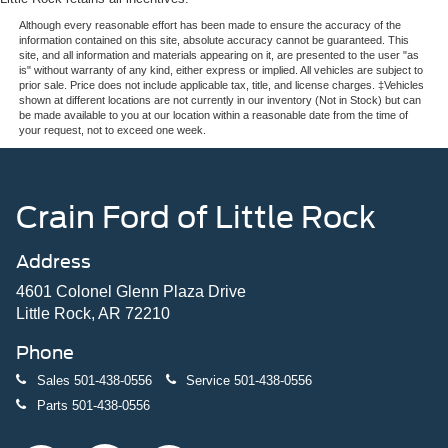
Although every reasonable effort has been made to ensure the accuracy of the
information contained on this site, absolute accuracy cannot be guaranteed. This
site, and all information and materials appearing on it, are presented to the user "as
is" without warranty of any kind, either express or implied. All vehicles are subject to
prior sale. Price does not include applicable tax, title, and license charges. ‡Vehicles
shown at different locations are not currently in our inventory (Not in Stock) but can
be made available to you at our location within a reasonable date from the time of
your request, not to exceed one week.
Crain Ford of Little Rock
Address
4601 Colonel Glenn Plaza Drive
Little Rock, AR 72210
Phone
Sales
501-438-0556
Service
501-438-0556
Parts
501-438-0556