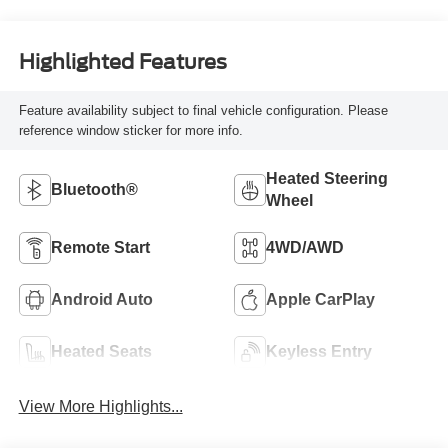
Highlighted Features
Feature availability subject to final vehicle configuration. Please
reference window sticker for more info.
Heated Steering
Bluetooth®
Wheel
Remote Start
4WD/AWD
Android Auto
Apple CarPlay
Heated Seats
Keyless Entry
View More Highlights...