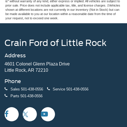
is" without warranty of any kind, either express or implied. All vehicles are subject to
prior sale. Price does not include applicable tax, title, and license charges. ‡Vehicles
shown at different locations are not currently in our inventory (Not in Stock) but can
be made available to you at our location within a reasonable date from the time of
your request, not to exceed one week.
Crain Ford of Little Rock
Address
4601 Colonel Glenn Plaza Drive
Little Rock, AR 72210
Phone
Sales
501-438-0556
Service
501-438-0556
Parts
501-438-0556