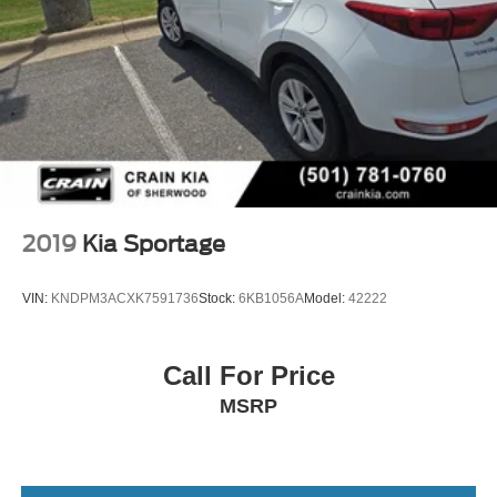
2019
Kia Sportage
VIN:
KNDPM3ACXK7591736
Stock:
6KB1056A
Model:
42222
Call For Price
MSRP