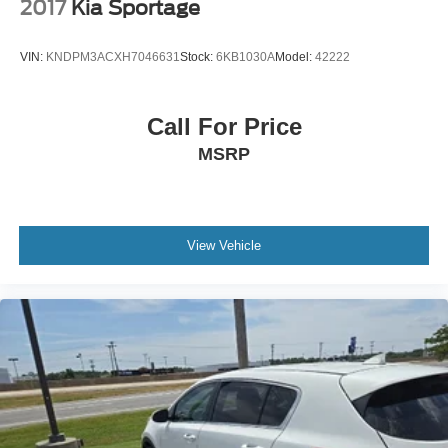
2017
Kia Sportage
VIN:
KNDPM3ACXH7046631
Stock:
6KB1030A
Model:
42222
Call For Price
MSRP
View Vehicle