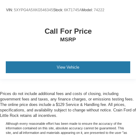
VIN:
5XYPG4A5XKG546345
Stock:
6KT1745A
Model:
74222
Call For Price
MSRP
View Vehicle
Prices do not include additional fees and costs of closing, including
government fees and taxes, any finance charges, or emissions testing fees.
The online price does include a $129 Service & Handling fee. All prices,
specifications, and availability subject to change without notice. Crain Ford of
Little Rock retains all incentives.
Although every reasonable effort has been made to ensure the accuracy of the
information contained on this site, absolute accuracy cannot be guaranteed. This
site, and all information and materials appearing on it, are presented to the user "as