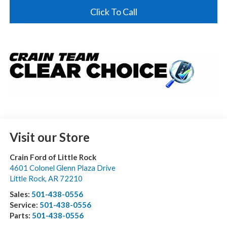
Click To Call
Visit our Store
Crain Ford of Little Rock
4601 Colonel Glenn Plaza Drive
Little Rock
,
AR
72210
Sales:
501-438-0556
Service:
501-438-0556
Parts:
501-438-0556