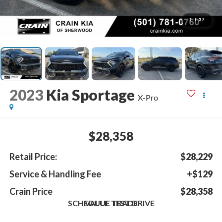
1
/
37
2023
Kia Sportage
X-Pro
$28,358
Retail Price:
$28,229
Service & Handling Fee
+$129
Crain Price
$28,358
SCHEDULE TEST DRIVE
VALUE TRADE