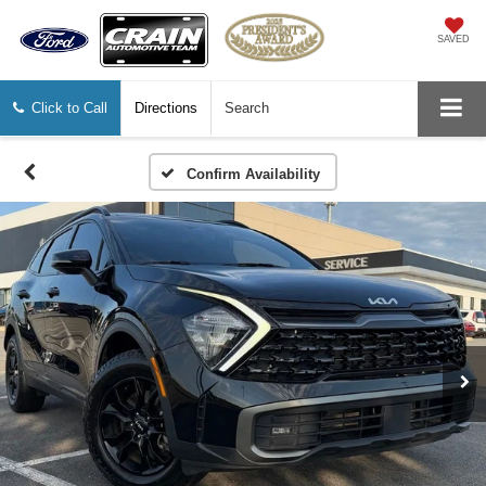
SAVED
Click to Call
Directions
Search
Confirm Availability