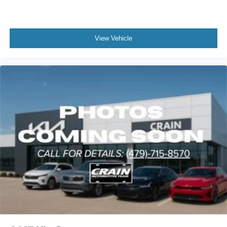
View Vehicle