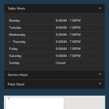
Sales Hours
Monday
9:00AM - 7:00PM
Tuesday
9:00AM - 7:00PM
Wednesday
9:00AM - 7:00PM
Thursday
9:00AM - 7:00PM
Friday
9:00AM - 7:00PM
Saturday
9:00AM - 7:00PM
Sunday
Closed
Service Hours
Parts Hours