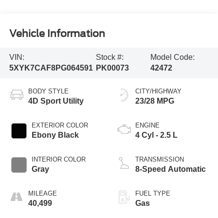
Vehicle Information
VIN:
Stock #:
Model Code:
5XYK7CAF8PG064591
PK00073
42472
BODY STYLE
CITY/HIGHWAY
4D Sport Utility
23/28 MPG
EXTERIOR COLOR
ENGINE
Ebony Black
4 Cyl - 2.5 L
INTERIOR COLOR
TRANSMISSION
Gray
8-Speed Automatic
MILEAGE
FUEL TYPE
40,499
Gas