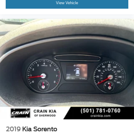
View Vehicle
2019
Kia Sorento