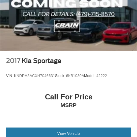
2017
Kia Sportage
VIN:
KNDPM3ACXH7046631
Stock:
6KB1030A
Model:
42222
Call For Price
MSRP
View Vehicle