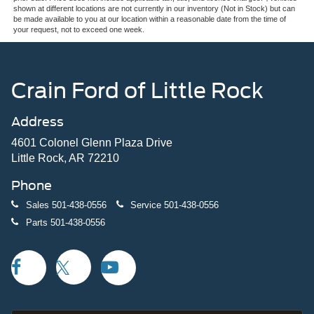
shown at different locations are not currently in our inventory (Not in Stock) but can
be made available to you at our location within a reasonable date from the time of
your request, not to exceed one week.
Crain Ford of Little Rock
Address
4601 Colonel Glenn Plaza Drive
Little Rock, AR 72210
Phone
Sales
501-438-0556
Service
501-438-0556
Parts
501-438-0556