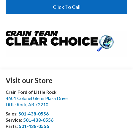
Click To Call
Visit our Store
Crain Ford of Little Rock
4601 Colonel Glenn Plaza Drive
Little Rock
,
AR
72210
Sales:
501-438-0556
Service:
501-438-0556
Parts:
501-438-0556