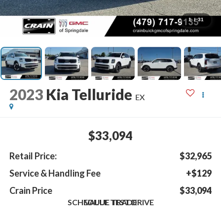
1
/
31
2023
Kia Telluride
EX
$33,094
Retail Price:
$32,965
Service & Handling Fee
+$129
Crain Price
$33,094
SCHEDULE TEST DRIVE
VALUE TRADE