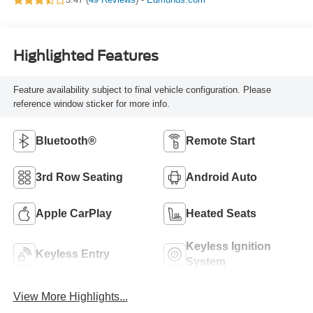
Highlighted Features
Feature availability subject to final vehicle configuration. Please
reference window sticker for more info.
Bluetooth®
Remote Start
3rd Row Seating
Android Auto
Apple CarPlay
Heated Seats
Keyless Ignition
Keyless Entry
System
View More Highlights...