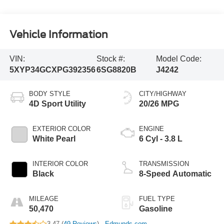
Vehicle Information
VIN:
Stock #:
Model Code:
5XYP34GCXPG392356
6SG8820B
J4242
BODY STYLE
CITY/HIGHWAY
4D Sport Utility
20/26 MPG
EXTERIOR COLOR
ENGINE
White Pearl
6 Cyl - 3.8 L
INTERIOR COLOR
TRANSMISSION
Black
8-Speed Automatic
MILEAGE
FUEL TYPE
50,470
Gasoline
3.47 (
49 Reviews
) -
Edmunds.com