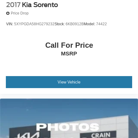
2017
Kia Sorento
Price Drop
VIN:
5XYPGDA58HG279232
Stock:
6KB0912B
Model:
74422
Call For Price
MSRP
View Vehicle