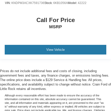
VIN:
KNDPM3ACXK7591736
Stock:
6KB1056A
Model:
42222
Call For Price
MSRP
View Vehicle
Prices do not include additional fees and costs of closing, including
government fees and taxes, any finance charges, or emissions testing fees.
The online price does include a $129 Service & Handling fee. All prices,
specifications, and availability subject to change without notice. Crain Ford of
Little Rock retains all incentives.
Although every reasonable effort has been made to ensure the accuracy of the
information contained on this site, absolute accuracy cannot be guaranteed. This
site, and all information and materials appearing on it, are presented to the user "as
is" without warranty of any kind, either express or implied. All vehicles are subject to
prior sale. Price does not include applicable tax, title, and license charges. ‡Vehicles