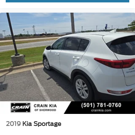
2019
Kia Sportage