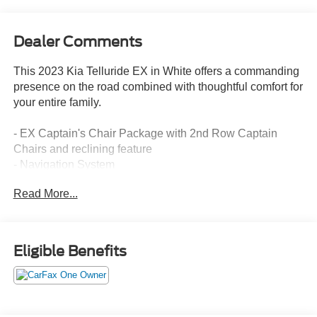
Dealer Comments
This 2023 Kia Telluride EX in White offers a commanding
presence on the road combined with thoughtful comfort for
your entire family.
- EX Captain's Chair Package with 2nd Row Captain
Chairs and reclining feature
- Navigation System
- Power Moonroof
Read More...
- Heated and Ventilated Front Bucket Seats with Leather
Trim
- Apple CarPlay & Android Auto
- SiriusXM Radio with 6 Speakers
Eligible Benefits
- Automatic Temperature Control with Front Dual Zone
A/C and Rear A/C
- 20 Black Finish Alloy Wheels
- Remote Keyless Entry and Smart Key with Push Button