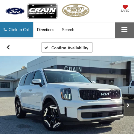
SAVED
Click to Call
Directions
Search
Confirm Availability