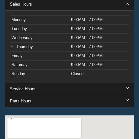
Sales Hours
Monday
9:00AM - 7:00PM
Tuesday
9:00AM - 7:00PM
Wednesday
9:00AM - 7:00PM
Thursday
9:00AM - 7:00PM
Friday
9:00AM - 7:00PM
Saturday
9:00AM - 7:00PM
Sunday
Closed
Service Hours
Parts Hours