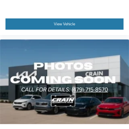
situation.
Every detail reflects quality craftsmanship—from the
power-adjustable driver seat and heated door mirrors to
View Vehicle
the leather steering wheel and power windows. The rear
window wiper and variably intermittent front wipers handle
weather effectively, while the roof rack rails offer practical
cargo solutions. Smart conveniences like remote start,
illuminated entry, and an auto-dimming rear-view mirror
make daily driving more enjoyable.
We invite you to experience this 2023 Kia Telluride EX
firsthand. Visit our showroom to sit inside, feel the quality,
and discuss how this three-row family vehicle can serve
your needs. Our team is ready to help you take the next
step toward ownership.