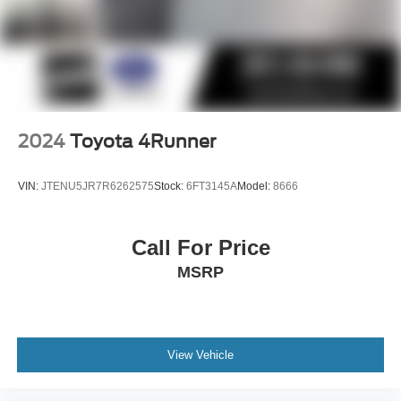
2024
Toyota 4Runner
VIN:
JTENU5JR7R6262575
Stock:
6FT3145A
Model:
8666
Call For Price
MSRP
View Vehicle