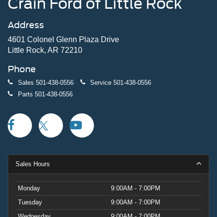
Crain Ford of Little Rock
Address
4601 Colonel Glenn Plaza Drive
Little Rock, AR 72210
Phone
Sales
501-438-0556
Service
501-438-0556
Parts
501-438-0556
Sales Hours
Monday
9:00AM - 7:00PM
Tuesday
9:00AM - 7:00PM
Wednesday
9:00AM - 7:00PM