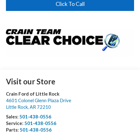
Click To Call
Visit our Store
Crain Ford of Little Rock
4601 Colonel Glenn Plaza Drive
Little Rock
,
AR
72210
Sales:
501-438-0556
Service:
501-438-0556
Parts:
501-438-0556