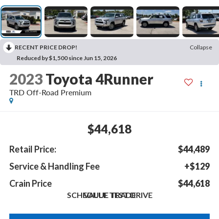
RECENT PRICE DROP!
Collapse
Reduced by $1,500 since Jun 15, 2026
2023
Toyota 4Runner
TRD Off-Road Premium
$44,618
Retail Price:
$44,489
Service & Handling Fee
+$129
Crain Price
$44,618
SCHEDULE TEST DRIVE
VALUE TRADE