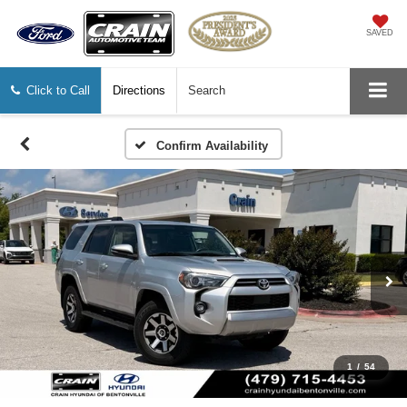
SAVED
Click to Call
Directions
Search
Confirm Availability
1
/
54