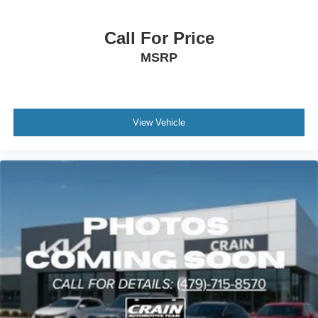
Call For Price
MSRP
View Vehicle