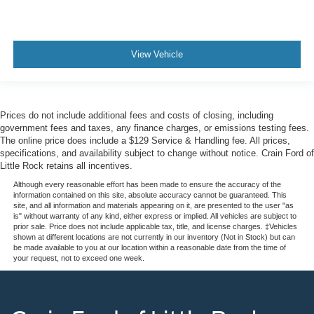
View Vehicle
Prices do not include additional fees and costs of closing, including
government fees and taxes, any finance charges, or emissions testing fees.
The online price does include a $129 Service & Handling fee. All prices,
specifications, and availability subject to change without notice. Crain Ford of
Little Rock retains all incentives.
Although every reasonable effort has been made to ensure the accuracy of the
information contained on this site, absolute accuracy cannot be guaranteed. This
site, and all information and materials appearing on it, are presented to the user "as
is" without warranty of any kind, either express or implied. All vehicles are subject to
prior sale. Price does not include applicable tax, title, and license charges. ‡Vehicles
shown at different locations are not currently in our inventory (Not in Stock) but can
be made available to you at our location within a reasonable date from the time of
your request, not to exceed one week.