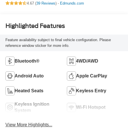
4.67 (
39 Reviews
) -
Edmunds.com
Highlighted Features
Feature availability subject to final vehicle configuration. Please
reference window sticker for more info.
Bluetooth®
4WD/AWD
Android Auto
Apple CarPlay
Heated Seats
Keyless Entry
Keyless Ignition
Wi-Fi Hotspot
System
View More Highlights...