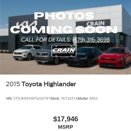
2015
Toyota Highlander
VIN:
5TDJKRFH5FS204797
Stock:
7KT1637A
Model:
6953
$17,946
MSRP