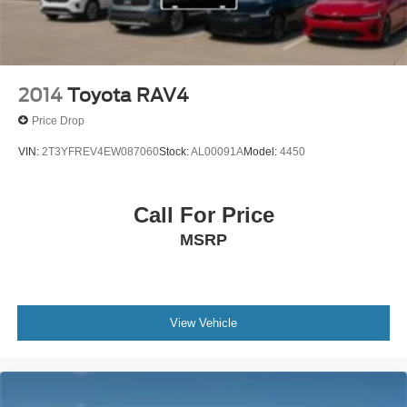
2014
Toyota RAV4
Price Drop
VIN:
2T3YFREV4EW087060
Stock:
AL00091A
Model:
4450
Call For Price
MSRP
View Vehicle