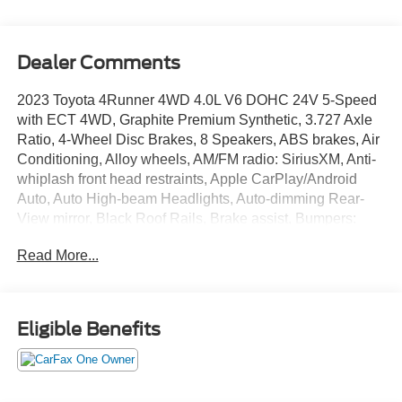
Dealer Comments
2023 Toyota 4Runner 4WD 4.0L V6 DOHC 24V 5-Speed
with ECT 4WD, Graphite Premium Synthetic, 3.727 Axle
Ratio, 4-Wheel Disc Brakes, 8 Speakers, ABS brakes, Air
Conditioning, Alloy wheels, AM/FM radio: SiriusXM, Anti-
whiplash front head restraints, Apple CarPlay/Android
Auto, Auto High-beam Headlights, Auto-dimming Rear-
View mirror, Black Roof Rails, Brake assist, Bumpers:
body-color, Compass, Driver door bin, Driver vanity mirror,
Read More...
Dual front impact airbags, Dual front side impact airbags,
Electronic Stability Control, Emergency communication
system: Safety Connect (1-year trial), Exterior Parking
Camera Rear, Front anti-roll bar, Front Bucket Seats,
Eligible Benefits
Front Center Armrest, Front fog lights, Front reading lights,
Front wheel independent suspension, Garage Door
Opener, Garage door transmitter: HomeLink, Heated door
mirrors, Heated Front Bucket Seats, Heated front seats,