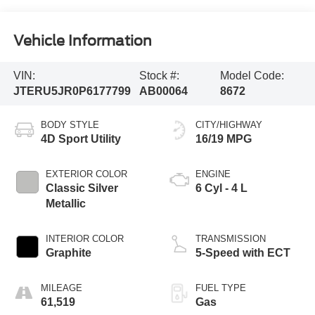
Vehicle Information
VIN:
Stock #:
Model Code:
JTERU5JR0P6177799
AB00064
8672
BODY STYLE
CITY/HIGHWAY
4D Sport Utility
16/19 MPG
EXTERIOR COLOR
ENGINE
Classic Silver
6 Cyl - 4 L
Metallic
INTERIOR COLOR
TRANSMISSION
Graphite
5-Speed with ECT
MILEAGE
FUEL TYPE
61,519
Gas