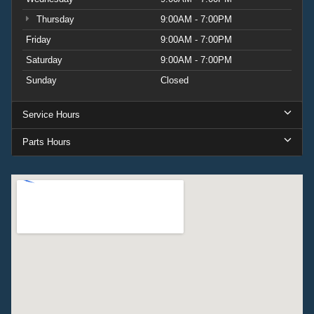
Thursday
9:00AM - 7:00PM
Friday
9:00AM - 7:00PM
Saturday
9:00AM - 7:00PM
Sunday
Closed
Service Hours
Parts Hours