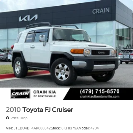
2010
Toyota FJ Cruiser
Price Drop
VIN:
JTEBU4BF4AK088042
Stock:
6KF8379A
Model:
4704