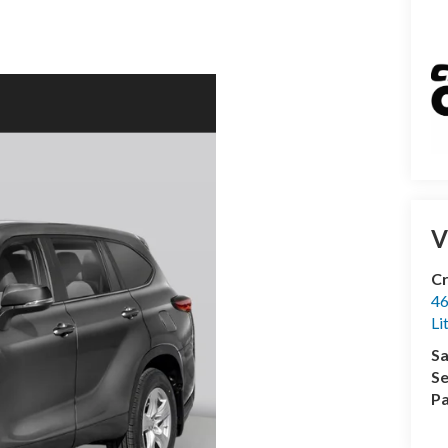
V
Cr
46
Li
Sa
Se
Pa