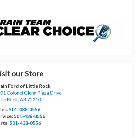
isit our Store
ain Ford of Little Rock
01 Colonel Glenn Plaza Drive
ttle Rock
,
AR
72210
les:
501-438-0556
rvice:
501-438-0556
rts:
501-438-0556