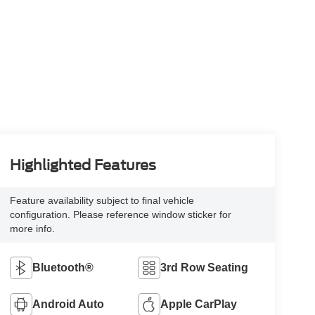
Highlighted Features
Feature availability subject to final vehicle
configuration. Please reference window sticker for
more info.
Bluetooth®
3rd Row Seating
Android Auto
Apple CarPlay