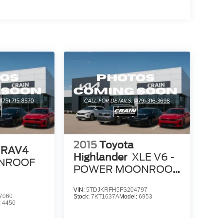
2015
Toyota
 RAV4
Highlander
XLE V6 -
SUNROOF
POWER MOONROOF
/ NAVIGATION
VIN:
5TDJKRFH5FS204797
7060
Stock:
7KT1637A
Model:
6953
:
4450