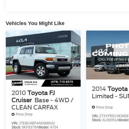
Vehicles You Might Like
2014
Toyota
2010
Toyota FJ
Limited - 
Cruiser
Base - 4WD /
CLEAN CARFAX
Price Drop
Price Drop
VIN:
2T3YFREV4EW08
Stock:
AL00091A
Model
VIN:
JTEBU4BF4AK088042
Stock:
6KF8379A
Model:
4704