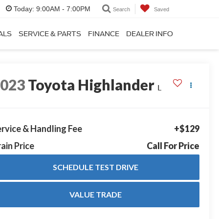
Today:
9:00AM - 7:00PM
Search
Saved
ALS
SERVICE & PARTS
FINANCE
DEALER INFO
2023
Toyota Highlander
L
rvice & Handling Fee
+$129
ain Price
Call For Price
SCHEDULE TEST DRIVE
VALUE TRADE