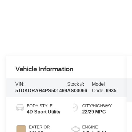
Vehicle Information
VIN:
Stock #:
Model
5TDKDRAH4PS501499
AS00066
Code:
6935
BODY STYLE
CITY/HIGHWAY
4D Sport Utility
22/29 MPG
EXTERIOR
ENGINE