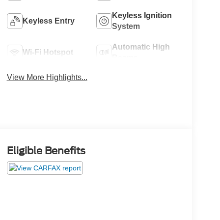
Keyless Ignition
Keyless Entry
System
Automatic High
Wi-Fi Hotspot
Beams
View More Highlights...
Eligible Benefits