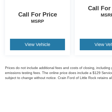
Call For
Call For Price
MSR
MSRP
View Vehicle
View Veh
Prices do not include additional fees and costs of closing, includin
emissions testing fees. The online price does include a $129 Service &
subject to change without notice. Crain Ford of Little Rock retains al