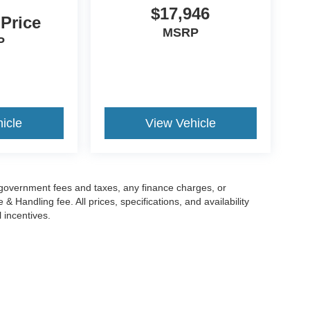
$17,946
 Price
MSRP
P
icle
View Vehicle
g government fees and taxes, any finance charges, or
 Handling fee. All prices, specifications, and availability
l incentives.