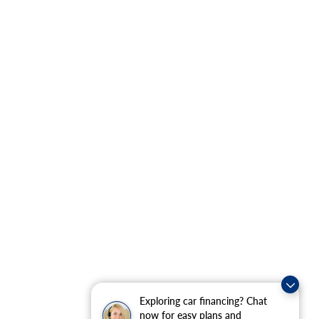
Exploring car financing? Chat
now for easy plans and