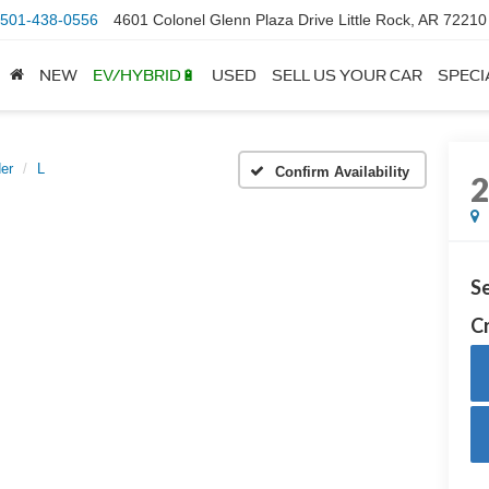
501-438-0556
4601 Colonel Glenn Plaza Drive Little Rock, AR 72210
NEW
EV/HYBRID🔋
USED
SELL US YOUR CAR
SPECI
er
L
Confirm Availability
Se
Cr