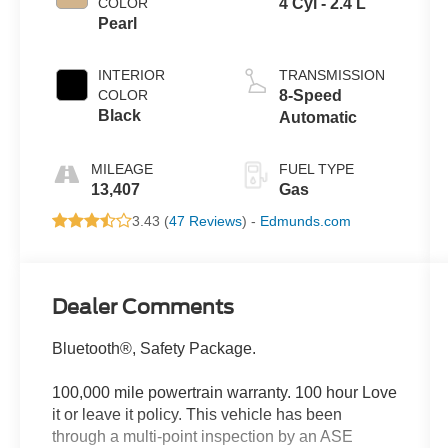
COLOR
4 Cyl - 2.4 L
Pearl
INTERIOR
TRANSMISSION
COLOR
8-Speed
Black
Automatic
MILEAGE
FUEL TYPE
13,407
Gas
3.43 (
47 Reviews
) -
Edmunds.com
Dealer Comments
Bluetooth®, Safety Package.
100,000 mile powertrain warranty. 100 hour Love
it or leave it policy. This vehicle has been
through a multi-point inspection by an ASE