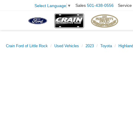
Sales
501-438-0556
Service
Select Language
▼
Crain Ford of Little Rock
Used Vehicles
2023
Toyota
Highland