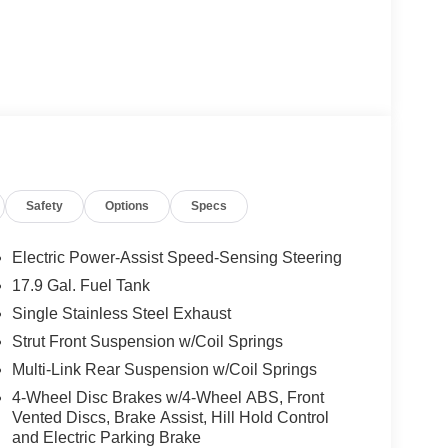
Safety
Options
Specs
Electric Power-Assist Speed-Sensing Steering
17.9 Gal. Fuel Tank
Single Stainless Steel Exhaust
Strut Front Suspension w/Coil Springs
Multi-Link Rear Suspension w/Coil Springs
4-Wheel Disc Brakes w/4-Wheel ABS, Front
Vented Discs, Brake Assist, Hill Hold Control
and Electric Parking Brake