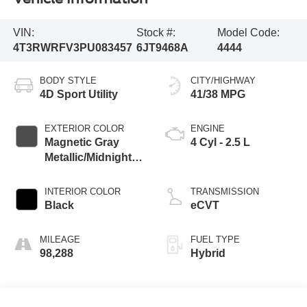
VIN:
Stock #:
Model Code:
4T3RWRFV3PU083457
6JT9468A
4444
BODY STYLE
CITY/HIGHWAY
4D Sport Utility
41/38 MPG
EXTERIOR COLOR
ENGINE
Magnetic Gray
4 Cyl - 2.5 L
Metallic/Midnight
Black Metallic
INTERIOR COLOR
TRANSMISSION
Black
eCVT
MILEAGE
FUEL TYPE
98,288
Hybrid