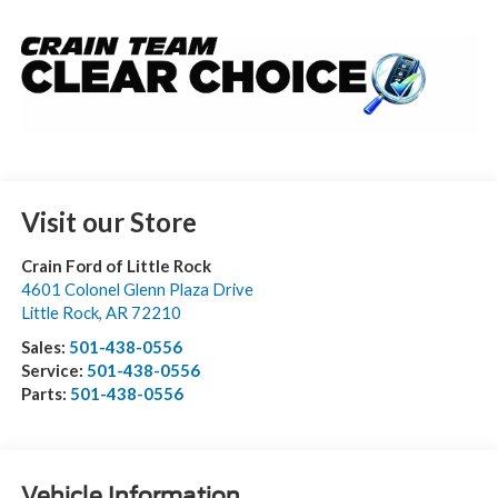
Visit our Store
Crain Ford of Little Rock
4601 Colonel Glenn Plaza Drive
Little Rock
,
AR
72210
Sales:
501-438-0556
Service:
501-438-0556
Parts:
501-438-0556
Vehicle Information