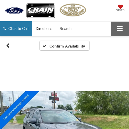
SAVED
Click to Call
Directions
Search
Confirm Availability