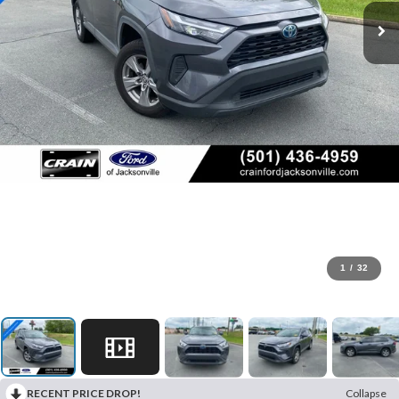
1
/
32
RECENT PRICE DROP!
Collapse