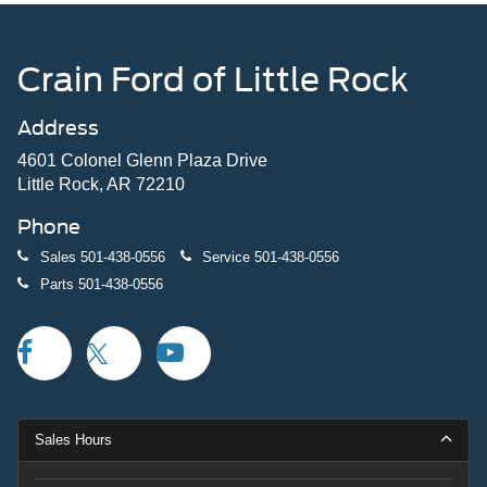
Crain Ford of Little Rock
Address
4601 Colonel Glenn Plaza Drive
Little Rock, AR 72210
Phone
Sales
501-438-0556
Service
501-438-0556
Parts
501-438-0556
Sales Hours