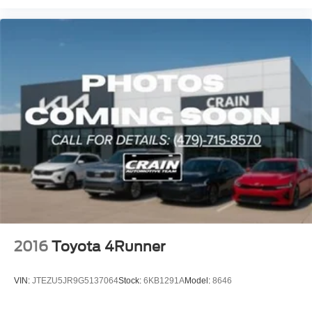
2016
Toyota 4Runner
VIN:
JTEZU5JR9G5137064
Stock:
6KB1291A
Model:
8646