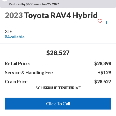
Reduced by $600 since Jun 25, 2026
2023
Toyota RAV4 Hybrid
XLE
Available
$28,527
Retail Price:
$28,398
Service & Handling Fee
+$129
Crain Price
$28,527
SCHEDULE TEST DRIVE
VALUE TRADE
Click To Call