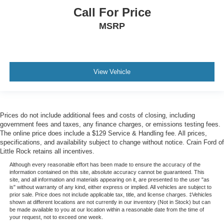
Call For Price
MSRP
View Vehicle
Prices do not include additional fees and costs of closing, including
government fees and taxes, any finance charges, or emissions testing fees.
The online price does include a $129 Service & Handling fee. All prices,
specifications, and availability subject to change without notice. Crain Ford of
Little Rock retains all incentives.
Although every reasonable effort has been made to ensure the accuracy of the
information contained on this site, absolute accuracy cannot be guaranteed. This
site, and all information and materials appearing on it, are presented to the user "as
is" without warranty of any kind, either express or implied. All vehicles are subject to
prior sale. Price does not include applicable tax, title, and license charges. ‡Vehicles
shown at different locations are not currently in our inventory (Not in Stock) but can
be made available to you at our location within a reasonable date from the time of
your request, not to exceed one week.