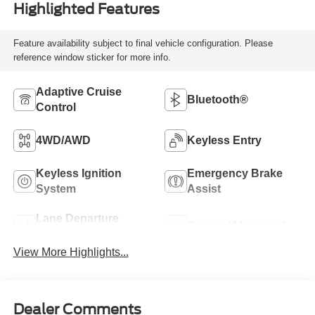
Highlighted Features
Feature availability subject to final vehicle configuration. Please
reference window sticker for more info.
Adaptive Cruise
Bluetooth®
Control
4WD/AWD
Keyless Entry
Keyless Ignition
Emergency Brake
System
Assist
Lane Departure
Sunroof/Moonroof
Warning
View More Highlights...
Dealer Comments