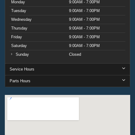
Monday
9:00AM - 7:00PM
Tuesday
9:00AM - 7:00PM
Wednesday
9:00AM - 7:00PM
Thursday
9:00AM - 7:00PM
Friday
9:00AM - 7:00PM
Saturday
9:00AM - 7:00PM
Sunday
Closed
Service Hours
Parts Hours