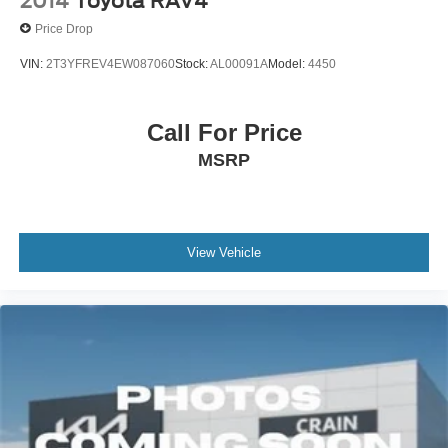
2014
Toyota RAV4
Price Drop
VIN:
2T3YFREV4EW087060
Stock:
AL00091A
Model:
4450
Call For Price
MSRP
View Vehicle