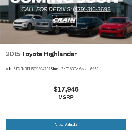
2015
Toyota Highlander
VIN:
5TDJKRFH5FS204797
Stock:
7KT1637A
Model:
6953
$17,946
MSRP
View Vehicle