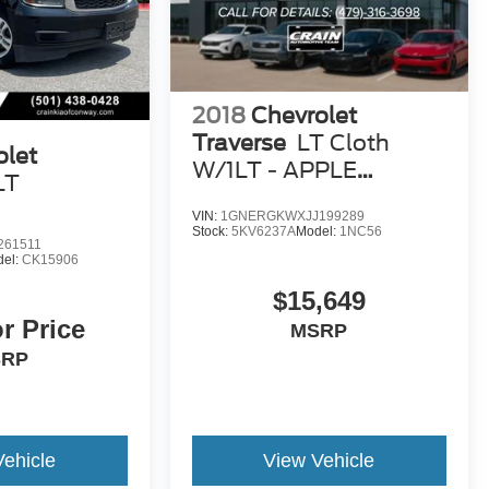
2018
Chevrolet
Traverse
LT Cloth
olet
W/1LT - APPLE
LT
CARPLAY
VIN:
1GNERGKWXJJ199289
Stock:
5KV6237A
Model:
1NC56
261511
el:
CK15906
$15,649
or Price
MSRP
SRP
Vehicle
View Vehicle