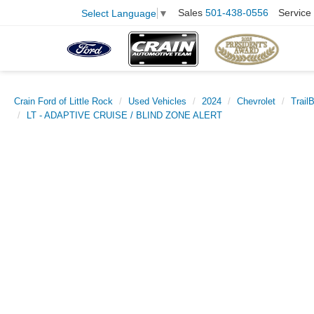
Sales
501-438-0556
Service
Select Language
▼
Crain Ford of Little Rock
Used Vehicles
2024
Chevrolet
Trail
LT - ADAPTIVE CRUISE / BLIND ZONE ALERT