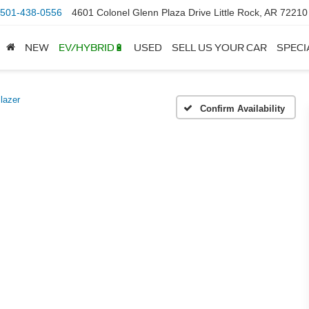
501-438-0556
4601 Colonel Glenn Plaza Drive Little Rock, AR 72210
NEW
EV/HYBRID🔋
USED
SELL US YOUR CAR
SPECI
Blazer
Confirm Availability