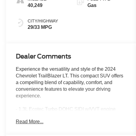
40,249
Gas
CITY/HIGHWAY
29/33 MPG
Dealer Comments
Experience the versatility and style of the 2024
Chevrolet TrailBlazer LT. This compact SUV offers
a compelling blend of capability, comfort, and
convenience features to elevate your driving
experience.
- 1.3L Ecotec Turbo DOHC SIDI w/VVT engine
- License Plate Bracket, Front
Read More...
- Front and Rear Splash Guards, Black
- LT Cold Weather Package
- Driver Confidence Package