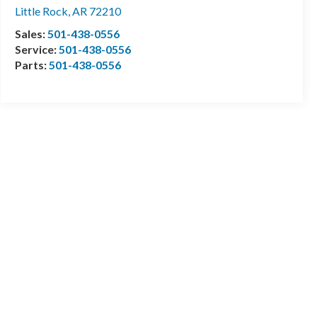
Little Rock
,
AR
72210
Sales:
501-438-0556
Service:
501-438-0556
Parts:
501-438-0556