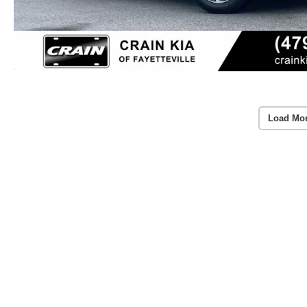
Load Mo