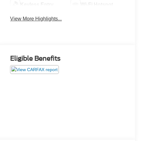
Keyless Entry
Wi-Fi Hotspot
View More Highlights...
Eligible Benefits