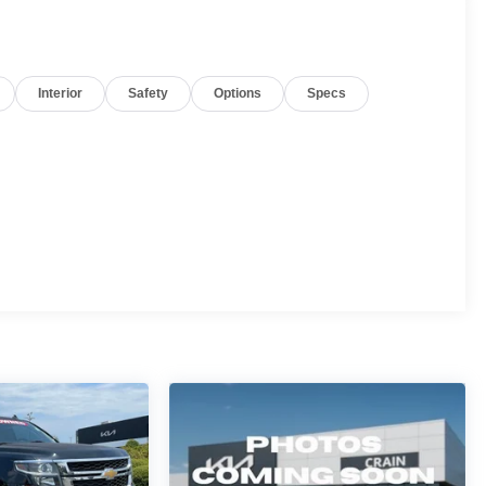
Interior
Safety
Options
Specs