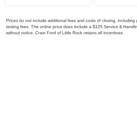
Prices do not include additional fees and costs of closing, includi
testing fees. The online price does include a $129 Service & Handling 
without notice. Crain Ford of Little Rock retains all incentives.