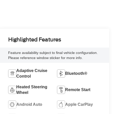
Highlighted Features
Feature availability subject to final vehicle configuration.
Please reference window sticker for more info.
Adaptive Cruise
Bluetooth®
Control
Heated Steering
Remote Start
Wheel
Android Auto
Apple CarPlay