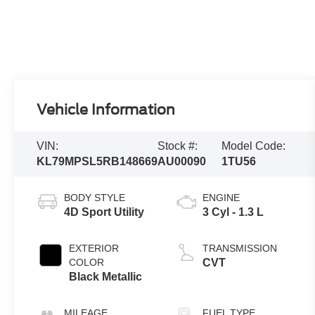
Vehicle Information
VIN:
Stock #:
Model Code:
KL79MPSL5RB148669
AU00090
1TU56
BODY STYLE
ENGINE
4D Sport Utility
3 Cyl - 1.3 L
EXTERIOR
TRANSMISSION
COLOR
CVT
Black Metallic
MILEAGE
FUEL TYPE