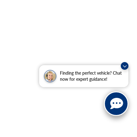
Finding the perfect vehicle? Chat
now for expert guidance!