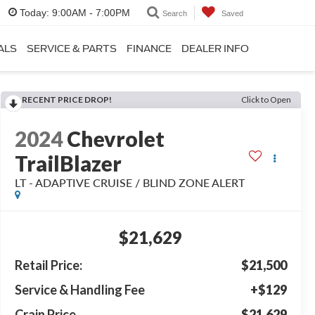
Today:
9:00AM - 7:00PM
Search
Saved
ALS
SERVICE & PARTS
FINANCE
DEALER INFO
RECENT PRICE DROP!
Click to Open
2024
Chevrolet
TrailBlazer
LT - ADAPTIVE CRUISE / BLIND ZONE ALERT
$21,629
Retail Price:
$21,500
Service & Handling Fee
+$129
Crain Price
$21,629