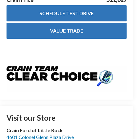
SCHEDULE TEST DRIVE
VALUE TRADE
Visit our Store
Crain Ford of Little Rock
4601 Colonel Glenn Plaza Drive