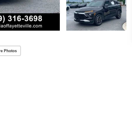
re Photos