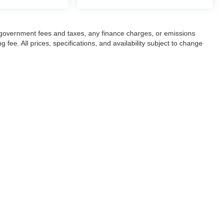
ng government fees and taxes, any finance charges, or emissions
fee. All prices, specifications, and availability subject to change