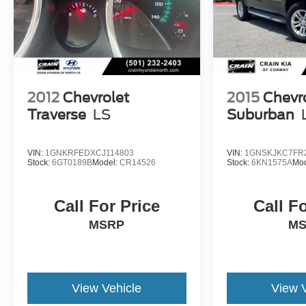
yourself.
This vehicle is a one-owner with a clean CARFAX
report. Don't miss your opportunity to make it yours.
2012
Chevrolet
2015
Chevr
Traverse
LS
Suburban
VIN:
1GNKRFEDXCJ114803
VIN:
1GNSKJKC7FR
Stock:
6GT0189B
Model:
CR14526
Stock:
6KN1575A
Mod
Call For Price
Call F
MSRP
M
View Vehicle
View 