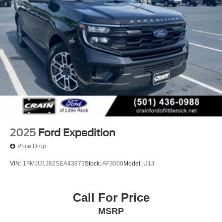
2025
Ford Expedition
Price Drop
VIN:
1FMJU1J82SEA43873
Stock:
AF3000
Model:
U1J
Call For Price
MSRP