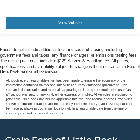
View Vehicle
Prices do not include additional fees and costs of closing, including
government fees and taxes, any finance charges, or emissions testing fees.
The online price does include a $129 Service & Handling fee. All prices,
specifications, and availability subject to change without notice. Crain Ford of
Little Rock retains all incentives.
Although every reasonable effort has been made to ensure the accuracy of the
information contained on this site, absolute accuracy cannot be guaranteed. This
site, and all information and materials appearing on it, are presented to the user "as
is" without warranty of any kind, either express or implied. All vehicles are subject to
prior sale. Price does not include applicable tax, title, and license charges. ‡Vehicles
shown at different locations are not currently in our inventory (Not in Stock) but can
be made available to you at our location within a reasonable date from the time of
your request, not to exceed one week.