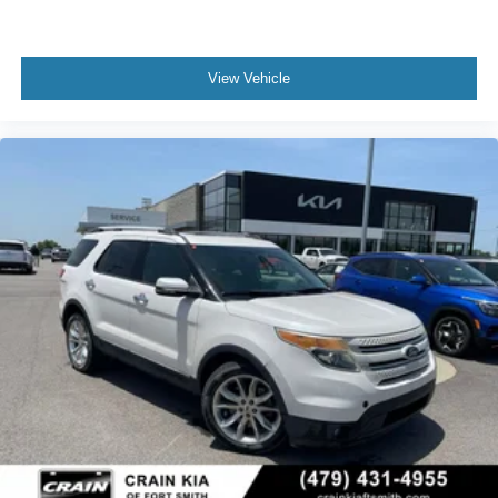
View Vehicle