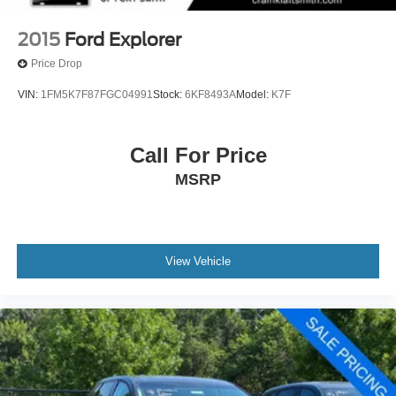
2015
Ford Explorer
Price Drop
VIN:
1FM5K7F87FGC04991
Stock:
6KF8493A
Model:
K7F
Call For Price
MSRP
View Vehicle