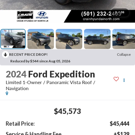
1
/
36
RECENT PRICE DROP!
Collapse
Reduced by $544 since Aug 05, 2026
2024
Ford Expedition
Limited 1-Owner / Panoramic Vista Roof /
Navigation
$45,573
Retail Price:
$45,444
Service & Handling Fee
+$129