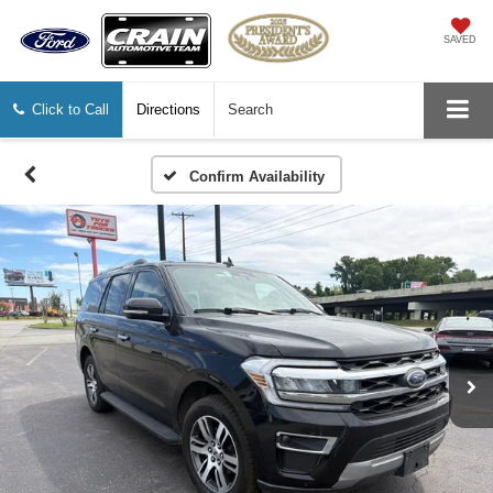
SAVED
Click to Call
Directions
Search
Confirm Availability