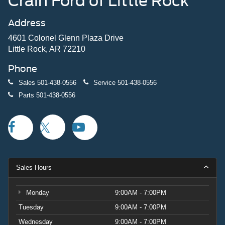
Crain Ford of Little Rock
Address
4601 Colonel Glenn Plaza Drive
Little Rock, AR 72210
Phone
Sales
501-438-0556
Service
501-438-0556
Parts
501-438-0556
Sales Hours
Monday
9:00AM - 7:00PM
Tuesday
9:00AM - 7:00PM
Wednesday
9:00AM - 7:00PM