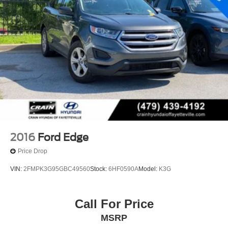
2016
Ford Edge
Price Drop
VIN:
2FMPK3G95GBC49560
Stock:
6HF0590A
Model:
K3G
Call For Price
MSRP