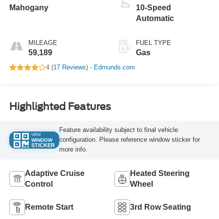
Mahogany
10-Speed
Automatic
MILEAGE
FUEL TYPE
59,189
Gas
4 (
17 Reviews
) -
Edmunds.com
Highlighted Features
Feature availability subject to final vehicle
VIEW
configuration. Please reference window sticker for
WINDOW
STICKER
more info.
Adaptive Cruise
Heated Steering
Control
Wheel
Remote Start
3rd Row Seating