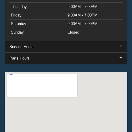
Thursday
9:00AM - 7:00PM
Friday
9:00AM - 7:00PM
Saturday
9:00AM - 7:00PM
Sunday
Closed
Service Hours
Parts Hours