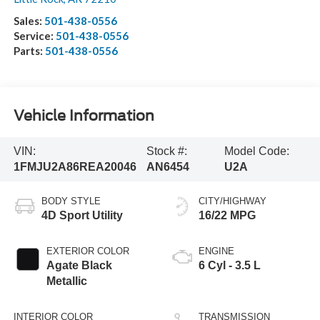
Sales:
501-438-0556
Service:
501-438-0556
Parts:
501-438-0556
Vehicle Information
VIN:
Stock #:
Model Code:
1FMJU2A86REA20046
AN6454
U2A
BODY STYLE
CITY/HIGHWAY
4D Sport Utility
16/22 MPG
EXTERIOR COLOR
ENGINE
Agate Black
6 Cyl - 3.5 L
Metallic
INTERIOR COLOR
TRANSMISSION