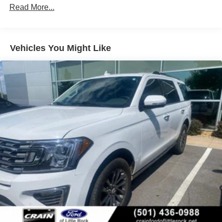
78-Amp/Hr 675CCA Maintenance-Free Battery w/Run
Read More...
has to offer.
Down Protection
Class IV Towing Equipment -inc: Hitch and Trailer
Sway Control
Vehicles You Might Like
Trailer Wiring Harness
1863# Maximum Payload
Gas-Pressurized Shock Absorbers
Front And Rear Anti-Roll Bars
Electric Power-Assist Speed-Sensing Steering
23.3 Gal. Fuel Tank
Single Stainless Steel Exhaust
Auto Locking Hubs
Double Wishbone Front Suspension w/Coil Springs
Multi-Link Rear Suspension w/Coil Springs
4-Wheel Disc Brakes w/4-Wheel ABS, Front And Rear
Vented Discs, Brake Assist, Hill Descent Control, Hill
Hold Control and Electric Parking Brake