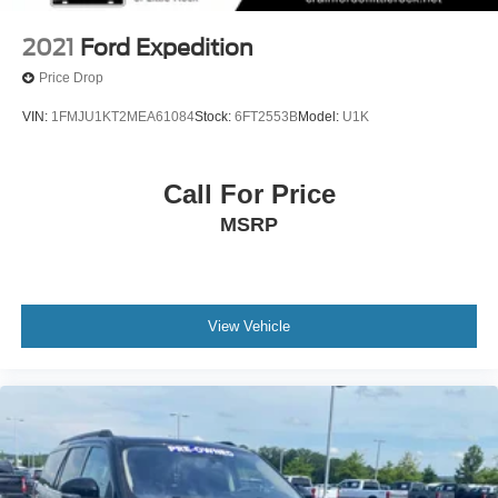
2021
Ford Expedition
Price Drop
VIN:
1FMJU1KT2MEA61084
Stock:
6FT2553B
Model:
U1K
Call For Price
MSRP
View Vehicle