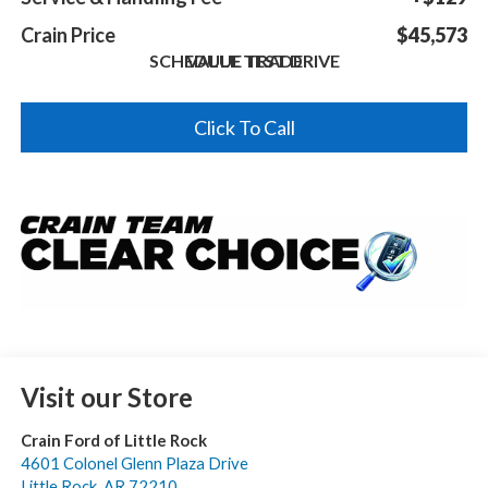
Crain Price
$45,573
SCHEDULE TEST DRIVE
VALUE TRADE
Click To Call
Visit our Store
Crain Ford of Little Rock
4601 Colonel Glenn Plaza Drive
Little Rock
,
AR
72210