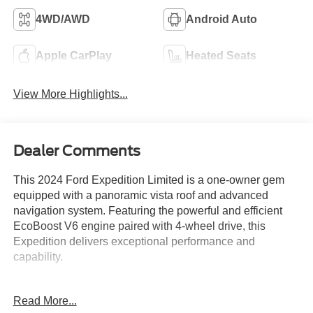
4WD/AWD
Android Auto
Apple CarPlay
Heated Seats
View More Highlights...
Dealer Comments
This 2024 Ford Expedition Limited is a one-owner gem
equipped with a panoramic vista roof and advanced
navigation system. Featuring the powerful and efficient
EcoBoost V6 engine paired with 4-wheel drive, this
Expedition delivers exceptional performance and
capability.
- One Owner
Read More...
- Equipment Group 301A Mid Package