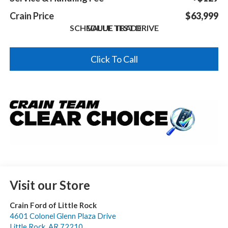
Crain Price
$63,999
SCHEDULE TEST DRIVE
VALUE TRADE
Click To Call
Visit our Store
Crain Ford of Little Rock
4601 Colonel Glenn Plaza Drive
Little Rock
,
AR
72210