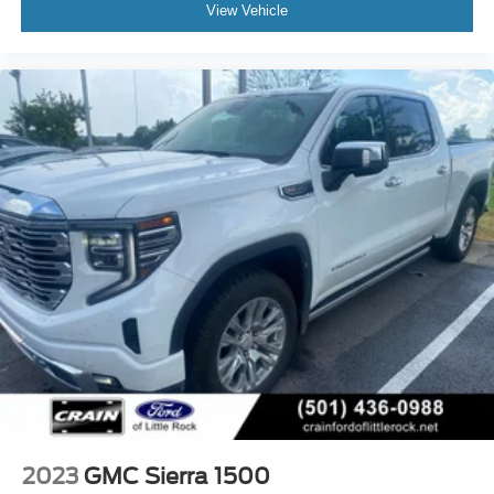
View Vehicle
2023
GMC Sierra 1500