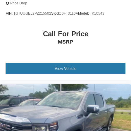
Price Drop
VIN:
1GTUUGEL2PZ215502
Stock:
6FT3110A
Model:
TK10543
Call For Price
MSRP
View Vehicle