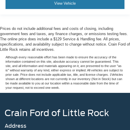
View Vehicle
Prices do not include additional fees and costs of closing, including
government fees and taxes, any finance charges, or emissions testing fees.
The online price does include a $129 Service & Handling fee. All prices,
specifications, and availability subject to change without notice. Crain Ford of
Little Rock retains all incentives.
Although every reasonable effort has been made to ensure the accuracy of the
information contained on this site, absolute accuracy cannot be guaranteed. This
site, and all information and materials appearing on it, are presented to the user "as
is" without warranty of any kind, either express or implied. All vehicles are subject to
prior sale. Price does not include applicable tax, title, and license charges. ‡Vehicles
shown at different locations are not currently in our inventory (Not in Stock) but can
be made available to you at our location within a reasonable date from the time of
your request, not to exceed one week.
Crain Ford of Little Rock
Address