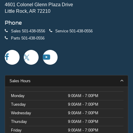
4601 Colonel Glenn Plaza Drive
Little Rock, AR 72210
Phone
Sales
501-438-0556
Service
501-438-0556
Parts
501-438-0556
Sales Hours
Monday
9:00AM - 7:00PM
Tuesday
9:00AM - 7:00PM
Wednesday
9:00AM - 7:00PM
Thursday
9:00AM - 7:00PM
Friday
9:00AM - 7:00PM