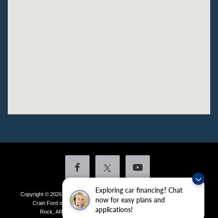
Exploring car financing? Chat
Copyright © 2026
by DealerOn
|
Sitemap
|
Privacy
|
Additional Disclosures
now for easy plans and
Crain Ford of Little Rock
|
4601 Colonel Glenn Plaza Drive,
Little
applications!
Rock,
AR
72210
| Sales:
501-438-0556
|