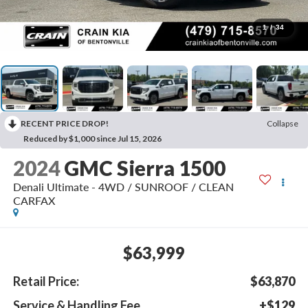
1
/
34
RECENT PRICE DROP!
Collapse
Reduced by $1,000 since Jul 15, 2026
2024
GMC Sierra 1500
Denali Ultimate - 4WD / SUNROOF / CLEAN
CARFAX
$63,999
Retail Price:
$63,870
Service & Handling Fee
+$129