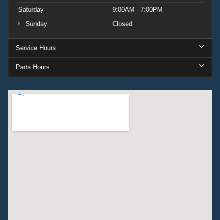
Saturday
9:00AM - 7:00PM
Sunday
Closed
Service Hours
Parts Hours