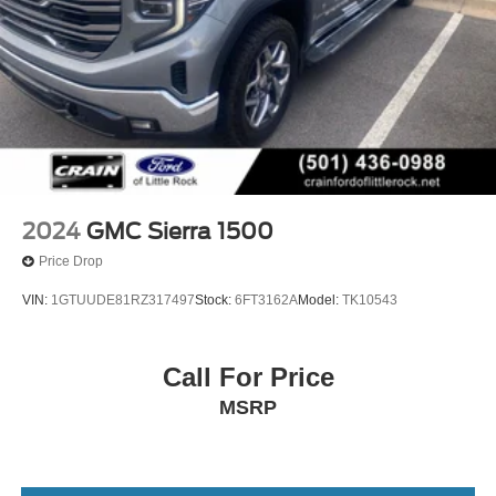
2024
GMC Sierra 1500
Price Drop
VIN:
1GTUUDE81RZ317497
Stock:
6FT3162A
Model:
TK10543
Call For Price
MSRP