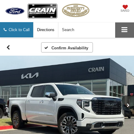
SAVED
Click to Call
Directions
Search
Confirm Availability