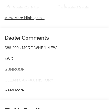
Apple CarPlay
Heated Seats
View More Highlights...
Dealer Comments
$86,290 - MSRP WHEN NEW
4WD
SUNROOF
CLEAN CARFAX HISTORY
Read More...
CARFAX ONE OWNER
This 2024 GMC Sierra 1500 Denali Ultimate combines
refined capability with premium comfort, delivering the