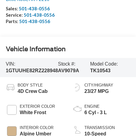
Sales:
501-438-0556
Service:
501-438-0556
Parts:
501-438-0556
Vehicle Information
VIN:
Stock #:
Model Code:
1GTUUHE82RZ228948
AV9079A
TK10543
BODY STYLE
CITY/HIGHWAY
4D Crew Cab
23/27 MPG
EXTERIOR COLOR
ENGINE
White Frost
6 Cyl - 3 L
INTERIOR COLOR
TRANSMISSION
Alpine Umber
10-Speed