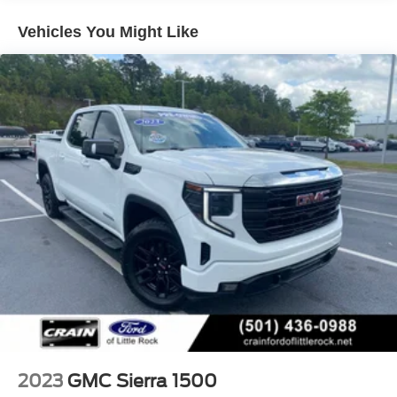
- Spray-on pickup bedliner with Denali logo
- 3.0L turbocharged I6 engine with 10-speed automatic
Vehicles You Might Like
transmission and 4WD
- Clean Carfax with one owner and recent oil change
The Sierra 1500 Denali Ultimate is built for those who
demand both performance and refinement. The 3.0L
turbocharged I6 engine paired with the 10-speed
automatic transmission delivers responsive power,
achieving 23 MPG city and 27 MPG highway, while 4WD
ensures capability in any condition. The Preferred
Equipment Group 5SB and comprehensive trailering
package make this truck equally at home on the job site or
towing your weekend adventure.
Inside, the truck's cabin reflects Denali's premium
positioning. Full grain leather seating with 16-way power
adjusters and lumbar support keeps you comfortable
during long drives. Heated and ventilated front seats
adapt to any season, while the heated steering wheel
2023
GMC Sierra 1500
adds a touch of luxury. The Bose audio system transforms