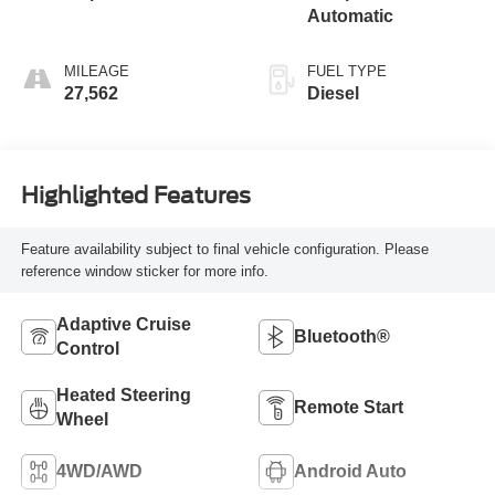
Automatic
MILEAGE
FUEL TYPE
27,562
Diesel
Highlighted Features
Feature availability subject to final vehicle configuration. Please
reference window sticker for more info.
Adaptive Cruise
Bluetooth®
Control
Heated Steering
Remote Start
Wheel
4WD/AWD
Android Auto