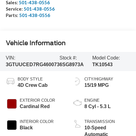
Sales:
501-438-0556
Service:
501-438-0556
Parts:
501-438-0556
Vehicle Information
VIN:
Stock #:
Model Code:
3GTUUCED7RG460073
6SG8973A
TK10543
BODY STYLE
CITY/HIGHWAY
4D Crew Cab
15/19 MPG
EXTERIOR COLOR
ENGINE
Cardinal Red
8 Cyl - 5.3 L
INTERIOR COLOR
TRANSMISSION
Black
10-Speed
Automatic