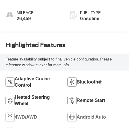
MILEAGE
FUEL TYPE
26,459
Gasoline
Highlighted Features
Feature availability subject to final vehicle configuration. Please
reference window sticker for more info.
Adaptive Cruise
Bluetooth®
Control
Heated Steering
Remote Start
Wheel
4WD/AWD
Android Auto