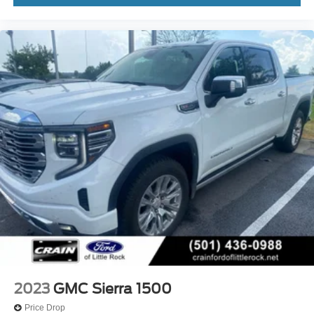
2023
GMC Sierra 1500
Price Drop