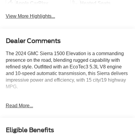
Apple CarPlay
Heated Seats
View More Highlights...
Dealer Comments
The 2024 GMC Sierra 1500 Elevation is a commanding
presence on the road, blending rugged capability with
refined style. Outfitted with an EcoTec3 5.3L V8 engine
and 10-speed automatic transmission, this Sierra delivers
impressive power and efficiency, with 15 city/19 highway
MPG.
- SEATS, FRONT BUCKET with center console (Includes
Read More...
(D07) center console and (K4C) Wireless charging)
- ELEVATION PREMIUM PACKAGE Includes (PDQ)
Preferred Package, (H0Y) Jet Black Leather interior,
(SNR) Up-level Rear with Storage Package seat, (PED)
Eligible Benefits
Sierra Safety Plus Package, (RIA) All Weather Floormats,