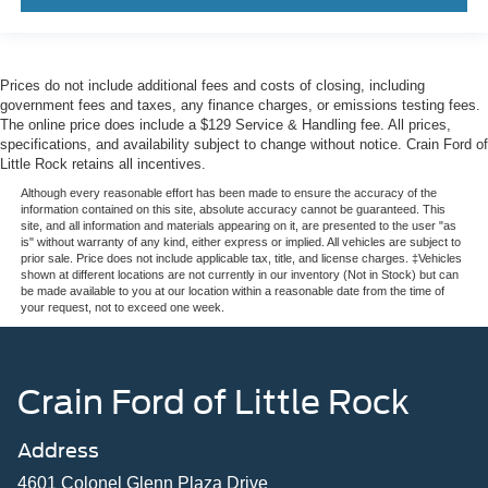
Prices do not include additional fees and costs of closing, including
government fees and taxes, any finance charges, or emissions testing fees.
The online price does include a $129 Service & Handling fee. All prices,
specifications, and availability subject to change without notice. Crain Ford of
Little Rock retains all incentives.
Although every reasonable effort has been made to ensure the accuracy of the
information contained on this site, absolute accuracy cannot be guaranteed. This
site, and all information and materials appearing on it, are presented to the user "as
is" without warranty of any kind, either express or implied. All vehicles are subject to
prior sale. Price does not include applicable tax, title, and license charges. ‡Vehicles
shown at different locations are not currently in our inventory (Not in Stock) but can
be made available to you at our location within a reasonable date from the time of
your request, not to exceed one week.
Crain Ford of Little Rock
Address
4601 Colonel Glenn Plaza Drive