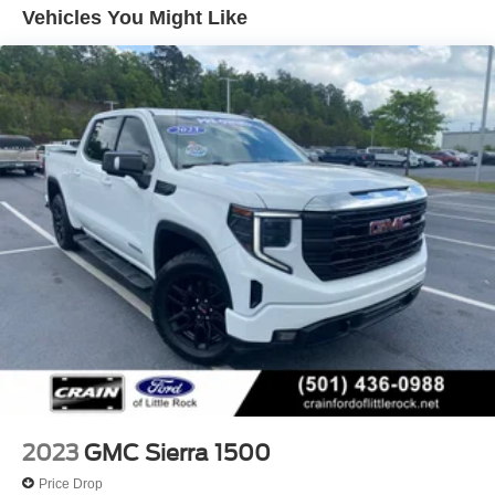
towing capacity of over 12,000 lbs when properly
Vehicles You Might Like
equipped. Whether you're hauling heavy loads or
enjoying the open road, this Sierra delivers the perfect
blend of capability, technology, and style.
Premium features and exceptional value make this 2024
GMC Sierra 1500 Elevation a must-see. Visit our
showroom today to experience it for yourself.
2023
GMC Sierra 1500
Price Drop