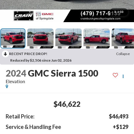
1
/
33
RECENT PRICE DROP!
Collapse
Reduced by $2,506 since Jun 02, 2026
2024
GMC Sierra 1500
Elevation
$46,622
Retail Price:
$46,493
Service & Handling Fee
+$129