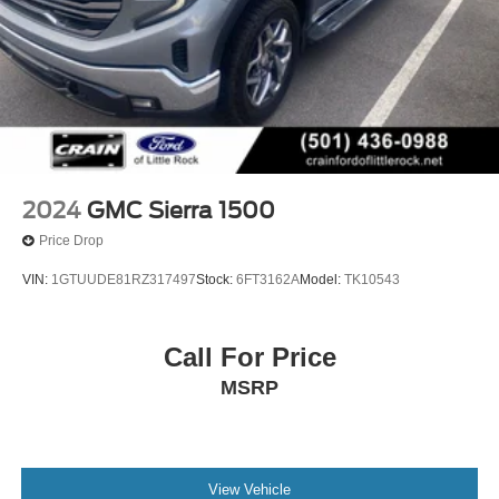
2024
GMC Sierra 1500
Price Drop
VIN:
1GTUUDE81RZ317497
Stock:
6FT3162A
Model:
TK10543
Call For Price
MSRP
View Vehicle