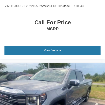
VIN:
1GTUUGEL2PZ215502
Stock:
6FT3110A
Model:
TK10543
Call For Price
MSRP
View Vehicle