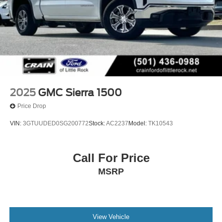
2025
GMC Sierra 1500
Price Drop
VIN:
3GTUUDED0SG200772
Stock:
AC2237
Model:
TK10543
Call For Price
MSRP
View Vehicle