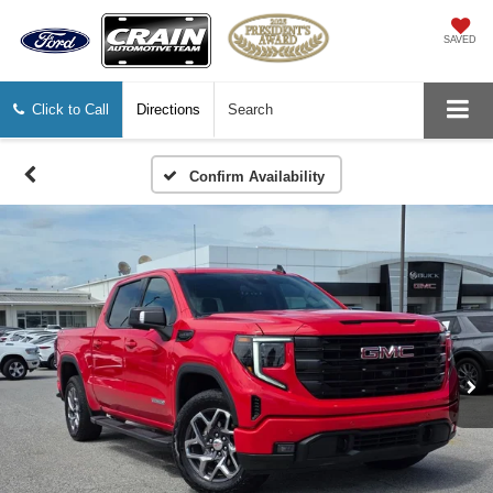
SAVED
Click to Call
Directions
Search
Confirm Availability