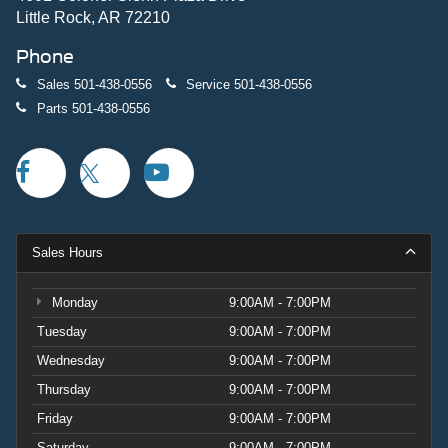
Little Rock, AR 72210
Phone
Sales
501-438-0556
Service
501-438-0556
Parts
501-438-0556
Sales Hours
Monday
9:00AM - 7:00PM
Tuesday
9:00AM - 7:00PM
Wednesday
9:00AM - 7:00PM
Thursday
9:00AM - 7:00PM
Friday
9:00AM - 7:00PM
Saturday
9:00AM - 7:00PM