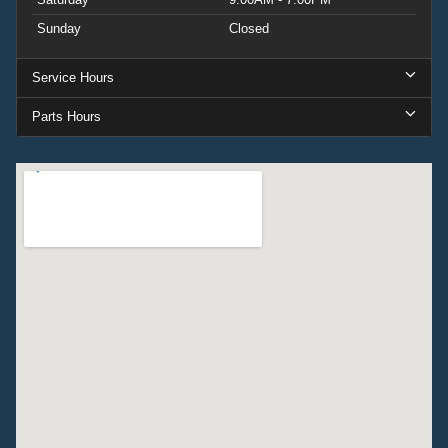
Sunday
Closed
Service Hours
Parts Hours