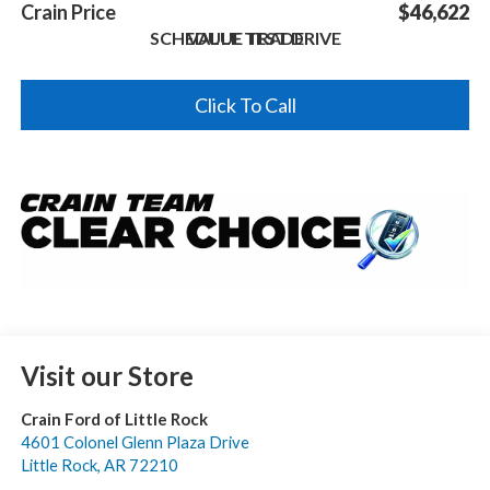
Crain Price
$46,622
SCHEDULE TEST DRIVE
VALUE TRADE
Click To Call
Visit our Store
Crain Ford of Little Rock
4601 Colonel Glenn Plaza Drive
Little Rock
,
AR
72210