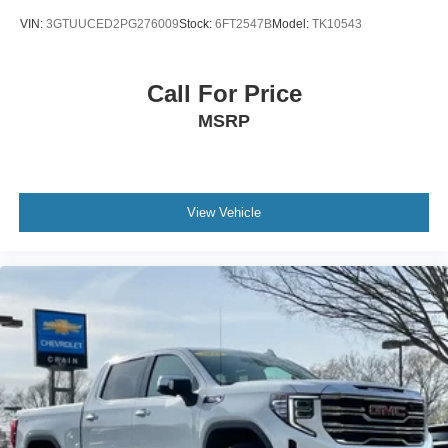
VIN:
3GTUUCED2PG276009
Stock:
6FT2547B
Model:
TK10543
Call For Price
MSRP
View Vehicle