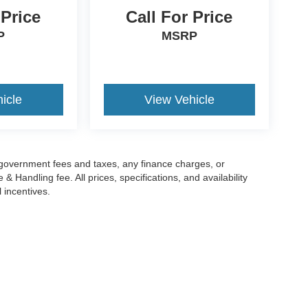
 Price
Call For Price
P
MSRP
icle
View Vehicle
g government fees and taxes, any finance charges, or
 Handling fee. All prices, specifications, and availability
l incentives.