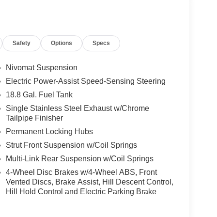
Safety
Options
Specs
Nivomat Suspension
Electric Power-Assist Speed-Sensing Steering
18.8 Gal. Fuel Tank
Single Stainless Steel Exhaust w/Chrome
Tailpipe Finisher
Permanent Locking Hubs
Strut Front Suspension w/Coil Springs
Multi-Link Rear Suspension w/Coil Springs
4-Wheel Disc Brakes w/4-Wheel ABS, Front
Vented Discs, Brake Assist, Hill Descent Control,
Hill Hold Control and Electric Parking Brake