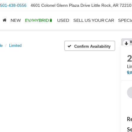
501-438-0556
4601 Colonel Glenn Plaza Drive Little Rock, AR 72210
NEW
EV/HYBRID🔋
USED
SELL US YOUR CAR
SPECI
de
Limited
Confirm Availability
Li
A
Re
Se