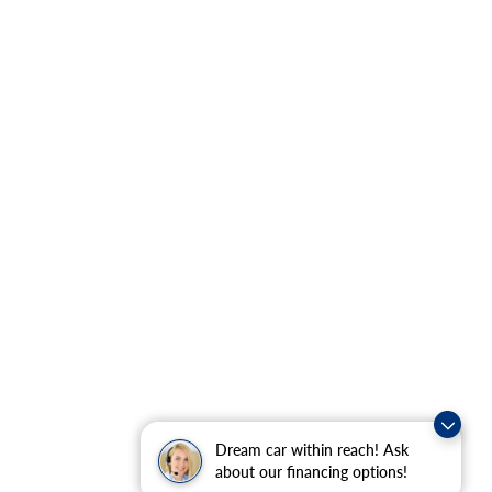
Dream car within reach! Ask
about our financing options!