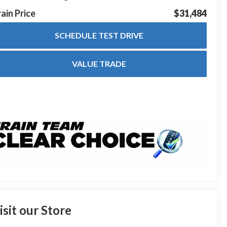
ain Price
$31,484
SCHEDULE TEST DRIVE
VALUE TRADE
isit our Store