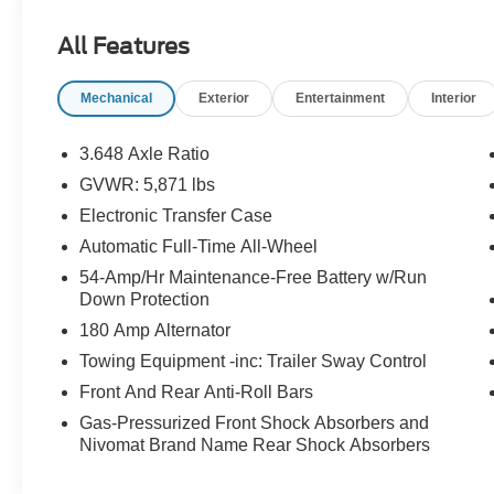
- Heated and ventilated front bucket seats
- Leather seat trim
All Features
- Power liftgate
- Heads-Up Display
Mechanical
Exterior
Entertainment
Interior
- Automatic temperature control with dual front
and rear zones
- Heated steering wheel
3.648 Axle Ratio
- Auto-dimming rear-view mirror
GVWR: 5,871 lbs
- HomeLink garage door transmitter
Electronic Transfer Case
- 20-inch alloy wheels
- Rear exterior parking camera
Automatic Full-Time All-Wheel
54-Amp/Hr Maintenance-Free Battery w/Run
The V6 engine paired with an 8-speed automatic
Down Protection
transmission and all-wheel drive delivers
180 Amp Alternator
balanced performance, achieving 19 mpg in the
Towing Equipment -inc: Trailer Sway Control
city and 24 mpg on the highway. This powertrain
combination provides the capability you expect
Front And Rear Anti-Roll Bars
while maintaining reasonable fuel economy for a
Gas-Pressurized Front Shock Absorbers and
three-row SUV of this class.
Nivomat Brand Name Rear Shock Absorbers
Inside, the Limited trim establishes an inviting