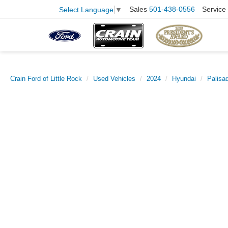
Sales
501-438-0556
Service
Select Language
▼
Crain Ford of Little Rock
Used Vehicles
2024
Hyundai
Palisa