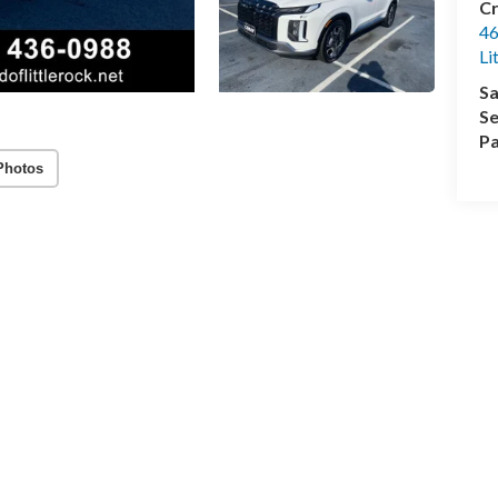
Cr
46
Li
Sa
Se
Pa
Photos