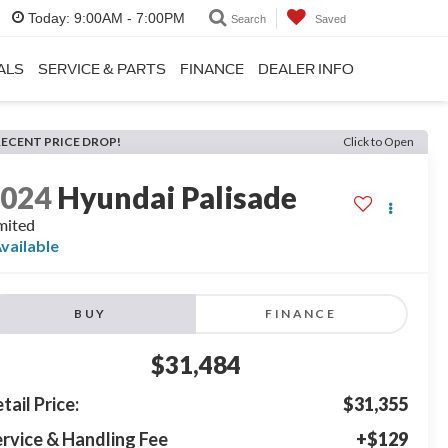
Today:
9:00AM - 7:00PM
Search
Saved
ALS
SERVICE & PARTS
FINANCE
DEALER INFO
RECENT PRICE DROP!
Click to Open
2024
Hyundai Palisade
mited
vailable
BUY
FINANCE
$31,484
tail Price:
$31,355
rvice & Handling Fee
+$129