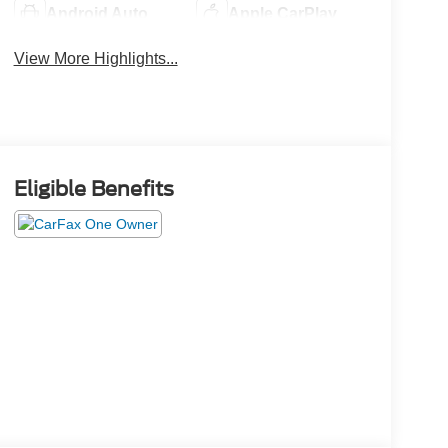
Android Auto
Apple CarPlay
View More Highlights...
Eligible Benefits