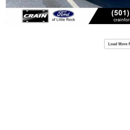
Load More 