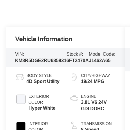
Vehicle Information
VIN:
Stock #:
Model Code:
KM8R5DGE2RU685931
6FT2470A
J1462A65
BODY STYLE
CITY/HIGHWAY
4D Sport Utility
19/24 MPG
EXTERIOR
ENGINE
COLOR
3.8L V6 24V
Hyper White
GDI DOHC
INTERIOR
TRANSMISSION
COLOR
8-Speed