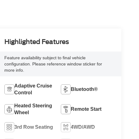
Highlighted Features
Feature availability subject to final vehicle
configuration. Please reference window sticker for
more info.
Adaptive Cruise
Bluetooth®
Control
Heated Steering
Remote Start
Wheel
3rd Row Seating
4WD/AWD