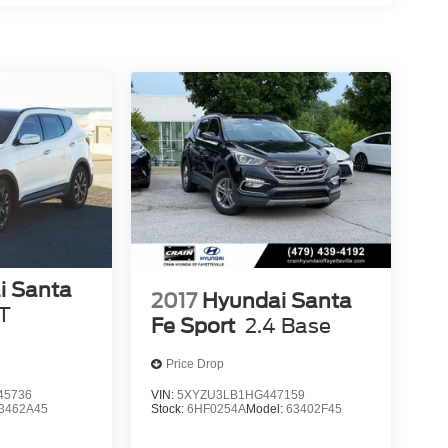
i Santa
2017
Hyundai Santa
T
Fe Sport
2.4 Base
Price Drop
45736
VIN:
5XYZU3LB1HG447159
3462A45
Stock:
6HF0254A
Model:
63402F45