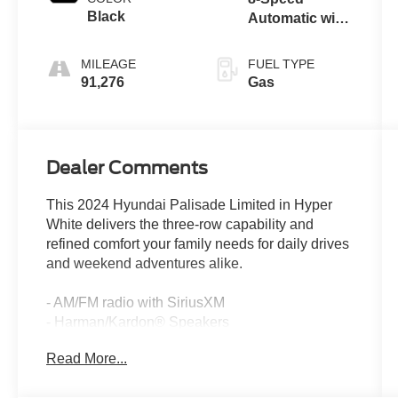
Black
Automatic with
SHIFTRONIC
MILEAGE
FUEL TYPE
91,276
Gas
Dealer Comments
This 2024 Hyundai Palisade Limited in Hyper
White delivers the three-row capability and
refined comfort your family needs for daily drives
and weekend adventures alike.
- AM/FM radio with SiriusXM
- Harman/Kardon® Speakers
- Apple CarPlay & Android Auto
Read More...
- Navigation System
- Power moonroof