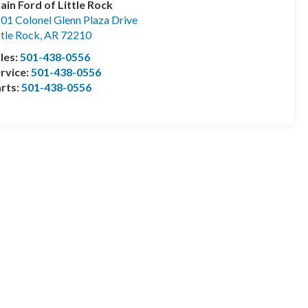
ain Ford of Little Rock
01 Colonel Glenn Plaza Drive
ttle Rock
,
AR
72210
les:
501-438-0556
rvice:
501-438-0556
rts:
501-438-0556