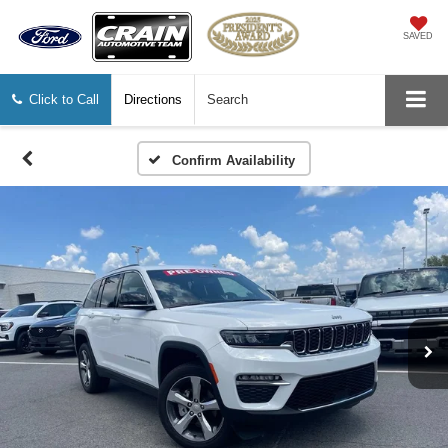
SAVED
Click to Call
Directions
Search
Confirm Availability