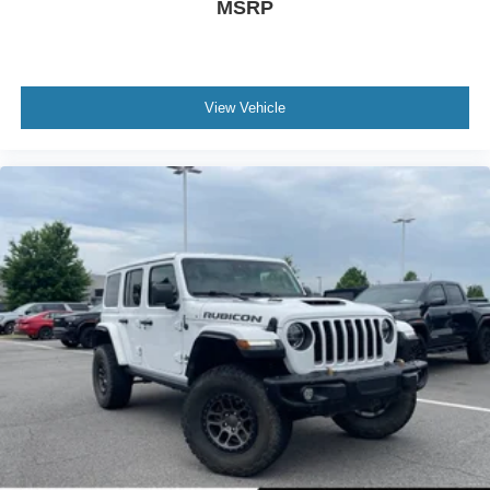
MSRP
View Vehicle