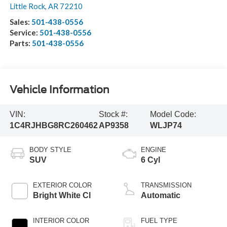
Little Rock
,
AR
72210
Sales:
501-438-0556
Service:
501-438-0556
Parts:
501-438-0556
Vehicle Information
VIN:
Stock #:
Model Code:
1C4RJHBG8RC260462
AP9358
WLJP74
BODY STYLE
ENGINE
SUV
6 Cyl
EXTERIOR COLOR
TRANSMISSION
Bright White Cl
Automatic
INTERIOR COLOR
FUEL TYPE