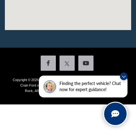
Copyright © 2026
by DealerOn
|
Sitemap
|
Privacy
|
Additional Disclosures
Finding the perfect vehicle? Chat
Crain Ford of Little Rock
|
4601 Colonel Glenn Plaza Drive,
Little
now for expert guidance!
Rock,
AR
72210
| Sales:
501-438-0556
|