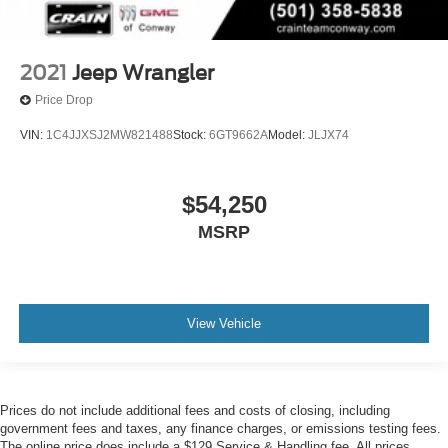
2021
Jeep Wrangler
Price Drop
VIN:
1C4JJXSJ2MW821488
Stock:
6GT9662A
Model:
JLJX74
$54,250
MSRP
View Vehicle
Prices do not include additional fees and costs of closing, including
government fees and taxes, any finance charges, or emissions testing fees.
The online price does include a $129 Service & Handling fee. All prices,