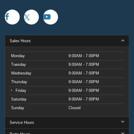
Sales Hours
Monday
9:00AM - 7:00PM
Tuesday
9:00AM - 7:00PM
Wednesday
9:00AM - 7:00PM
Thursday
9:00AM - 7:00PM
Friday
9:00AM - 7:00PM
Saturday
9:00AM - 7:00PM
Sunday
Closed
Service Hours