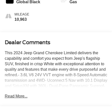
Global Black
Gas
MILEAGE
10,963
Dealer Comments
This 2024 Jeep Grand Cherokee Limited delivers the
capability and comfort you expect from Jeep's flagship
SUV, finished in crisp White with exceptional attention to
quality and features that make every drive purposeful and
refined.- 3.6L V6 24V VVT engine with 8-Speed Automatic
transmission and 4WD- Uconnect 5 Nav with 10.1 Display
and SiriusXM with 360L- Dual-Pane Panoramic Sunroof-
Heated front and rear seats with heated steering wheel-
Read More...
Memory power driver seat and power passenger seat-
Four-wheel independent suspension with Electronic
Stability Control- ParkView Rear Back-Up Camera- 18