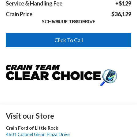
Service & Handling Fee
+$129
Crain Price
$36,129
SCHEDULE TEST DRIVE
VALUE TRADE
Click To Call
Visit our Store
Crain Ford of Little Rock
4601 Colonel Glenn Plaza Drive