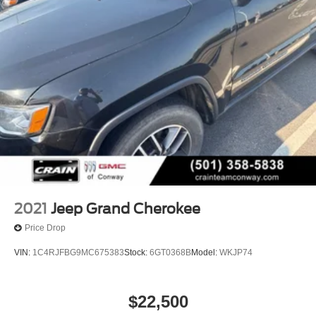
2021
Jeep Grand Cherokee
Price Drop
VIN:
1C4RJFBG9MC675383
Stock:
6GT0368B
Model:
WKJP74
$22,500