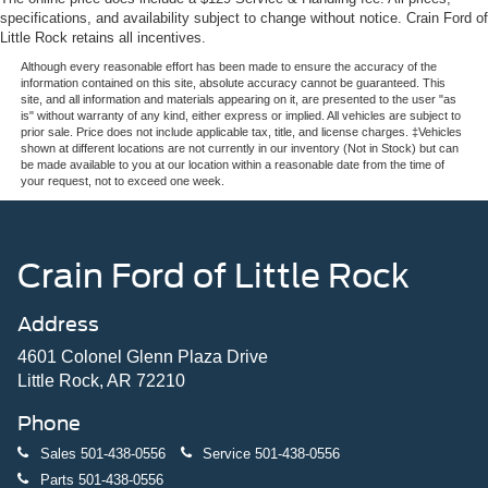
specifications, and availability subject to change without notice. Crain Ford of
Little Rock retains all incentives.
Although every reasonable effort has been made to ensure the accuracy of the
information contained on this site, absolute accuracy cannot be guaranteed. This
site, and all information and materials appearing on it, are presented to the user "as
is" without warranty of any kind, either express or implied. All vehicles are subject to
prior sale. Price does not include applicable tax, title, and license charges. ‡Vehicles
shown at different locations are not currently in our inventory (Not in Stock) but can
be made available to you at our location within a reasonable date from the time of
your request, not to exceed one week.
Crain Ford of Little Rock
Address
4601 Colonel Glenn Plaza Drive
Little Rock, AR 72210
Phone
Sales
501-438-0556
Service
501-438-0556
Parts
501-438-0556