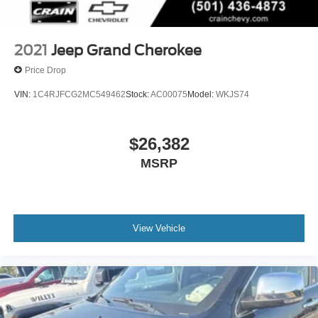
2021
Jeep Grand Cherokee
Price Drop
VIN:
1C4RJFCG2MC549462
Stock:
AC00075
Model:
WKJS74
$26,382
MSRP
View Vehicle