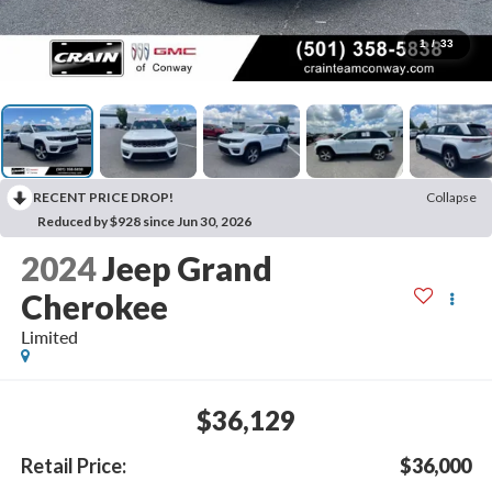
1
/
33
RECENT PRICE DROP!
Collapse
Reduced by $928 since Jun 30, 2026
2024
Jeep Grand
Cherokee
Limited
$36,129
Retail Price:
$36,000