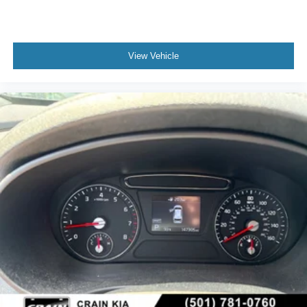
View Vehicle