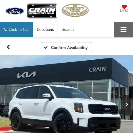
SAVED
Click to Call
Directions
Search
Confirm Availability