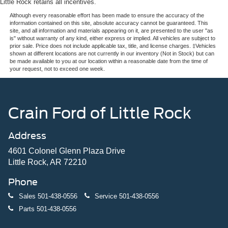
Little Rock retains all incentives.
Although every reasonable effort has been made to ensure the accuracy of the
information contained on this site, absolute accuracy cannot be guaranteed. This
site, and all information and materials appearing on it, are presented to the user "as
is" without warranty of any kind, either express or implied. All vehicles are subject to
prior sale. Price does not include applicable tax, title, and license charges. ‡Vehicles
shown at different locations are not currently in our inventory (Not in Stock) but can
be made available to you at our location within a reasonable date from the time of
your request, not to exceed one week.
Crain Ford of Little Rock
Address
4601 Colonel Glenn Plaza Drive
Little Rock, AR 72210
Phone
Sales
501-438-0556
Service
501-438-0556
Parts
501-438-0556