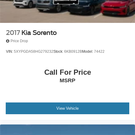
control, and traction control working together to protect
occupants. Four-wheel disc brakes with ABS and an
exterior parking camera provide additional confidence
during maneuvers.
2017
Kia Sorento
This Telluride seats up to eight with its split-folding 3rd
Price Drop
row and reclining third-row seats, making it practical for
growing families or those who frequently transport
VIN:
5XYPGDA58HG279232
Stock:
6KB0912B
Model:
74422
passengers. The three-row layout combined with
thoughtful interior storage creates genuine versatility for
your lifestyle.
Call For Price
MSRP
We invite you to examine this well-maintained Telluride in
person. This one-owner vehicle with its recent service
history represents an opportunity to own a capable,
feature-rich SUV backed by Kia's certification program
and comprehensive warranty coverage.
View Vehicle