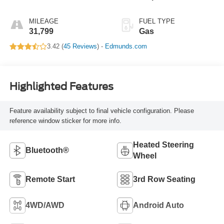
MILEAGE
FUEL TYPE
31,799
Gas
3.42 (
45 Reviews
) -
Edmunds.com
Highlighted Features
Feature availability subject to final vehicle configuration. Please
reference window sticker for more info.
Heated Steering
Bluetooth®
Wheel
Remote Start
3rd Row Seating
4WD/AWD
Android Auto