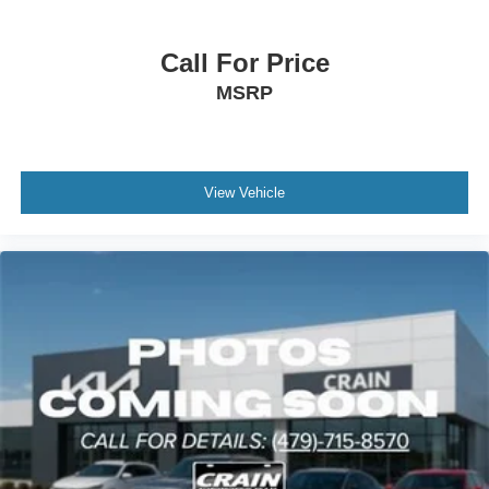
- 165 Point Inspection
- Roadside Assistance
Call For Price
- Warranty Deductible: $50
- Transferable Warranty
MSRP
- Vehicle History
- Limited Warranty: 12 Month/12,000 Mile (whichever
comes first) Platinum Coverage from certified purchase
date
View Vehicle
- Powertrain Limited Warranty: 120 Month/100,000 Mile
(whichever comes first) from original in-service date
- Includes Rental Car and Trip Interruption
Reimbursement
- 3 month Sirius trial subscription
The suspension tuning combines auto-leveling capability
with four-wheel independent suspension and speed-
sensing steering, creating a composed and controlled ride
across varied terrain. Safety is well represented with dual
front and side impact airbags, knee airbags, overhead
airbags, rear side impact airbags, electronic stability