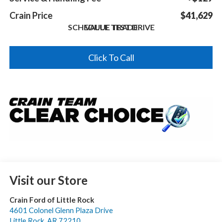
Crain Price
$41,629
SCHEDULE TEST DRIVE
VALUE TRADE
Click To Call
Visit our Store
Crain Ford of Little Rock
4601 Colonel Glenn Plaza Drive
Little Rock
,
AR
72210