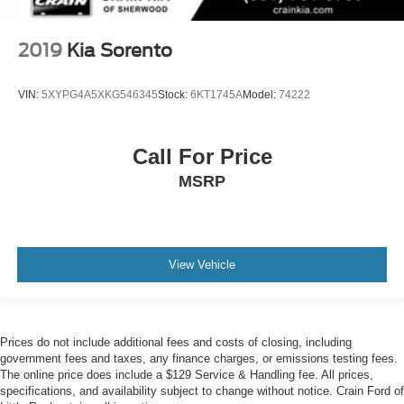
2019
Kia Sorento
VIN:
5XYPG4A5XKG546345
Stock:
6KT1745A
Model:
74222
Call For Price
MSRP
View Vehicle
Prices do not include additional fees and costs of closing, including
government fees and taxes, any finance charges, or emissions testing fees.
The online price does include a $129 Service & Handling fee. All prices,
specifications, and availability subject to change without notice. Crain Ford of