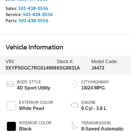
Sales:
501-438-0556
Service:
501-438-0556
Parts:
501-438-0556
Vehicle Information
VIN:
Stock #:
Model Code:
5XYP5DGC7RG514989
6SG8931A
J4472
BODY STYLE
CITY/HIGHWAY
4D Sport Utility
18/24 MPG
EXTERIOR COLOR
ENGINE
White Pearl
6 Cyl - 3.8 L
INTERIOR COLOR
TRANSMISSION
Black
8-Speed Automatic