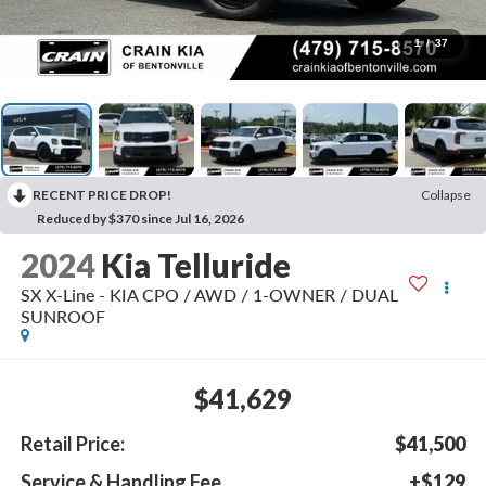
1
/
37
RECENT PRICE DROP!
Collapse
Reduced by $370 since Jul 16, 2026
2024
Kia Telluride
SX X-Line - KIA CPO / AWD / 1-OWNER / DUAL
SUNROOF
$41,629
Retail Price:
$41,500
Service & Handling Fee
+$129