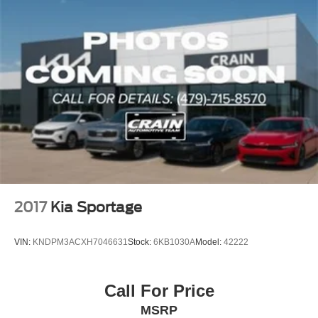
2017
Kia Sportage
VIN:
KNDPM3ACXH7046631
Stock:
6KB1030A
Model:
42222
Call For Price
MSRP