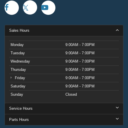
Sales Hours
Monday
9:00AM - 7:00PM
Tuesday
9:00AM - 7:00PM
Wednesday
9:00AM - 7:00PM
Thursday
9:00AM - 7:00PM
Friday
9:00AM - 7:00PM
Saturday
9:00AM - 7:00PM
Sunday
Closed
Service Hours
Parts Hours