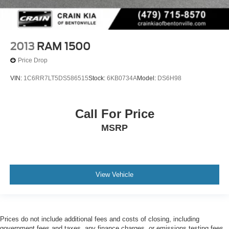
2013
RAM 1500
Price Drop
VIN:
1C6RR7LT5DS586515
Stock:
6KB0734A
Model:
DS6H98
Call For Price
MSRP
View Vehicle
Prices do not include additional fees and costs of closing, including
government fees and taxes, any finance charges, or emissions testing fees.