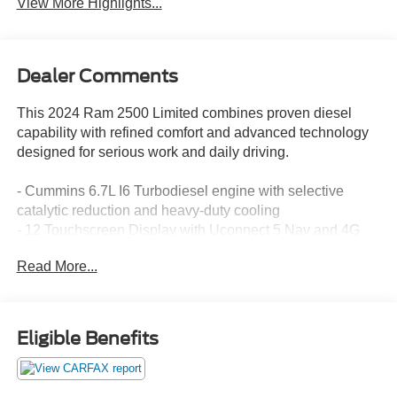
View More Highlights...
Dealer Comments
This 2024 Ram 2500 Limited combines proven diesel
capability with refined comfort and advanced technology
designed for serious work and daily driving.
- Cummins 6.7L I6 Turbodiesel engine with selective
catalytic reduction and heavy-duty cooling
- 12 Touchscreen Display with Uconnect 5 Nav and 4G
LTE Wi-Fi Hot Spot
Read More...
- 17 Speaker Harman/Kardon Premium Sound System
with SiriusXM 360L
- Surround View Camera System and Trailer Reverse
Guidance
Eligible Benefits
- Power Deployable Running Boards and RamBox Cargo
Management System
- LED Bed Lighting and MOPAR Spray-In Bedliner