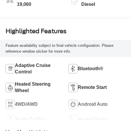
19,060
Diesel
Highlighted Features
Feature availability subject to final vehicle configuration. Please
reference window sticker for more info.
Adaptive Cruise
Bluetooth®
Control
Heated Steering
Remote Start
Wheel
4WD/AWD
Android Auto
Apple CarPlay
Heated Seats