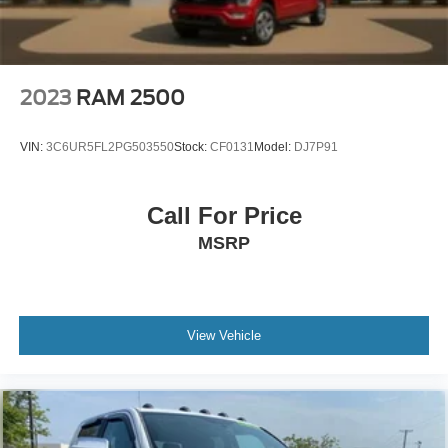
2023
RAM 2500
VIN:
3C6UR5FL2PG503550
Stock:
CF0131
Model:
DJ7P91
Call For Price
MSRP
View Vehicle