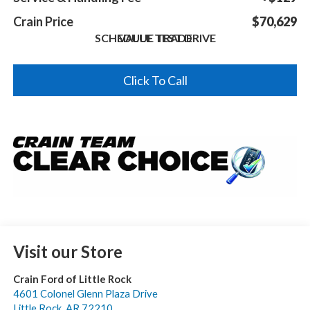
Crain Price
$70,629
SCHEDULE TEST DRIVE
VALUE TRADE
Click To Call
Visit our Store
Crain Ford of Little Rock
4601 Colonel Glenn Plaza Drive
Little Rock
,
AR
72210