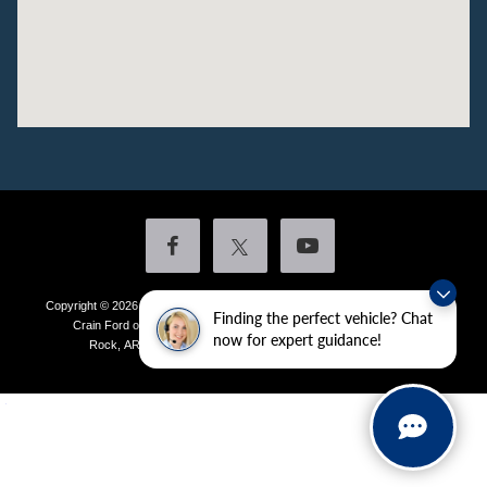
Copyright © 2026
by DealerOn
|
Sitemap
|
Privacy
|
Additional Disclosures
Finding the perfect vehicle? Chat
Crain Ford of Little Rock
|
4601 Colonel Glenn Plaza Drive,
Little
now for expert guidance!
Rock,
AR
72210
| Sales:
501-438-0556
|