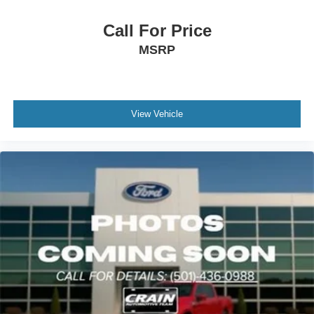
to support your driving across various conditions.
Call For Price
The bed is outfitted with practical features that matter:
MSRP
LED lighting for nighttime visibility, the MOPAR spray-in
bedliner for durability, RamBox cargo management for
organized storage, and tie-down hooks for securing loads.
The truck bed cargo divider helps separate materials
View Vehicle
during transport.
This white 2024 Ram 2500 Limited is ready to serve your
towing and hauling needs while providing the daily
comfort and technology features you deserve. We invite
you to view this truck and experience how diesel
capability meets refined driving dynamics.