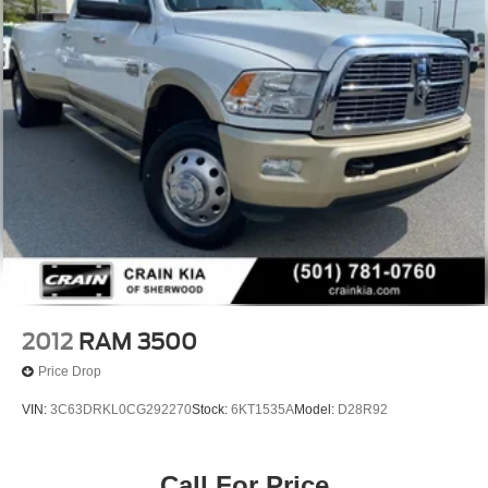
2012
RAM 3500
Price Drop
VIN:
3C63DRKL0CG292270
Stock:
6KT1535A
Model:
D28R92
Call For Price