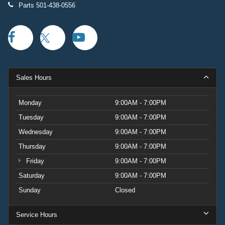
Parts
501-438-0556
Sales Hours
Monday
9:00AM - 7:00PM
Tuesday
9:00AM - 7:00PM
Wednesday
9:00AM - 7:00PM
Thursday
9:00AM - 7:00PM
Friday
9:00AM - 7:00PM
Saturday
9:00AM - 7:00PM
Sunday
Closed
Service Hours