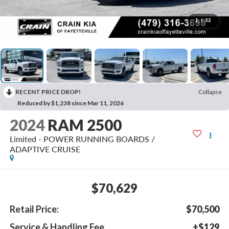
1
/
32
RECENT PRICE DROP!
Collapse
Reduced by $1,238 since Mar 11, 2026
2024
RAM 2500
Limited - POWER RUNNING BOARDS /
ADAPTIVE CRUISE
$70,629
Retail Price:
$70,500
Service & Handling Fee
+$129