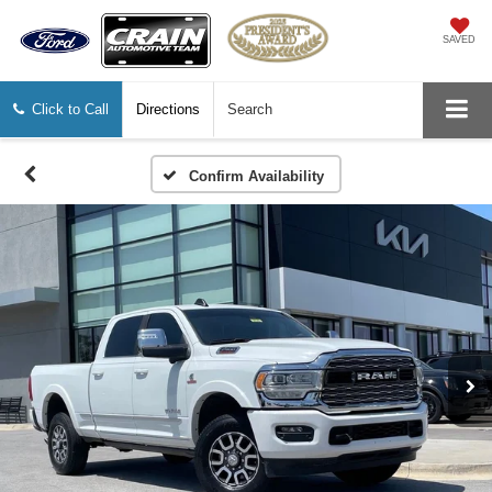
SAVED
Click to Call
Directions
Search
Confirm Availability