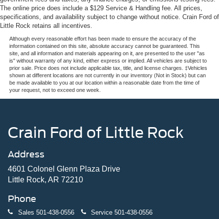
The online price does include a $129 Service & Handling fee. All prices,
specifications, and availability subject to change without notice. Crain Ford of
Little Rock retains all incentives.
Although every reasonable effort has been made to ensure the accuracy of the
information contained on this site, absolute accuracy cannot be guaranteed. This
site, and all information and materials appearing on it, are presented to the user "as
is" without warranty of any kind, either express or implied. All vehicles are subject to
prior sale. Price does not include applicable tax, title, and license charges. ‡Vehicles
shown at different locations are not currently in our inventory (Not in Stock) but can
be made available to you at our location within a reasonable date from the time of
your request, not to exceed one week.
Crain Ford of Little Rock
Address
4601 Colonel Glenn Plaza Drive
Little Rock, AR 72210
Phone
Sales
501-438-0556
Service
501-438-0556