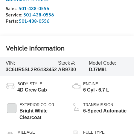
Sales:
501-438-0556
Service:
501-438-0556
Parts:
501-438-0556
Vehicle Information
VIN:
Stock #:
Model Code:
3C6UR5SL2RG133452
AB9730
DJ7M91
BODY STYLE
ENGINE
4D Crew Cab
6 Cyl - 6.7 L
EXTERIOR COLOR
TRANSMISSION
Bright White
6-Speed Automatic
Clearcoat
MILEAGE
FUEL TYPE