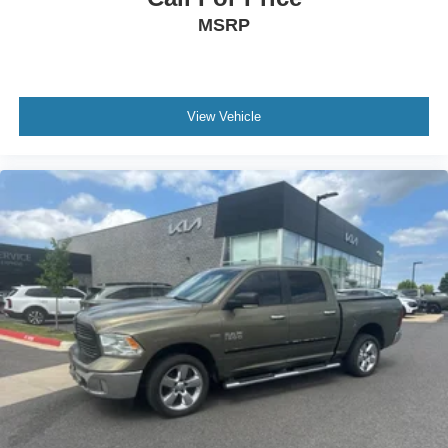
MSRP
View Vehicle