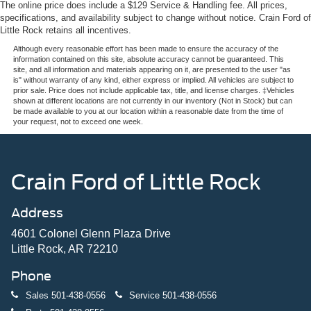
4-Wheel Disc Brakes w/4-Wheel ABS, Front And Rear
The online price does include a $129 Service & Handling fee. All prices,
ensures your drives are always smooth and effortless.
Vented Discs, Brake Assist, Hill Hold Control and
specifications, and availability subject to change without notice. Crain Ford of
Electric Parking Brake
Little Rock retains all incentives.
Safety is a top priority in the Impreza 2.5RS, with features
Although every reasonable effort has been made to ensure the accuracy of the
like Subaru's advanced EyeSight Driver Assist
information contained on this site, absolute accuracy cannot be guaranteed. This
Technology, Blind Spot Detection, Rear Cross-Traffic
site, and all information and materials appearing on it, are presented to the user "as
is" without warranty of any kind, either express or implied. All vehicles are subject to
Alert, and a comprehensive airbag system. You can drive
prior sale. Price does not include applicable tax, title, and license charges. ‡Vehicles
with confidence, knowing your loved ones are protected.
shown at different locations are not currently in our inventory (Not in Stock) but can
be made available to you at our location within a reasonable date from the time of
your request, not to exceed one week.
Experience the exceptional 2024 Subaru Impreza 2.5RS
for yourself. Schedule a test drive today and discover the
perfect balance of style, performance, and technology that
will elevate your driving experience.
Crain Ford of Little Rock
Address
4601 Colonel Glenn Plaza Drive
Little Rock, AR 72210
Phone
Sales
501-438-0556
Service
501-438-0556