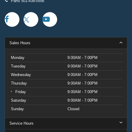
Parts
501-438-0556
Sales Hours
Monday
9:00AM - 7:00PM
Tuesday
9:00AM - 7:00PM
Wednesday
9:00AM - 7:00PM
Thursday
9:00AM - 7:00PM
Friday
9:00AM - 7:00PM
Saturday
9:00AM - 7:00PM
Sunday
Closed
Service Hours