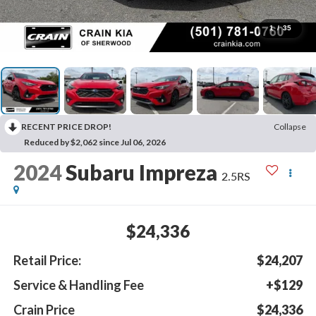
1
/
35
RECENT PRICE DROP!
Collapse
Reduced by $2,062 since Jul 06, 2026
2024
Subaru Impreza
2.5RS
$24,336
Retail Price:
$24,207
Service & Handling Fee
+$129
Crain Price
$24,336