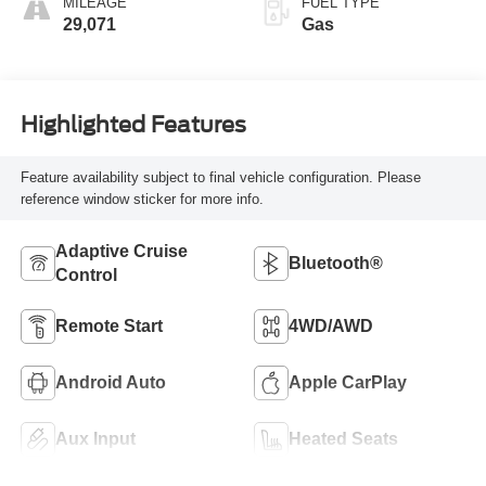
MILEAGE
FUEL TYPE
29,071
Gas
Highlighted Features
Feature availability subject to final vehicle configuration. Please
reference window sticker for more info.
Adaptive Cruise
Bluetooth®
Control
Remote Start
4WD/AWD
Android Auto
Apple CarPlay
Aux Input
Heated Seats