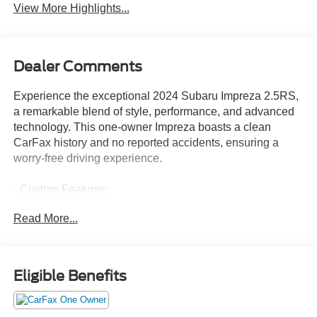
View More Highlights...
Dealer Comments
Experience the exceptional 2024 Subaru Impreza 2.5RS,
a remarkable blend of style, performance, and advanced
technology. This one-owner Impreza boasts a clean
CarFax history and no reported accidents, ensuring a
worry-free driving experience.
- Custom Features:
- Clean CarFax History Report
Read More...
- No Accidents
- One Owner
- Additional Features:
Eligible Benefits
- ALL-WEATHER FLOOR LINERS
- LED UPGRADE (15G)
- AUTO-DIMMING MIRROR W/COMPASS & HOMELINK