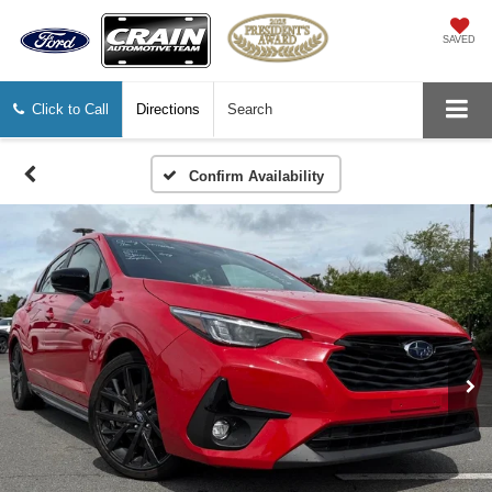
SAVED
Click to Call
Directions
Search
Confirm Availability