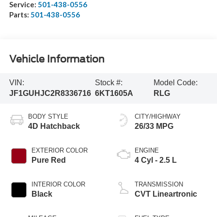
Service:
501-438-0556
Parts:
501-438-0556
Vehicle Information
VIN:
Stock #:
Model Code:
JF1GUHJC2R8336716
6KT1605A
RLG
BODY STYLE
CITY/HIGHWAY
4D Hatchback
26/33 MPG
EXTERIOR COLOR
ENGINE
Pure Red
4 Cyl - 2.5 L
INTERIOR COLOR
TRANSMISSION
Black
CVT Lineartronic