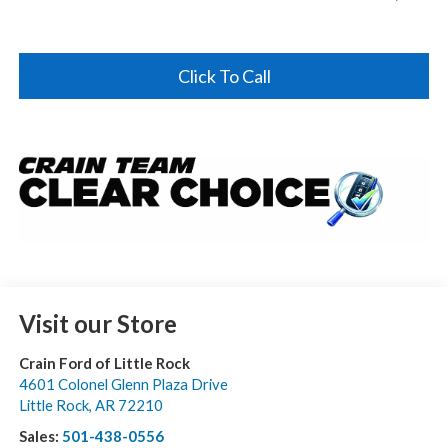
Click To Call
Visit our Store
Crain Ford of Little Rock
4601 Colonel Glenn Plaza Drive
Little Rock
,
AR
72210
Sales:
501-438-0556