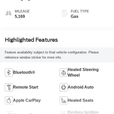
MILEAGE
FUEL TYPE
5,169
Gas
Highlighted Features
Feature availability subject to final vehicle configuration. Please
reference window sticker for more info.
Heated Steering
Bluetooth®
Wheel
Remote Start
Android Auto
Apple CarPlay
Heated Seats
Keyless Ignition