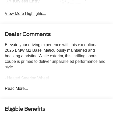
Keyless Entry
System
View More Highlights...
Dealer Comments
Elevate your driving experience with this exceptional
2025 BMW M2 Base. Meticulously maintained and
boasting a pristine White exterior, this thrilling sports
coupe is primed to deliver unparalleled performance and
style.
- Heated Steering Wheel
- M Shadowline Lights
Read More...
- Live Cockpit Pro w/Head-Up Display
- Lighting Package with Adaptive Full LED Lights and
Automatic High Beams
- Connected Package Pro
Eligible Benefits
- Lighting Package