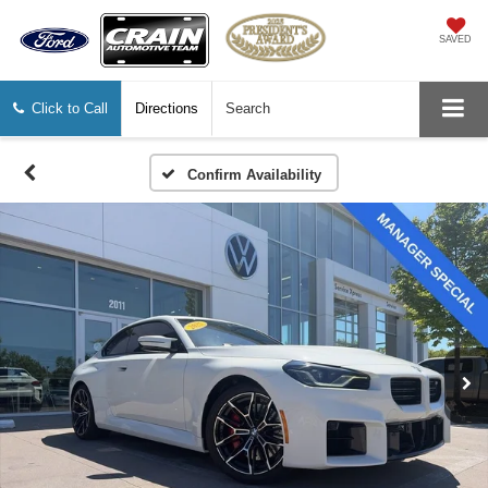
SAVED
Click to Call
Directions
Search
Confirm Availability