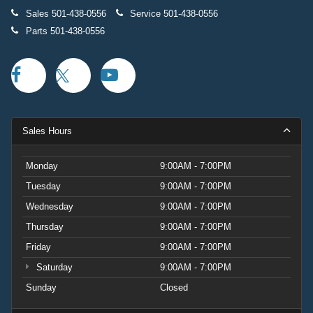
Sales
501-438-0556
Service
501-438-0556
Parts
501-438-0556
Sales Hours
Monday
9:00AM - 7:00PM
Tuesday
9:00AM - 7:00PM
Wednesday
9:00AM - 7:00PM
Thursday
9:00AM - 7:00PM
Friday
9:00AM - 7:00PM
Saturday
9:00AM - 7:00PM
Sunday
Closed