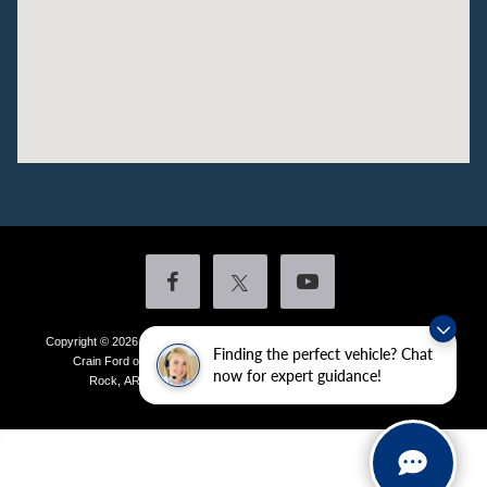
Copyright © 2026
by DealerOn
|
Sitemap
|
Privacy
|
Additional Disclosures
Finding the perfect vehicle? Chat
Crain Ford of Little Rock
|
4601 Colonel Glenn Plaza Drive,
Little
now for expert guidance!
Rock,
AR
72210
| Sales:
501-438-0556
|