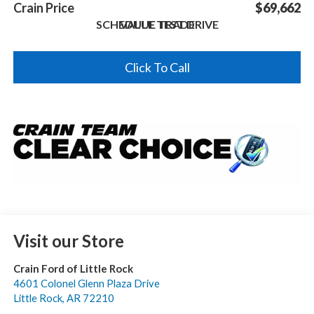
Crain Price
$69,662
SCHEDULE TEST DRIVE
VALUE TRADE
Click To Call
Visit our Store
Crain Ford of Little Rock
4601 Colonel Glenn Plaza Drive
Little Rock
,
AR
72210