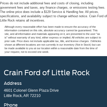
13.7 Gal. Fuel Tank
Prices do not include additional fees and costs of closing, including
government fees and taxes, any finance charges, or emissions testing fees.
Quasi-Dual Stainless Steel Exhaust w/Dark Chrome
The online price does include a $129 Service & Handling fee. All prices,
Tailpipe Finisher
specifications, and availability subject to change without notice. Crain Ford of
Strut Front Suspension w/Coil Springs
Little Rock retains all incentives.
Multi-Link Rear Suspension w/Coil Springs
Although every reasonable effort has been made to ensure the accuracy of the
information contained on this site, absolute accuracy cannot be guaranteed. This
4-Wheel Disc Brakes w/4-Wheel ABS, Front And Rear
site, and all information and materials appearing on it, are presented to the user "as
Vented Discs, Brake Assist, Hill Hold Control and
is" without warranty of any kind, either express or implied. All vehicles are subject to
prior sale. Price does not include applicable tax, title, and license charges. ‡Vehicles
Electric Parking Brake
shown at different locations are not currently in our inventory (Not in Stock) but can
be made available to you at our location within a reasonable date from the time of
Electro-Mechanical Limited Slip Differential
your request, not to exceed one week.
Crain Ford of Little Rock
Address
4601 Colonel Glenn Plaza Drive
Little Rock, AR 72210
Phone