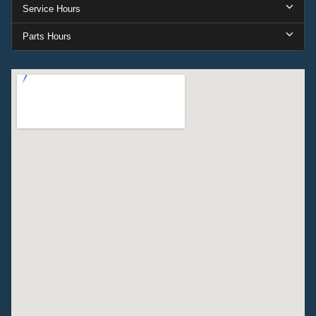
Service Hours
Parts Hours