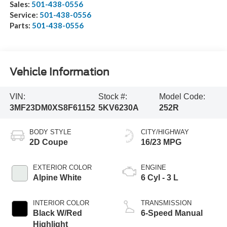
Sales:
501-438-0556
Service:
501-438-0556
Parts:
501-438-0556
Vehicle Information
VIN:
Stock #:
Model Code:
3MF23DM0XS8F61152
5KV6230A
252R
BODY STYLE
CITY/HIGHWAY
2D Coupe
16/23 MPG
EXTERIOR COLOR
ENGINE
Alpine White
6 Cyl - 3 L
INTERIOR COLOR
TRANSMISSION
Black W/Red
6-Speed Manual
Highlight