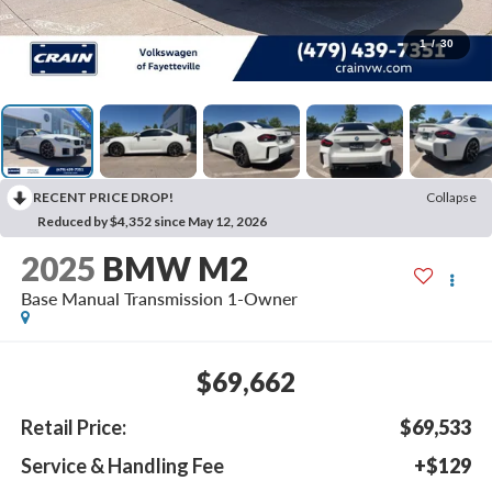
1
/
30
RECENT PRICE DROP!
Collapse
Reduced by $4,352 since May 12, 2026
2025
BMW M2
Base Manual Transmission 1-Owner
$69,662
Retail Price:
$69,533
Service & Handling Fee
+$129