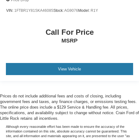
VIN:
1FTBR1Y81SKA46085
Stock:
AG9076
Model:
R1Y
Call For Price
MSRP
View Vehicle
Prices do not include additional fees and costs of closing, including
government fees and taxes, any finance charges, or emissions testing fees.
The online price does include a $129 Service & Handling fee. All prices,
specifications, and availability subject to change without notice. Crain Ford of
Little Rock retains all incentives.
Although every reasonable effort has been made to ensure the accuracy of the
information contained on this site, absolute accuracy cannot be guaranteed. This
site, and all information and materials appearing on it, are presented to the user "as