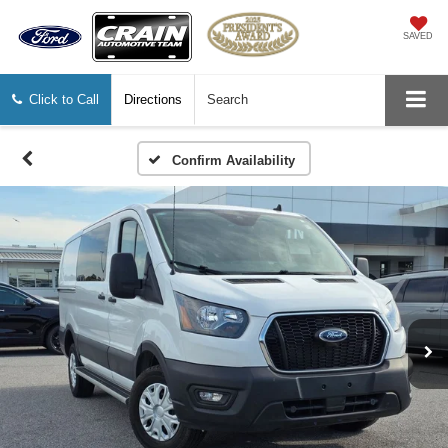
SAVED
Click to Call
Directions
Search
Confirm Availability