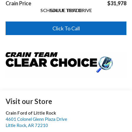
Crain Price
$31,978
SCHEDULE TEST DRIVE
VALUE TRADE
Click To Call
Visit our Store
Crain Ford of Little Rock
4601 Colonel Glenn Plaza Drive
Little Rock
,
AR
72210