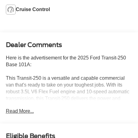
Cruise Control
Dealer Comments
Here is the advertisement for the 2025 Ford Transit-250
Base 101A:
This Transit-250 is a versatile and capable commercial
van that's ready to take on your toughest jobs. With its
robust 3.5L V6 Flex Fuel engine and 10-speed automatic
transmission, this Transit-250 delivers the power and
efficiency you need to get the job done right.
Read More...
- Fixed Rr Cargo Door & 2nd Row Passenger-Side Glass
- Rear-Window Defroster
- 6 Cargo Tie-Down Hooks
Eligible Benefits