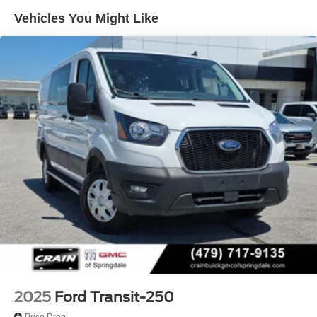
Pressurized Rear Shock Absorbers
Vehicles You Might Like
Front Anti-Roll Bar
Electric Power-Assist Steering
25.1 Gal. Fuel Tank
Single Stainless Steel Exhaust
Strut Front Suspension w/Coil Springs
Solid Axle Rear Suspension w/Leaf Springs
4-Wheel Disc Brakes w/4-Wheel ABS, Front Vented
Discs, Brake Assist, Hill Hold Control and Electric
Parking Brake
2025
Ford Transit-250
Price Drop