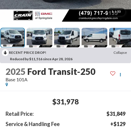
1
/
33
RECENT PRICE DROP!
Collapse
Reduced by $11,516 since Apr 28, 2026
2025
Ford Transit-250
Base 101A
$31,978
Retail Price:
$31,849
Service & Handling Fee
+$129