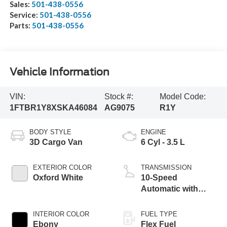
Sales:
501-438-0556
Service:
501-438-0556
Parts:
501-438-0556
Vehicle Information
VIN:
Stock #:
Model Code:
1FTBR1Y8XSKA46084
AG9075
R1Y
BODY STYLE
ENGINE
3D Cargo Van
6 Cyl - 3.5 L
EXTERIOR COLOR
TRANSMISSION
Oxford White
10-Speed
Automatic with
Overdrive
INTERIOR COLOR
FUEL TYPE
Ebony
Flex Fuel