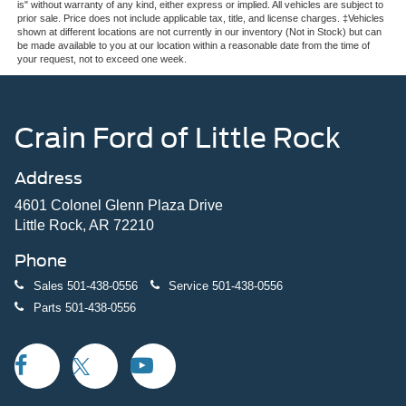
is" without warranty of any kind, either express or implied. All vehicles are subject to
prior sale. Price does not include applicable tax, title, and license charges. ‡Vehicles
shown at different locations are not currently in our inventory (Not in Stock) but can
be made available to you at our location within a reasonable date from the time of
your request, not to exceed one week.
Crain Ford of Little Rock
Address
4601 Colonel Glenn Plaza Drive
Little Rock, AR 72210
Phone
Sales
501-438-0556
Service
501-438-0556
Parts
501-438-0556