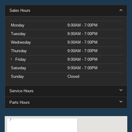
Sales Hours
Monday
9:00AM - 7:00PM
Tuesday
9:00AM - 7:00PM
Wednesday
9:00AM - 7:00PM
Thursday
9:00AM - 7:00PM
Friday
9:00AM - 7:00PM
Saturday
9:00AM - 7:00PM
Sunday
Closed
Service Hours
Parts Hours