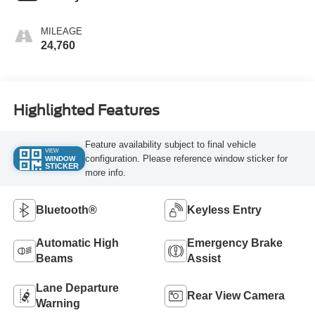
MILEAGE
24,760
Highlighted Features
Feature availability subject to final vehicle
VIEW
configuration. Please reference window sticker for
WINDOW
STICKER
more info.
Bluetooth®
Keyless Entry
Automatic High
Emergency Brake
Beams
Assist
Lane Departure
Rear View Camera
Warning