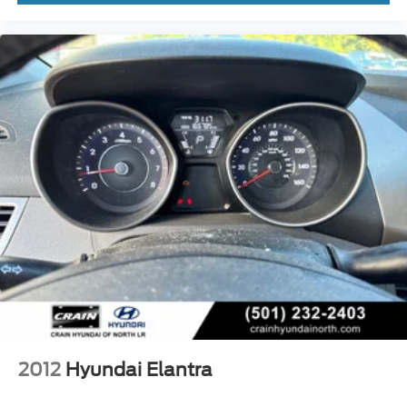
2012
Hyundai Elantra