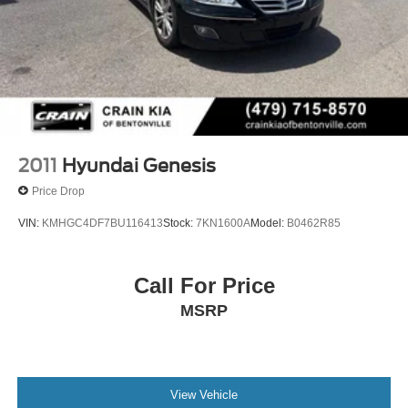
2011
Hyundai Genesis
Price Drop
VIN:
KMHGC4DF7BU116413
Stock:
7KN1600A
Model:
B0462R85
Call For Price
MSRP
View Vehicle