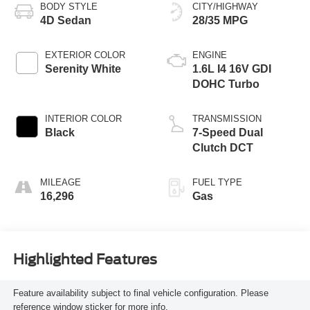
BODY STYLE
CITY/HIGHWAY
4D Sedan
28/35 MPG
EXTERIOR COLOR
ENGINE
Serenity White
1.6L I4 16V GDI
DOHC Turbo
INTERIOR COLOR
TRANSMISSION
Black
7-Speed Dual
Clutch DCT
MILEAGE
FUEL TYPE
16,296
Gas
Highlighted Features
Feature availability subject to final vehicle configuration. Please
reference window sticker for more info.