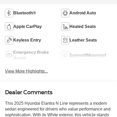
Bluetooth®
Android Auto
Apple CarPlay
Heated Seats
Keyless Entry
Leather Seats
Emergency Brake
Sunroof/Moonroof
Assist
View More Highlights...
Dealer Comments
This 2025 Hyundai Elantra N Line represents a modern
sedan engineered for drivers who value performance and
sophistication. With its White exterior, this vehicle stands