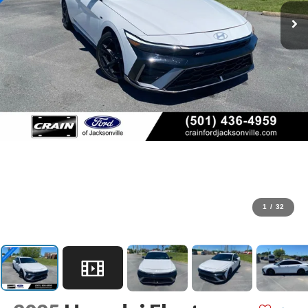
1
/
32