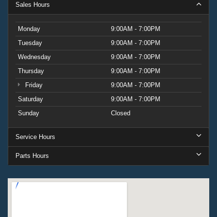
Sales Hours
Monday
9:00AM - 7:00PM
Tuesday
9:00AM - 7:00PM
Wednesday
9:00AM - 7:00PM
Thursday
9:00AM - 7:00PM
Friday
9:00AM - 7:00PM
Saturday
9:00AM - 7:00PM
Sunday
Closed
Service Hours
Parts Hours