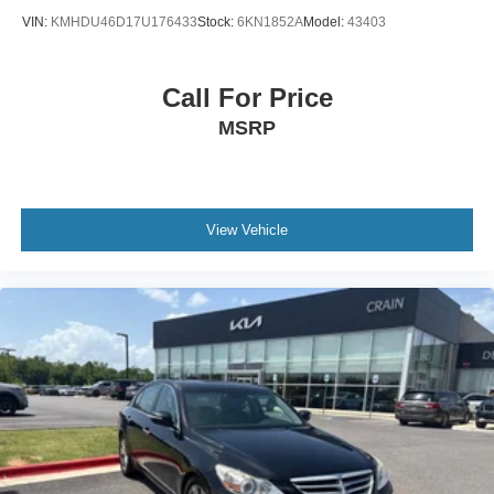
VIN:
KMHDU46D17U176433
Stock:
6KN1852A
Model:
43403
Call For Price
MSRP
View Vehicle