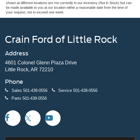
shown at different locations are not currently in our inventory (Not in Stock) but can
be made available to you at our location within a reasonable date from the time of
your request, not to exceed one week.
Crain Ford of Little Rock
Address
4601 Colonel Glenn Plaza Drive
Little Rock, AR 72210
Phone
Sales
501-438-0556
Service
501-438-0556
Parts
501-438-0556