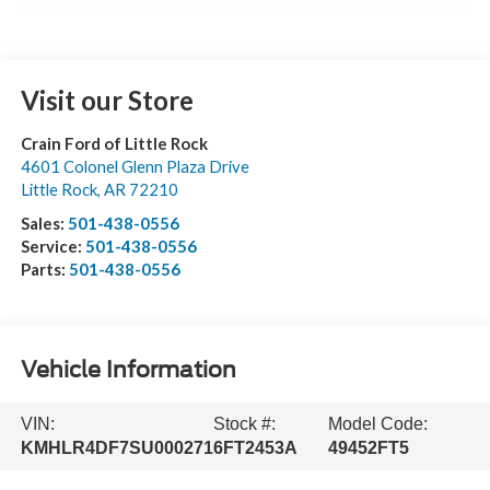
Visit our Store
Crain Ford of Little Rock
4601 Colonel Glenn Plaza Drive
Little Rock
,
AR
72210
Sales:
501-438-0556
Service:
501-438-0556
Parts:
501-438-0556
Vehicle Information
VIN:
Stock #:
Model Code:
KMHLR4DF7SU000271
6FT2453A
49452FT5