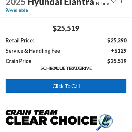
2025
Hyundai Elantra
N Line
Available
$25,519
Retail Price:
$25,390
Service & Handling Fee
+$129
Crain Price
$25,519
SCHEDULE TEST DRIVE
VALUE TRADE
Click To Call