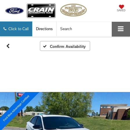
SAVED
Click to Call
Directions
Search
Confirm Availability