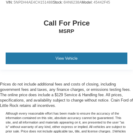
VIN:
5NPDH4AE4CH151488
Stock:
6HN6238A
Model:
45442F45
Call For Price
MSRP
View Vehicle
Prices do not include additional fees and costs of closing, including
government fees and taxes, any finance charges, or emissions testing fees.
The online price does include a $129 Service & Handling fee. All prices,
specifications, and availability subject to change without notice. Crain Ford of
Little Rock retains all incentives.
Although every reasonable effort has been made to ensure the accuracy of the
information contained on this site, absolute accuracy cannot be guaranteed. This
site, and all information and materials appearing on it, are presented to the user "as
is" without warranty of any kind, either express or implied. All vehicles are subject to
prior sale. Price does not include applicable tax, title, and license charges. ‡Vehicles