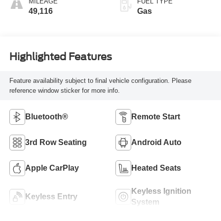
MILEAGE
FUEL TYPE
49,116
Gas
Highlighted Features
Feature availability subject to final vehicle configuration. Please
reference window sticker for more info.
Bluetooth®
Remote Start
3rd Row Seating
Android Auto
Apple CarPlay
Heated Seats
Keyless Ignition
Keyless Entry
System