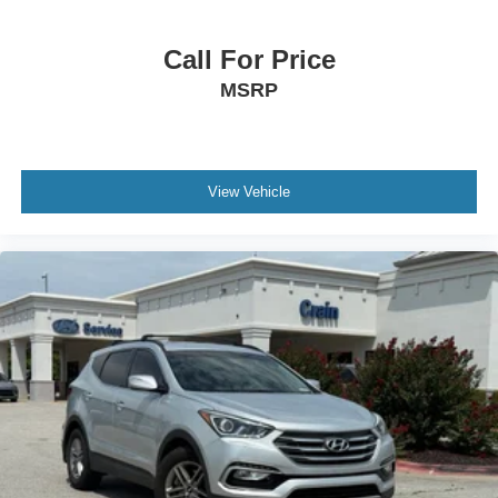
Call For Price
MSRP
View Vehicle