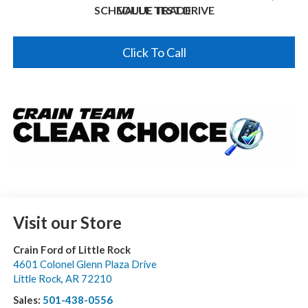
SCHEDULE TEST DRIVE
VALUE TRADE
Click To Call
Visit our Store
Crain Ford of Little Rock
4601 Colonel Glenn Plaza Drive
Little Rock
,
AR
72210
Sales:
501-438-0556