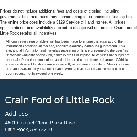
Prices do not include additional fees and costs of closing, including
government fees and taxes, any finance charges, or emissions testing fees.
The online price does include a $129 Service & Handling fee. All prices,
specifications, and availability subject to change without notice. Crain Ford of
Little Rock retains all incentives.
Although every reasonable effort has been made to ensure the accuracy of the
information contained on this site, absolute accuracy cannot be guaranteed. This
site, and all information and materials appearing on it, are presented to the user "as
is" without warranty of any kind, either express or implied. All vehicles are subject to
prior sale. Price does not include applicable tax, title, and license charges. ‡Vehicles
shown at different locations are not currently in our inventory (Not in Stock) but can
be made available to you at our location within a reasonable date from the time of
your request, not to exceed one week.
Crain Ford of Little Rock
Address
4601 Colonel Glenn Plaza Drive
Little Rock, AR 72210