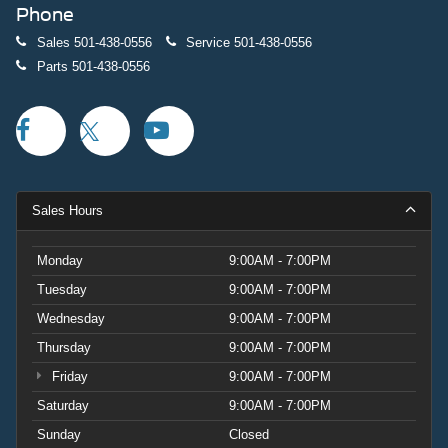
Phone
Sales
501-438-0556
Service
501-438-0556
Parts
501-438-0556
Sales Hours
Monday
9:00AM - 7:00PM
Tuesday
9:00AM - 7:00PM
Wednesday
9:00AM - 7:00PM
Thursday
9:00AM - 7:00PM
Friday
9:00AM - 7:00PM
Saturday
9:00AM - 7:00PM
Sunday
Closed