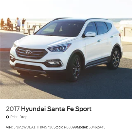
2017
Hyundai Santa Fe Sport
Price Drop
VIN:
5NMZWDLA1HH045736
Stock:
PB0099
Model:
63462A45