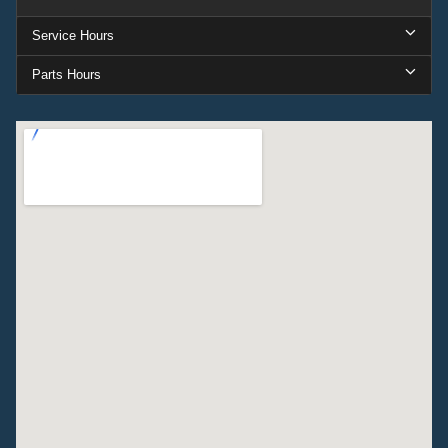
Service Hours
Parts Hours