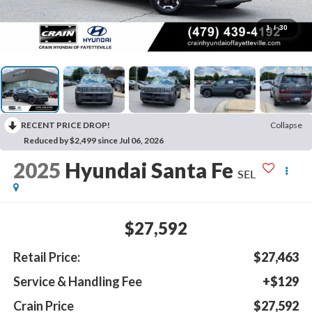
1
/
30
RECENT PRICE DROP!
Collapse
Reduced by $2,499 since Jul 06, 2026
2025
Hyundai Santa Fe
SEL
$27,592
Retail Price:
$27,463
Service & Handling Fee
+$129
Crain Price
$27,592