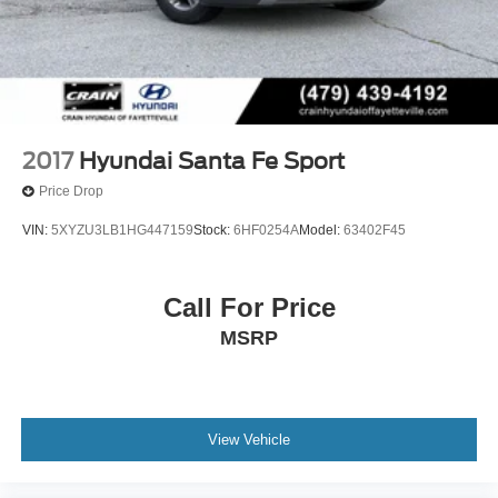
2017
Hyundai Santa Fe Sport
Price Drop
VIN:
5XYZU3LB1HG447159
Stock:
6HF0254A
Model:
63402F45
Call For Price
MSRP
View Vehicle