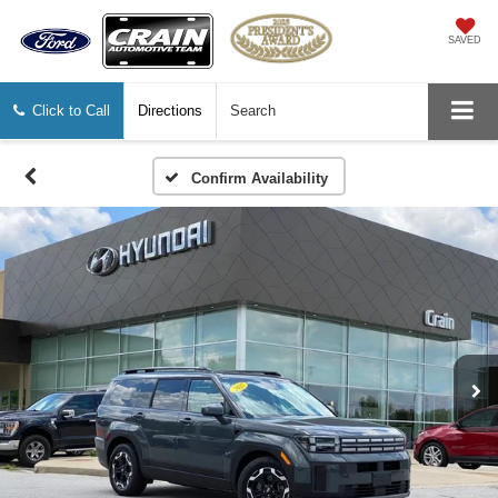
SAVED
Click to Call
Directions
Search
Confirm Availability