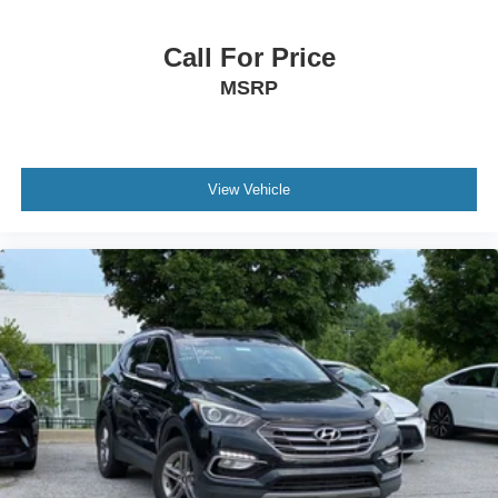
Call For Price
MSRP
View Vehicle