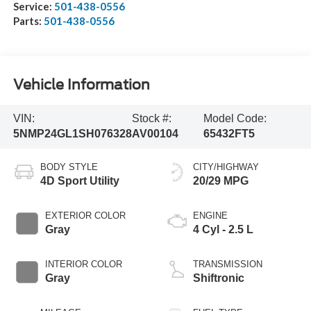
Service:
501-438-0556
Parts:
501-438-0556
Vehicle Information
VIN:
Stock #:
Model Code:
5NMP24GL1SH076328
AV00104
65432FT5
BODY STYLE
CITY/HIGHWAY
4D Sport Utility
20/29 MPG
EXTERIOR COLOR
ENGINE
Gray
4 Cyl - 2.5 L
INTERIOR COLOR
TRANSMISSION
Gray
Shiftronic