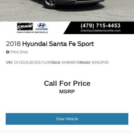
2018
Hyundai Santa Fe Sport
Price Drop
VIN:
5XYZU3LB5JG571246
Stock:
6HB9687B
Model:
63402F45
Call For Price
MSRP
View Vehicle