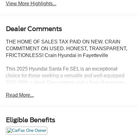
View More Highlights...
Dealer Comments
THE HOME OF SALES TAX PAID ON NEW. CRAIN
COMMITMENT ON USED. HONEST, TRANSPARENT,
FRICTIONLESS! Crain Hyundai in Fayetteville
This 2025 Hyundai Santa Fe SEL is an exceptional
choice for those seeking a versatile and well-equipped
SUV. With a sleek Gray exterior and a host of premium
features, this Santa Fe is ready to elevate your driving
Read More...
experience.
- 6 Speakers
- AM/FM radio: SiriusXM
Eligible Benefits
- Radio: AM/FM/HD Display Audio
- Air Conditioning
- Automatic temperature control