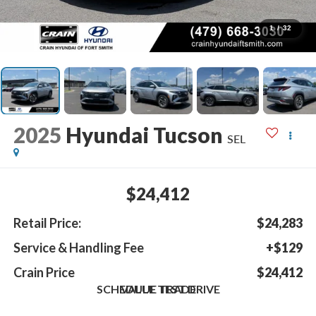
1
/
32
2025
Hyundai Tucson
SEL
$24,412
Retail Price:
$24,283
Service & Handling Fee
+$129
Crain Price
$24,412
SCHEDULE TEST DRIVE
VALUE TRADE