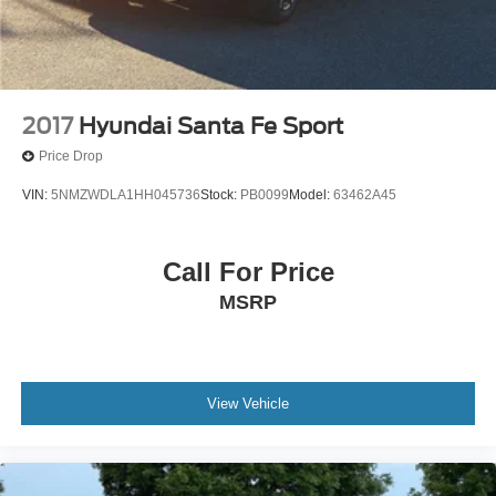
2017
Hyundai Santa Fe Sport
Price Drop
VIN:
5NMZWDLA1HH045736
Stock:
PB0099
Model:
63462A45
Call For Price
MSRP
View Vehicle