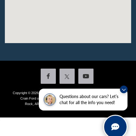
Copyright © 2026
by DealerOn
|
Sitemap
|
Privacy
|
Additional Disclosures
Questions about our cars? Let’s
Crain Ford of Little Rock
|
4601 Colonel Glenn Plaza Drive,
Little
chat for all the info you need!
Rock,
AR
72210
| Sales:
501-438-0556
|