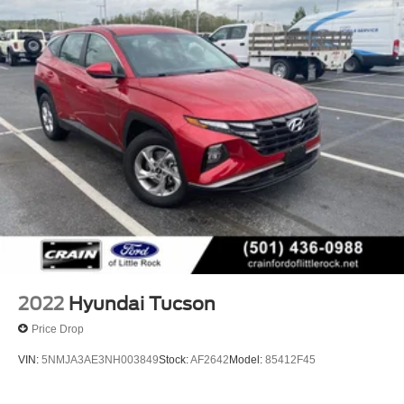
Multi-Link Rear Suspension w/Coil Springs
4-Wheel Disc Brakes w/4-Wheel ABS, Front Vented
Discs, Brake Assist, Hill Descent Control, Hill Hold
Control and Electric Parking Brake
2022
Hyundai Tucson
Price Drop
VIN:
5NMJA3AE3NH003849
Stock:
AF2642
Model:
85412F45