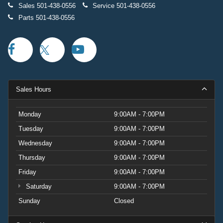
Sales
501-438-0556
Service
501-438-0556
Parts
501-438-0556
Sales Hours
Monday
9:00AM - 7:00PM
Tuesday
9:00AM - 7:00PM
Wednesday
9:00AM - 7:00PM
Thursday
9:00AM - 7:00PM
Friday
9:00AM - 7:00PM
Saturday
9:00AM - 7:00PM
Sunday
Closed