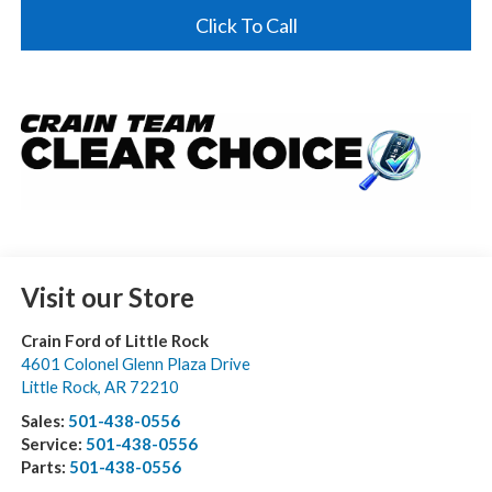
Click To Call
Visit our Store
Crain Ford of Little Rock
4601 Colonel Glenn Plaza Drive
Little Rock
,
AR
72210
Sales:
501-438-0556
Service:
501-438-0556
Parts:
501-438-0556