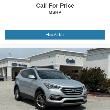
Call For Price
MSRP
View Vehicle