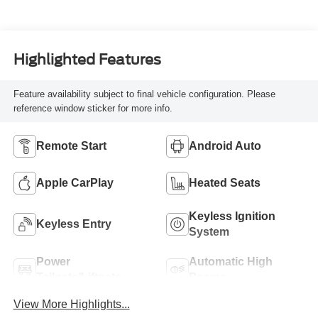
Highlighted Features
Feature availability subject to final vehicle configuration. Please
reference window sticker for more info.
Remote Start
Android Auto
Apple CarPlay
Heated Seats
Keyless Ignition
Keyless Entry
System
Power
Automatic High
Tailgate/Liftgate
Beams
View More Highlights...