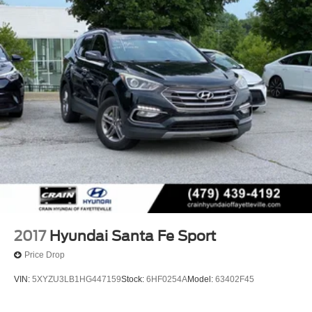
2017
Hyundai Santa Fe Sport
Price Drop
VIN:
5XYZU3LB1HG447159
Stock:
6HF0254A
Model:
63402F45