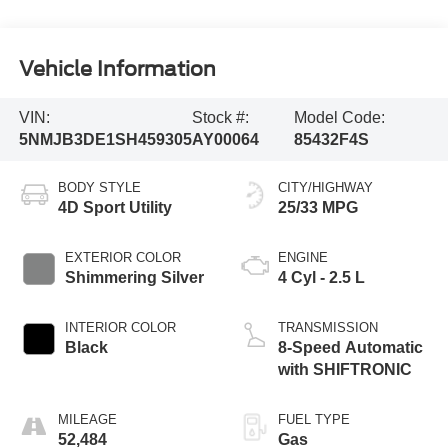
Vehicle Information
VIN:
Stock #:
Model Code:
5NMJB3DE1SH459305
AY00064
85432F4S
BODY STYLE
CITY/HIGHWAY
4D Sport Utility
25/33 MPG
EXTERIOR COLOR
ENGINE
Shimmering Silver
4 Cyl - 2.5 L
INTERIOR COLOR
TRANSMISSION
Black
8-Speed Automatic
with SHIFTRONIC
MILEAGE
FUEL TYPE
52,484
Gas