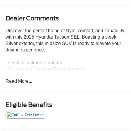
Dealer Comments
Discover the perfect blend of style, comfort, and capability
with this 2025 Hyundai Tucson SEL. Boasting a sleek
Silver exterior, this midsize SUV is ready to elevate your
driving experience.
- Custom-Tailored Features:
- Convenient Package Enhancements:
- Standout Starred Attributes:
Read More...
- Notable Checked Highlights: 6 Speakers, AM/FM radio:
SiriusXM, Air Conditioning, Power Driver Seat, Power
Liftgate, Brake Assist, Electronic Stability Control, Apple
CarPlay & Android Auto, Heated Front Seats, and 18 Alloy
Eligible Benefits
Wheels.
This Tucson SEL delivers an impressive 25 city / 33
highway MPG, ensuring efficient and cost-effective