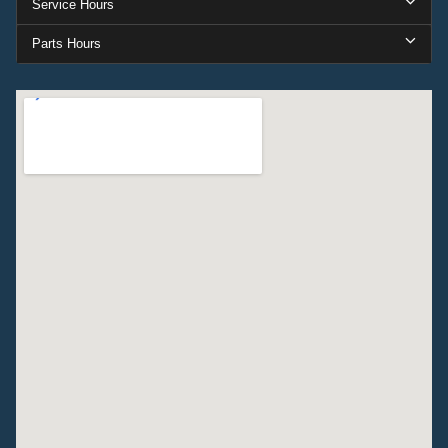
Service Hours
Parts Hours