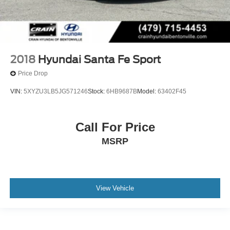
2018
Hyundai Santa Fe Sport
Price Drop
VIN:
5XYZU3LB5JG571246
Stock:
6HB9687B
Model:
63402F45
Call For Price
MSRP
View Vehicle