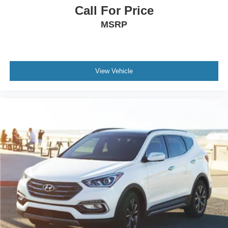
Call For Price
MSRP
View Vehicle