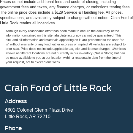
Prices do not include additional fees and costs of closing, including
government fees and taxes, any finance charges, or emissions testing fees.
The online price does include a $129 Service & Handling fee. All prices,
specifications, and availability subject to change without notice. Crain Ford of
Little Rock retains all incentives.
Although every reasonable effort has been made to ensure the accuracy of the
information contained on this site, absolute accuracy cannot be guaranteed. This
site, and all information and materials appearing on it, are presented to the user "as
is" without warranty of any kind, either express or implied. All vehicles are subject to
prior sale. Price does not include applicable tax, title, and license charges. ‡Vehicles
shown at different locations are not currently in our inventory (Not in Stock) but can
be made available to you at our location within a reasonable date from the time of
your request, not to exceed one week.
Crain Ford of Little Rock
Address
4601 Colonel Glenn Plaza Drive
Little Rock, AR 72210
Phone