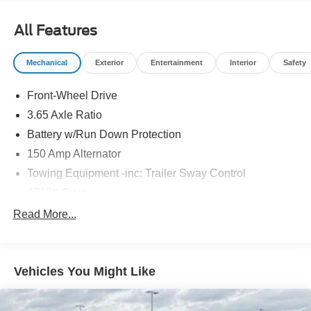
travels. With its 2.5L I4 DGI DOHC 16V engine and 8-
Speed Automatic with SHIFTRONIC transmission, you'll
All Features
enjoy a smooth and responsive ride, no matter the road
conditions.
Mechanical
Exterior
Entertainment
Interior
Safety
Whether commuting, running errands, or embarking on
Front-Wheel Drive
weekend adventures, this Tucson SEL is the perfect
companion. Discover the perfect blend of style, comfort,
3.65 Axle Ratio
and capability today. We invite you to experience this
Battery w/Run Down Protection
remarkable vehicle in person at our showroom.
150 Amp Alternator
Towing Equipment -inc: Trailer Sway Control
4717# Gvwr
Gas-Pressurized Shock Absorbers
Read More...
Front And Rear Anti-Roll Bars
Electric Power-Assist Steering
Vehicles You Might Like
14.3 Gal. Fuel Tank
Single Stainless Steel Exhaust
Strut Front Suspension w/Coil Springs