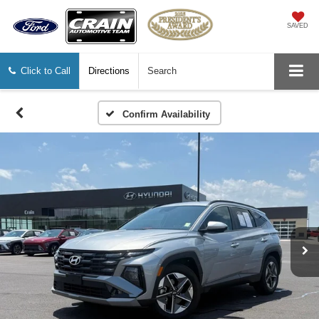
SAVED
Click to Call
Directions
Search
Confirm Availability