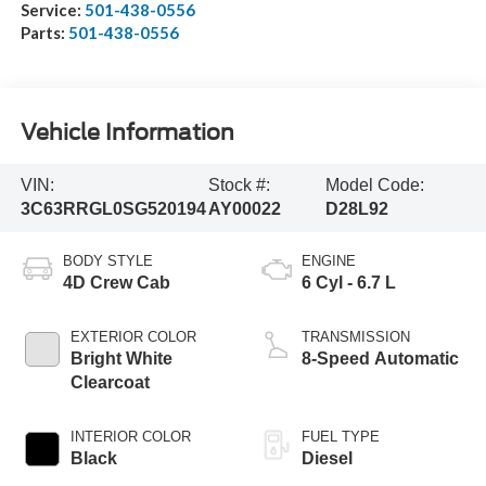
Service:
501-438-0556
Parts:
501-438-0556
Vehicle Information
VIN:
Stock #:
Model Code:
3C63RRGL0SG520194
AY00022
D28L92
BODY STYLE
ENGINE
4D Crew Cab
6 Cyl - 6.7 L
EXTERIOR COLOR
TRANSMISSION
Bright White
8-Speed Automatic
Clearcoat
INTERIOR COLOR
FUEL TYPE
Black
Diesel