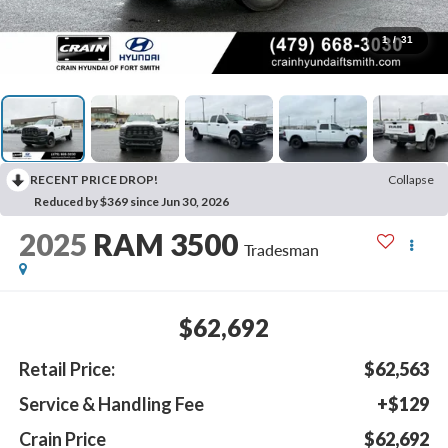
1
/
31
RECENT PRICE DROP!
Collapse
Reduced by $369 since Jun 30, 2026
2025
RAM 3500
Tradesman
$62,692
Retail Price:
$62,563
Service & Handling Fee
+$129
Crain Price
$62,692