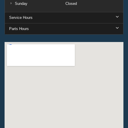
Sunday
Closed
Service Hours
Parts Hours