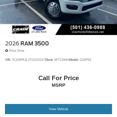
2026
RAM 3500
Price Drop
VIN:
3C63RRJL2TG202037
Stock:
6FT2269A
Model:
D28P92
Call For Price
MSRP
View Vehicle