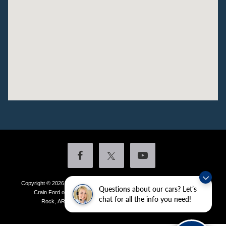
Copyright © 2026
by DealerOn
|
Sitemap
|
Privacy
|
Additional Disclosures
Questions about our cars? Let’s
Crain Ford of Little Rock
|
4601 Colonel Glenn Plaza Drive,
Little
chat for all the info you need!
Rock,
AR
72210
| Sales:
501-438-0556
|