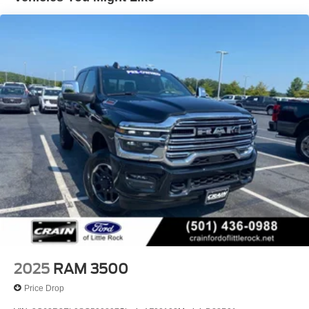
Trailer Wiring Harness
4440# Maximum Payload
HD Gas-Pressurized Shock Absorbers
Front Anti-Roll Bar
Hydraulic Power-Assist Steering
32 Gal. Fuel Tank
Single Stainless Steel Exhaust
Auto Locking Hubs
Multi-Link Front Suspension w/Coil Springs
Solid Axle Rear Suspension w/Leaf Springs
4-Wheel Disc Brakes w/4-Wheel ABS, Front And Rear
Vented Discs, Brake Assist and Hill Hold Control
Mechanical Limited Slip Differential
2025
RAM 3500
Price Drop