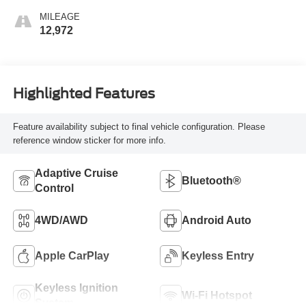
MILEAGE
12,972
Highlighted Features
Feature availability subject to final vehicle configuration. Please
reference window sticker for more info.
Adaptive Cruise
Bluetooth®
Control
4WD/AWD
Android Auto
Apple CarPlay
Keyless Entry
Keyless Ignition
Wi-Fi Hotspot
System