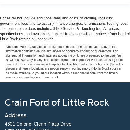
Prices do not include additional fees and costs of closing, including
government fees and taxes, any finance charges, or emissions testing fees.
The online price does include a $129 Service & Handling fee. All prices,
specifications, and availability subject to change without notice. Crain Ford of
Little Rock retains all incentives.
Although every reasonable effort has been made to ensure the accuracy of the
information contained on this site, absolute accuracy cannot be guaranteed. This
site, and all information and materials appearing on it, are presented to the user "as
is" without warranty of any kind, either express or implied. All vehicles are subject to
prior sale. Price does not include applicable tax, title, and license charges. ‡Vehicles
shown at different locations are not currently in our inventory (Not in Stock) but can
be made available to you at our location within a reasonable date from the time of
your request, not to exceed one week.
Crain Ford of Little Rock
Address
4601 Colonel Glenn Plaza Drive