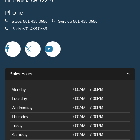
Little Rock, AR 72210
Phone
Sales
501-438-0556
Service
501-438-0556
Parts
501-438-0556
Sales Hours
Monday
9:00AM - 7:00PM
Tuesday
9:00AM - 7:00PM
Wednesday
9:00AM - 7:00PM
Thursday
9:00AM - 7:00PM
Friday
9:00AM - 7:00PM
Saturday
9:00AM - 7:00PM