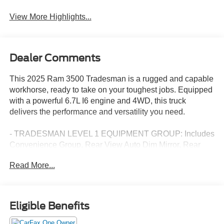
View More Highlights...
Dealer Comments
This 2025 Ram 3500 Tradesman is a rugged and capable
workhorse, ready to take on your toughest jobs. Equipped
with a powerful 6.7L I6 engine and 4WD, this truck
delivers the performance and versatility you need.
- TRADESMAN LEVEL 1 EQUIPMENT GROUP: Includes
Convenience Group, Rear View Auto Dim Mirror, Rear
Power Sliding Window, 12 Touchscreen Display, GPS
Read More...
Navigation, SiriusXM w/360L, Alexa Built-In, and more.
- 5TH WHEEL/GOOSENECK TOWING PREP GROUP
- BLACK, CLOTH 40/20/40 BENCH SEAT
- DUAL REAR WHEELS with Clearance Lamps, 17 Steel
Eligible Benefits
Spare Wheel, 6000# Front Axle