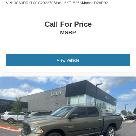
VIN:
3C63DRKL0CG292270
Stock:
6KT1535A
Model:
D28R92
Call For Price
MSRP
View Vehicle