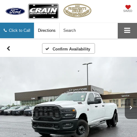
SAVED
Click to Call
Directions
Search
Confirm Availability