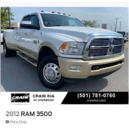
2012
RAM 3500
Price Drop