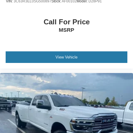
VIN:
3C63R3EL0SG500897
Stock:
AF00102
Model:
D28P91
Call For Price
MSRP
View Vehicle