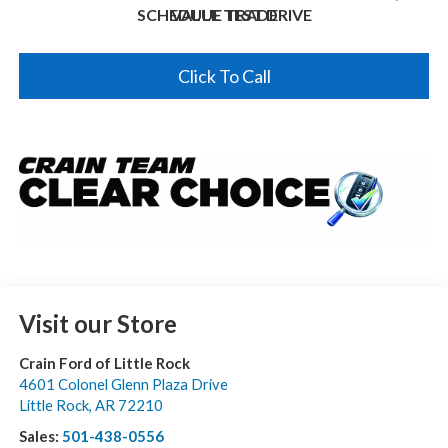
SCHEDULE TEST DRIVE
VALUE TRADE
Click To Call
Visit our Store
Crain Ford of Little Rock
4601 Colonel Glenn Plaza Drive
Little Rock
,
AR
72210
Sales:
501-438-0556