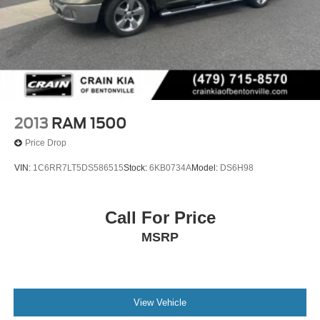
2013
RAM 1500
Price Drop
VIN:
1C6RR7LT5DS586515
Stock:
6KB0734A
Model:
DS6H98
Call For Price
MSRP
View Vehicle