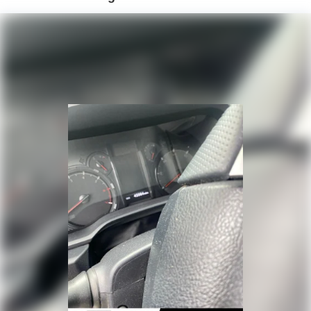
- Alloy wheels
Hydraulic Power-Assist Speed-Sensing Steering
19 Gal. Fuel Tank
With a 2.4L 4-Cylinder engine and 8-Speed Automatic
transmission, this 4Runner delivers an impressive 19 city /
Single Stainless Steel Exhaust
25 highway MPG, making it both powerful and efficient.
Auto Locking Hubs
Experience the perfect blend of rugged capability and
Double Wishbone Front Suspension w/Coil Springs
refined style - visit us today to take this exceptional
Solid Axle Rear Suspension w/Coil Springs
4Runner for a test drive.
4-Wheel Disc Brakes w/4-Wheel ABS, Front And Rear
Vented Discs, Brake Assist, Hill Descent Control, Hill
Hold Control and Electric Parking Brake