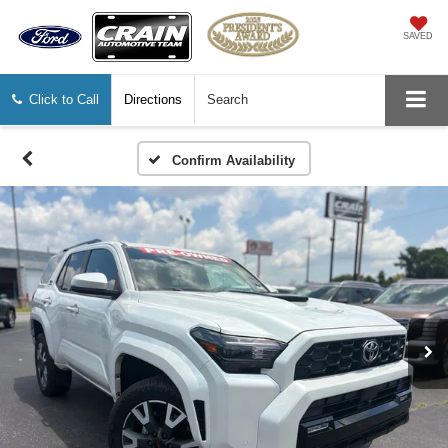
SAVED
Click to Call
Directions
Search
Confirm Availability