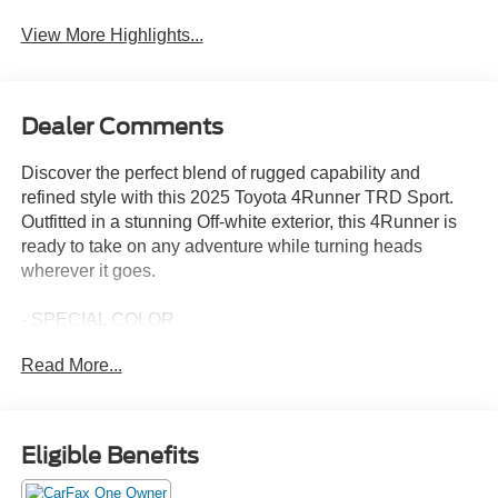
View More Highlights...
Dealer Comments
Discover the perfect blend of rugged capability and
refined style with this 2025 Toyota 4Runner TRD Sport.
Outfitted in a stunning Off-white exterior, this 4Runner is
ready to take on any adventure while turning heads
wherever it goes.
- SPECIAL COLOR
- TRD Sport
Read More...
This 4Runner is packed with a host of premium features
that elevate your driving experience, including:
Eligible Benefits
- 8 Speakers
- 8 Audio