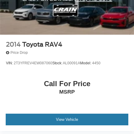
2014
Toyota RAV4
Price Drop
VIN:
2T3YFREV4EW087060
Stock:
AL00091A
Model:
4450
Call For Price
MSRP
View Vehicle