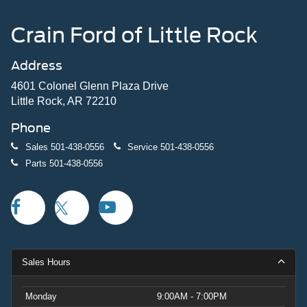
Crain Ford of Little Rock
Address
4601 Colonel Glenn Plaza Drive
Little Rock, AR 72210
Phone
Sales
501-438-0556
Service
501-438-0556
Parts
501-438-0556
Sales Hours
Monday
9:00AM - 7:00PM