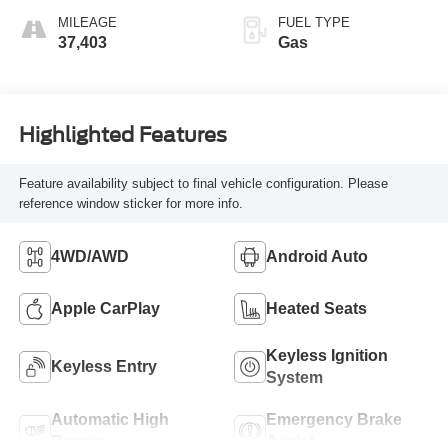
MILEAGE
FUEL TYPE
37,403
Gas
Highlighted Features
Feature availability subject to final vehicle configuration. Please
reference window sticker for more info.
4WD/AWD
Android Auto
Apple CarPlay
Heated Seats
Keyless Ignition
Keyless Entry
System
Automatic High
Emergency Brake
Beams
Assist