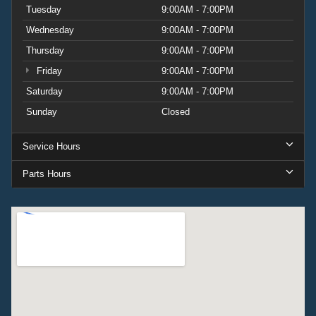
Tuesday
9:00AM - 7:00PM
Wednesday
9:00AM - 7:00PM
Thursday
9:00AM - 7:00PM
Friday
9:00AM - 7:00PM
Saturday
9:00AM - 7:00PM
Sunday
Closed
Service Hours
Parts Hours