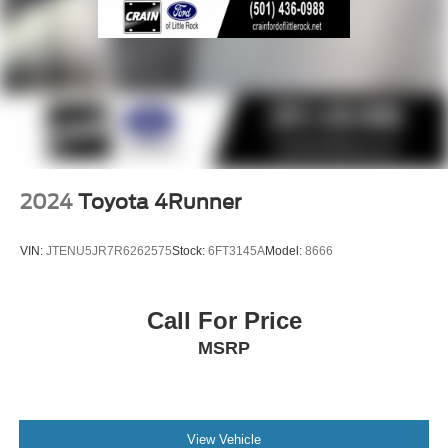
2024
Toyota 4Runner
VIN:
JTENU5JR7R6262575
Stock:
6FT3145A
Model:
8666
Call For Price
MSRP
View Vehicle