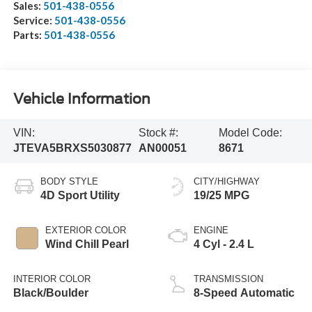
Sales:
501-438-0556
Service:
501-438-0556
Parts:
501-438-0556
Vehicle Information
VIN:
Stock #:
Model Code:
JTEVA5BRXS5030877
AN00051
8671
BODY STYLE
CITY/HIGHWAY
4D Sport Utility
19/25 MPG
EXTERIOR COLOR
ENGINE
Wind Chill Pearl
4 Cyl - 2.4 L
INTERIOR COLOR
TRANSMISSION
Black/Boulder
8-Speed Automatic