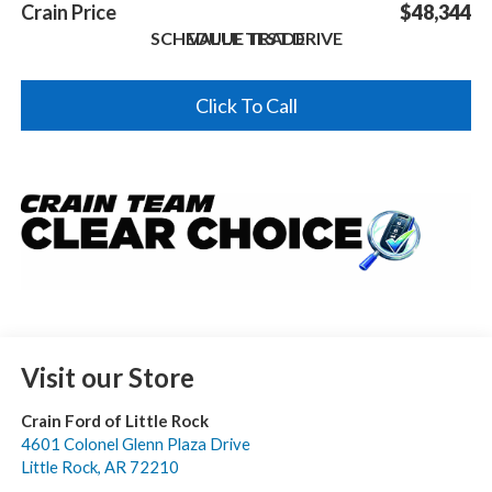
Crain Price
$48,344
SCHEDULE TEST DRIVE
VALUE TRADE
Click To Call
Visit our Store
Crain Ford of Little Rock
4601 Colonel Glenn Plaza Drive
Little Rock
,
AR
72210