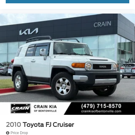
2010
Toyota FJ Cruiser
Price Drop