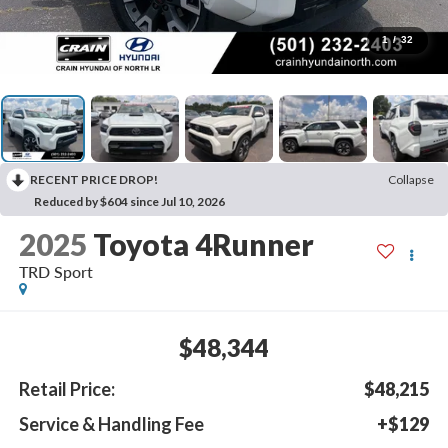
1
/
32
RECENT PRICE DROP!
Collapse
Reduced by $604 since Jul 10, 2026
2025
Toyota 4Runner
TRD Sport
$48,344
Retail Price:
$48,215
Service & Handling Fee
+$129