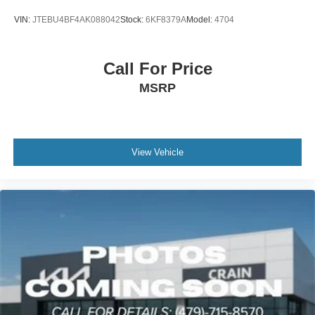
VIN:
JTEBU4BF4AK088042
Stock:
6KF8379A
Model:
4704
Call For Price
MSRP
View Vehicle