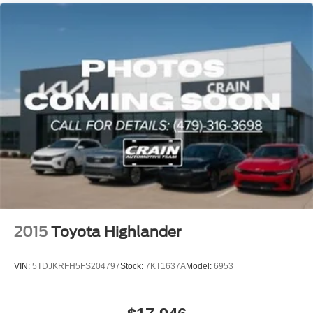
2015
Toyota Highlander
VIN:
5TDJKRFH5FS204797
Stock:
7KT1637A
Model:
6953