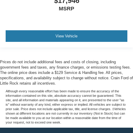
$17,946
MSRP
View Vehicle
Prices do not include additional fees and costs of closing, including
government fees and taxes, any finance charges, or emissions testing fees.
The online price does include a $129 Service & Handling fee. All prices,
specifications, and availability subject to change without notice. Crain Ford of
Little Rock retains all incentives.
Although every reasonable effort has been made to ensure the accuracy of the
information contained on this site, absolute accuracy cannot be guaranteed. This
site, and all information and materials appearing on it, are presented to the user "as
is" without warranty of any kind, either express or implied. All vehicles are subject to
prior sale. Price does not include applicable tax, title, and license charges. ‡Vehicles
shown at different locations are not currently in our inventory (Not in Stock) but can
be made available to you at our location within a reasonable date from the time of
your request, not to exceed one week.