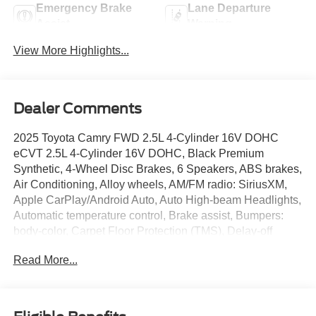
Emergency Brake
Lane Departure
Assist
Warning
View More Highlights...
Dealer Comments
2025 Toyota Camry FWD 2.5L 4-Cylinder 16V DOHC
eCVT 2.5L 4-Cylinder 16V DOHC, Black Premium
Synthetic, 4-Wheel Disc Brakes, 6 Speakers, ABS brakes,
Air Conditioning, Alloy wheels, AM/FM radio: SiriusXM,
Apple CarPlay/Android Auto, Auto High-beam Headlights,
Automatic temperature control, Brake assist, Bumpers:
body-color, Carpet Floor Protection (TMS), Delay-off
headlights, Driver door bin, Driver vanity mirror, Dual front
Read More...
impact airbags, Dual front side impact airbags, Electronic
Stability Control, Emergency communication system:
Safety Connect (up to 10-year trial subscription), Exterior
Parking Camera Rear, Four wheel independent