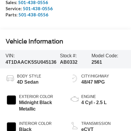
Sales:
501-438-0556
Service:
501-438-0556
Parts:
501-438-0556
Vehicle Information
VIN:
Stock #:
Model Code:
4T1DAACK5SU045136
AB0332
2561
BODY STYLE
CITY/HIGHWAY
4D Sedan
48/47 MPG
EXTERIOR COLOR
ENGINE
Midnight Black
4 Cyl - 2.5 L
Metallic
INTERIOR COLOR
TRANSMISSION
Black
eCVT