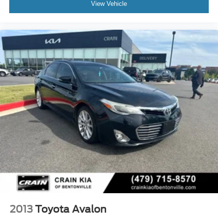
View Vehicle
2013
Toyota Avalon