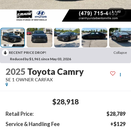
1
/
42
RECENT PRICE DROP!
Collapse
Reduced by $1,961 since May 03, 2026
2025
Toyota Camry
SE 1 OWNER CARFAX
$28,918
Retail Price:
$28,789
Service & Handling Fee
+$129