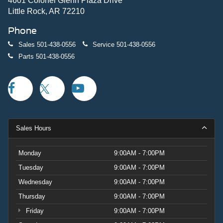
4601 Colonel Glenn Plaza Drive
Little Rock, AR 72210
Phone
Sales
501-438-0556
Service
501-438-0556
Parts
501-438-0556
Sales Hours
Monday
9:00AM - 7:00PM
Tuesday
9:00AM - 7:00PM
Wednesday
9:00AM - 7:00PM
Thursday
9:00AM - 7:00PM
Friday
9:00AM - 7:00PM