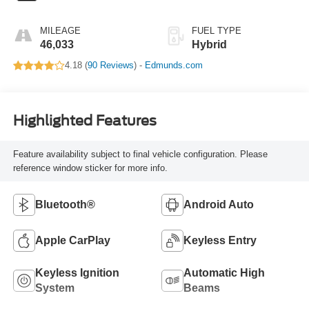
MILEAGE
FUEL TYPE
46,033
Hybrid
4.18 (
90 Reviews
) -
Edmunds.com
Highlighted Features
Feature availability subject to final vehicle configuration. Please
reference window sticker for more info.
Bluetooth®
Android Auto
Apple CarPlay
Keyless Entry
Keyless Ignition
Automatic High
System
Beams