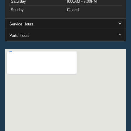
Saturday
9:00AM - 7:00PM
Sunday
Closed
Service Hours
Parts Hours