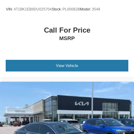
VIN:
4T1BK1EB9DU025704
Stock:
PL00082B
Model:
3548
Call For Price
MSRP
View Vehicle