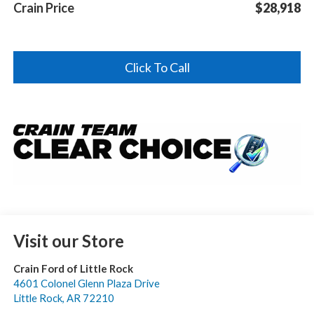
Crain Price
$28,918
Click To Call
Visit our Store
Crain Ford of Little Rock
4601 Colonel Glenn Plaza Drive
Little Rock
,
AR
72210