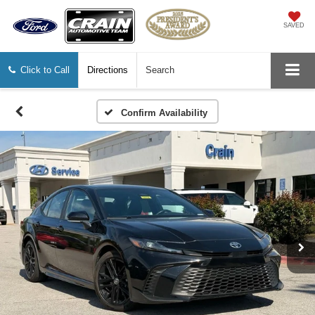
SAVED
Click to Call
Directions
Search
Confirm Availability