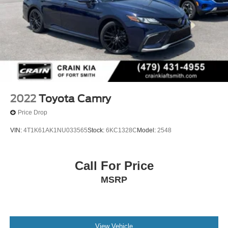
2022
Toyota Camry
Price Drop
VIN:
4T1K61AK1NU033565
Stock:
6KC1328C
Model:
2548
Call For Price
MSRP
View Vehicle