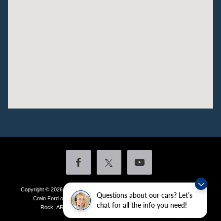
Copyright © 2026
by DealerOn
|
Sitemap
|
Privacy
|
Additional Disclosures
Questions about our cars? Let’s
Crain Ford of Little Rock
|
4601 Colonel Glenn Plaza Drive,
Little
chat for all the info you need!
Rock,
AR
72210
| Sales:
501-438-0556
|