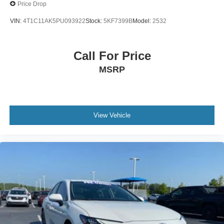
Price Drop
VIN:
4T1C11AK5PU093922
Stock:
5KF7399B
Model:
2532
Call For Price
MSRP
View Vehicle