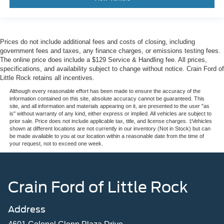
Prices do not include additional fees and costs of closing, including
government fees and taxes, any finance charges, or emissions testing fees.
The online price does include a $129 Service & Handling fee. All prices,
specifications, and availability subject to change without notice. Crain Ford of
Little Rock retains all incentives.
Although every reasonable effort has been made to ensure the accuracy of the
information contained on this site, absolute accuracy cannot be guaranteed. This
site, and all information and materials appearing on it, are presented to the user "as
is" without warranty of any kind, either express or implied. All vehicles are subject to
prior sale. Price does not include applicable tax, title, and license charges. ‡Vehicles
shown at different locations are not currently in our inventory (Not in Stock) but can
be made available to you at our location within a reasonable date from the time of
your request, not to exceed one week.
Crain Ford of Little Rock
Address