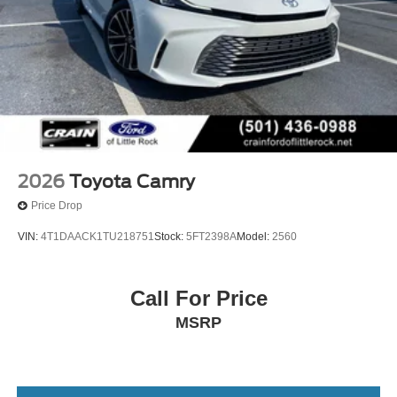
2026
Toyota Camry
Price Drop
VIN:
4T1DAACK1TU218751
Stock:
5FT2398A
Model:
2560
Call For Price
MSRP