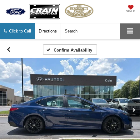
SAVED
Click to Call
Directions
Search
Confirm Availability