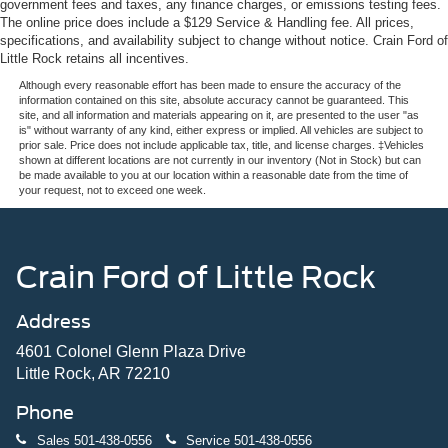
government fees and taxes, any finance charges, or emissions testing fees.
The online price does include a $129 Service & Handling fee. All prices,
specifications, and availability subject to change without notice. Crain Ford of
Little Rock retains all incentives.
Although every reasonable effort has been made to ensure the accuracy of the
information contained on this site, absolute accuracy cannot be guaranteed. This
site, and all information and materials appearing on it, are presented to the user "as
is" without warranty of any kind, either express or implied. All vehicles are subject to
prior sale. Price does not include applicable tax, title, and license charges. ‡Vehicles
shown at different locations are not currently in our inventory (Not in Stock) but can
be made available to you at our location within a reasonable date from the time of
your request, not to exceed one week.
Crain Ford of Little Rock
Address
4601 Colonel Glenn Plaza Drive
Little Rock, AR 72210
Phone
Sales
501-438-0556
Service
501-438-0556