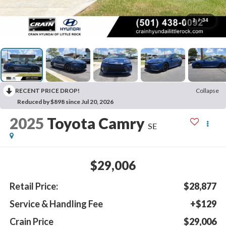
1
/
34
RECENT PRICE DROP!
Collapse
Reduced by $898 since Jul 20, 2026
2025
Toyota Camry
SE
$29,006
Retail Price:
$28,877
Service & Handling Fee
+$129
Crain Price
$29,006