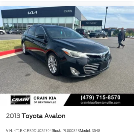
2013
Toyota Avalon
VIN:
4T1BK1EB9DU025704
Stock:
PL00082B
Model:
3548