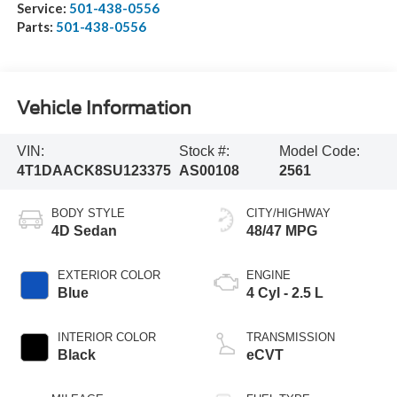
Service:
501-438-0556
Parts:
501-438-0556
Vehicle Information
VIN:
Stock #:
Model Code:
4T1DAACK8SU123375
AS00108
2561
BODY STYLE
CITY/HIGHWAY
4D Sedan
48/47 MPG
EXTERIOR COLOR
ENGINE
Blue
4 Cyl - 2.5 L
INTERIOR COLOR
TRANSMISSION
Black
eCVT