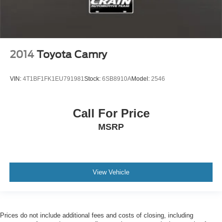
2014
Toyota Camry
VIN:
4T1BF1FK1EU791981
Stock:
6SB8910A
Model:
2546
Call For Price
MSRP
View Vehicle
Prices do not include additional fees and costs of closing, including