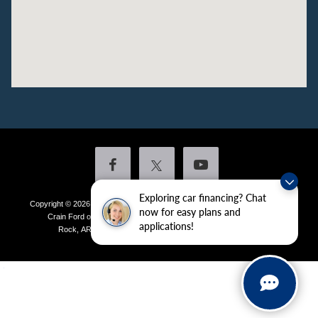
Exploring car financing? Chat
Copyright © 2026
by DealerOn
|
Sitemap
|
Privacy
|
Additional Disclosures
now for easy plans and
Crain Ford of Little Rock
|
4601 Colonel Glenn Plaza Drive,
Little
applications!
Rock,
AR
72210
| Sales:
501-438-0556
|