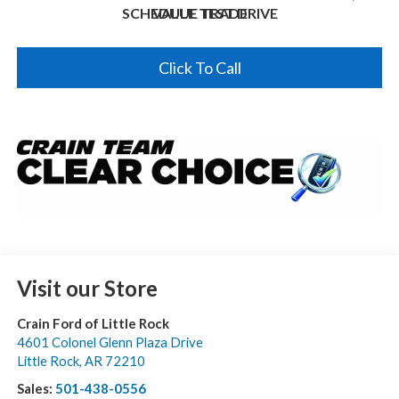
SCHEDULE TEST DRIVE
VALUE TRADE
Click To Call
Visit our Store
Crain Ford of Little Rock
4601 Colonel Glenn Plaza Drive
Little Rock
,
AR
72210
Sales:
501-438-0556