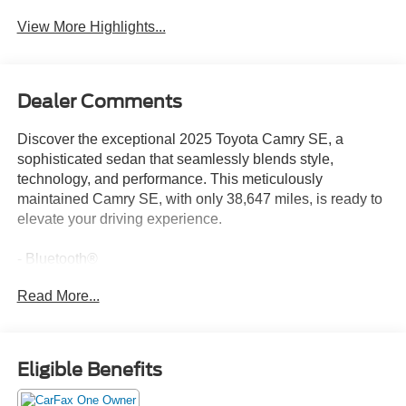
View More Highlights...
Dealer Comments
Discover the exceptional 2025 Toyota Camry SE, a
sophisticated sedan that seamlessly blends style,
technology, and performance. This meticulously
maintained Camry SE, with only 38,647 miles, is ready to
elevate your driving experience.
- Bluetooth®
- Safety Package
Read More...
This Camry SE is equipped with a host of premium
features that elevate your daily commute, including:
- 6 Speakers
Eligible Benefits
- AM/FM radio: SiriusXM
- Radio data system