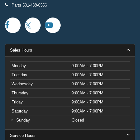
Parts
501-438-0556
Sales Hours
Monday
9:00AM - 7:00PM
Tuesday
9:00AM - 7:00PM
Wednesday
9:00AM - 7:00PM
Thursday
9:00AM - 7:00PM
Friday
9:00AM - 7:00PM
Saturday
9:00AM - 7:00PM
Sunday
Closed
Service Hours