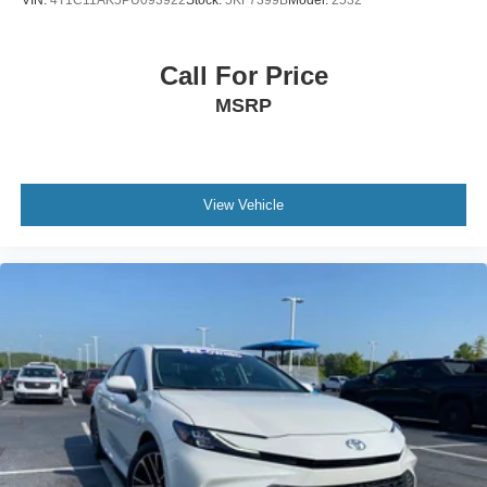
VIN:
4T1C11AK5PU093922
Stock:
5KF7399B
Model:
2532
- 4-Wheel Disc Brakes
- ABS brakes
- Dual front impact airbags
Call For Price
- Dual front side impact airbags
MSRP
- Emergency communication system: Safety Connect (up
to 10-year trial subscription)
- Front anti-roll bar
- Knee airbag
View Vehicle
- Low tire pressure warning
- Occupant sensing airbag
- Overhead airbag
- Rear anti-roll bar
- Rear side impact airbag
- Front Bucket Seats
- Front Center Armrest
- SofTex & Fabric Seat Trim
- Split folding rear seat
- Panic alarm
- Security system
- Passenger door bin