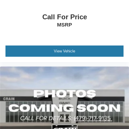
Call For Price
MSRP
View Vehicle