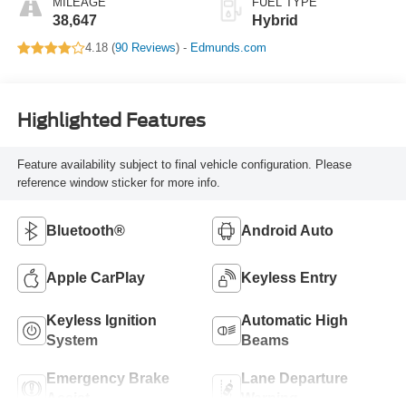
MILEAGE
FUEL TYPE
38,647
Hybrid
4.18 (
90 Reviews
) -
Edmunds.com
Highlighted Features
Feature availability subject to final vehicle configuration. Please
reference window sticker for more info.
Bluetooth®
Android Auto
Apple CarPlay
Keyless Entry
Keyless Ignition
Automatic High
System
Beams
Emergency Brake
Lane Departure
Assist
Warning