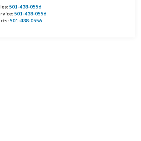
les:
501-438-0556
rvice:
501-438-0556
rts:
501-438-0556