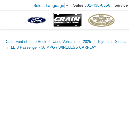
Sales
501-438-0556
Service
Select Language
▼
Crain Ford of Little Rock
Used Vehicles
2025
Toyota
Sienna
LE 8 Passenger - 36 MPG / WIRELESS CARPLAY