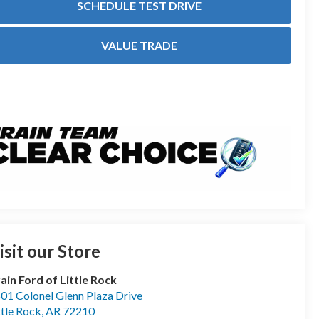
SCHEDULE TEST DRIVE
VALUE TRADE
isit our Store
ain Ford of Little Rock
01 Colonel Glenn Plaza Drive
ttle Rock
,
AR
72210