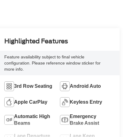
Highlighted Features
Feature availability subject to final vehicle
configuration. Please reference window sticker for
more info.
3rd Row Seating
Android Auto
Apple CarPlay
Keyless Entry
Automatic High
Emergency
Beams
Brake Assist
Lane Departure
Lane Keep