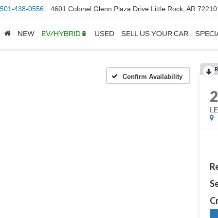
501-438-0556
4601 Colonel Glenn Plaza Drive Little Rock, AR 72210
NEW
EV/HYBRID🔋
USED
SELL US YOUR CAR
SPECI
Confirm Availability
LE
Re
Se
Cr