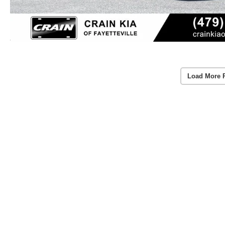
Load More 