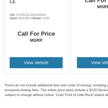
Call For
LE
of capability, comfort, and convenience. With its
MSR
impressive fuel economy, spacious interior, and
comprehensive suite of advanced safety
VIN:
5TDZK23C49S268000
features, it's an exceptional value in the minivan
Stock:
6KN1667A
Model:
5336
segment. Schedule a test drive today and
experience the exceptional versatility of the 2025
Call For Price
Toyota Sienna LE 8 Passenger.
MSRP
View Vehicle
View Veh
Prices do not include additional fees and costs of closing, includin
emissions testing fees. The online price does include a $129 Service &
subject to change without notice. Crain Ford of Little Rock retains al