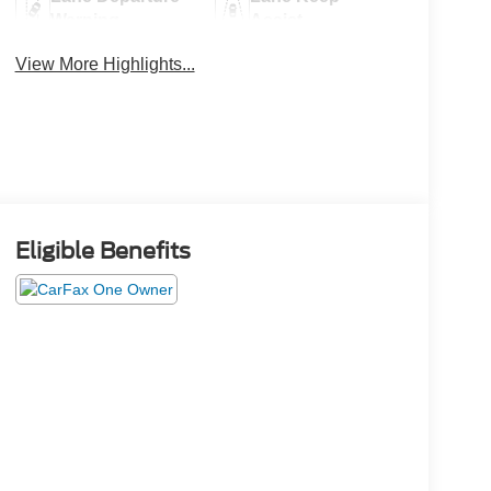
Warning
Assist
View More Highlights...
Eligible Benefits