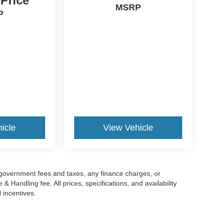
 Price
MSRP
P
icle
View Vehicle
g government fees and taxes, any finance charges, or
 Handling fee. All prices, specifications, and availability
l incentives.