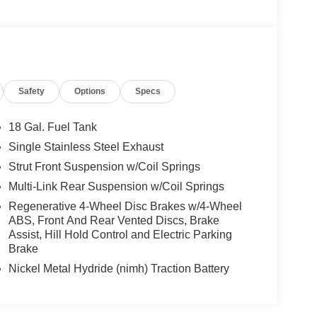
Safety
Options
Specs
18 Gal. Fuel Tank
Single Stainless Steel Exhaust
Strut Front Suspension w/Coil Springs
Multi-Link Rear Suspension w/Coil Springs
Regenerative 4-Wheel Disc Brakes w/4-Wheel
ABS, Front And Rear Vented Discs, Brake
Assist, Hill Hold Control and Electric Parking
Brake
Nickel Metal Hydride (nimh) Traction Battery