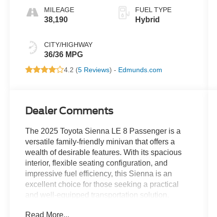
MILEAGE
FUEL TYPE
38,190
Hybrid
CITY/HIGHWAY
36/36 MPG
4.2 (
5 Reviews
) -
Edmunds.com
Dealer Comments
The 2025 Toyota Sienna LE 8 Passenger is a
versatile family-friendly minivan that offers a
wealth of desirable features. With its spacious
interior, flexible seating configuration, and
impressive fuel efficiency, this Sienna is an
excellent choice for those seeking a practical
and well-equipped transportation solution.
Read More...
- 6 Speakers