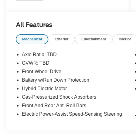
- AM/FM radio: SiriusXM
- Radio data system
- Radio: Toyota Audio Multimedia
All Features
- Air Conditioning
- Automatic temperature control
Mechanical
Exterior
Entertainment
Interior
- Front dual zone A/C
- Rear air conditioning
- Power driver seat
Axle Ratio: TBD
- Power windows
GVWR: TBD
- Remote keyless entry
Front-Wheel Drive
- Steering wheel mounted audio controls
- Speed control
Battery w/Run Down Protection
- Four wheel independent suspension
Hybrid Electric Motor
- Speed-sensing steering
Gas-Pressurized Shock Absorbers
- Auto High-beam Headlights
Front And Rear Anti-Roll Bars
- Fully automatic headlights
- Auto-dimming door mirrors
Electric Power-Assist Speed-Sensing Steering
- Heated door mirrors
- Power door mirrors
- Apple CarPlay/Android Auto