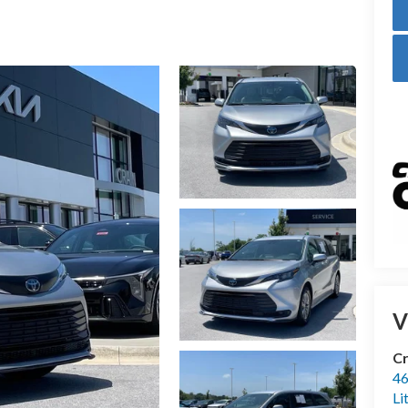
V
Cr
46
Li