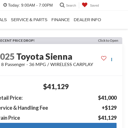
Today:
9:00AM - 7:00PM
Search
Saved
ALS
SERVICE & PARTS
FINANCE
DEALER INFO
RECENT PRICE DROP!
Click to Open
2025
Toyota Sienna
 8 Passenger - 36 MPG / WIRELESS CARPLAY
$41,129
tail Price:
$41,000
rvice & Handling Fee
+$129
ain Price
$41,129