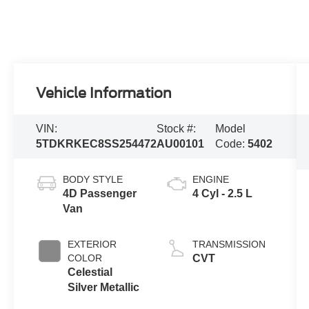
Vehicle Information
VIN:
Stock #:
Model
5TDKRKEC8SS254472
AU00101
Code:
5402
BODY STYLE
ENGINE
4D Passenger
4 Cyl - 2.5 L
Van
EXTERIOR
TRANSMISSION
COLOR
CVT
Celestial
Silver Metallic