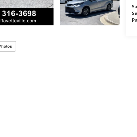
Sa
Se
Pa
Photos