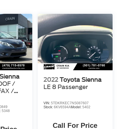
 Sienna
2022
Toyota Sienna
OOF /
LE 8 Passenger
AX /
VIN:
5TDKRKEC7NS087607
0849
Stock:
6KV6594A
Model:
5402
:
5348
Call For Price