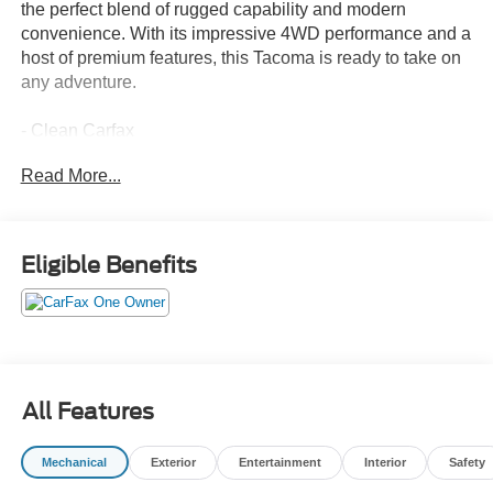
the perfect blend of rugged capability and modern
convenience. With its impressive 4WD performance and a
host of premium features, this Tacoma is ready to take on
any adventure.
- Clean Carfax
- One Owner
Read More...
Highlighted features include:
- SR5 FULL-SIZE SPARE TIRE (245/70R17)
- 6 Speakers
Eligible Benefits
- 8 Toyota Audio Multimedia
- Air Conditioning
- Rear Window Defroster
- Power Windows
- Remote Keyless Entry
- Steering Wheel Mounted Audio Controls
All Features
- Speed Control
- Electronic Stability Control
Mechanical
Exterior
Entertainment
Interior
Safety
- Auto High-Beam Headlights