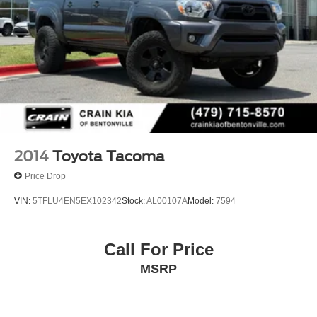
2014
Toyota Tacoma
Price Drop
VIN:
5TFLU4EN5EX102342
Stock:
AL00107A
Model:
7594
Call For Price
MSRP