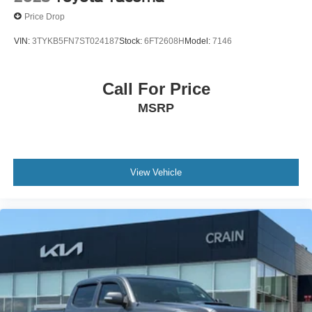
Price Drop
VIN:
3TYKB5FN7ST024187
Stock:
6FT2608H
Model:
7146
Call For Price
MSRP
View Vehicle