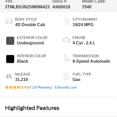
VIN:
Stock #:
Model Code:
3TMLB5JN2SM096423
AN00016
7540
BODY STYLE
CITY/HIGHWAY
4D Double Cab
19/24 MPG
EXTERIOR COLOR
ENGINE
Underground
4 Cyl - 2.4 L
INTERIOR COLOR
TRANSMISSION
Black
8-Speed Automatic
MILEAGE
FUEL TYPE
31,210
Gas
4.63 (
19 Reviews
) -
Edmunds.com
Highlighted Features