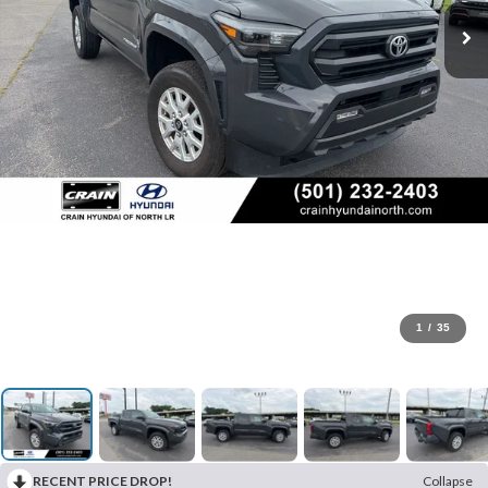
1
/
35
RECENT PRICE DROP!
Collapse