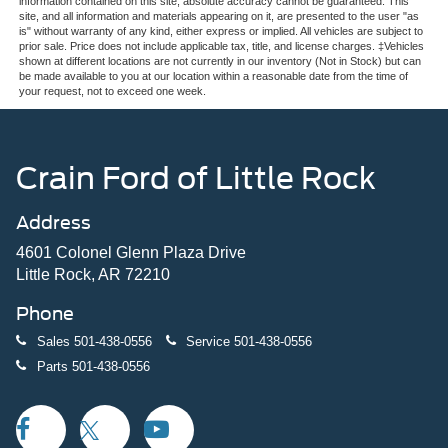
information contained on this site, absolute accuracy cannot be guaranteed. This
site, and all information and materials appearing on it, are presented to the user "as
is" without warranty of any kind, either express or implied. All vehicles are subject to
prior sale. Price does not include applicable tax, title, and license charges. ‡Vehicles
shown at different locations are not currently in our inventory (Not in Stock) but can
be made available to you at our location within a reasonable date from the time of
your request, not to exceed one week.
Crain Ford of Little Rock
Address
4601 Colonel Glenn Plaza Drive
Little Rock, AR 72210
Phone
Sales
501-438-0556
Service
501-438-0556
Parts
501-438-0556