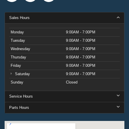
Sales Hours
Monday
9:00AM - 7:00PM
Tuesday
9:00AM - 7:00PM
Wednesday
9:00AM - 7:00PM
Thursday
9:00AM - 7:00PM
Friday
9:00AM - 7:00PM
Saturday
9:00AM - 7:00PM
Sunday
Closed
Service Hours
Parts Hours