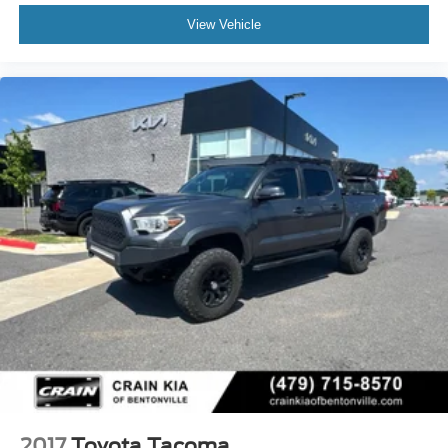
View Vehicle
2017
Toyota Tacoma