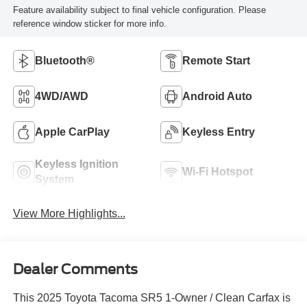
Feature availability subject to final vehicle configuration. Please
reference window sticker for more info.
Bluetooth®
Remote Start
4WD/AWD
Android Auto
Apple CarPlay
Keyless Entry
Keyless Ignition
Wi-Fi Hotspot
System
View More Highlights...
Dealer Comments
This 2025 Toyota Tacoma SR5 1-Owner / Clean Carfax is