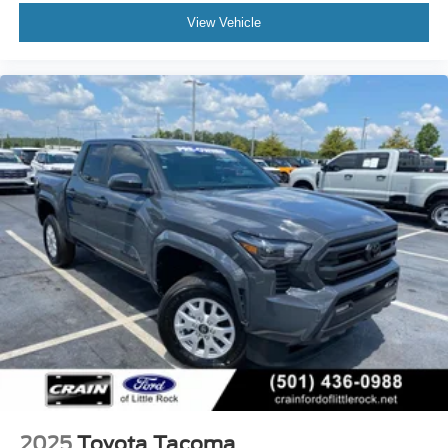
View Vehicle
2025
Toyota Tacoma