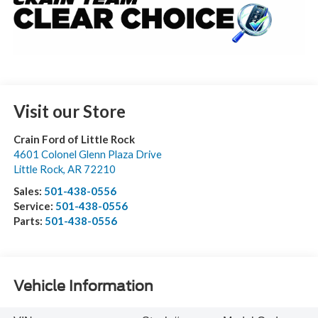
Visit our Store
Crain Ford of Little Rock
4601 Colonel Glenn Plaza Drive
Little Rock
,
AR
72210
Sales:
501-438-0556
Service:
501-438-0556
Parts:
501-438-0556
Vehicle Information