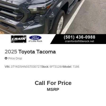
Multi-Link Rear Suspension w/Coil Springs
Schedule a test drive today and experience the difference
for yourself.
4-Wheel Disc Brakes w/4-Wheel ABS, Front And Rear
Vented Discs, Brake Assist, Hill Hold Control and
Electric Parking Brake
2025
Toyota Tacoma
Price Drop
VIN:
3TYKD5HN0ST030727
Stock:
6FT3128A
Model:
7186
Call For Price
MSRP