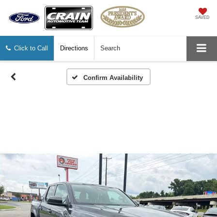
SAVED
Click to Call
Directions
Search
Confirm Availability