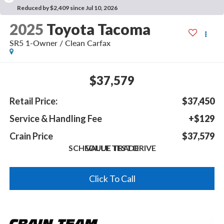
Reduced by $2,409 since Jul 10, 2026
2025
Toyota Tacoma
SR5 1-Owner / Clean Carfax
$37,579
Retail Price:
$37,450
Service & Handling Fee
+$129
Crain Price
$37,579
SCHEDULE TEST DRIVE
VALUE TRADE
Click To Call