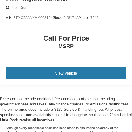
Price Drop
VIN:
3TMCZ5ANXHM068194
Stock:
PY8171A
Model:
7542
Call For Price
MSRP
View Vehicle
Prices do not include additional fees and costs of closing, including
government fees and taxes, any finance charges, or emissions testing fees.
The online price does include a $129 Service & Handling fee. All prices,
specifications, and availability subject to change without notice. Crain Ford of
Little Rock retains all incentives.
Although every reasonable effort has been made to ensure the accuracy of the