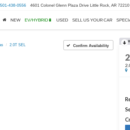
501-438-0556
4601 Colonel Glenn Plaza Drive Little Rock, AR 72210
NEW
EV/HYBRID🔋
USED
SELL US YOUR CAR
SPECI
as
2.0T SEL
Confirm Availability
2.
Re
Se
Cr