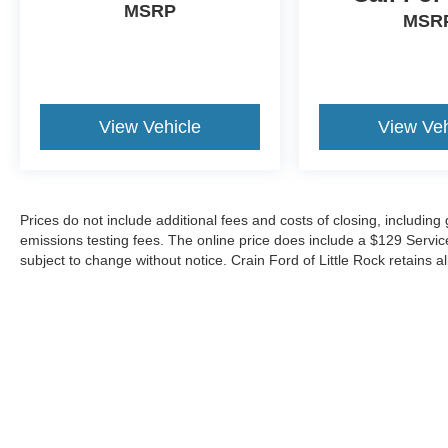
MSRP
MSR
View Vehicle
View Veh
Prices do not include additional fees and costs of closing, includin
emissions testing fees. The online price does include a $129 Service &
subject to change without notice. Crain Ford of Little Rock retains al