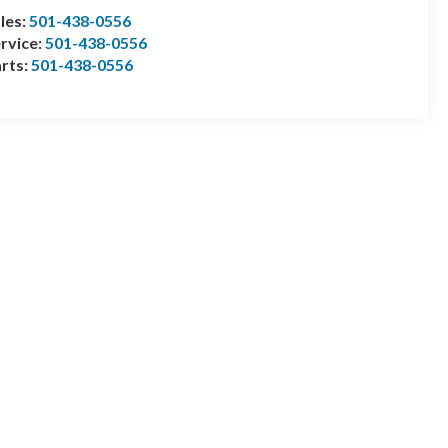
les:
501-438-0556
rvice:
501-438-0556
rts:
501-438-0556