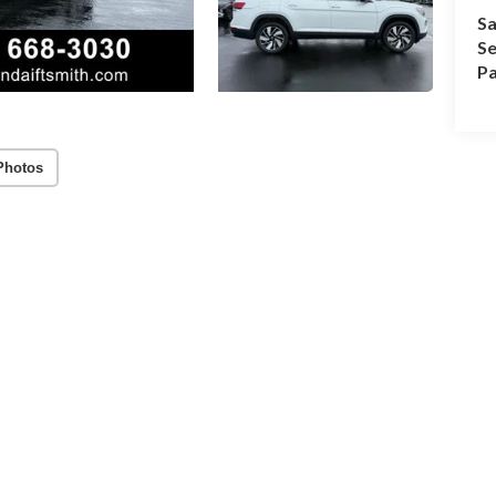
Sa
Se
Pa
Photos