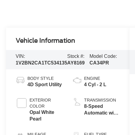
Vehicle Information
VIN:
Stock #:
Model Code:
1V2BN2CA1TC534135
AY8169
CA34PR
BODY STYLE
ENGINE
4D Sport Utility
4 Cyl - 2 L
EXTERIOR
TRANSMISSION
COLOR
8-Speed
Opal White
Automatic with
Pearl
Tiptronic
MILEAGE
FUEL TYPE