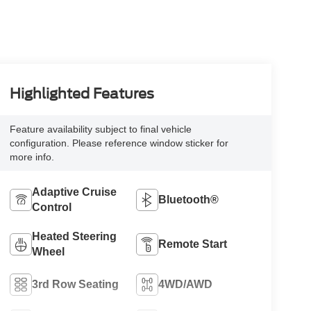
Highlighted Features
Feature availability subject to final vehicle
configuration. Please reference window sticker for
more info.
Adaptive Cruise
Bluetooth®
Control
Heated Steering
Remote Start
Wheel
3rd Row Seating
4WD/AWD