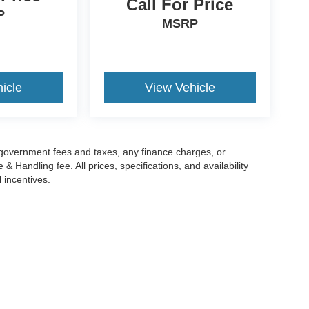
Call For Price
P
MSRP
icle
View Vehicle
g government fees and taxes, any finance charges, or
 Handling fee. All prices, specifications, and availability
l incentives.