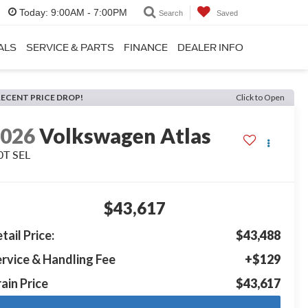
Today:
9:00AM - 7:00PM
Search
Saved
ALS
SERVICE & PARTS
FINANCE
DEALER INFO
RECENT PRICE DROP!
Click to Open
2026
Volkswagen Atlas
0T SEL
$43,617
tail Price:
$43,488
rvice & Handling Fee
+$129
ain Price
$43,617