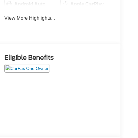
Android Auto
Apple CarPlay
View More Highlights...
Eligible Benefits