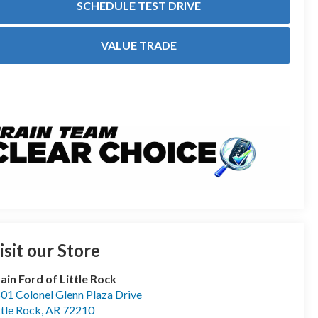
SCHEDULE TEST DRIVE
VALUE TRADE
isit our Store
ain Ford of Little Rock
01 Colonel Glenn Plaza Drive
ttle Rock
,
AR
72210