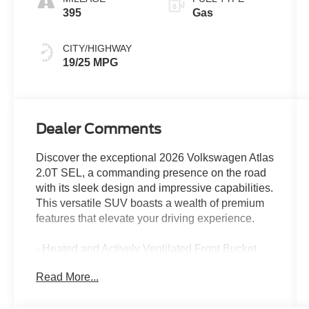
395
Gas
CITY/HIGHWAY
19/25 MPG
Dealer Comments
Discover the exceptional 2026 Volkswagen Atlas
2.0T SEL, a commanding presence on the road
with its sleek design and impressive capabilities.
This versatile SUV boasts a wealth of premium
features that elevate your driving experience.
- Heated and Actively Ventilated Front Bucket
Seats
Read More...
- Panoramic Power Moonroof
- 20 2-Tone Machined Alloy Wheels