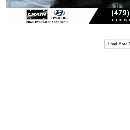
Load More 