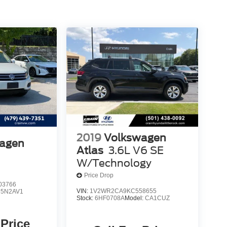
2019
Volkswagen
agen
Atlas
3.6L V6 SE
W/Technology
Price Drop
03766
VIN:
1V2WR2CA9KC558655
:
5N2AV1
Stock:
6HF0708A
Model:
CA1CUZ
 Price