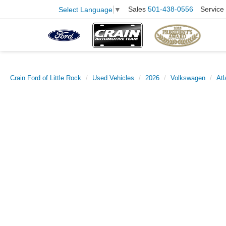
Sales
501-438-0556
Service
Select Language
▼
Crain Ford of Little Rock
Used Vehicles
2026
Volkswagen
Atl