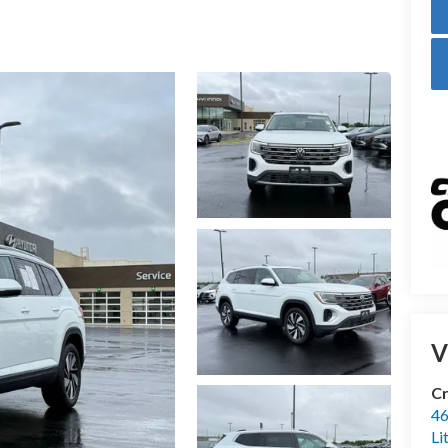
V
Cr
46
Li