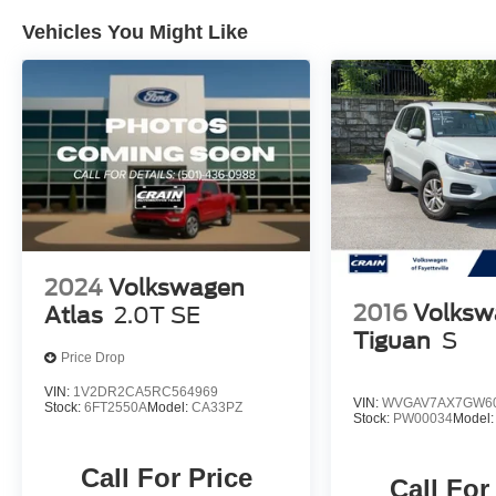
Vehicles You Might Like
2024
Volkswagen
2016
Volksw
Atlas
2.0T SE
Tiguan
S
Price Drop
VIN:
1V2DR2CA5RC564969
VIN:
WVGAV7AX7GW6
Stock:
6FT2550A
Model:
CA33PZ
Stock:
PW00034
Model
Call For Price
Call For