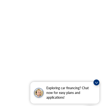
Exploring car financing? Chat
now for easy plans and
applications!