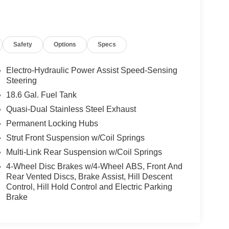
Safety
Options
Specs
Electro-Hydraulic Power Assist Speed-Sensing
Steering
18.6 Gal. Fuel Tank
Quasi-Dual Stainless Steel Exhaust
Permanent Locking Hubs
Strut Front Suspension w/Coil Springs
Multi-Link Rear Suspension w/Coil Springs
4-Wheel Disc Brakes w/4-Wheel ABS, Front And
Rear Vented Discs, Brake Assist, Hill Descent
Control, Hill Hold Control and Electric Parking
Brake