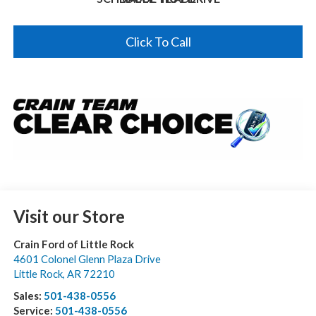
Click To Call
Visit our Store
Crain Ford of Little Rock
4601 Colonel Glenn Plaza Drive
Little Rock
,
AR
72210
Sales:
501-438-0556
Service:
501-438-0556