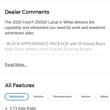
Dealer Comments
The 2026 Ford F-250SD Lariat in White delivers the
capability and refinement you need for work and weekend
adventures alike.
- BLACK APPEARANCE PACKAGE with 20 Ebony Black
High Gloss wheels and 6 Angular Running Boards
- FX4 OFF-ROAD PACKAGE with Hill Descent Control
and off-road tuned shocks
Read More...
- 7.3L V8 PFI engine with 405 horsepower and 10-speed
automatic transmission
- Electronic-locking differential with 3.73 axle ratio
- SYNC 4 with 12 center touchscreen and connected
All Features
navigation
- B&O Sound System by Bang and Olufsen with SiriusXM
Mechanical
Exterior
Entertainment
Interior
Safety
360L
- Ford Connectivity Package with 5G modem and 911
3.73 Axle Ratio
Assist