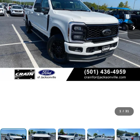
1
/
31