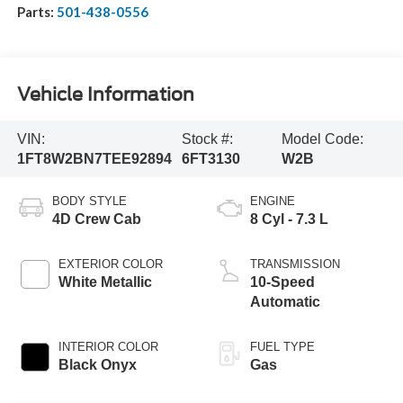
Parts:
501-438-0556
Vehicle Information
VIN:
Stock #:
Model Code:
1FT8W2BN7TEE92894
6FT3130
W2B
BODY STYLE
ENGINE
4D Crew Cab
8 Cyl - 7.3 L
EXTERIOR COLOR
TRANSMISSION
White Metallic
10-Speed
Automatic
INTERIOR COLOR
FUEL TYPE
Black Onyx
Gas