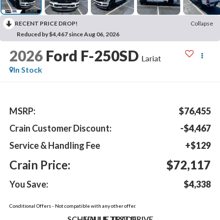
RECENT PRICE DROP!
Collapse
Reduced by $4,467 since Aug 06, 2026
2026
Ford F-250SD
Lariat
In Stock
MSRP:
$76,455
Crain Customer Discount:
-$4,467
Service & Handling Fee
+$129
Crain Price:
$72,117
You Save:
$4,338
Conditional Offers - Not compatible with any other offer.
SCHEDULE TEST DRIVE
VALUE TRADE