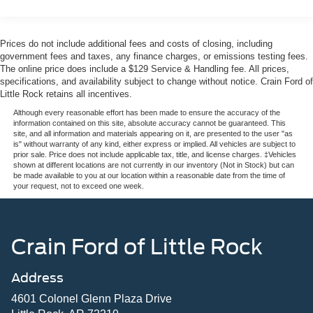
Single Stainless Steel Exhaust
adjustable driver seat with memory settings. The SYNC 4
infotainment system with its expansive 12 display keeps
Auto Locking Hubs
you connected with navigation, weather, and
Front Suspension w/Coil Springs
Prices do not include additional fees and costs of closing, including
entertainment at your fingertips. The B&O Sound System
government fees and taxes, any finance charges, or emissions testing fees.
Solid Axle Rear Suspension w/Leaf Springs
delivers concert-quality audio throughout the cabin.
The online price does include a $129 Service & Handling fee. All prices,
4-Wheel Disc Brakes w/4-Wheel ABS, Front And Rear
specifications, and availability subject to change without notice. Crain Ford of
Little Rock retains all incentives.
Vented Discs, Brake Assist, Hill Hold Control and
The 7.3L V8 engine provides genuine power and
Electric Parking Brake
performance when you need it. The electronic-locking
Although every reasonable effort has been made to ensure the accuracy of the
information contained on this site, absolute accuracy cannot be guaranteed. This
differential with 3.73 axle ratio combined with the FX4
site, and all information and materials appearing on it, are presented to the user "as
package's off-road tuned suspension makes this truck
is" without warranty of any kind, either express or implied. All vehicles are subject to
prior sale. Price does not include applicable tax, title, and license charges. ‡Vehicles
comfortable on highways and capable on challenging
shown at different locations are not currently in our inventory (Not in Stock) but can
terrain.
be made available to you at our location within a reasonable date from the time of
your request, not to exceed one week.
Safety features include dual front airbags, side curtain
airbags, electronic stability control, traction control, ABS
brakes, and advanced driver assistance systems like
Crain Ford of Little Rock
BLIS with cross-traffic alert. The 911 Assist emergency
communication system provides additional peace of mind.
Address
This F-250SD Lariat represents Ford's commitment to
4601 Colonel Glenn Plaza Drive