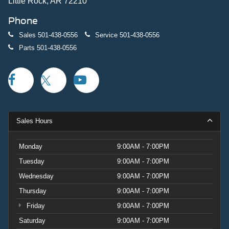
quality and capability. Schedule your test drive today to
Little Rock, AR 72210
experience this truck's commanding presence and refined
Phone
capability firsthand. Price includes: $1000 - Retail
Customer Cash. Exp. 09/30/2026
Sales
501-438-0556
Service
501-438-0556
Parts
501-438-0556
Sales Hours
Monday
9:00AM - 7:00PM
Tuesday
9:00AM - 7:00PM
Wednesday
9:00AM - 7:00PM
Thursday
9:00AM - 7:00PM
Friday
9:00AM - 7:00PM
Saturday
9:00AM - 7:00PM