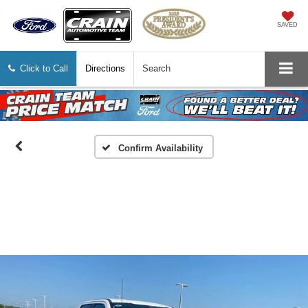
SAVED
Click to Call
Directions
Search
Confirm Availability