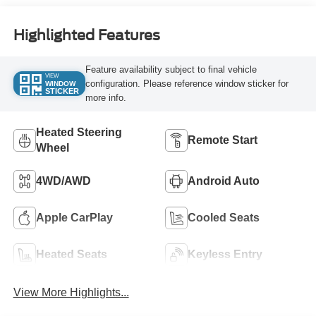
Highlighted Features
Feature availability subject to final vehicle
VIEW
configuration. Please reference window sticker for
WINDOW
STICKER
more info.
Heated Steering
Remote Start
Wheel
4WD/AWD
Android Auto
Apple CarPlay
Cooled Seats
Heated Seats
Keyless Entry
View More Highlights...