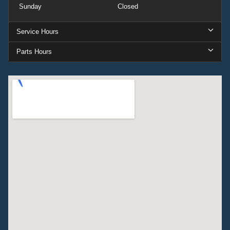
Sunday
Closed
Service Hours
Parts Hours