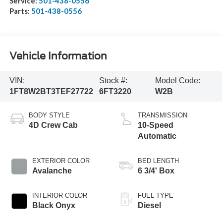
Service:
501-438-0556
Parts:
501-438-0556
Vehicle Information
VIN:
Stock #:
Model Code:
1FT8W2BT3TEF27722
6FT3220
W2B
BODY STYLE
TRANSMISSION
4D Crew Cab
10-Speed
Automatic
EXTERIOR COLOR
BED LENGTH
Avalanche
6 3/4' Box
INTERIOR COLOR
FUEL TYPE
Black Onyx
Diesel