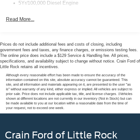
5Yr/100,000 Diesel Engine
ventilation
Read More...
The Lariat trim elevates this F-250SD beyond basic utility.
You get a heated steering wheel, memory driver's seat
with pedal memory, and automatic temperature control to
keep you comfortable through long workdays. The Ford
Prices do not include additional fees and costs of closing, including
connectivity package with 5G modem keeps you
government fees and taxes, any finance charges, or emissions testing fees.
connected, while the emergency communication system
The online price does include a $129 Service & Handling fee. All prices,
specifications, and availability subject to change without notice. Crain Ford of
and comprehensive airbag array prioritize your safety on
Little Rock retains all incentives.
the job or the highway.
Although every reasonable effort has been made to ensure the accuracy of the
information contained on this site, absolute accuracy cannot be guaranteed. This
Built with the FX4 off-road package, this truck handles
site, and all information and materials appearing on it, are presented to the user "as
challenging terrain with confidence. The transfer case and
is" without warranty of any kind, either express or implied. All vehicles are subject to
prior sale. Price does not include applicable tax, title, and license charges. ‡Vehicles
fuel tank skid plates protect critical components, while hill
shown at different locations are not currently in our inventory (Not in Stock) but can
descent control and specifically tuned shock absorbers
be made available to you at our location within a reasonable date from the time of
your request, not to exceed one week.
give you command over steep descents and rough
ground. The electronic locking differential with 3.31 axle
ratio enhances traction when you need maximum grip.
Crain Ford of Little Rock
The truck's exterior styling makes a statement with its