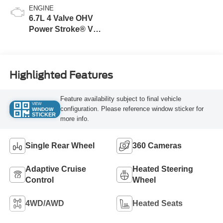
ENGINE
6.7L 4 Valve OHV
Power Stroke® V8
Turbo Diesel B20
Engine
Highlighted Features
Feature availability subject to final vehicle
VIEW
configuration. Please reference window sticker for
WINDOW
STICKER
more info.
Single Rear Wheel
360 Cameras
Adaptive Cruise
Heated Steering
Control
Wheel
4WD/AWD
Heated Seats