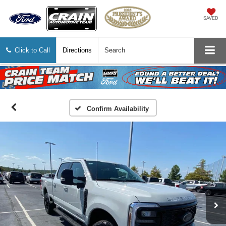
SAVED
Click to Call
Directions
Search
Confirm Availability