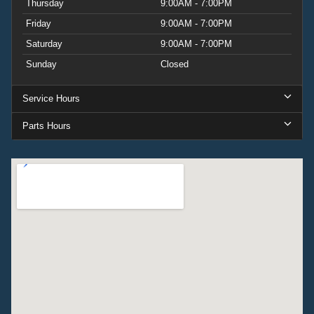
Thursday
9:00AM - 7:00PM
Friday
9:00AM - 7:00PM
Saturday
9:00AM - 7:00PM
Sunday
Closed
Service Hours
Parts Hours