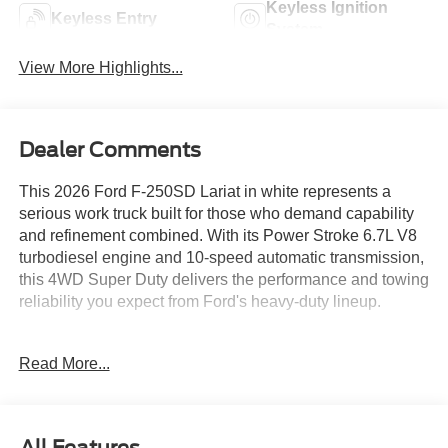
Keyless Ignition
Keyless Entry
System
View More Highlights...
Dealer Comments
This 2026 Ford F-250SD Lariat in white represents a
serious work truck built for those who demand capability
and refinement combined. With its Power Stroke 6.7L V8
turbodiesel engine and 10-speed automatic transmission,
this 4WD Super Duty delivers the performance and towing
reliability you expect from Ford's heavy-duty lineup.
- BLACK APPEARANCE PACKAGE with 20 ebony black
Read More...
wheels, black grille surround, and mirror caps
- FX4 OFF-ROAD PACKAGE including hill descent
control and off-road tuned shock absorbers
- LARIAT PREMIUM PACKAGE with Ford Co-Pilot 360