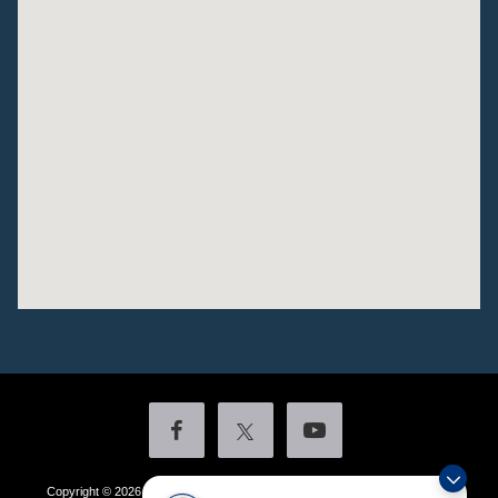
Copyright © 2026
by DealerOn
|
Sitemap
|
Privacy
|
Additional Disclosures