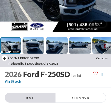
1
/
31
RECENT PRICE DROP!
Collapse
Reduced by $1,000 since Jul 17, 2026
2026
Ford F-250SD
Lariat
In Stock
BUY
FINANCE