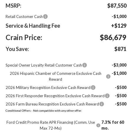
MSRP:
$87,550
-$1,000
Retail Customer Cash
Service & Handling Fee
+$129
Crain Price:
$86,679
You Save:
$871
-$3,000
Special Owner Loyalty Retail Customer Cash
-$1,000
2026 Hispanic Chamber of Commerce Exclusive Cash
Reward
-$500
2026 Military Recognition Exclusive Cash Reward
-$500
2026 First Responder Recognition Exclusive Cash Reward
-$500
2026 Farm Bureau Recognition Exclusive Cash Reward
Conditional Offers - Not compatible with any other offer.
7.3% for 60
Ford Credit Promo Rate APR Financing (Comm. Use
mo.
Max 72-Mo)