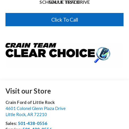
SCHEDULE TEST DRIVE
VALUE TRADE
Click To Call
Visit our Store
Crain Ford of Little Rock
4601 Colonel Glenn Plaza Drive
Little Rock
,
AR
72210
Sales:
501-438-0556