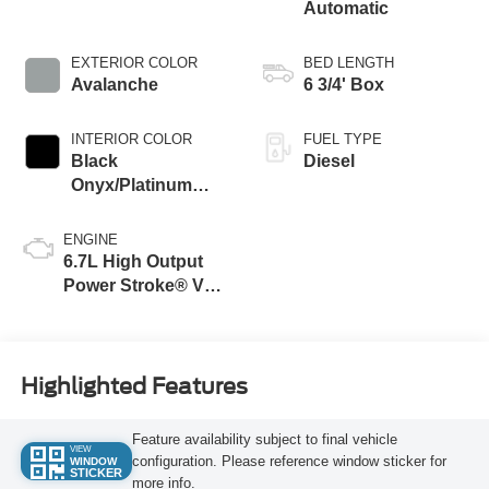
Automatic
EXTERIOR COLOR
BED LENGTH
Avalanche
6 3/4' Box
INTERIOR COLOR
FUEL TYPE
Black
Diesel
Onyx/Platinum
Blue
ENGINE
6.7L High Output
Power Stroke® V8
Turbo Diesel B20
Engine
Highlighted Features
Feature availability subject to final vehicle
VIEW
configuration. Please reference window sticker for
WINDOW
STICKER
more info.