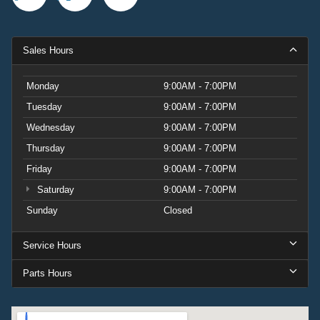
Sales Hours
Monday
9:00AM - 7:00PM
Tuesday
9:00AM - 7:00PM
Wednesday
9:00AM - 7:00PM
Thursday
9:00AM - 7:00PM
Friday
9:00AM - 7:00PM
Saturday
9:00AM - 7:00PM
Sunday
Closed
Service Hours
Parts Hours