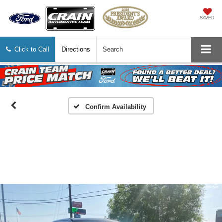
SAVED
Click to Call
Directions
Search
Confirm Availability