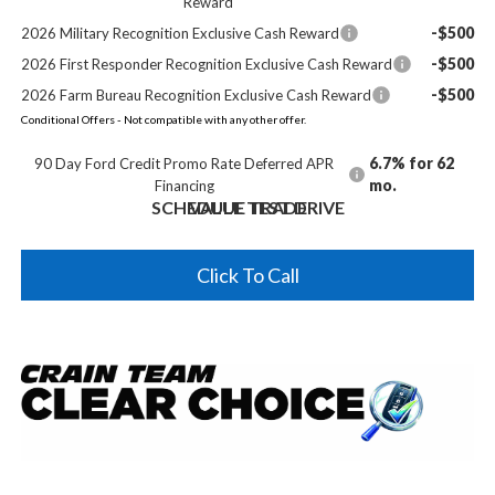
Reward
-$500
2026 Military Recognition Exclusive Cash Reward
-$500
2026 First Responder Recognition Exclusive Cash Reward
-$500
2026 Farm Bureau Recognition Exclusive Cash Reward
Conditional Offers - Not compatible with any other offer.
6.7% for 62
90 Day Ford Credit Promo Rate Deferred APR
mo.
Financing
SCHEDULE TEST DRIVE
VALUE TRADE
Click To Call