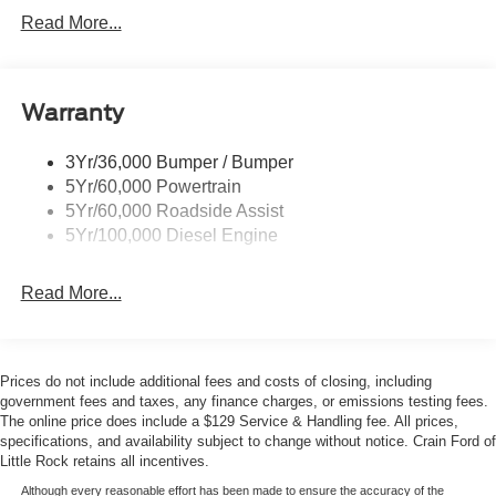
- Front and Rear Wheel Well Liners
Tail Lamps - Led
Read More...
- Heated steering wheel with memory settings
Tailgate Step
The 6.7L diesel engine paired with the 10-speed
Tow Hooks
automatic transmission delivers the power and efficiency
Warranty
Trailer Brake Controller
you need for both highway driving and heavy work. The
Wipers - Rain-Sensing
High Capacity 11.6 axle upgrade enhances your towing
3Yr/36,000 Bumper / Bumper
and hauling potential, while the FX4 Off-Road Package
5Yr/60,000 Powertrain
equips you with specialized suspension tuning and
5Yr/60,000 Roadside Assist
protective skid plates for terrain beyond pavement. Hill
5Yr/100,000 Diesel Engine
Descent Control gives you confidence on steep grades in
any conditions.
Read More...
Inside, the Platinum trim surrounds you with genuine
leather seating surfaces and premium appointments. The
SYNC 4 infotainment system with its expansive 12
Prices do not include additional fees and costs of closing, including
display provides seamless connectivity, while the B&O
government fees and taxes, any finance charges, or emissions testing fees.
Unleashed sound system delivers concert-quality audio.
The online price does include a $129 Service & Handling fee. All prices,
specifications, and availability subject to change without notice. Crain Ford of
Dual-zone automatic climate control, heated steering
Little Rock retains all incentives.
wheel, and memory settings for seat and pedal positions
create an environment tailored to your preferences.
Although every reasonable effort has been made to ensure the accuracy of the