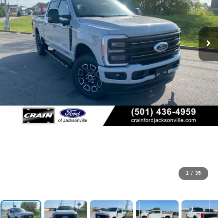
1
/
35