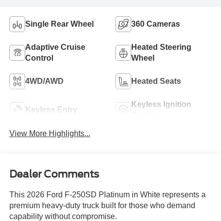
Single Rear Wheel
360 Cameras
Adaptive Cruise
Heated Steering
Control
Wheel
4WD/AWD
Heated Seats
Keyless Ignition
Keyless Entry
System
View More Highlights...
Dealer Comments
This 2026 Ford F-250SD Platinum in White represents a
premium heavy-duty truck built for those who demand
capability without compromise.