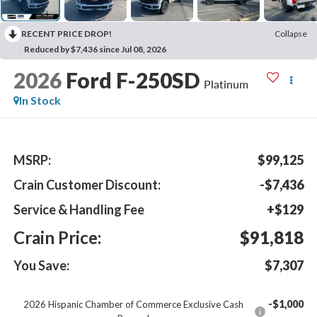
RECENT PRICE DROP!
Collapse
Reduced by $7,436 since Jul 08, 2026
2026
Ford F-250SD
Platinum
In Stock
MSRP:
$99,125
Crain Customer Discount:
-$7,436
Service & Handling Fee
+$129
Crain Price:
$91,818
You Save:
$7,307
-$1,000
2026 Hispanic Chamber of Commerce Exclusive Cash