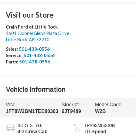
Visit our Store
Crain Ford of Little Rock
4601 Colonel Glenn Plaza Drive
Little Rock
,
AR
72210
Sales:
501-438-0556
Service:
501-438-0556
Parts:
501-438-0556
Vehicle Information
VIN:
Stock #:
Model Code:
1FT8W2BM1TEE88363
6JT9489
W2B
BODY STYLE
TRANSMISSION
4D Crew Cab
10-Speed