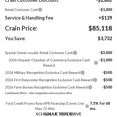
-$1,000
Retail Customer Cash
Service & Handling Fee
+$129
Crain Price:
$85,118
You Save:
$3,732
-$3,000
Special Owner Loyalty Retail Customer Cash
-$1,000
2026 Hispanic Chamber of Commerce Exclusive Cash
Reward
-$500
2026 Military Recognition Exclusive Cash Reward
-$500
2026 First Responder Recognition Exclusive Cash Reward
-$500
2026 Farm Bureau Recognition Exclusive Cash Reward
Conditional Offers - Not compatible with any other offer.
7.3% for 60
Ford Credit Promo Rate APR Financing (Comm. Use
mo.
Max 72-Mo)
SCHEDULE TEST DRIVE
VALUE TRADE