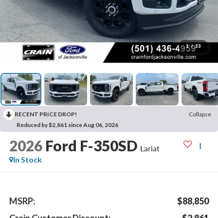
1
/
33
RECENT PRICE DROP!
Collapse
Reduced by $2,861 since Aug 06, 2026
2026
Ford F-350SD
Lariat
In Stock
MSRP:
$88,850
Crain Customer Discount:
-$2,861