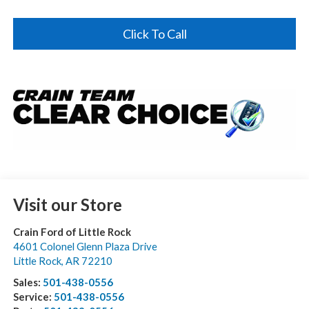
Click To Call
Visit our Store
Crain Ford of Little Rock
4601 Colonel Glenn Plaza Drive
Little Rock
,
AR
72210
Sales:
501-438-0556
Service:
501-438-0556