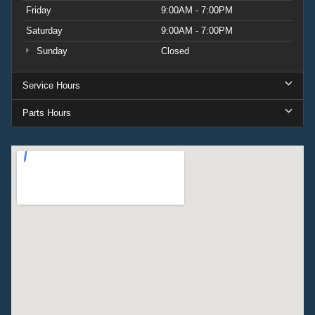
Friday
9:00AM - 7:00PM
Saturday
9:00AM - 7:00PM
Sunday
Closed
Service Hours
Parts Hours