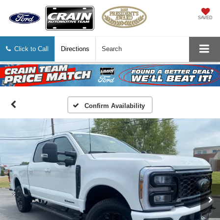
SAVED
Click to Call
Directions
Search
Confirm Availability