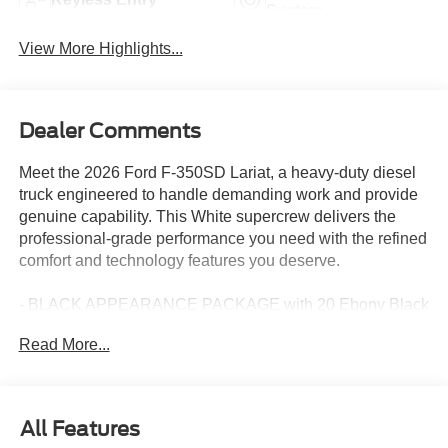
System
View More Highlights...
Dealer Comments
Meet the 2026 Ford F-350SD Lariat, a heavy-duty diesel
truck engineered to handle demanding work and provide
genuine capability. This White supercrew delivers the
professional-grade performance you need with the refined
comfort and technology features you deserve.
- BLACK APPEARANCE PACKAGE with 20 Ebony Black
High Gloss wheels, black grille surround, and 6 angular
Read More...
running boards
- Power Stroke 6.7L V8 Turbodiesel engine with 34-gallon
fuel tank and electronic-locking 3.31 axle ratio
- LARIAT PREMIUM PACKAGE with Ford Co-Pilot 360
All Features
Assist 2.0 and comprehensive driver-assist technologies