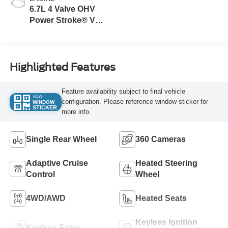
6.7L 4 Valve OHV
Power Stroke® V8
Turbo Diesel B20
Engine
Highlighted Features
Feature availability subject to final vehicle
VIEW
configuration. Please reference window sticker for
WINDOW
STICKER
more info.
Single Rear Wheel
360 Cameras
Adaptive Cruise
Heated Steering
Control
Wheel
4WD/AWD
Heated Seats
Keyless Ignition
Keyless Entry