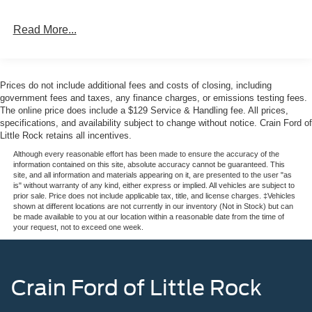
across a wide range of conditions. The Black Appearance
Package gives this F-350SD a commanding presence,
Read More...
from the ebony black painted mirror caps and front grille
surround to the premium-quality 20-inch wheels and
angular running boards that enhance both style and
functionality.
Prices do not include additional fees and costs of closing, including
government fees and taxes, any finance charges, or emissions testing fees.
Inside, the Lariat Premium Package creates a premium
The online price does include a $129 Service & Handling fee. All prices,
specifications, and availability subject to change without notice. Crain Ford of
work environment. Heated and ventilated front seats with
Little Rock retains all incentives.
memory settings ensure comfort during long days, while
the automatic temperature control with front dual-zone
Although every reasonable effort has been made to ensure the accuracy of the
information contained on this site, absolute accuracy cannot be guaranteed. This
capability keeps cab conditions consistent. The
site, and all information and materials appearing on it, are presented to the user "as
connectivity features—SYNC 4, navigation, and SiriusXM
is" without warranty of any kind, either express or implied. All vehicles are subject to
prior sale. Price does not include applicable tax, title, and license charges. ‡Vehicles
360L—keep you informed and entertained, and the B&O
shown at different locations are not currently in our inventory (Not in Stock) but can
Sound System delivers quality audio you'll appreciate on
be made available to you at our location within a reasonable date from the time of
your request, not to exceed one week.
every drive.
Safety and convenience technologies are built throughout
this truck. Ford Co-Pilot 360 Assist 2.0 includes forward
Crain Ford of Little Rock
collision warning, automatic emergency braking, and
pedestrian detection. Lane-keeping assistance, adaptive