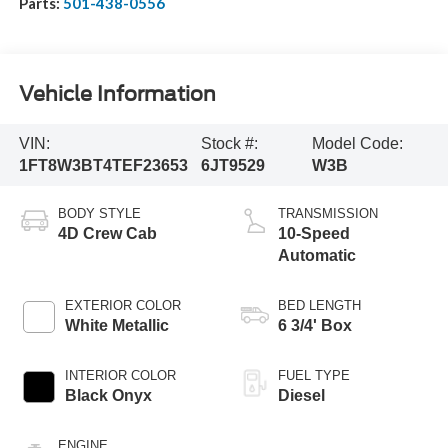
Parts:
501-438-0556
Vehicle Information
VIN:
Stock #:
Model Code:
1FT8W3BT4TEF23653
6JT9529
W3B
BODY STYLE
TRANSMISSION
4D Crew Cab
10-Speed
Automatic
EXTERIOR COLOR
BED LENGTH
White Metallic
6 3/4' Box
INTERIOR COLOR
FUEL TYPE
Black Onyx
Diesel
ENGINE