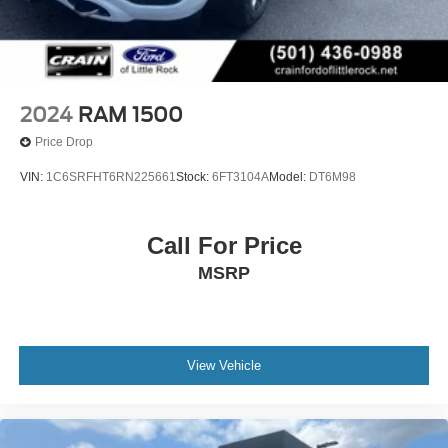
2024
RAM 1500
Price Drop
VIN:
1C6SRFHT6RN225661
Stock:
6FT3104A
Model:
DT6M98
Call For Price
MSRP
View Vehicle