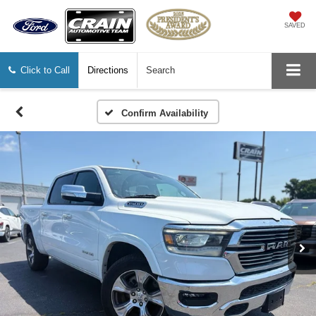
SAVED
Click to Call
Directions
Search
Confirm Availability