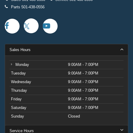
Parts
501-438-0556
Sales Hours
Monday
9:00AM - 7:00PM
Tuesday
9:00AM - 7:00PM
Wednesday
9:00AM - 7:00PM
Thursday
9:00AM - 7:00PM
Friday
9:00AM - 7:00PM
Saturday
9:00AM - 7:00PM
Sunday
Closed
Service Hours