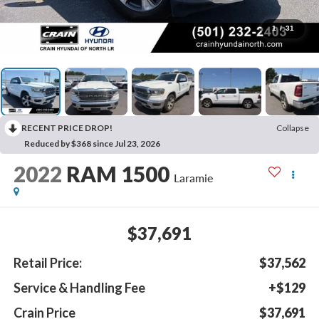
1
/
31
RECENT PRICE DROP!
Collapse
Reduced by $368 since Jul 23, 2026
2022
RAM 1500
Laramie
$37,691
Retail Price:
$37,562
Service & Handling Fee
+$129
Crain Price
$37,691