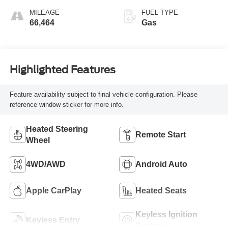
MILEAGE
FUEL TYPE
66,464
Gas
Highlighted Features
Feature availability subject to final vehicle configuration. Please
reference window sticker for more info.
Heated Steering
Remote Start
Wheel
4WD/AWD
Android Auto
Apple CarPlay
Heated Seats
Keyless Ignition
Keyless Entry
System