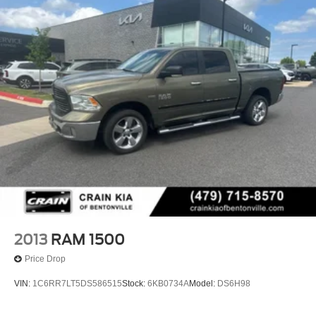
2013
RAM 1500
Price Drop
VIN:
1C6RR7LT5DS586515
Stock:
6KB0734A
Model:
DS6H98