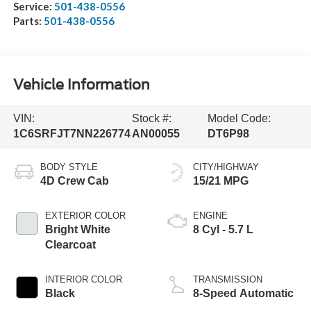
Service:
501-438-0556
Parts:
501-438-0556
Vehicle Information
VIN:
Stock #:
Model Code:
1C6SRFJT7NN226774
AN00055
DT6P98
BODY STYLE
CITY/HIGHWAY
4D Crew Cab
15/21 MPG
EXTERIOR COLOR
ENGINE
Bright White
8 Cyl - 5.7 L
Clearcoat
INTERIOR COLOR
TRANSMISSION
Black
8-Speed Automatic