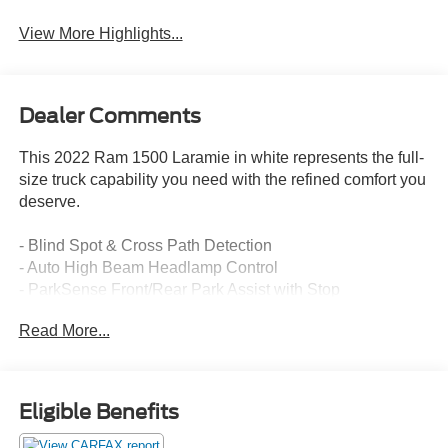
View More Highlights...
Dealer Comments
This 2022 Ram 1500 Laramie in white represents the full-
size truck capability you need with the refined comfort you
deserve.
- Blind Spot & Cross Path Detection
- Auto High Beam Headlamp Control
- ParkSense Front/Rear Park Assist with Stop
- Remote Tailgate Release
Read More...
- Rear Underseat Compartment Storage
- Rear 60/40 Folding Split Recline Seat
- Rain Sensitive Windshield Wipers
- 5.7L HEMI V8 Engine with eTorque Multi Displacement
Eligible Benefits
Technology
- Uconnect 5 with 8.4 Touchscreen Display