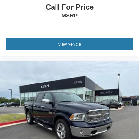
Call For Price
MSRP
View Vehicle