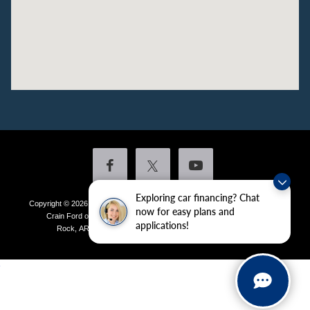
Exploring car financing? Chat
Copyright © 2026
by DealerOn
|
Sitemap
|
Privacy
|
Additional Disclosures
now for easy plans and
Crain Ford of Little Rock
|
4601 Colonel Glenn Plaza Drive,
Little
applications!
Rock,
AR
72210
| Sales:
501-438-0556
|