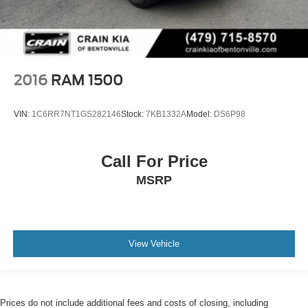
2016
RAM 1500
VIN:
1C6RR7NT1GS282146
Stock:
7KB1332A
Model:
DS6P98
Call For Price
MSRP
View Vehicle
Prices do not include additional fees and costs of closing, including