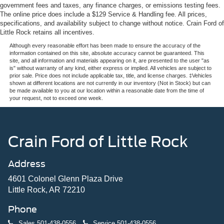
government fees and taxes, any finance charges, or emissions testing fees.
The online price does include a $129 Service & Handling fee. All prices,
specifications, and availability subject to change without notice. Crain Ford of
Little Rock retains all incentives.
Although every reasonable effort has been made to ensure the accuracy of the
information contained on this site, absolute accuracy cannot be guaranteed. This
site, and all information and materials appearing on it, are presented to the user "as
is" without warranty of any kind, either express or implied. All vehicles are subject to
prior sale. Price does not include applicable tax, title, and license charges. ‡Vehicles
shown at different locations are not currently in our inventory (Not in Stock) but can
be made available to you at our location within a reasonable date from the time of
your request, not to exceed one week.
Crain Ford of Little Rock
Address
4601 Colonel Glenn Plaza Drive
Little Rock, AR 72210
Phone
Sales
501-438-0556
Service
501-438-0556