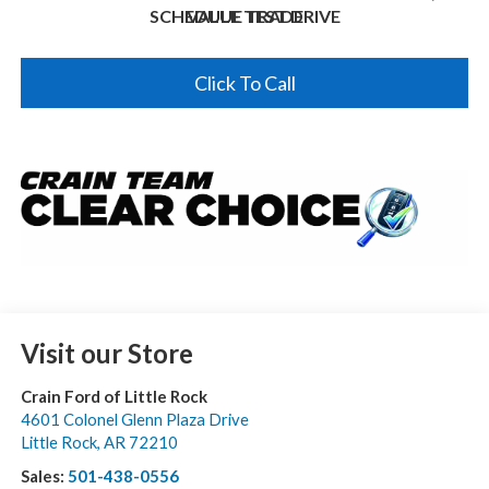
SCHEDULE TEST DRIVE
VALUE TRADE
Click To Call
Visit our Store
Crain Ford of Little Rock
4601 Colonel Glenn Plaza Drive
Little Rock
,
AR
72210
Sales:
501-438-0556