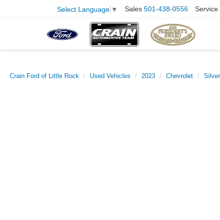
Sales
501-438-0556
Service
Select Language
▼
Crain Ford of Little Rock
Used Vehicles
2023
Chevrolet
Silve