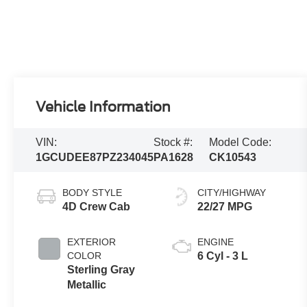
Vehicle Information
VIN:
Stock #:
Model Code:
1GCUDEE87PZ234045
PA1628
CK10543
BODY STYLE
CITY/HIGHWAY
4D Crew Cab
22/27 MPG
EXTERIOR
ENGINE
COLOR
6 Cyl - 3 L
Sterling Gray
Metallic