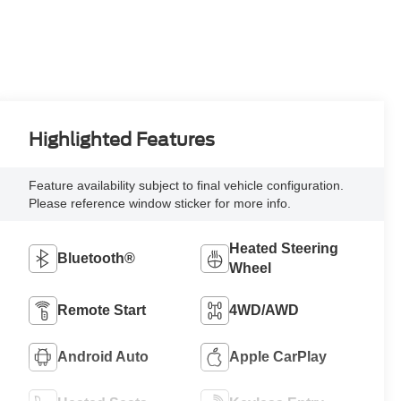
Highlighted Features
Feature availability subject to final vehicle configuration.
Please reference window sticker for more info.
Heated Steering
Bluetooth®
Wheel
Remote Start
4WD/AWD
Android Auto
Apple CarPlay