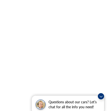
Questions about our cars? Let’s
chat for all the info you need!