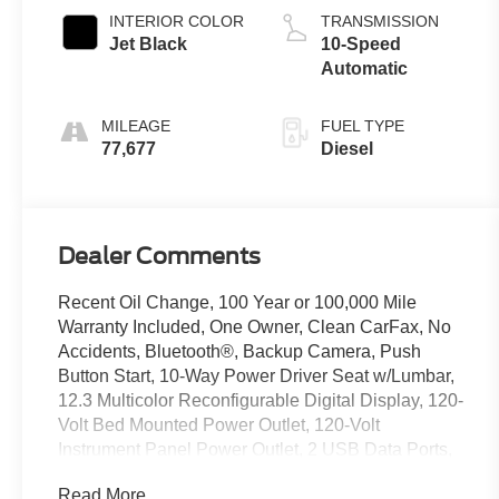
INTERIOR COLOR
TRANSMISSION
Jet Black
10-Speed
Automatic
MILEAGE
FUEL TYPE
77,677
Diesel
Dealer Comments
Recent Oil Change, 100 Year or 100,000 Mile
Warranty Included, One Owner, Clean CarFax, No
Accidents, Bluetooth®, Backup Camera, Push
Button Start, 10-Way Power Driver Seat w/Lumbar,
12.3 Multicolor Reconfigurable Digital Display, 120-
Volt Bed Mounted Power Outlet, 120-Volt
Instrument Panel Power Outlet, 2 USB Data Ports,
6-Speaker Audio System, All-Star Edition, All-
Read More...
Weather Floor Liner (LPO) (AAK), Alloy wheels,