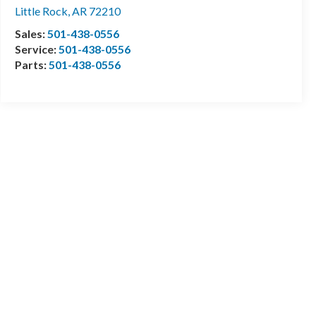
Little Rock
,
AR
72210
Sales:
501-438-0556
Service:
501-438-0556
Parts:
501-438-0556