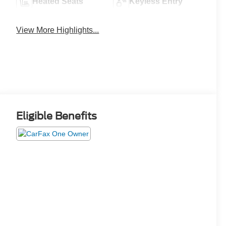
Heated Seats
Keyless Entry
View More Highlights...
Eligible Benefits