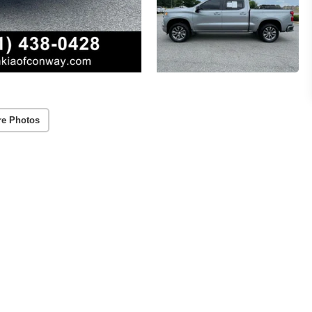
re Photos