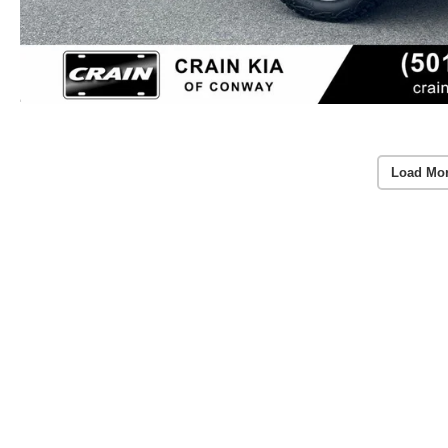
Load Mo