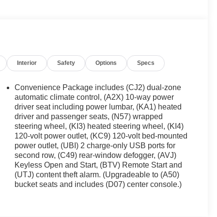
Interior
Safety
Options
Specs
Convenience Package includes (CJ2) dual-zone
automatic climate control, (A2X) 10-way power
driver seat including power lumbar, (KA1) heated
driver and passenger seats, (N57) wrapped
steering wheel, (KI3) heated steering wheel, (KI4)
120-volt power outlet, (KC9) 120-volt bed-mounted
power outlet, (UBI) 2 charge-only USB ports for
second row, (C49) rear-window defogger, (AVJ)
Keyless Open and Start, (BTV) Remote Start and
(UTJ) content theft alarm. (Upgradeable to (A50)
bucket seats and includes (D07) center console.)