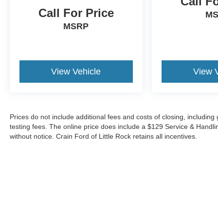
Call F
The online price includes a $129 Service &
Call For Price
Handling Fee. Please note that state sales tax, title,
M
and registration fees are not included. Contact us
MSRP
for a complete breakdown. 22/27 City/Highway
MPG
View Vehicle
View 
Prices do not include additional fees and costs of closing, includi
testing fees. The online price does include a $129 Service & Handling 
without notice. Crain Ford of Little Rock retains all incentives.