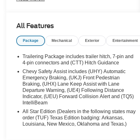
Apple CarPlay/Android Auto, Auto-Locking Rear
Differential, Bluetooth® For Phone, Chevrolet
Connected Access Capable, Chevytec Spray-On
All Features
Black Bedliner, Color-Keyed Carpeting Floor
Covering, Compass, Convenience Package, Deep-
Package
Mechanical
Exterior
Entertainment
Tinted Glass, Dual Exhaust w/Polished Outlets,
Dual Rear USB Ports (Charge Only), Dual-Zone
Automatic Climate Control, Electric Rear-Window
Trailering Package includes trailer hitch, 7-pin and
Defogger, Electrical Steering Column Lock,
4-pin connectors and (CTT) Hitch Guidance
Electronic Cruise Control, Electronic Transmission
Chevy Safety Assist includes (UHY) Automatic
Range Selector Shifter, EZ Lift Power Lock &
Emergency Braking, (UKJ) Front Pedestrian
Release Tailgate, Floor Mounted Center Console,
Braking, (UHX) Lane Keep Assist with Lane
Front Bucket Seats, Front Frame-Mounted Black
Departure Warning, (UE4) Following Distance
Recovery Hooks, Front LED Fog Lamps, Front
Indicator, (UEU) Forward Collision Alert and (TQ5)
IntelliBeam
Rubberized Vinyl Floor Mats, HD Rear Vision
Camera, Heated Driver & Front Outboard
All Star Edition (Dealers in the following states may
Passenger Seats, Heated Power-Adjustable
order (TUF) Texas Edition badging: Arkansas,
Outside Mirrors, Heated Steering Wheel, Heavy-
Louisiana, New Mexico, Oklahoma and Texas.)
Duty Air Filter, High Gloss Black Mirror Caps, Hill
Descent Control, Hitch Guidance, Inside Rear-View