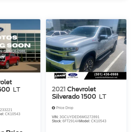
olet
2021
Chevrolet
1500
LT
Silverado 1500
LT
Price Drop
233221
el:
CK10543
VIN:
3GCUYDED6MG272891
Stock:
6FT2914A
Model:
CK10543