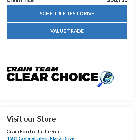
SCHEDULE TEST DRIVE
VALUE TRADE
Visit our Store
Crain Ford of Little Rock
4601 Colonel Glenn Plaza Drive