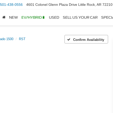
501-438-0556
4601 Colonel Glenn Plaza Drive Little Rock, AR 72210
NEW
EV/HYBRID🔋
USED
SELL US YOUR CAR
SPECI
rado 1500
RST
Confirm Availability