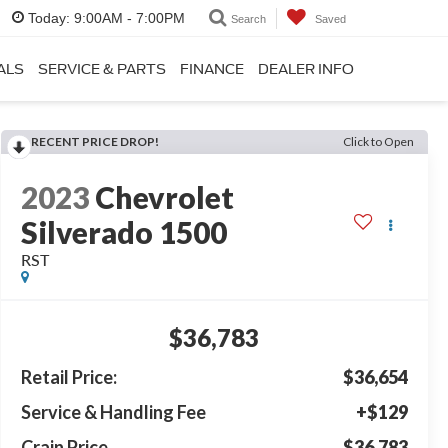
Today:
9:00AM - 7:00PM
Search
Saved
ALS
SERVICE & PARTS
FINANCE
DEALER INFO
RECENT PRICE DROP!
Click to Open
2023
Chevrolet
Silverado 1500
RST
$36,783
Retail Price:
$36,654
Service & Handling Fee
+$129
Crain Price
$36,783