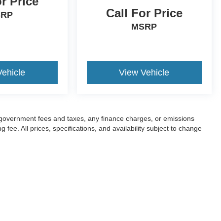
or Price
Call For Price
SRP
MSRP
Vehicle
View Vehicle
ng government fees and taxes, any finance charges, or emissions
fee. All prices, specifications, and availability subject to change