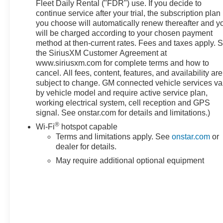
- Power driver's seat
Fleet Daily Rental ("FDR") use. If you decide to
- Power windows and locks
continue service after your trial, the subscription plan
you choose will automatically renew thereafter and y
- Remote keyless entry
will be charged according to your chosen payment
- Remote vehicle starter system
method at then-current rates. Fees and taxes apply. 
- Heated steering wheel
the SiriusXM Customer Agreement at
www.siriusxm.com for complete terms and how to
This well-equipped Sierra 1500 SLE also boasts
cancel. All fees, content, features, and availability are
advanced safety technologies like Automatic
subject to change. GM connected vehicle services va
Emergency Braking, Forward Collision Alert, Lane
by vehicle model and require active service plan,
Keep Assist, and more, giving you and your
working electrical system, cell reception and GPS
passengers added peace of mind on the road.
signal. See onstar.com for details and limitations.)
®
Wi-Fi
hotspot capable
With its rugged good looks, impressive capabilities,
Terms and limitations apply. See
onstar.com
or
and thoughtful amenities, the 2023 GMC Sierra 1500
dealer for details.
SLE is the perfect blend of utility and comfort.
May require additional optional equipment
Experience the difference for yourself - schedule a test
drive today!