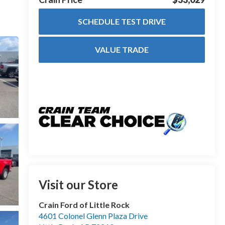
SCHEDULE TEST DRIVE
VALUE TRADE
Visit our Store
Crain Ford of Little Rock
4601 Colonel Glenn Plaza Drive