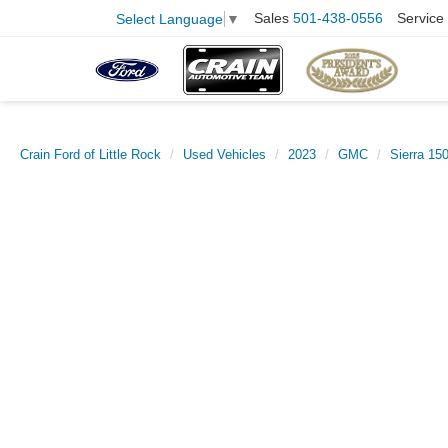
Sales
501-438-0556
Service
Select Language
▼
Crain Ford of Little Rock
Used Vehicles
2023
GMC
Sierra 15