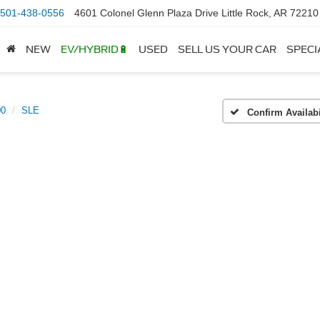
501-438-0556
4601 Colonel Glenn Plaza Drive Little Rock, AR 72210
NEW
EV/HYBRID🔋
USED
SELL US YOUR CAR
SPECI
00
SLE
Confirm Availabi