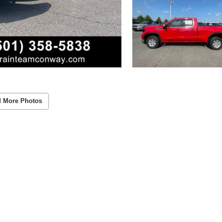
 More Photos