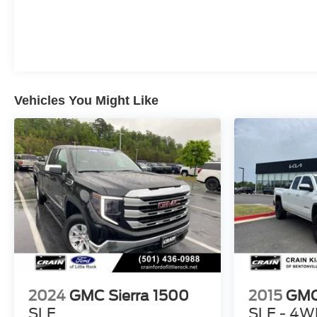
Vehicles You Might Like
2024
GMC Sierra 1500
2015
GMC
SLE
SLE - 4W