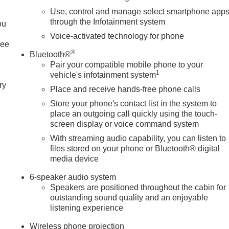
Use, control and manage select smartphone app
through the Infotainment system
ou
Voice-activated technology for phone
See
®
Bluetooth®
Pair your compatible mobile phone to your
1
vehicle's infotainment system
ry
Place and receive hands-free phone calls
Store your phone's contact list in the system to
place an outgoing call quickly using the touch-
screen display or voice command system
With streaming audio capability, you can listen to
files stored on your phone or Bluetooth® digital
media device
6-speaker audio system
Speakers are positioned throughout the cabin for
outstanding sound quality and an enjoyable
listening experience
Wireless phone projection