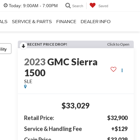
Today:
9:00AM - 7:00PM
Search
Saved
ALS
SERVICE & PARTS
FINANCE
DEALER INFO
RECENT PRICE DROP!
Click to Open
lity
2023
GMC Sierra
1500
SLE
$33,029
Retail Price:
$32,900
Service & Handling Fee
+$129
Crain Price
$33,029