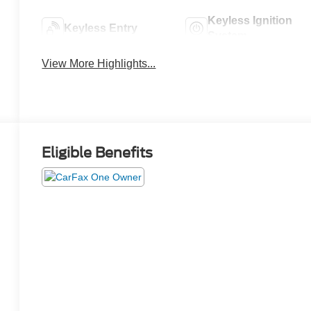
Keyless Ignition
Keyless Entry
System
View More Highlights...
Eligible Benefits