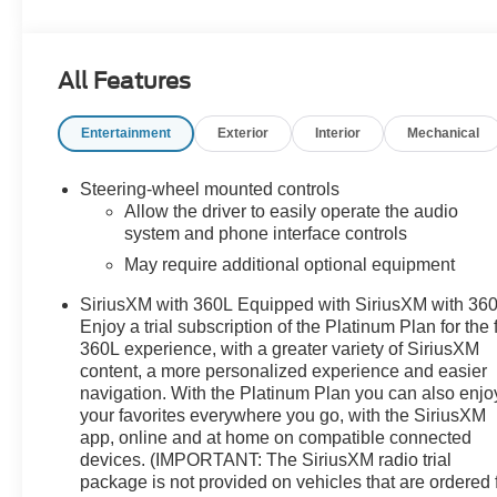
- Pickup bedliner with GMC logo
- Cardinal Red exterior
- 5.3L V8 (EcoTec3) engine
All Features
- LT265/70R17C all-terrain, blackwall tires
Entertainment
Exterior
Interior
Mechanical
The Sierra 1500 SLE comes equipped with a host of
premium features that elevate the driving experience,
including:
Steering-wheel mounted controls
Allow the driver to easily operate the audio
- Preferred Equipment Group 3SA
system and phone interface controls
- Remote Start Package
May require additional optional equipment
- SLE Convenience Package
SiriusXM with 360L Equipped with SiriusXM with 360
- SLE Value Package
Enjoy a trial subscription of the Platinum Plan for the f
- Standard Suspension Package
360L experience, with a greater variety of SiriusXM
- Trailering Package
content, a more personalized experience and easier
- 6-speaker audio system
navigation. With the Platinum Plan you can also enjo
- Premium GMC Infotainment Audio System
your favorites everywhere you go, with the SiriusXM
- SiriusXM with 360L
app, online and at home on compatible connected
- Steering wheel audio controls
devices. (IMPORTANT: The SiriusXM radio trial
- Dual-zone automatic climate control
package is not provided on vehicles that are ordered 