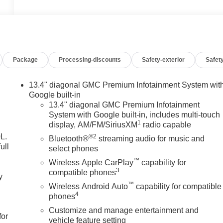
Package
Processing-discounts
Safety-exterior
Safety
13.4" diagonal GMC Premium Infotainment System wit
Google built-in
13.4" diagonal GMC Premium Infotainment
System with Google built-in, includes multi-touch
1
display, AM/FM/SiriusXM
radio capable
L.
®2
Bluetooth®
streaming audio for music and
ull
select phones
™
Wireless Apple CarPlay
capability for
3
compatible phones
y
™
Wireless Android Auto
capability for compatible
4
phones
Customize and manage entertainment and
for
vehicle feature setting