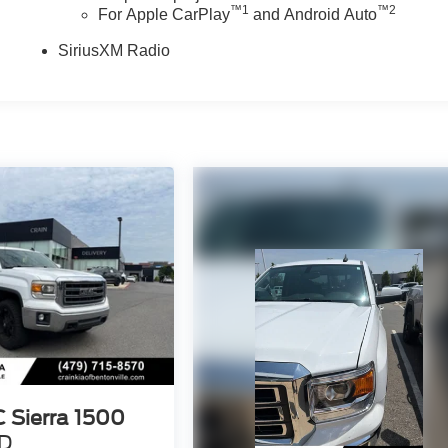
™
1
™
2
For Apple CarPlay
and Android Auto
SiriusXM Radio
 Sierra 1500
D