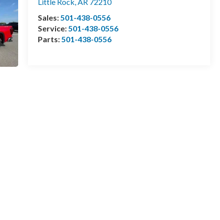
Little Rock
,
AR
72210
Sales:
501-438-0556
Service:
501-438-0556
Parts:
501-438-0556