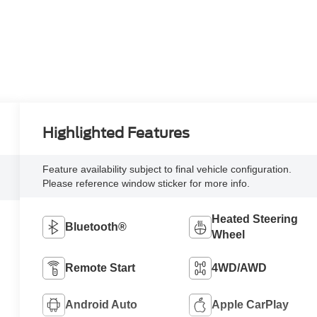
Highlighted Features
Feature availability subject to final vehicle configuration.
Please reference window sticker for more info.
Heated Steering
Bluetooth®
Wheel
Remote Start
4WD/AWD
Android Auto
Apple CarPlay