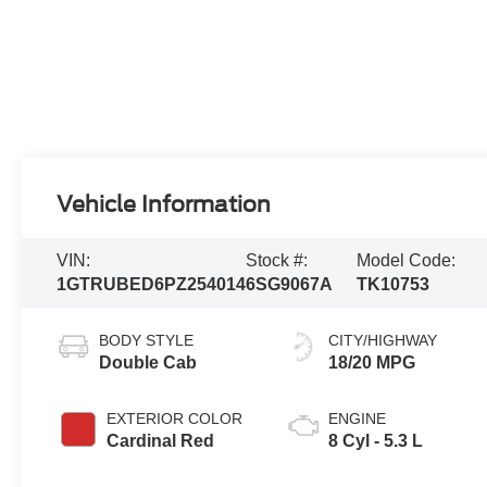
Vehicle Information
VIN:
Stock #:
Model Code:
1GTRUBED6PZ254014
6SG9067A
TK10753
BODY STYLE
CITY/HIGHWAY
Double Cab
18/20 MPG
EXTERIOR COLOR
ENGINE
Cardinal Red
8 Cyl - 5.3 L