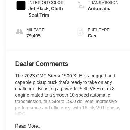
INTERIOR COLOR
TRANSMISSION
Jet Black, Cloth
Automatic
Seat Trim
MILEAGE
FUEL TYPE
79,405
Gas
Dealer Comments
The 2023 GMC Sierra 1500 SLE is a rugged and
capable pickup truck that's ready to take on any
challenge. Boasting a powerful 5.3L V8 EcoTec3
engine mated to a smooth 10-speed automatic
transmission, this Sierra 1500 delivers impressive
performance and efficiency, with 16 city/20 highway
MPG.
Read More...
- BED LINER, SPRAY-ON