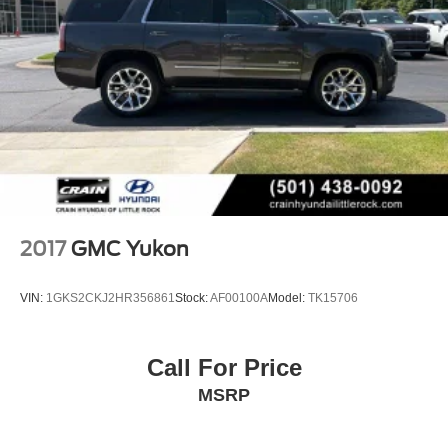
2017
GMC Yukon
VIN:
1GKS2CKJ2HR356861
Stock:
AF00100A
Model:
TK15706
Call For Price
MSRP