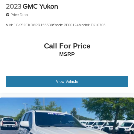
2023
GMC Yukon
Price Drop
VIN:
1GKS2CKD8PR155538
Stock:
PF00124
Model:
TK10706
Call For Price
MSRP
View Vehicle