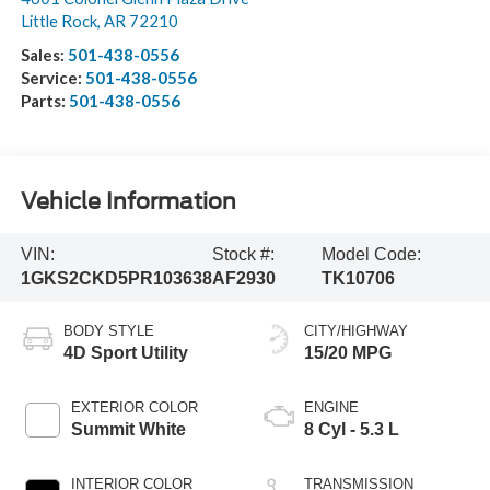
Little Rock
,
AR
72210
Sales:
501-438-0556
Service:
501-438-0556
Parts:
501-438-0556
Vehicle Information
VIN:
Stock #:
Model Code:
1GKS2CKD5PR103638
AF2930
TK10706
BODY STYLE
CITY/HIGHWAY
4D Sport Utility
15/20 MPG
EXTERIOR COLOR
ENGINE
Summit White
8 Cyl - 5.3 L
INTERIOR COLOR
TRANSMISSION