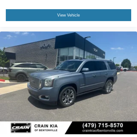
View Vehicle