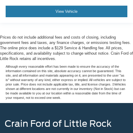
View Vehicle
Prices do not include additional fees and costs of closing, including
government fees and taxes, any finance charges, or emissions testing fees.
The online price does include a $129 Service & Handling fee. All prices,
specifications, and availability subject to change without notice. Crain Ford of
Little Rock retains all incentives.
Although every reasonable effort has been made to ensure the accuracy of the
information contained on this site, absolute accuracy cannot be guaranteed. This
site, and all information and materials appearing on it, are presented to the user "as
is" without warranty of any kind, either express or implied. All vehicles are subject to
prior sale. Price does not include applicable tax, title, and license charges. ‡Vehicles
shown at different locations are not currently in our inventory (Not in Stock) but can
be made available to you at our location within a reasonable date from the time of
your request, not to exceed one week.
Crain Ford of Little Rock