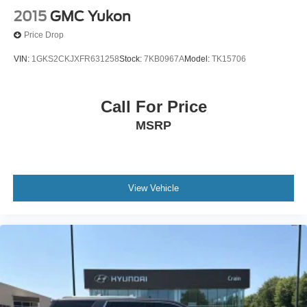
2015
GMC Yukon
Price Drop
VIN:
1GKS2CKJXFR631258
Stock:
7KB0967A
Model:
TK15706
Call For Price
MSRP
View Vehicle