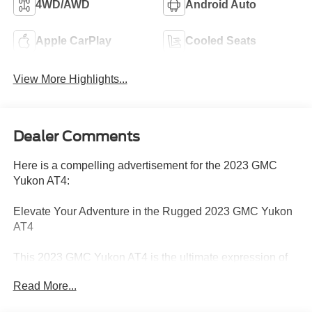
4WD/AWD
Android Auto
Apple CarPlay
Cooled Seats
View More Highlights...
Dealer Comments
Here is a compelling advertisement for the 2023 GMC
Yukon AT4:
Elevate Your Adventure in the Rugged 2023 GMC Yukon
AT4
This 2023 GMC Yukon AT4 is the ultimate expression of
power and capability. Equipped with a potent EcoTec3
Read More...
5.3L V8 engine and 4-wheel drive, this Yukon is ready to
take on any terrain with confidence. Boasting an