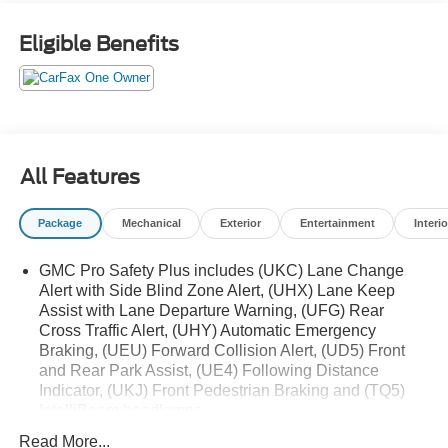
impressive suite of premium features, including a power
panoramic sunroof, Bose 9-speaker audio system, and
Eligible Benefits
heated and ventilated front seats, this Yukon AT4 delivers
uncompromising luxury alongside its exceptional off-road
prowess.
- Power Panoramic Sunroof
- Bose 9-Speaker Audio System
All Features
- Heated & Ventilated Front Seats
- Power-Sliding Center Console
Package
Mechanical
Exterior
Entertainment
Interio
- Rear Pedestrian Alert
- HD Surround Vision
GMC Pro Safety Plus includes (UKC) Lane Change
- Magnetic Ride Control Suspension
Alert with Side Blind Zone Alert, (UHX) Lane Keep
Assist with Lane Departure Warning, (UFG) Rear
Explore the great outdoors in style and comfort with this
Cross Traffic Alert, (UHY) Automatic Emergency
well-equipped 2023 GMC Yukon AT4. Visit us today to
Braking, (UEU) Forward Collision Alert, (UD5) Front
experience its unparalleled capability and refined
and Rear Park Assist, (UE4) Following Distance
amenities firsthand.
Indicator, (UKJ) Front Pedestrian Braking and (TQ5)
IntelliBeam headlamps
Remember, this vehicle is protected by 3 Years of GMC
Read More...