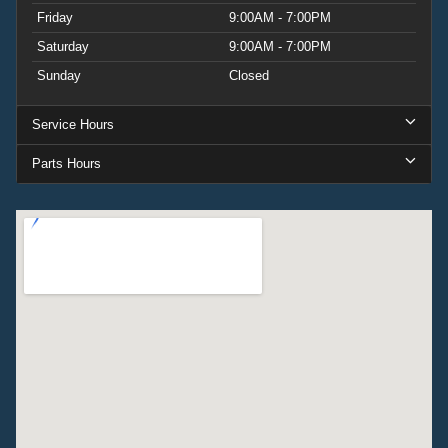
Friday
9:00AM - 7:00PM
Saturday
9:00AM - 7:00PM
Sunday
Closed
Service Hours
Parts Hours