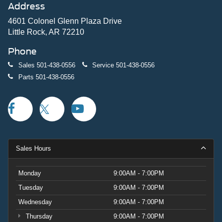
Address
4601 Colonel Glenn Plaza Drive
Little Rock, AR 72210
Phone
Sales
501-438-0556
Service
501-438-0556
Parts
501-438-0556
Sales Hours
Monday
9:00AM - 7:00PM
Tuesday
9:00AM - 7:00PM
Wednesday
9:00AM - 7:00PM
Thursday
9:00AM - 7:00PM