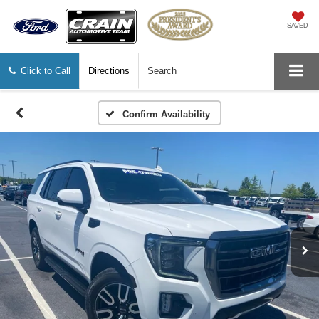
SAVED
Click to Call
Directions
Search
Confirm Availability