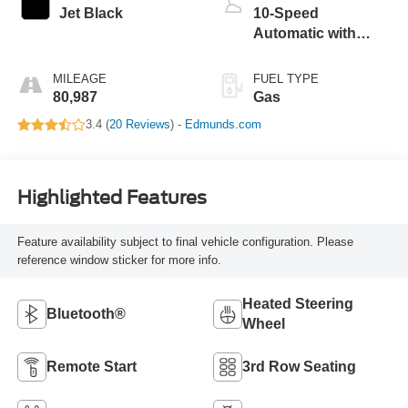
Jet Black
10-Speed
Automatic with
Overdrive
MILEAGE
FUEL TYPE
80,987
Gas
3.4 (
20 Reviews
) -
Edmunds.com
Highlighted Features
Feature availability subject to final vehicle configuration. Please
reference window sticker for more info.
Heated Steering
Bluetooth®
Wheel
Remote Start
3rd Row Seating