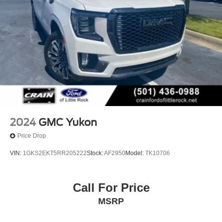
2024
GMC Yukon
Price Drop
VIN:
1GKS2EKT5RR205222
Stock:
AF2950
Model:
TK10706
Call For Price
MSRP