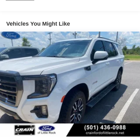
Connected Services, providing you with added peace of
mind and convenience. Schedule a test drive today and
discover the exceptional value of this exceptional Yukon
AT4.
Vehicles You Might Like