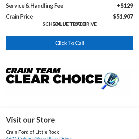
Service & Handling Fee
+$129
Crain Price
$51,907
SCHEDULE TEST DRIVE
VALUE TRADE
Click To Call
Visit our Store
Crain Ford of Little Rock
4601 Colonel Glenn Plaza Drive