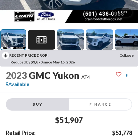
1
/
31
RECENT PRICE DROP!
Collapse
Reduced by $3,870 since May 15, 2026
2023
GMC Yukon
AT4
Available
BUY
FINANCE
$51,907
Retail Price:
$51,778