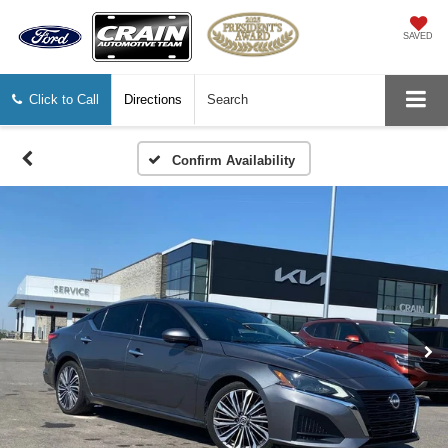
SAVED
Click to Call
Directions
Search
Confirm Availability