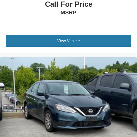
Call For Price
MSRP
View Vehicle