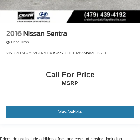
2016
Nissan Sentra
Price Drop
VIN:
3N1AB7AP2GL670040
Stock:
6HF1028A
Model:
12216
Call For Price
MSRP
View Vehicle
Prices do not include additional fees and costs of closing, including