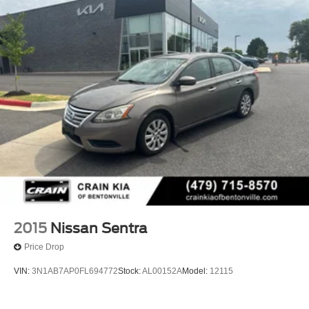
2015
Nissan Sentra
Price Drop
VIN:
3N1AB7AP0FL694772
Stock:
AL00152A
Model:
12115