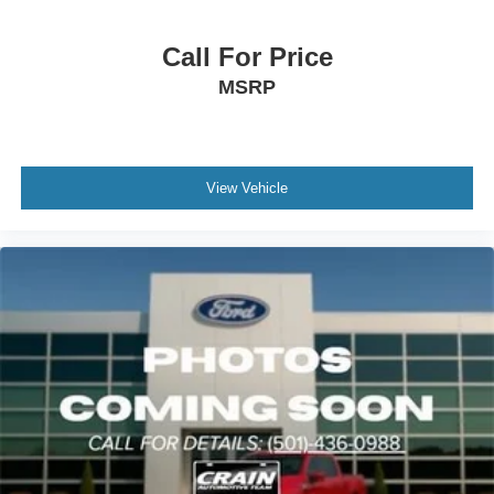
assist when backing up.
The exterior receives attention to detail with 19 unique
Call For Price
alloy wheels, body-color bumpers, heated power door
MSRP
mirrors with turn signal indicators, and speed-sensitive
wipers that adjust to conditions. The gray exterior paint
complements the vehicle's polished appearance.
View Vehicle
We invite you to visit our showroom to experience this
Altima firsthand and learn how it can meet your driving
needs.