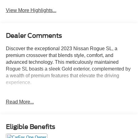
View More Highlights...
Dealer Comments
Discover the exceptional 2023 Nissan Rogue SL, a
premium crossover that blends style, comfort, and
advanced technology. This meticulously maintained
Rogue SL boasts a sleek Gold exterior, complemented by
a wealth of premium features that elevate the driving
experience.
- Bluetooth®
Read More...
- Safety Package
- FLOOR MATS W/2-PIECE CARGO AREA
PROTECTOR
- SL PREMIUM PACKAGE: Includes Rear Door
Eligible Benefits
Sunshades, Traffic Sign Recognition, Motion Activated
Power Liftgate, Tri-Zone HVAC, ProPILOT Assist w/Navi-