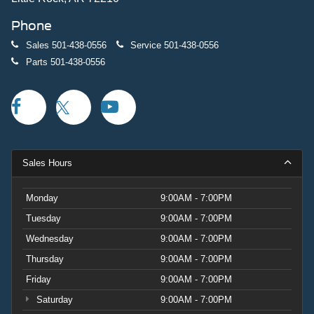
Phone
Sales
501-438-0556
Service
501-438-0556
Parts
501-438-0556
Sales Hours
Monday
9:00AM - 7:00PM
Tuesday
9:00AM - 7:00PM
Wednesday
9:00AM - 7:00PM
Thursday
9:00AM - 7:00PM
Friday
9:00AM - 7:00PM
Saturday
9:00AM - 7:00PM