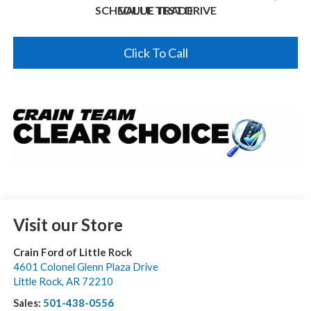
SCHEDULE TEST DRIVE
VALUE TRADE
Click To Call
Visit our Store
Crain Ford of Little Rock
4601 Colonel Glenn Plaza Drive
Little Rock
,
AR
72210
Sales:
501-438-0556