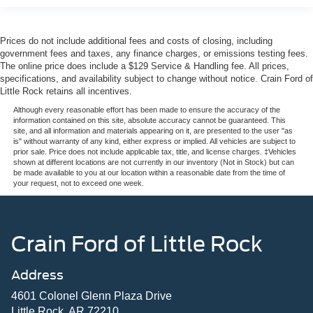
Prices do not include additional fees and costs of closing, including
government fees and taxes, any finance charges, or emissions testing fees.
The online price does include a $129 Service & Handling fee. All prices,
specifications, and availability subject to change without notice. Crain Ford of
Little Rock retains all incentives.
Although every reasonable effort has been made to ensure the accuracy of the
information contained on this site, absolute accuracy cannot be guaranteed. This
site, and all information and materials appearing on it, are presented to the user "as
is" without warranty of any kind, either express or implied. All vehicles are subject to
prior sale. Price does not include applicable tax, title, and license charges. ‡Vehicles
shown at different locations are not currently in our inventory (Not in Stock) but can
be made available to you at our location within a reasonable date from the time of
your request, not to exceed one week.
Crain Ford of Little Rock
Address
4601 Colonel Glenn Plaza Drive
Little Rock, AR 72210