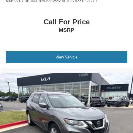
VIN:
5N1BT3BB4PC929399
Stock:
AF3037
Model:
29213
Call For Price
MSRP
View Vehicle