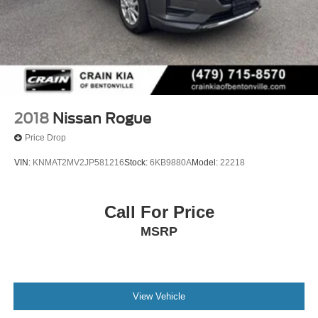
2018
Nissan Rogue
Price Drop
VIN:
KNMAT2MV2JP581216
Stock:
6KB9880A
Model:
22218
Call For Price
MSRP
View Vehicle