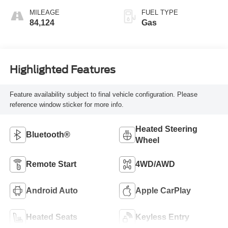
MILEAGE
FUEL TYPE
84,124
Gas
Highlighted Features
Feature availability subject to final vehicle configuration. Please
reference window sticker for more info.
Heated Steering
Bluetooth®
Wheel
Remote Start
4WD/AWD
Android Auto
Apple CarPlay
Heated Seats
Keyless Entry