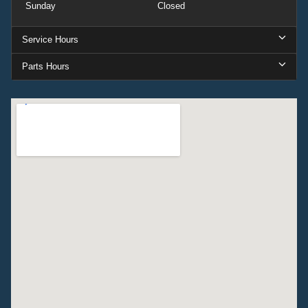
Sunday
Closed
Service Hours
Parts Hours