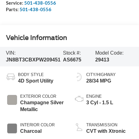
Service:
501-438-0556
Parts:
501-438-0556
Vehicle Information
VIN:
Stock #:
Model Code:
JN8BT3CBXPW209451
AS6675
29413
BODY STYLE
CITY/HIGHWAY
4D Sport Utility
28/34 MPG
EXTERIOR COLOR
ENGINE
Champagne Silver
3 Cyl - 1.5 L
Metallic
INTERIOR COLOR
TRANSMISSION
Charcoal
CVT with Xtronic