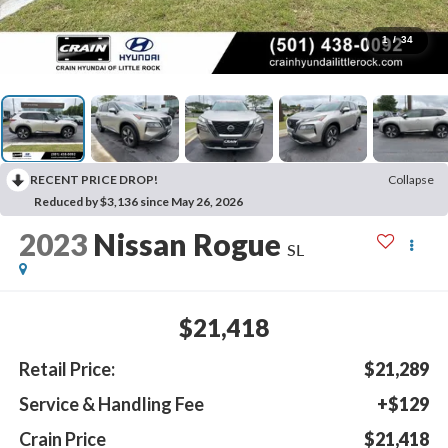
1
/
34
RECENT PRICE DROP!
Collapse
Reduced by $3,136 since May 26, 2026
2023
Nissan Rogue
SL
$21,418
Retail Price:
$21,289
Service & Handling Fee
+$129
Crain Price
$21,418