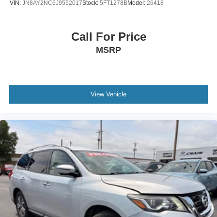
VIN:
JN8AY2NC6J9552017
Stock:
5FT1278B
Model:
26418
Call For Price
MSRP
View Vehicle