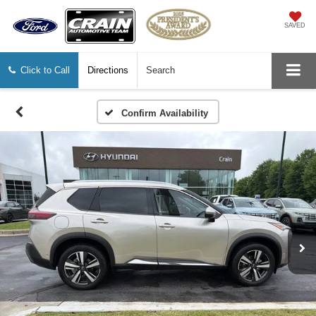
SAVED
Click to Call
Directions
Search
Confirm Availability