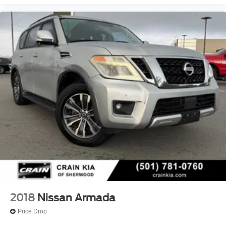
2018
Nissan Armada
Price Drop