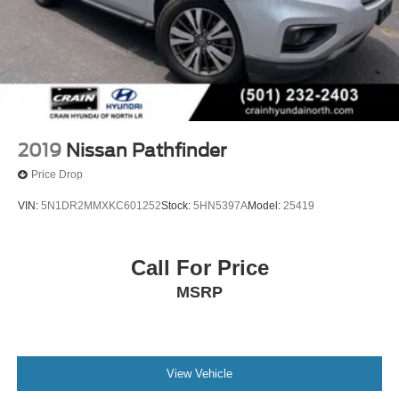
2019
Nissan Pathfinder
Price Drop
VIN:
5N1DR2MMXKC601252
Stock:
5HN5397A
Model:
25419
Call For Price
MSRP
View Vehicle