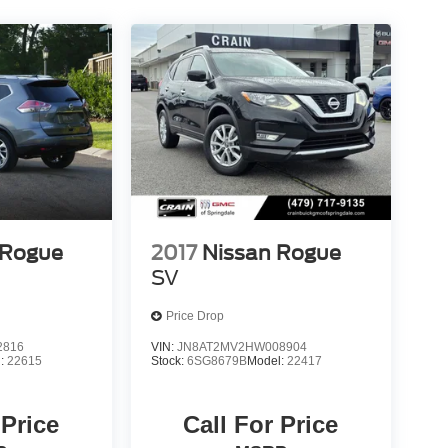
 Rogue
2017
Nissan Rogue
SV
Price Drop
2816
VIN:
JN8AT2MV2HW008904
l:
22615
Stock:
6SG8679B
Model:
22417
 Price
Call For Price