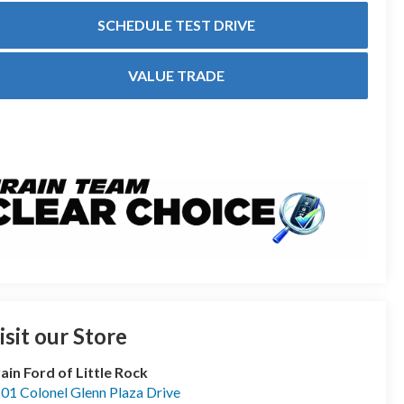
SCHEDULE TEST DRIVE
VALUE TRADE
isit our Store
ain Ford of Little Rock
01 Colonel Glenn Plaza Drive