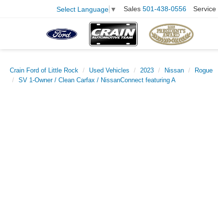
Sales
501-438-0556
Service
Select Language
▼
Crain Ford of Little Rock
Used Vehicles
2023
Nissan
Rogue
SV 1-Owner / Clean Carfax / NissanConnect featuring A