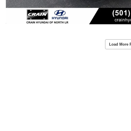
Load More 