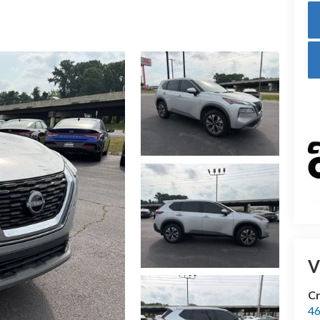
V
Cr
46