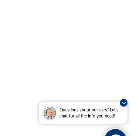
Questions about our cars? Let’s
chat for all the info you need!