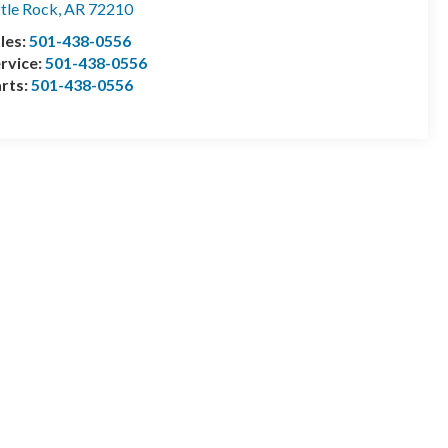
ttle Rock
,
AR
72210
les:
501-438-0556
rvice:
501-438-0556
rts:
501-438-0556