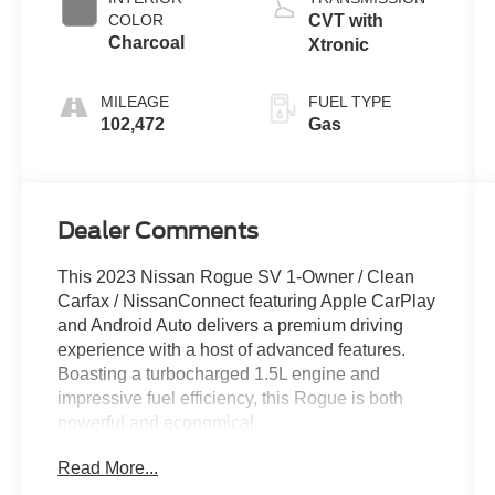
COLOR
CVT with
Charcoal
Xtronic
MILEAGE
FUEL TYPE
102,472
Gas
Dealer Comments
This 2023 Nissan Rogue SV 1-Owner / Clean
Carfax / NissanConnect featuring Apple CarPlay
and Android Auto delivers a premium driving
experience with a host of advanced features.
Boasting a turbocharged 1.5L engine and
impressive fuel efficiency, this Rogue is both
powerful and economical.
Read More...
- Clean Carfax