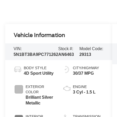
Vehicle Information
VIN:
Stock #:
Model Code:
5N1BT3BA9PC771262
AN6463
29313
BODY STYLE
CITY/HIGHWAY
4D Sport Utility
30/37 MPG
EXTERIOR
ENGINE
COLOR
3 Cyl - 1.5 L
Brilliant Silver
Metallic
INTERIOR
TRANSMISSION