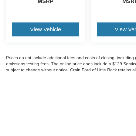
MSRP
MSR
View Vehicle
View Veh
Prices do not include additional fees and costs of closing, includin
emissions testing fees. The online price does include a $129 Service &
subject to change without notice. Crain Ford of Little Rock retains al