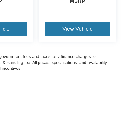
P
MSRP
icle
View Vehicle
g government fees and taxes, any finance charges, or
 Handling fee. All prices, specifications, and availability
l incentives.