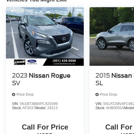
Carfax / NissanConnect featuring Apple CarPlay
and Android Auto is the complete package. Visit
us to discover how this exceptional vehicle can
elevate your driving experience.
2023
Nissan Rogue
2015
Nissan
SV
SL
Price Drop
Price Drop
VIN:
5N1BT3BB4PC929399
VIN:
5N1AT2MV4FC86
Stock:
AF3037
Model:
29213
Stock:
6HB0650A
Mode
Call For Price
Call For