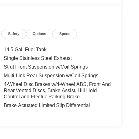
Safety
Options
Specs
14.5 Gal. Fuel Tank
Single Stainless Steel Exhaust
Strut Front Suspension w/Coil Springs
Multi-Link Rear Suspension w/Coil Springs
4-Wheel Disc Brakes w/4-Wheel ABS, Front And
Rear Vented Discs, Brake Assist, Hill Hold
Control and Electric Parking Brake
Brake Actuated Limited Slip Differential