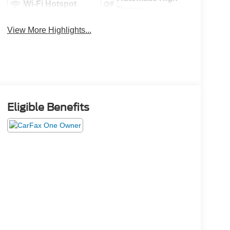
Wi-Fi Hotspot
Beams
View More Highlights...
Eligible Benefits