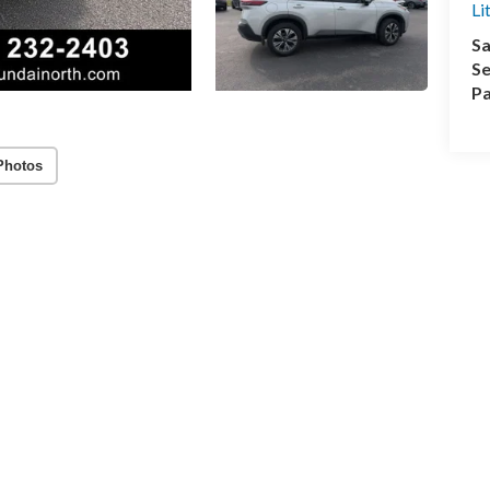
Li
Sa
Se
Pa
Photos