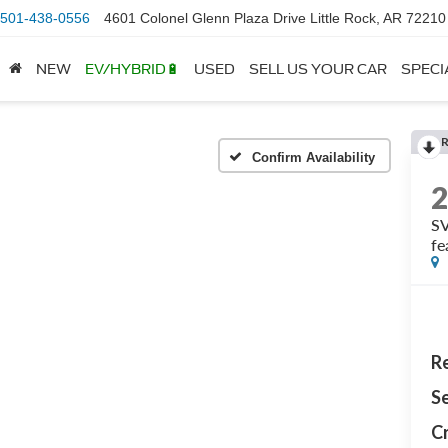
501-438-0556
4601 Colonel Glenn Plaza Drive Little Rock, AR 72210
NEW
EV/HYBRID🔋
USED
SELL US YOUR CAR
SPECI
Confirm Availability
SV
fe
Re
Se
Cr