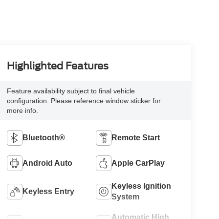
Highlighted Features
Feature availability subject to final vehicle
configuration. Please reference window sticker for
more info.
Bluetooth®
Remote Start
Android Auto
Apple CarPlay
Keyless Ignition
Keyless Entry
System
Automatic High