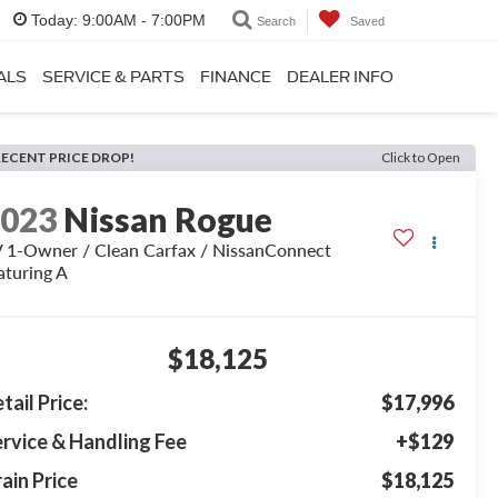
Today:
9:00AM - 7:00PM
Search
Saved
ALS
SERVICE & PARTS
FINANCE
DEALER INFO
RECENT PRICE DROP!
Click to Open
2023
Nissan Rogue
 1-Owner / Clean Carfax / NissanConnect
aturing A
$18,125
tail Price:
$17,996
rvice & Handling Fee
+$129
ain Price
$18,125