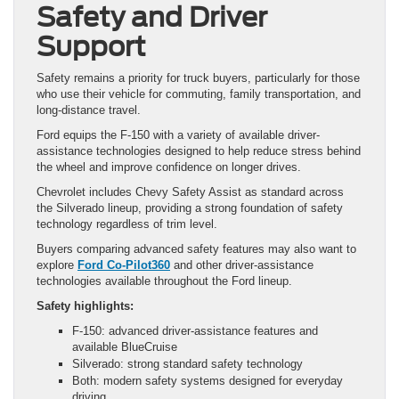
Safety and Driver
Support
Safety remains a priority for truck buyers, particularly for those
who use their vehicle for commuting, family transportation, and
long-distance travel.
Ford equips the F-150 with a variety of available driver-
assistance technologies designed to help reduce stress behind
the wheel and improve confidence on longer drives.
Chevrolet includes Chevy Safety Assist as standard across
the Silverado lineup, providing a strong foundation of safety
technology regardless of trim level.
Buyers comparing advanced safety features may also want to
explore
Ford Co-Pilot360
and other driver-assistance
technologies available throughout the Ford lineup.
Safety highlights:
F-150: advanced driver-assistance features and
available BlueCruise
Silverado: strong standard safety technology
Both: modern safety systems designed for everyday
driving