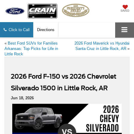
SAVED
Click to Call
Directions
«
Best Ford SUVs for Families
2026 Ford Maverick vs Hyundai
Arkansas: Top Picks for Life in
Santa Cruz in Little Rock, AR
»
Little Rock
2026 Ford F-150 vs 2026 Chevrolet
Silverado 1500 in Little Rock, AR
Jun 18, 2026