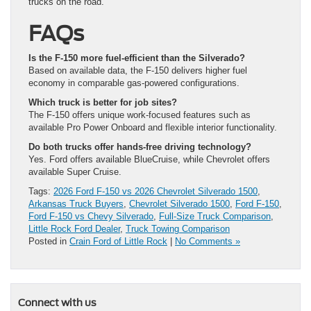
trucks on the road.
FAQs
Is the F-150 more fuel-efficient than the Silverado?
Based on available data, the F-150 delivers higher fuel
economy in comparable gas-powered configurations.
Which truck is better for job sites?
The F-150 offers unique work-focused features such as
available Pro Power Onboard and flexible interior functionality.
Do both trucks offer hands-free driving technology?
Yes. Ford offers available BlueCruise, while Chevrolet offers
available Super Cruise.
Tags:
2026 Ford F-150 vs 2026 Chevrolet Silverado 1500
,
Arkansas Truck Buyers
,
Chevrolet Silverado 1500
,
Ford F-150
,
Ford F-150 vs Chevy Silverado
,
Full-Size Truck Comparison
,
Little Rock Ford Dealer
,
Truck Towing Comparison
Posted in
Crain Ford of Little Rock
|
No Comments »
Connect with us