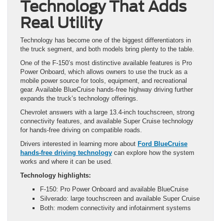
Technology That Adds
Real Utility
Technology has become one of the biggest differentiators in
the truck segment, and both models bring plenty to the table.
One of the F-150’s most distinctive available features is Pro
Power Onboard, which allows owners to use the truck as a
mobile power source for tools, equipment, and recreational
gear. Available BlueCruise hands-free highway driving further
expands the truck’s technology offerings.
Chevrolet answers with a large 13.4-inch touchscreen, strong
connectivity features, and available Super Cruise technology
for hands-free driving on compatible roads.
Drivers interested in learning more about
Ford BlueCruise
hands-free driving technology
can explore how the system
works and where it can be used.
Technology highlights:
F-150: Pro Power Onboard and available BlueCruise
Silverado: large touchscreen and available Super Cruise
Both: modern connectivity and infotainment systems