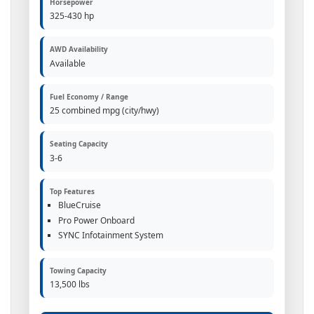
Horsepower
325-430 hp
AWD Availability
Available
Fuel Economy / Range
25 combined mpg (city/hwy)
Seating Capacity
3-6
Top Features
BlueCruise
Pro Power Onboard
SYNC Infotainment System
Towing Capacity
13,500 lbs