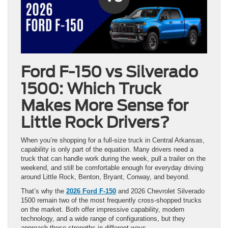
Ford F-150 vs Silverado
1500: Which Truck
Makes More Sense for
Little Rock Drivers?
When you’re shopping for a full-size truck in Central Arkansas,
capability is only part of the equation. Many drivers need a
truck that can handle work during the week, pull a trailer on the
weekend, and still be comfortable enough for everyday driving
around Little Rock, Benton, Bryant, Conway, and beyond.
That’s why the
2026 Ford F-150
and 2026 Chevrolet Silverado
1500 remain two of the most frequently cross-shopped trucks
on the market. Both offer impressive capability, modern
technology, and a wide range of configurations, but they
approach those strengths in different ways.