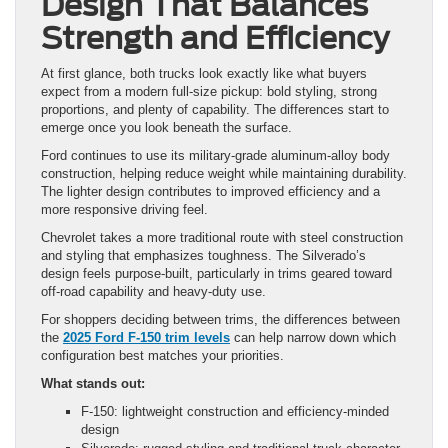
Design That Balances
Strength and Efficiency
At first glance, both trucks look exactly like what buyers
expect from a modern full-size pickup: bold styling, strong
proportions, and plenty of capability. The differences start to
emerge once you look beneath the surface.
Ford continues to use its military-grade aluminum-alloy body
construction, helping reduce weight while maintaining durability.
The lighter design contributes to improved efficiency and a
more responsive driving feel.
Chevrolet takes a more traditional route with steel construction
and styling that emphasizes toughness. The Silverado’s
design feels purpose-built, particularly in trims geared toward
off-road capability and heavy-duty use.
For shoppers deciding between trims, the differences between
the
2025 Ford F-150 trim levels
can help narrow down which
configuration best matches your priorities.
What stands out:
F-150: lightweight construction and efficiency-minded
design