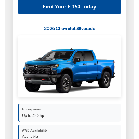
Find Your F-150 Today
2026 Chevrolet Silverado
Horsepower
Up to 420 hp
AWD Availability
Available