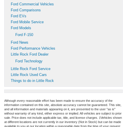
Ford Commercial Vehicles
Ford Comparisons
Ford EVs
Ford Mobile Service
Ford Models
Ford F-150
Ford News
Ford Performance Vehicles
Little Rock Ford Dealer
Ford Technology
Little Rock Ford Service
Little Rock Used Cars
Things to do in Little Rock
Although every reasonable effort has been made to ensure the accuracy of the
information contained on this site, absolute accuracy cannot be guaranteed. This site,
and all information and materials appearing on it, are presented to the user "as is"
without warranty of any kind, either express or implied. All vehicles are subject to prior
sale. Price does not include applicable tax, title, and license charges. ‡Vehicles shown
at different locations are not currently in our inventory (Not in Stock) but can be made
available to you at our location within a reasonable date from the time of your request,