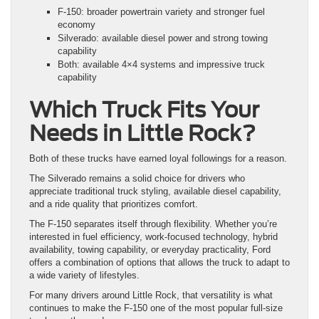
F-150: broader powertrain variety and stronger fuel
economy
Silverado: available diesel power and strong towing
capability
Both: available 4×4 systems and impressive truck
capability
Which Truck Fits Your
Needs in Little Rock?
Both of these trucks have earned loyal followings for a reason.
The Silverado remains a solid choice for drivers who
appreciate traditional truck styling, available diesel capability,
and a ride quality that prioritizes comfort.
The F-150 separates itself through flexibility. Whether you’re
interested in fuel efficiency, work-focused technology, hybrid
availability, towing capability, or everyday practicality, Ford
offers a combination of options that allows the truck to adapt to
a wide variety of lifestyles.
For many drivers around Little Rock, that versatility is what
continues to make the F-150 one of the most popular full-size