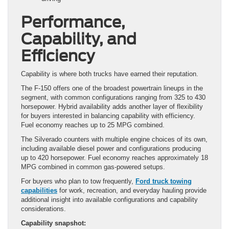
Performance,
Capability, and
Efficiency
Capability is where both trucks have earned their reputation.
The F-150 offers one of the broadest powertrain lineups in the
segment, with common configurations ranging from 325 to 430
horsepower. Hybrid availability adds another layer of flexibility
for buyers interested in balancing capability with efficiency.
Fuel economy reaches up to 25 MPG combined.
The Silverado counters with multiple engine choices of its own,
including available diesel power and configurations producing
up to 420 horsepower. Fuel economy reaches approximately 18
MPG combined in common gas-powered setups.
For buyers who plan to tow frequently,
Ford truck towing
capabilities
for work, recreation, and everyday hauling provide
additional insight into available configurations and capability
considerations.
Capability snapshot: