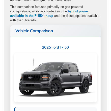
This comparison focuses primarily on gas-powered
configurations, while acknowledging the
hybrid power
available in the F-150 lineup
and the diesel options available
with the Silverado.
Vehicle Comparison
2026 Ford F-150