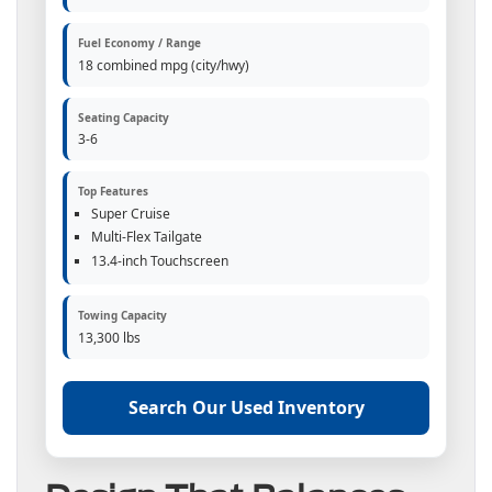
Fuel Economy / Range
18 combined mpg (city/hwy)
Seating Capacity
3-6
Top Features
Super Cruise
Multi-Flex Tailgate
13.4-inch Touchscreen
Towing Capacity
13,300 lbs
Search Our Used Inventory