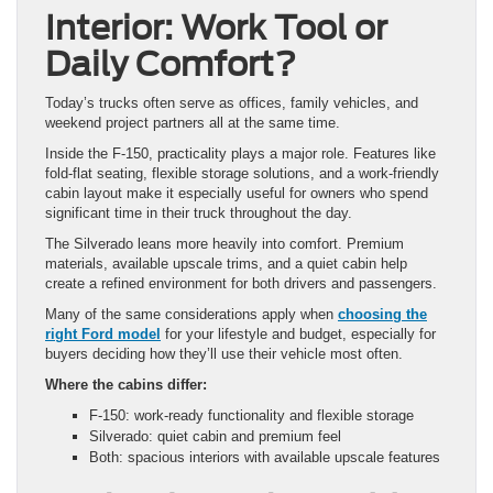
Interior: Work Tool or
Daily Comfort?
Today’s trucks often serve as offices, family vehicles, and
weekend project partners all at the same time.
Inside the F-150, practicality plays a major role. Features like
fold-flat seating, flexible storage solutions, and a work-friendly
cabin layout make it especially useful for owners who spend
significant time in their truck throughout the day.
The Silverado leans more heavily into comfort. Premium
materials, available upscale trims, and a quiet cabin help
create a refined environment for both drivers and passengers.
Many of the same considerations apply when
choosing the
right Ford model
for your lifestyle and budget, especially for
buyers deciding how they’ll use their vehicle most often.
Where the cabins differ:
F-150: work-ready functionality and flexible storage
Silverado: quiet cabin and premium feel
Both: spacious interiors with available upscale features