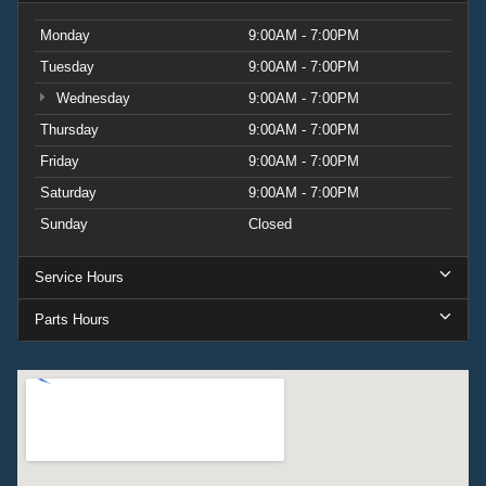
Monday
9:00AM - 7:00PM
Tuesday
9:00AM - 7:00PM
Wednesday
9:00AM - 7:00PM
Thursday
9:00AM - 7:00PM
Friday
9:00AM - 7:00PM
Saturday
9:00AM - 7:00PM
Sunday
Closed
Service Hours
Parts Hours