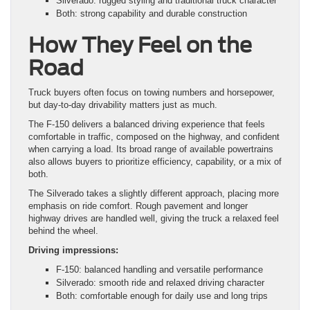
Silverado: rugged styling and traditional truck character
Both: strong capability and durable construction
How They Feel on the
Road
Truck buyers often focus on towing numbers and horsepower,
but day-to-day drivability matters just as much.
The F-150 delivers a balanced driving experience that feels
comfortable in traffic, composed on the highway, and confident
when carrying a load. Its broad range of available powertrains
also allows buyers to prioritize efficiency, capability, or a mix of
both.
The Silverado takes a slightly different approach, placing more
emphasis on ride comfort. Rough pavement and longer
highway drives are handled well, giving the truck a relaxed feel
behind the wheel.
Driving impressions:
F-150: balanced handling and versatile performance
Silverado: smooth ride and relaxed driving character
Both: comfortable enough for daily use and long trips