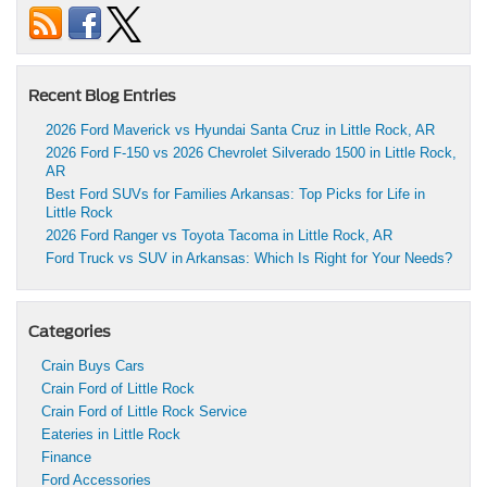
Recent Blog Entries
2026 Ford Maverick vs Hyundai Santa Cruz in Little Rock, AR
2026 Ford F-150 vs 2026 Chevrolet Silverado 1500 in Little Rock,
AR
Best Ford SUVs for Families Arkansas: Top Picks for Life in
Little Rock
2026 Ford Ranger vs Toyota Tacoma in Little Rock, AR
Ford Truck vs SUV in Arkansas: Which Is Right for Your Needs?
Categories
Crain Buys Cars
Crain Ford of Little Rock
Crain Ford of Little Rock Service
Eateries in Little Rock
Finance
Ford Accessories