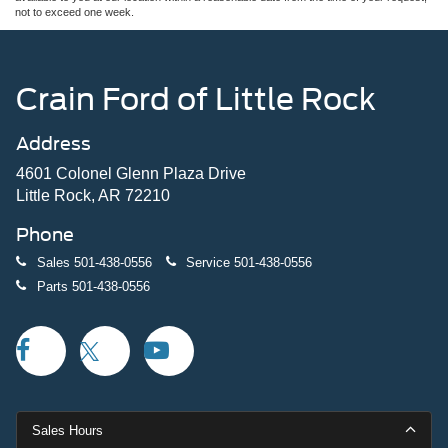
not to exceed one week.
Crain Ford of Little Rock
Address
4601 Colonel Glenn Plaza Drive
Little Rock, AR 72210
Phone
Sales
501-438-0556
Service
501-438-0556
Parts
501-438-0556
Sales Hours