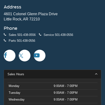
Address
4601 Colonel Glenn Plaza Drive
Little Rock, AR 72210
Phone
Sales
501-438-0556
Service
501-438-0556
Parts
501-438-0556
Sales Hours
Monday
9:00AM - 7:00PM
Tuesday
9:00AM - 7:00PM
Wednesday
9:00AM - 7:00PM