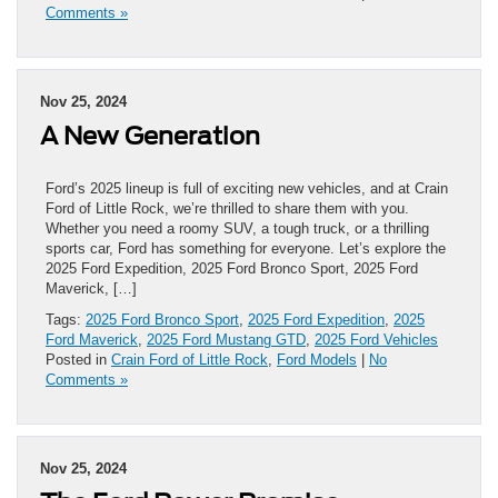
Comments »
Nov 25, 2024
A New Generation
Ford’s 2025 lineup is full of exciting new vehicles, and at Crain
Ford of Little Rock, we’re thrilled to share them with you.
Whether you need a roomy SUV, a tough truck, or a thrilling
sports car, Ford has something for everyone. Let’s explore the
2025 Ford Expedition, 2025 Ford Bronco Sport, 2025 Ford
Maverick, […]
Tags:
2025 Ford Bronco Sport
,
2025 Ford Expedition
,
2025
Ford Maverick
,
2025 Ford Mustang GTD
,
2025 Ford Vehicles
Posted in
Crain Ford of Little Rock
,
Ford Models
|
No
Comments »
Nov 25, 2024