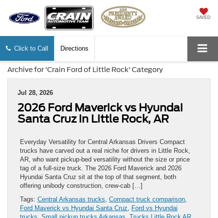
SAVED
Click to Call
Directions
Archive for 'Crain Ford of Little Rock' Category
Jul 28, 2026
2026 Ford Maverick vs Hyundai
Santa Cruz in Little Rock, AR
Everyday Versatility for Central Arkansas Drivers Compact
trucks have carved out a real niche for drivers in Little Rock,
AR, who want pickup-bed versatility without the size or price
tag of a full-size truck. The 2026 Ford Maverick and 2026
Hyundai Santa Cruz sit at the top of that segment, both
offering unibody construction, crew-cab […]
Tags:
Central Arkansas trucks
,
Compact truck comparison
,
Ford Maverick vs Hyundai Santa Cruz
,
Ford vs Hyundai
trucks
,
Small pickup trucks Arkansas
,
Trucks Little Rock AR
,