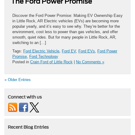
The Ford Power Promise
Discover the Ford Power Promise: Making EV Ownership Easy
in Little Rock, AR Electric vehicles (EVs) are becoming more
popular yearly, and it’s easy to see why. They’re better for the
environment, cost less to power than gas vehicles, and offer
smooth, quiet rides. But for many people in Little Rock, AR,
switching to an […]
Tags:
Ford Electric Vehicle
,
Ford EV
,
Ford EVs
,
Ford Power
Promise
,
Ford Technology
Posted in
Crain Ford of Little Rock
|
No Comments »
« Older Entries
Connect with us
Recent Blog Entries