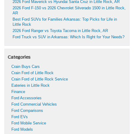
2026 Ford Maverick vs Hyundai Santa Cruz in Little Rock, AR
2026 Ford F-150 vs 2026 Chevrolet Silverado 1500 in Little Rock,
AR
Best Ford SUVs for Families Arkansas: Top Picks for Life in
Little Rock
2026 Ford Ranger vs Toyota Tacoma in Little Rock, AR
Ford Truck vs SUV in Arkansas: Which Is Right for Your Needs?
Categories
Crain Buys Cars
Crain Ford of Little Rock
Crain Ford of Little Rock Service
Eateries in Little Rock
Finance
Ford Accessories
Ford Commercial Vehicles
Ford Comparisons
Ford EVs
Ford Mobile Service
Ford Models