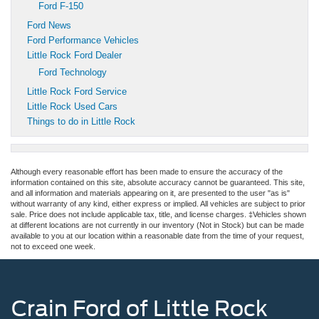
Ford F-150
Ford News
Ford Performance Vehicles
Little Rock Ford Dealer
Ford Technology
Little Rock Ford Service
Little Rock Used Cars
Things to do in Little Rock
Although every reasonable effort has been made to ensure the accuracy of the
information contained on this site, absolute accuracy cannot be guaranteed. This site,
and all information and materials appearing on it, are presented to the user "as is"
without warranty of any kind, either express or implied. All vehicles are subject to prior
sale. Price does not include applicable tax, title, and license charges. ‡Vehicles shown
at different locations are not currently in our inventory (Not in Stock) but can be made
available to you at our location within a reasonable date from the time of your request,
not to exceed one week.
Crain Ford of Little Rock