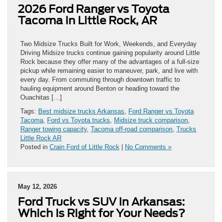
2026 Ford Ranger vs Toyota
Tacoma in Little Rock, AR
Two Midsize Trucks Built for Work, Weekends, and Everyday
Driving Midsize trucks continue gaining popularity around Little
Rock because they offer many of the advantages of a full-size
pickup while remaining easier to maneuver, park, and live with
every day. From commuting through downtown traffic to
hauling equipment around Benton or heading toward the
Ouachitas […]
Tags:
Best midsize trucks Arkansas
,
Ford Ranger vs Toyota
Tacoma
,
Ford vs Toyota trucks
,
Midsize truck comparison
,
Ranger towing capacity
,
Tacoma off-road comparison
,
Trucks
Little Rock AR
Posted in
Crain Ford of Little Rock
|
No Comments »
May 12, 2026
Ford Truck vs SUV in Arkansas:
Which Is Right for Your Needs?