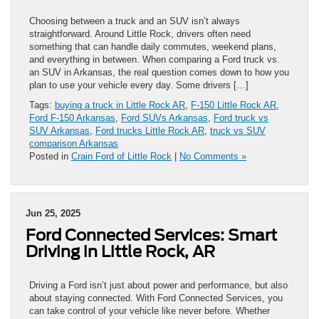
Choosing between a truck and an SUV isn’t always
straightforward. Around Little Rock, drivers often need
something that can handle daily commutes, weekend plans,
and everything in between. When comparing a Ford truck vs.
an SUV in Arkansas, the real question comes down to how you
plan to use your vehicle every day. Some drivers […]
Tags:
buying a truck in Little Rock AR
,
F-150 Little Rock AR
,
Ford F-150 Arkansas
,
Ford SUVs Arkansas
,
Ford truck vs
SUV Arkansas
,
Ford trucks Little Rock AR
,
truck vs SUV
comparison Arkansas
Posted in
Crain Ford of Little Rock
|
No Comments »
Jun 25, 2025
Ford Connected Services: Smart
Driving in Little Rock, AR
Driving a Ford isn’t just about power and performance, but also
about staying connected. With Ford Connected Services, you
can take control of your vehicle like never before. Whether