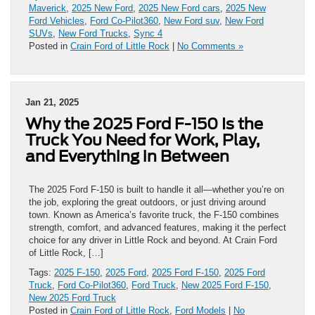
Maverick
,
2025 New Ford
,
2025 New Ford cars
,
2025 New
Ford Vehicles
,
Ford Co-Pilot360
,
New Ford suv
,
New Ford
SUVs
,
New Ford Trucks
,
Sync 4
Posted in
Crain Ford of Little Rock
|
No Comments »
Jan 21, 2025
Why the 2025 Ford F-150 Is the
Truck You Need for Work, Play,
and Everything in Between
The 2025 Ford F-150 is built to handle it all—whether you’re on
the job, exploring the great outdoors, or just driving around
town. Known as America’s favorite truck, the F-150 combines
strength, comfort, and advanced features, making it the perfect
choice for any driver in Little Rock and beyond. At Crain Ford
of Little Rock, […]
Tags:
2025 F-150
,
2025 Ford
,
2025 Ford F-150
,
2025 Ford
Truck
,
Ford Co-Pilot360
,
Ford Truck
,
New 2025 Ford F-150
,
New 2025 Ford Truck
Posted in
Crain Ford of Little Rock
,
Ford Models
|
No