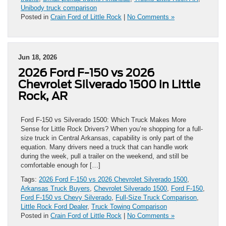
Unibody truck comparison
Posted in
Crain Ford of Little Rock
|
No Comments »
Jun 18, 2026
2026 Ford F-150 vs 2026
Chevrolet Silverado 1500 in Little
Rock, AR
Ford F-150 vs Silverado 1500: Which Truck Makes More
Sense for Little Rock Drivers? When you’re shopping for a full-
size truck in Central Arkansas, capability is only part of the
equation. Many drivers need a truck that can handle work
during the week, pull a trailer on the weekend, and still be
comfortable enough for […]
Tags:
2026 Ford F-150 vs 2026 Chevrolet Silverado 1500
,
Arkansas Truck Buyers
,
Chevrolet Silverado 1500
,
Ford F-150
,
Ford F-150 vs Chevy Silverado
,
Full-Size Truck Comparison
,
Little Rock Ford Dealer
,
Truck Towing Comparison
Posted in
Crain Ford of Little Rock
|
No Comments »