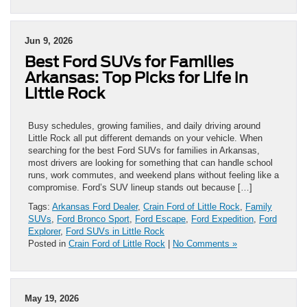
Jun 9, 2026
Best Ford SUVs for Families
Arkansas: Top Picks for Life in
Little Rock
Busy schedules, growing families, and daily driving around
Little Rock all put different demands on your vehicle. When
searching for the best Ford SUVs for families in Arkansas,
most drivers are looking for something that can handle school
runs, work commutes, and weekend plans without feeling like a
compromise. Ford’s SUV lineup stands out because […]
Tags:
Arkansas Ford Dealer
,
Crain Ford of Little Rock
,
Family
SUVs
,
Ford Bronco Sport
,
Ford Escape
,
Ford Expedition
,
Ford
Explorer
,
Ford SUVs in Little Rock
Posted in
Crain Ford of Little Rock
|
No Comments »
May 19, 2026