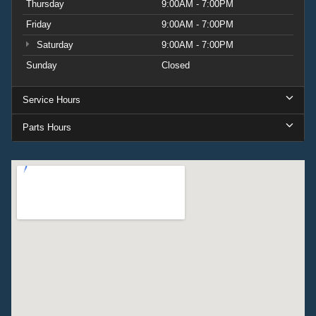
Thursday
9:00AM - 7:00PM
Friday
9:00AM - 7:00PM
Saturday
9:00AM - 7:00PM
Sunday
Closed
Service Hours
Parts Hours