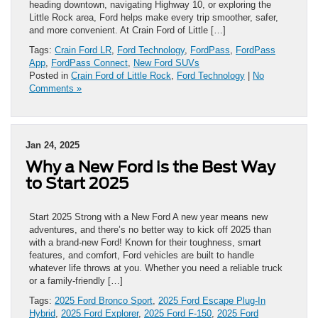
heading downtown, navigating Highway 10, or exploring the
Little Rock area, Ford helps make every trip smoother, safer,
and more convenient. At Crain Ford of Little […]
Tags:
Crain Ford LR
,
Ford Technology
,
FordPass
,
FordPass
App
,
FordPass Connect
,
New Ford SUVs
Posted in
Crain Ford of Little Rock
,
Ford Technology
|
No
Comments »
Jan 24, 2025
Why a New Ford is the Best Way
to Start 2025
Start 2025 Strong with a New Ford A new year means new
adventures, and there’s no better way to kick off 2025 than
with a brand-new Ford! Known for their toughness, smart
features, and comfort, Ford vehicles are built to handle
whatever life throws at you. Whether you need a reliable truck
or a family-friendly […]
Tags:
2025 Ford Bronco Sport
,
2025 Ford Escape Plug-In
Hybrid
,
2025 Ford Explorer
,
2025 Ford F-150
,
2025 Ford