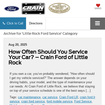
SAVED
Click to Call
Directions
Archive for 'Little Rock Ford Service' Category
Aug 20, 2025
How Often Should You Service
Your Car? – Crain Ford of Little
Rock
If you own a car, you’ve probably wondered, “How often should
I get my vehicle serviced?” The answer depends on your
driving habits, your model, and the type of maintenance your
car needs. At Crain Ford of Little Rock, we believe that staying
on top of your service schedule is one of the best ways […]
Tags:
car maintenance
,
car service
,
Crain Ford LR
,
crain ford lr
service
,
crain ford service
,
ford mobile service
,
Ford Service
,