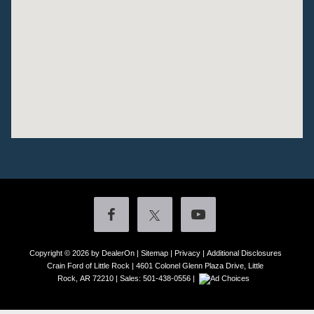
Copyright © 2026
by DealerOn
|
Sitemap
|
Privacy
|
Additional Disclosures
Crain Ford of Little Rock
|
4601 Colonel Glenn Plaza Drive,
Little
Rock,
AR
72210
| Sales:
501-438-0556
|