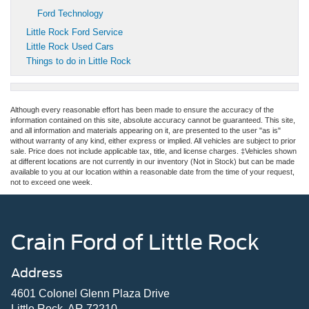
Ford Technology
Little Rock Ford Service
Little Rock Used Cars
Things to do in Little Rock
Although every reasonable effort has been made to ensure the accuracy of the
information contained on this site, absolute accuracy cannot be guaranteed. This site,
and all information and materials appearing on it, are presented to the user "as is"
without warranty of any kind, either express or implied. All vehicles are subject to prior
sale. Price does not include applicable tax, title, and license charges. ‡Vehicles shown
at different locations are not currently in our inventory (Not in Stock) but can be made
available to you at our location within a reasonable date from the time of your request,
not to exceed one week.
Crain Ford of Little Rock
Address
4601 Colonel Glenn Plaza Drive
Little Rock, AR 72210