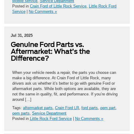
Mobile service
,
Service Department
Posted in
Crain Ford of Little Rock Service
,
Little Rock Ford
Service
|
No Comments »
Jul 31, 2025
Genuine Ford Parts vs.
Aftermarket: What’s the
Difference?
When your vehicle needs a repair, the parts you choose can
make a big difference. At Crain Ford of Little Rock, many
drivers ask us whether it’s better to go with genuine Ford or
aftermarket parts. While both options are available, they are
not the same in quality, fit, and performance. If you’re driving
around […]
Tags:
aftermarket parts
,
Crain Ford LR
,
ford parts
,
oem part
,
oem parts
,
Service Department
Posted in
Little Rock Ford Service
|
No Comments »