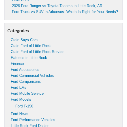
2026 Ford Ranger vs Toyota Tacoma in Little Rock, AR
Ford Truck vs SUV in Arkansas: Which Is Right for Your Needs?
Categories
Crain Buys Cars
Crain Ford of Little Rock
Crain Ford of Little Rock Service
Eateries in Little Rock
Finance
Ford Accessories
Ford Commercial Vehicles
Ford Comparisons
Ford EVs
Ford Mobile Service
Ford Models
Ford F-150
Ford News
Ford Performance Vehicles
Little Rock Ford Dealer