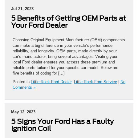
Jul 21, 2023
5 Benefits of Getting OEM Parts at
Your Ford Dealer
Choosing Original Equipment Manufacturer (OEM) components
can make a big difference in your vehicle’s performance,
reliability, and longevity. OEM parts, made directly by your
car’s manufacturer, bring several advantages. Visiting your
local Ford dealer ensures you access these premium and
reliable parts tailored for your specific car model. Below are
five benefits of opting for […]
Posted in
Little Rock Ford Dealer
,
Little Rock Ford Service
|
No
Comments »
May 12, 2023
5 Signs Your Ford Has a Faulty
Ignition Coil