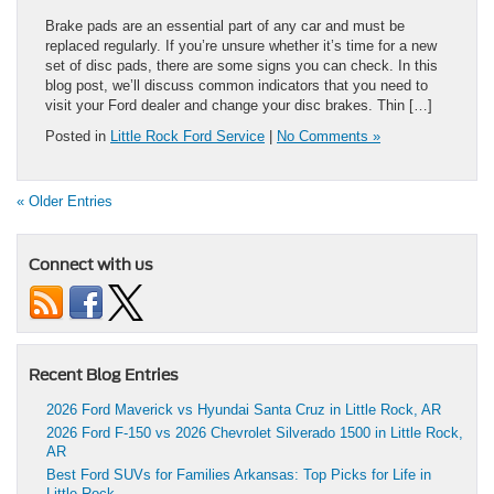
Brake pads are an essential part of any car and must be
replaced regularly. If you’re unsure whether it’s time for a new
set of disc pads, there are some signs you can check. In this
blog post, we’ll discuss common indicators that you need to
visit your Ford dealer and change your disc brakes. Thin […]
Posted in
Little Rock Ford Service
|
No Comments »
« Older Entries
Connect with us
Recent Blog Entries
2026 Ford Maverick vs Hyundai Santa Cruz in Little Rock, AR
2026 Ford F-150 vs 2026 Chevrolet Silverado 1500 in Little Rock,
AR
Best Ford SUVs for Families Arkansas: Top Picks for Life in
Little Rock